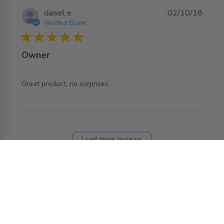
daniel e.
02/10/18
Verified Buyer
5 star rating
Owner
read more about review content
Great product, no surprises
Load more reviews
REQUEST MORE INFO ABOUT THIS
PRODUCT