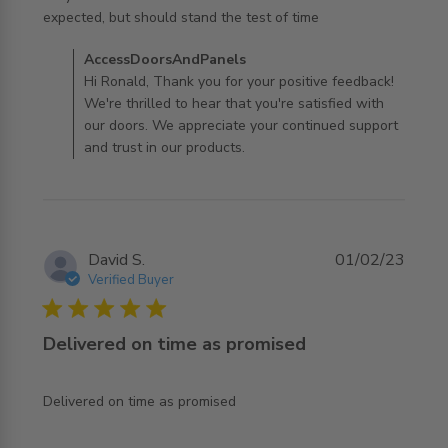
read more about review content Very well constructed
expected, but should stand the test of time
somewhat
Comments by Store Owner on Review by
AccessDoorsAndPanels
AccessDoorsAndPanels on Fri Oct 11 2024
Hi Ronald, Thank you for your positive feedback!
We're thrilled to hear that you're satisfied with
our doors. We appreciate your continued support
and trust in our products.
David S.
01/02/23
Verified Buyer
5 star rating
Delivered on time as promised
read more about review content
Delivered on time as promised