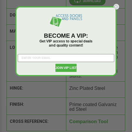
DOOR SIZE:
24" wide x 36" high
MATERIAL:
Galvanized Steel
BECOME A VIP:
Get VIP access to special deals
and quality content!
LOCK/LATCH:
Self Latching zinc plate
d outside T handle with
stainless steel inside lo
ck and lever assembly.
Unit also has inside an
JOIN VIP LIST
d outside padlock provi
sions."""
HINGE:
Zinc Plated Steel
FINISH:
Prime coated Galvaniz
ed Steel
CROSS REFERENCE:
Comparison Tool