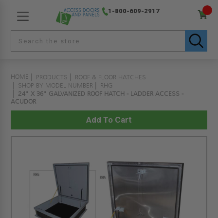
1-800-609-2917
HOME
PRODUCTS
ROOF & FLOOR HATCHES
SHOP BY MODEL NUMBER
RHG
24" X 36" GALVANIZED ROOF HATCH - LADDER ACCESS -
ACUDOR