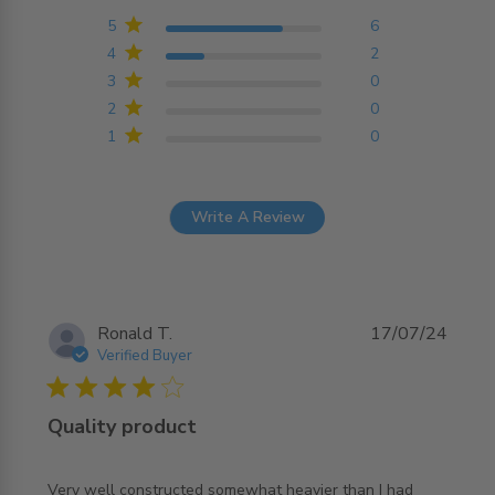
4.8 out of 5 stars
Based on 8 reviews
5
6
4
2
3
0
2
0
1
0
Write A Review
Ronald T.
17/07/24
Verified Buyer
4 star rating
Quality product
Very well constructed somewhat heavier than I had 