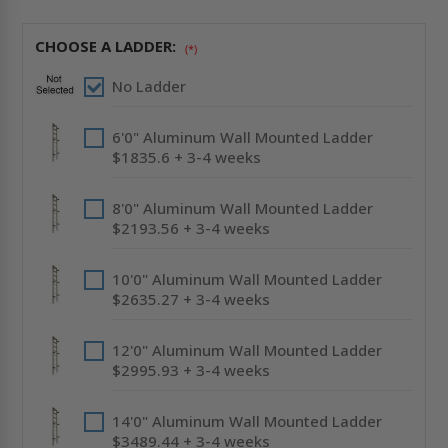
-
-
LADDER
LADDER
ACCESS
ACCESS
CHOOSE A LADDER:
(*)
-
-
ACUDOR
ACUDOR
No Ladder
6'0" Aluminum Wall Mounted Ladder
$1835.6 + 3-4 weeks
8'0" Aluminum Wall Mounted Ladder
$2193.56 + 3-4 weeks
10'0" Aluminum Wall Mounted Ladder
$2635.27 + 3-4 weeks
12'0" Aluminum Wall Mounted Ladder
$2995.93 + 3-4 weeks
14'0" Aluminum Wall Mounted Ladder
$3489.44 + 3-4 weeks