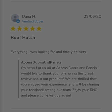
Dana H.
29/06/20
Verified Buyer
5 star rating
Roof Hatch
read more about review content Everything I was looking
Everything I was looking for and timely delivery.
for and
Comments by Store Owner on Review by
AccessDoorsAndPanels
AccessDoorsAndPanels on Mon Jun 29 2020
On behalf of us all at Access Doors and Panels, I
would like to thank you for sharing this great
review about our products! We are thrilled that
you enjoyed your experience, and will be sharing
your feedback among our team. Enjoy your RHG
and please come visit us again!