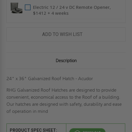
Electric 12 / 24 v DC Remote Opener,
$1412 + 4 weeks
ADD TO WISH LIST
Description
24" x 36" Galvanized Roof Hatch - Acudor
RHG Galvanized Roof Hatches are designed to provide
convenient, economical access to the Roof of a building.
Our hatches are designed with safety, durability and ease
of operation in mind
PRODUCT SPEC SHEET: