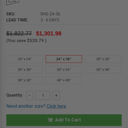
SKU:
RHG-24-36
LEAD TIME:
3 - 6 DAYS
$1,822.77
$1,301.98
(You save
$520.79
)
24" x 24"
24" x 36"
30" x 30"
30" x 36"
30" x 54"
30" x 96"
36" x 36"
48" x 48"
Current
Quantity:
DECREASE
-
INCREASE
+
QUANTITY
QUANTITY
Stock:
OF
OF
Need another size?
Click here
24"
24"
X
X
36"
36"
GALVANIZED
Add To Cart
GALVANIZED
ROOF
ROOF
HATCH
HATCH