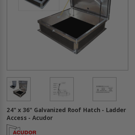
24" x 36" Galvanized Roof Hatch - Ladder
Access - Acudor