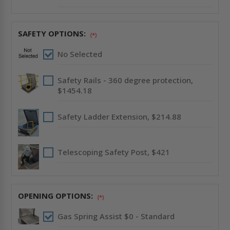
SAFETY OPTIONS:
(*)
No Selected
Safety Rails - 360 degree protection,
$1454.18
Safety Ladder Extension, $214.88
Telescoping Safety Post, $421
OPENING OPTIONS:
(*)
Gas Spring Assist $0 - Standard