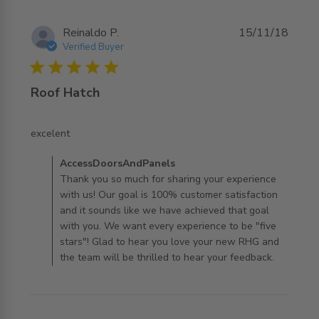
Reinaldo P.
15/11/18
Verified Buyer
5 star rating
Roof Hatch
read more about review content
excelent
Comments by Store Owner on Review by
AccessDoorsAndPanels
AccessDoorsAndPanels on Mon Jul 29 2019
Thank you so much for sharing your experience
with us! Our goal is 100% customer satisfaction
and it sounds like we have achieved that goal
with you. We want every experience to be "five
stars"! Glad to hear you love your new RHG and
the team will be thrilled to hear your feedback.