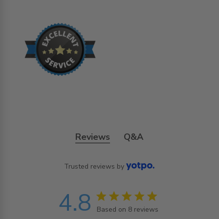
Reviews
Q&A
Trusted reviews by
4.8
4.8 star rating
Based on 8 reviews