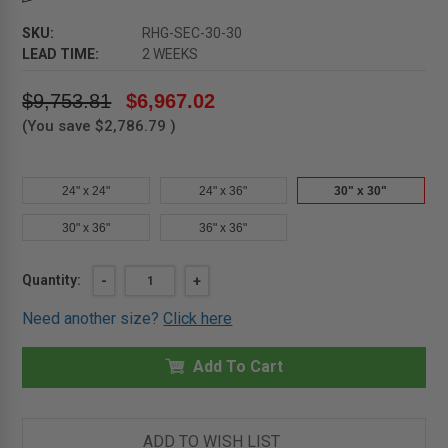
SKU:
RHG-SEC-30-30
LEAD TIME:
2 WEEKS
$9,753.81
$6,967.02
(You save
$2,786.79
)
24" x 24"
24" x 36"
30" x 30"
30" x 36"
36" x 36"
Current
Quantity:
DECREASE
-
INCREASE
+
QUANTITY
QUANTITY
Stock:
OF
OF
Need another size?
Click here
30"
30"
X
X
30"
30"
GALVANIZED
Add To Cart
GALVANIZED
SECURITY
SECURITY
ROOF
ROOF
HATCH
HATCH
-
-
ACUDOR
ACUDOR
ADD TO WISH LIST