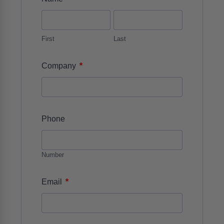
First
Last
*
Company
Phone
Number
*
Email