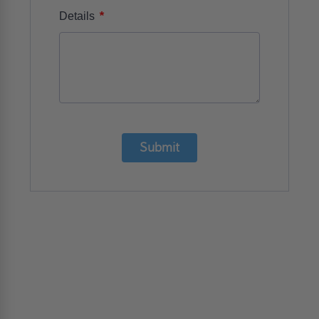
*
Details
Submit