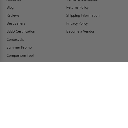
Blog
Returns Policy
Reviews
Shipping Information
Best Sellers
Privacy Policy
LEED Certification
Become a Vendor
Contact Us
Summer Promo
Comparison Tool
Ship Fast
MY ACCOUNT
CONTACT INFO:
My Account
Toll Free Telephone
1-800-609-2917
Order Status
Fax
Tax Exempt
1-888-626-2907
View Cart
Office Location
Sign In/Check Out
PO Box 66738 #76520
Saint Louis, MO
Apply for Credit