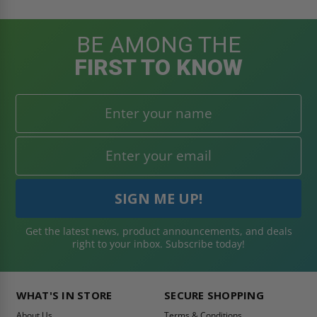
BE AMONG THE
FIRST TO KNOW
Get the latest news, product announcements, and deals
right to your inbox. Subscribe today!
WHAT'S IN STORE
SECURE SHOPPING
About Us
Terms & Conditions