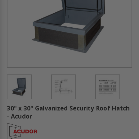
30" x 30" Galvanized Security Roof Hatch
- Acudor