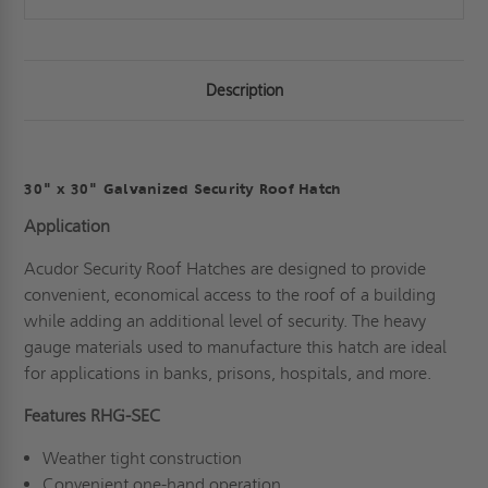
Description
30" x 30" Galvanized Security Roof Hatch
Application
Acudor Security Roof Hatches are designed to provide
convenient, economical access to the roof of a building
while adding an additional level of security. The heavy
gauge materials used to manufacture this hatch are ideal
for applications in banks, prisons, hospitals, and more.
Features RHG-SEC
Weather tight construction
Convenient one-hand operation