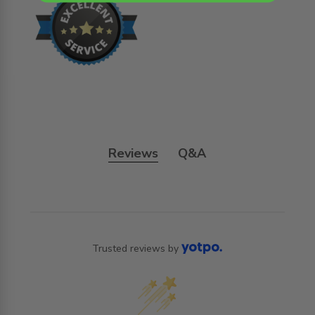
Reviews
Q&A
Trusted reviews by