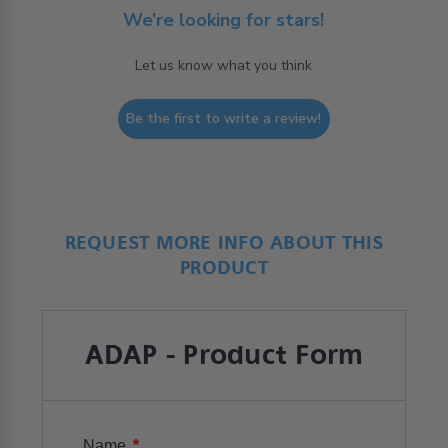
We’re looking for stars!
Let us know what you think
Be the first to write a review!
REQUEST MORE INFO ABOUT THIS
PRODUCT
ADAP - Product Form
*
Name