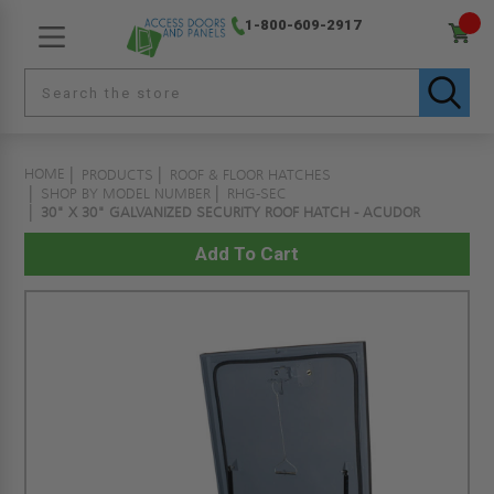
1-800-609-2917
HOME
PRODUCTS
ROOF & FLOOR HATCHES
SHOP BY MODEL NUMBER
RHG-SEC
30" X 30" GALVANIZED SECURITY ROOF HATCH - ACUDOR