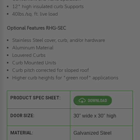
12" high insulated curb Supports
40lbs./sq. ft. live load
Optional Features RHG-SEC
Stainless Steel cover, curb, and/or hardware
Aluminum Material
Louvered Curbs
Curb Mounted Units
Curb pitch corrected for sloped roof
Higher curb heights for "green roof" applications
PRODUCT SPEC SHEET:
DOOR SIZE:
30" wide x 30" high
MATERIAL:
Galvanized Steel