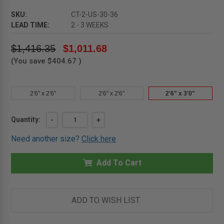
SKU:
CT-2-US-30-36
LEAD TIME:
2 - 3 WEEKS
$1,416.35
$1,011.68
(You save
$404.67
)
2'6" x 2'6"
2'6" x 2'6"
2'6" x 3'0"
Current
Quantity:
DECREASE
-
INCREASE
+
QUANTITY
QUANTITY
Stock:
OF
OF
Need another size?
Click here
2'6"
2'6"
X
X
3'0"
3'0"
-
Add To Cart
-
ALUMINUM
ALUMINUM
DOORS
DOORS
FOR
FOR
TILES
TILES
UPSWING
UPSWING
ADD TO WISH LIST
-
-
SINGLE
SINGLE
LEAF
LEAF