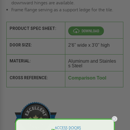
downward hinges are available.
Frame flange serving as a support ledge for the tile.
PRODUCT SPEC SHEET:
DOOR SIZE:
2'6" wide x 3'0" high
MATERIAL:
Aluminum and Stainles
s Steel
CROSS REFERENCE:
Comparison Tool