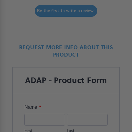
Be the first to write a review!
REQUEST MORE INFO ABOUT THIS
PRODUCT
ADAP - Product Form
*
Name
First
Last