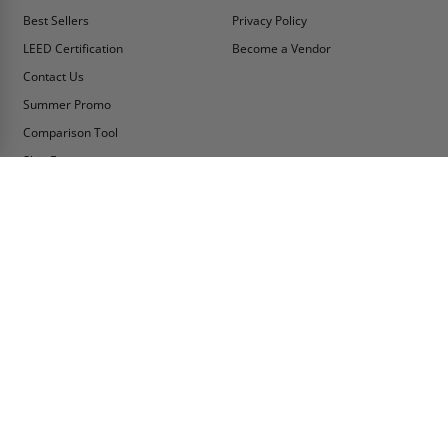
Best Sellers
Privacy Policy
LEED Certification
Become a Vendor
Contact Us
Summer Promo
Comparison Tool
Ship Fast
MY ACCOUNT
CONTACT INFO:
My Account
Toll Free Telephone
1-800-609-2917
Order Status
Fax
Tax Exempt
1-888-626-2907
View Cart
Office Location
Sign In/Check Out
PO Box 66738 #76520
Saint Louis, MO
Apply for Credit
63166-6738
Wish List
USA
Warehouses