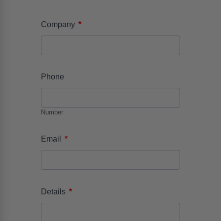
*
Company
Phone
Number
*
Email
*
Details