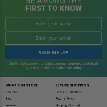
BE AMONG THE
FIRST TO KNOW
Get the latest news, product announcements, and deals
right to your inbox. Subscribe today!
WHAT'S IN STORE
SECURE SHOPPING
About Us
Terms & Conditions
Blog
Returns Policy
Reviews
Shipping Information