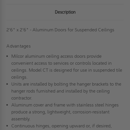
-
-
MILCOR
MILCOR
Description
2'6" x 2'6" - Aluminum Doors for Suspended Ceilings
Advantages
Milcor aluminum ceiling access doors provide
convenient access to services or controls located in
ceilings. Model CT is designed for use in suspended tile
ceilings.
Units are installed by bolting the hanger brackets to the
hanger rods furnished and installed by the ceiling
contractor.
Aluminum cover and frame with stainless steel hinges
produce a strong, lightweight, corrosion-resistant
assembly.
Continuous hinges, opening upward or, if desired,