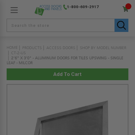
1-800-609-2917
HOME
PRODUCTS
ACCESS DOORS
SHOP BY MODEL NUMBER
CT-2-US
2'6" X 3'0" - ALUMINUM DOORS FOR TILES UPSWING - SINGLE
LEAF - MILCOR