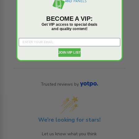
BECOME A VIP:
Get VIP access to special deals
and quality content!
Reviews
Q&A
JOIN VIP LIST
Trusted reviews by
We’re looking for stars!
Let us know what you think