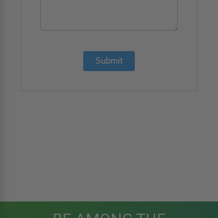
Submit