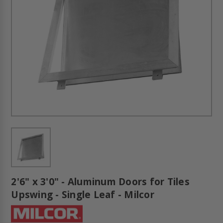
2'6" x 3'0" - Aluminum Doors for Tiles
Upswing - Single Leaf - Milcor