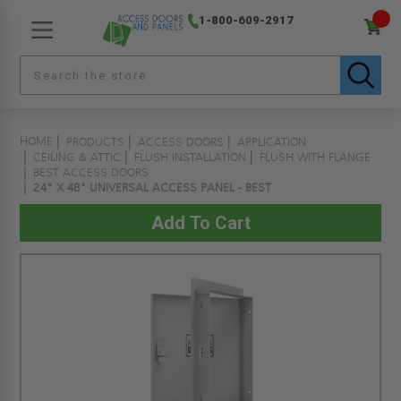
1-800-609-2917
HOME
PRODUCTS
ACCESS DOORS
APPLICATION
CEILING & ATTIC
FLUSH INSTALLATION
FLUSH WITH FLANGE
BEST ACCESS DOORS
24" X 48" UNIVERSAL ACCESS PANEL - BEST