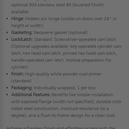
optional 304 stainless steel #4 (brushed finish)
available
Hinge:
Hidden pin hinge (visible on doors over 24" in
height or width)
Gasketing:
Neoprene gasket (optional)
Lock/Latch:
Standard: Screwdriver-operated cam latch
(Optional upgrades available: key-operated cylinder cam
latch, hex head cam latch, pinned hex head cam latch,
handle-operated cam latch, mortise preparation for
cylinder)
Finish:
High-quality white powder coat primer
(standard)
Packaging:
Individually wrapped, 1 per box
Additional Features:
Benefits like simple installation
with exposed flange (width not specified), durable cold-
rolled steel construction, moisture resistance (to a
degree), and a flush-to-frame design for a clean look.
Achieve a flawless finish and effortless access with the