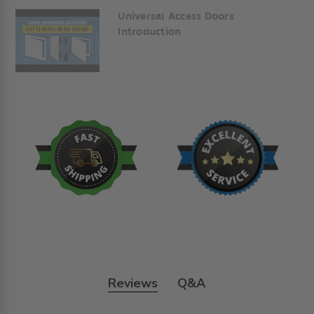
Universal Access Doors
Introduction
Reviews
Q&A