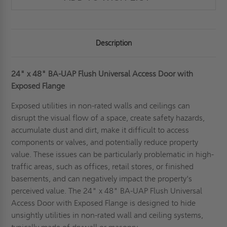
Description
24" x 48" BA-UAP Flush Universal Access Door with
Exposed Flange
Exposed utilities in non-rated walls and ceilings can
disrupt the visual flow of a space, create safety hazards,
accumulate dust and dirt, make it difficult to access
components or valves, and potentially reduce property
value. These issues can be particularly problematic in high-
traffic areas, such as offices, retail stores, or finished
basements, and can negatively impact the property's
perceived value. The 24" x 48" BA-UAP Flush Universal
Access Door with Exposed Flange is designed to hide
unsightly utilities in non-rated wall and ceiling systems,