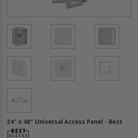
24" x 48" Universal Access Panel - Best