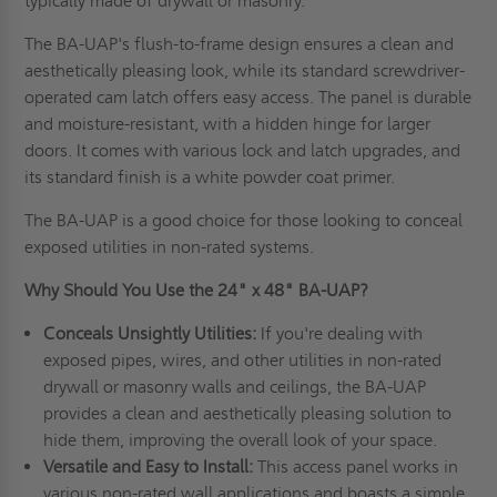
typically made of drywall or masonry.
The BA-UAP's flush-to-frame design ensures a clean and
aesthetically pleasing look, while its standard screwdriver-
operated cam latch offers easy access. The panel is durable
and moisture-resistant, with a hidden hinge for larger
doors. It comes with various lock and latch upgrades, and
its standard finish is a white powder coat primer.
The BA-UAP is a good choice for those looking to conceal
exposed utilities in non-rated systems.
Why Should You Use the 24" x 48" BA-UAP?
Conceals Unsightly Utilities:
If you're dealing with
exposed pipes, wires, and other utilities in non-rated
drywall or masonry walls and ceilings, the BA-UAP
provides a clean and aesthetically pleasing solution to
hide them, improving the overall look of your space.
Versatile and Easy to Install:
This access panel works in
various non-rated wall applications and boasts a simple