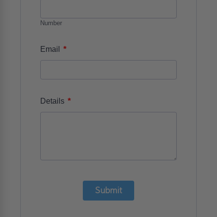
Number
*
Email
*
Details
Submit