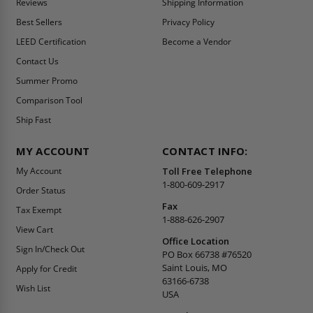
Reviews
Shipping Information
Best Sellers
Privacy Policy
LEED Certification
Become a Vendor
Contact Us
Summer Promo
Comparison Tool
Ship Fast
MY ACCOUNT
CONTACT INFO:
My Account
Toll Free Telephone
1-800-609-2917
Order Status
Fax
Tax Exempt
1-888-626-2907
View Cart
Office Location
Sign In/Check Out
PO Box 66738 #76520
Saint Louis, MO
Apply for Credit
63166-6738
Wish List
USA