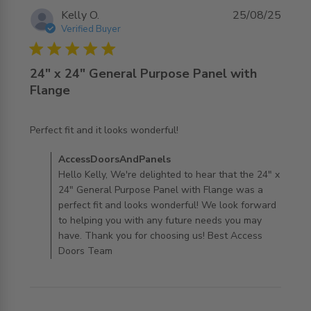
Kelly O.
25/08/25
Verified Buyer
5 star rating
24" x 24" General Purpose Panel with
Flange
read more about review content
Perfect fit and it looks wonderful!
Comments by Store Owner on Review by
AccessDoorsAndPanels
AccessDoorsAndPanels on Tue Aug 26 2025
Hello Kelly, We're delighted to hear that the 24" x
24" General Purpose Panel with Flange was a
perfect fit and looks wonderful! We look forward
to helping you with any future needs you may
have. Thank you for choosing us! Best Access
Doors Team