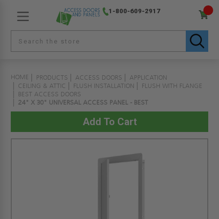
1-800-609-2917
HOME
PRODUCTS
ACCESS DOORS
APPLICATION
CEILING & ATTIC
FLUSH INSTALLATION
FLUSH WITH FLANGE
BEST ACCESS DOORS
24" X 30" UNIVERSAL ACCESS PANEL - BEST