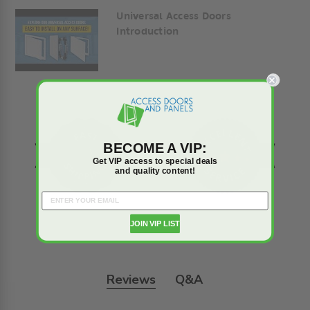
Universal Access Doors
Introduction
BECOME A VIP:
Get VIP access to special deals
and quality content!
JOIN VIP LIST
Reviews
Q&A