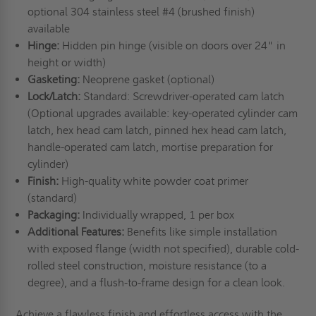
optional 304 stainless steel #4 (brushed finish)
available
Hinge:
Hidden pin hinge (visible on doors over 24" in
height or width)
Gasketing:
Neoprene gasket (optional)
Lock/Latch:
Standard: Screwdriver-operated cam latch
(Optional upgrades available: key-operated cylinder cam
latch, hex head cam latch, pinned hex head cam latch,
handle-operated cam latch, mortise preparation for
cylinder)
Finish:
High-quality white powder coat primer
(standard)
Packaging:
Individually wrapped, 1 per box
Additional Features:
Benefits like simple installation
with exposed flange (width not specified), durable cold-
rolled steel construction, moisture resistance (to a
degree), and a flush-to-frame design for a clean look.
Achieve a flawless finish and effortless access with the