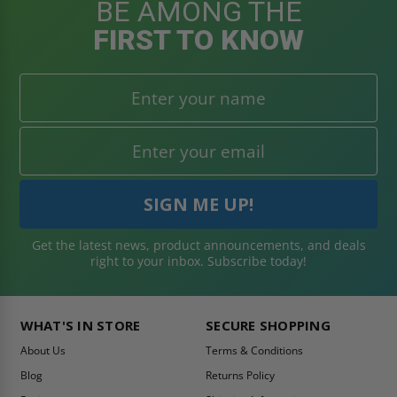
BE AMONG THE
FIRST TO KNOW
Get the latest news, product announcements, and deals
right to your inbox. Subscribe today!
WHAT'S IN STORE
SECURE SHOPPING
About Us
Terms & Conditions
Blog
Returns Policy