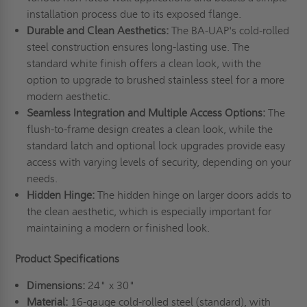
installation process due to its exposed flange.
Durable and Clean Aesthetics:
The BA-UAP's cold-rolled
steel construction ensures long-lasting use. The
standard white finish offers a clean look, with the
option to upgrade to brushed stainless steel for a more
modern aesthetic.
Seamless Integration and Multiple Access Options:
The
flush-to-frame design creates a clean look, while the
standard latch and optional lock upgrades provide easy
access with varying levels of security, depending on your
needs.
Hidden Hinge:
The hidden hinge on larger doors adds to
the clean aesthetic, which is especially important for
maintaining a modern or finished look.
Product Specifications
Dimensions:
24" x 30"
Material:
16-gauge cold-rolled steel (standard), with