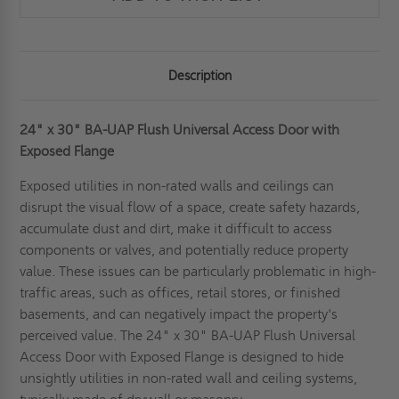
Description
24" x 30" BA-UAP Flush Universal Access Door with
Exposed Flange
Exposed utilities in non-rated walls and ceilings can
disrupt the visual flow of a space, create safety hazards,
accumulate dust and dirt, make it difficult to access
components or valves, and potentially reduce property
value. These issues can be particularly problematic in high-
traffic areas, such as offices, retail stores, or finished
basements, and can negatively impact the property's
perceived value. The 24" x 30" BA-UAP Flush Universal
Access Door with Exposed Flange is designed to hide
unsightly utilities in non-rated wall and ceiling systems,