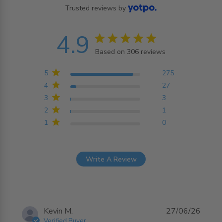
Trusted reviews by
4.9
4.9 star rating
Based on 306 reviews
4.9 out of 5 stars
Based on 306 reviews
5
275
4
27
3
3
2
1
1
0
Write A Review
Kevin M.
27/06/26
Verified Buyer