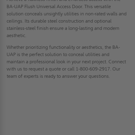
BA-UAP Flush Universal Access Door. This versatile
solution conceals unsightly utilities in non-rated walls and
ceilings. Its durable steel construction and optional
stainless-steel finish ensure a long-lasting and modern
aesthetic.
Whether prioritizing functionality or aesthetics, the BA-
UAP is the perfect solution to conceal utilities and
maintain a professional look in your next project.
Connect
with us to
request a quote
or call 1-800-609-2917. Our
team of experts is ready to answer your questions.