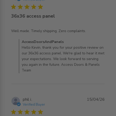
5 star rating
36x36 access panel
read more about review content Well made. Timely
Well made. Timely shipping. Zero complaints.
shipping. Zero
Comments by Store Owner on Review by
AccessDoorsAndPanels
AccessDoorsAndPanels on Mon Jun 29 2026
Hello Kevin, thank you for your positive review on
our 36x36 access panel. We're glad to hear it met
your expectations. We look forward to serving
you again in the future. Access Doors & Panels
Team
phil i.
15/04/26
Verified Buyer
5 star rating