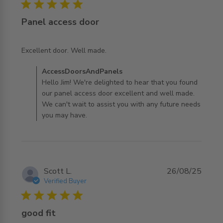
5 star rating
Panel access door
read more about review content
Excellent door. Well made.
Comments by Store Owner on Review by
AccessDoorsAndPanels
AccessDoorsAndPanels on Wed Nov 19 2025
Hello Jim! We're delighted to hear that you found
our panel access door excellent and well made.
We can't wait to assist you with any future needs
you may have.
Scott L.
26/08/25
Verified Buyer
5 star rating
good fit