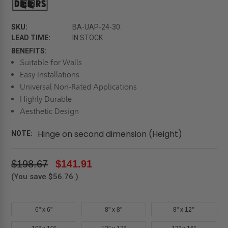
SKU:
BA-UAP-24-30.
LEAD TIME:
IN STOCK
BENEFITS:
Suitable for Walls
Easy Installations
Universal Non-Rated Applications
Highly Durable
Aesthetic Design
Hinge on second dimension (Height)
NOTE:
$198.67
$141.91
(You save
$56.76
)
6" x 6"
8" x 8"
8" x 12"