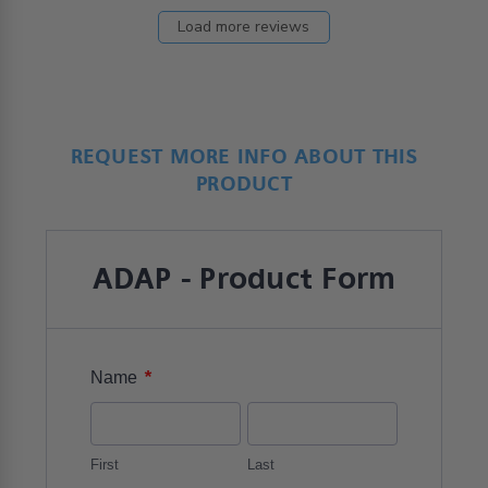
Load more reviews
REQUEST MORE INFO ABOUT THIS
PRODUCT
ADAP - Product Form
*
Name
First
Last