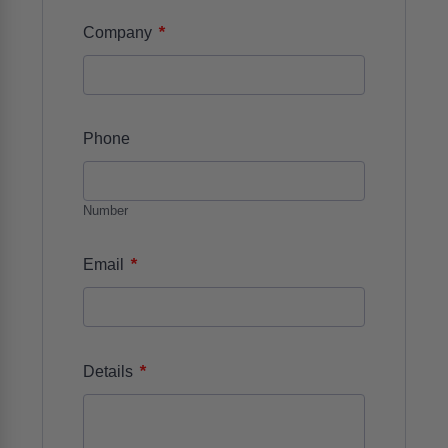
*
Company
Phone
Number
*
Email
*
Details