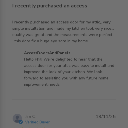
I recently purchased an access
I recently purchased an access door for my attic,, very 
simple installation and made my kitchen look very nice,,, 
quality was great and the measurements were perfect. . 
read more about review content I recently purchased an
. this door fix a huge eye sore in my home. .
access
Comments by Store Owner on Review by
AccessDoorsAndPanels
AccessDoorsAndPanels on Thu Apr 16 2026
Hello Phil! We're delighted to hear that the
access door for your attic was easy to install and
improved the look of your kitchen. We look
forward to assisting you with any future home
improvement needs!
Jim C.
19/11/25
Verified Buyer