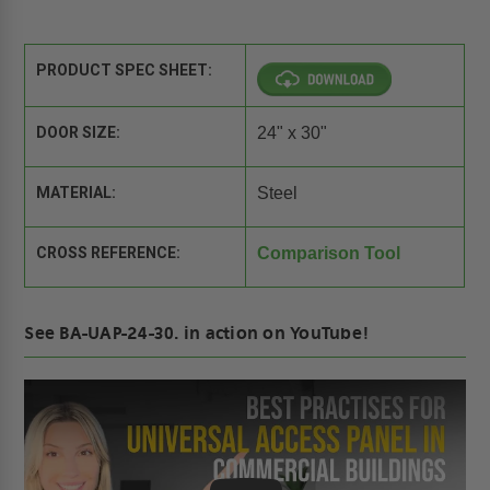
PRODUCT SPEC SHEET:
DOOR SIZE:
24" x 30"
MATERIAL:
Steel
CROSS REFERENCE:
Comparison Tool
See BA-UAP-24-30. in action on YouTube!