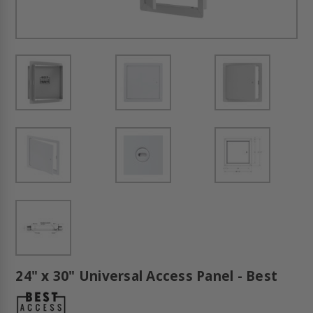
24" x 30" Universal Access Panel - Best