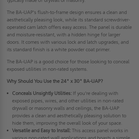
typically made of drywall or masonry.
The BA-UAP's flush-to-frame design ensures a clean and
aesthetically pleasing look, while its standard screwdriver-
operated cam latch offers easy access. The panel is durable
and moisture-resistant, with a hidden hinge for larger
doors. It comes with various lock and latch upgrades, and
its standard finish is a white powder coat primer.
The BA-UAP is a good choice for those looking to conceal
exposed utilities in non-rated systems.
Why Should You Use the 24" x 30" BA-UAP?
Conceals Unsightly Utilities:
If you're dealing with
exposed pipes, wires, and other utilities in non-rated
drywall or masonry walls and ceilings, the BA-UAP
provides a clean and aesthetically pleasing solution to
hide them, improving the overall look of your space.
Versatile and Easy to Install:
This access panel works in
various non-rated wall applications and boasts a simple