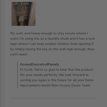
fits well, and heavy enough to stay secure where I 
want. I'm using this as a laundry chute and it has a lock 
type where I can keep smaller children from opening it 
by simply raising the key on the wall high enough, they 
read more about review content fits well, and heavy
can't reach
enough to
Comments by Store Owner on Review by
AccessDoorsAndPanels
AccessDoorsAndPanels on Wed Aug 27 2025
Hi Scott, We're so glad to hear that the product
fits your needs perfectly. We look forward to
serving you again in the future for all your home
improvement needs! Best Access Doors Team