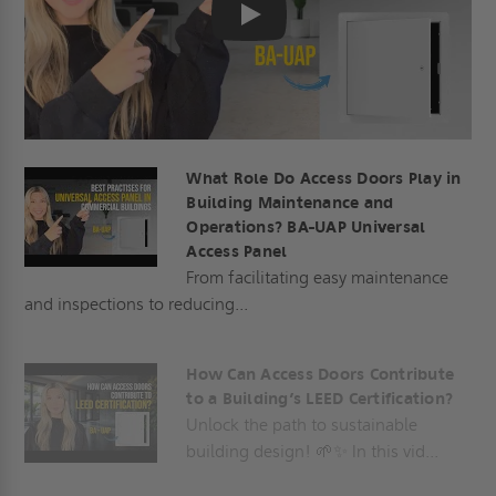
Play
What Role Do Access Doors Play in
Building Maintenance and
Operations? BA-UAP Universal
Access Panel
From facilitating easy maintenance
and inspections to reducing...
How Can Access Doors Contribute
to a Building’s LEED Certification?
Unlock the path to sustainable
building design! 🌱✨ In this vid...