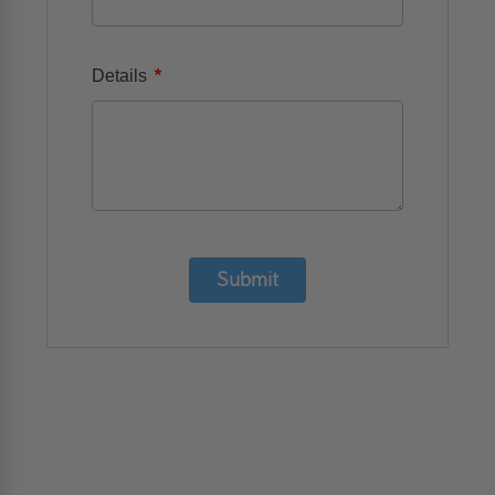
*
Details
Submit