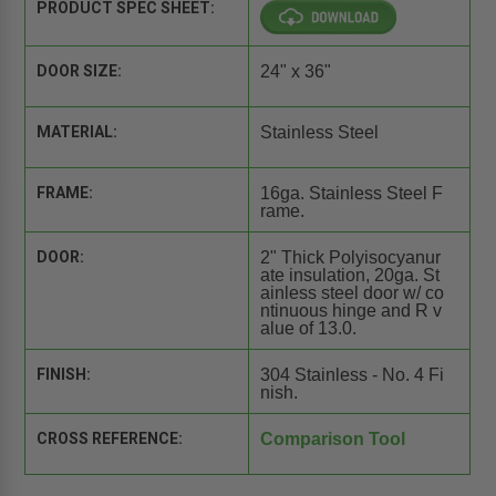
PRODUCT SPEC SHEET:
DOOR SIZE:
24" x 36"
MATERIAL:
Stainless Steel
FRAME:
16ga. Stainless Steel F
rame.
DOOR:
2" Thick Polyisocyanur
ate insulation, 20ga. St
ainless steel door w/ co
ntinuous hinge and R v
alue of 13.0.
FINISH:
304 Stainless - No. 4 Fi
nish.
CROSS REFERENCE:
Comparison Tool