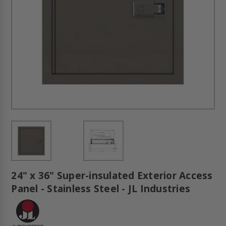
24" x 36" Super-insulated Exterior Access
Panel - Stainless Steel - JL Industries