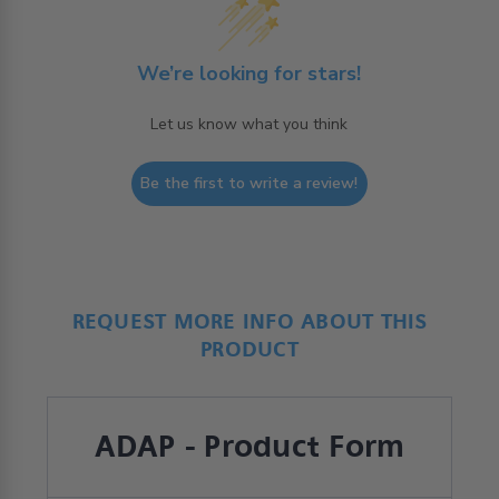
We’re looking for stars!
Let us know what you think
Be the first to write a review!
REQUEST MORE INFO ABOUT THIS
PRODUCT
ADAP - Product Form