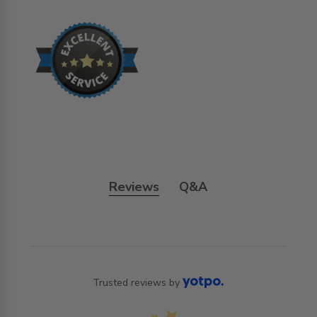
Reviews
Q&A
Trusted reviews by