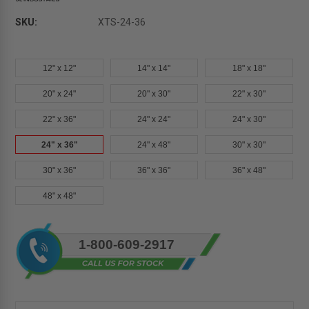
SKU:
XTS-24-36
12" x 12"
14" x 14"
18" x 18"
20" x 24"
20" x 30"
22" x 30"
22" x 36"
24" x 24"
24" x 30"
24" x 36"
24" x 48"
30" x 30"
30" x 36"
36" x 36"
36" x 48"
48" x 48"
Current
1-800-609-2917
Stock: