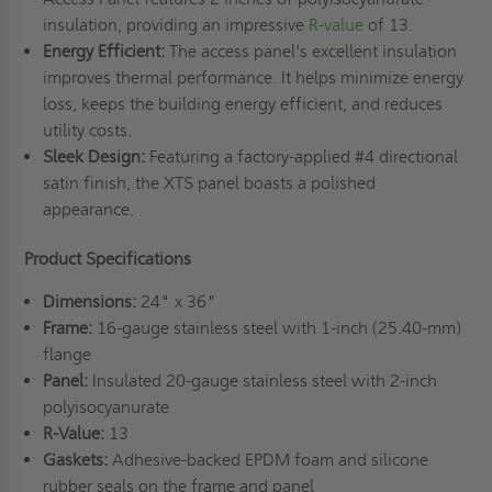
insulation, providing an impressive
R-value
of 13.
Energy Efficient:
The access panel's excellent insulation
improves thermal performance. It helps minimize energy
loss, keeps the building energy efficient, and reduces
utility costs.
Sleek Design:
Featuring a factory-applied #4 directional
satin finish, the XTS panel boasts a polished
appearance.
Product Specifications
Dimensions:
24" x 36"
Frame:
16-gauge stainless steel with 1-inch (25.40-mm)
flange
Panel:
Insulated 20-gauge stainless steel with 2-inch
polyisocyanurate
R-Value:
13
Gaskets:
Adhesive-backed EPDM foam and silicone
rubber seals on the frame and panel