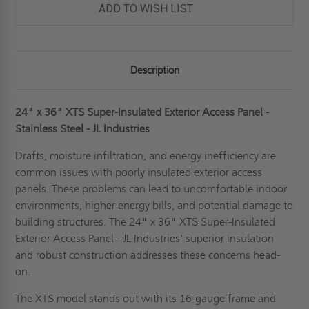
ADD TO WISH LIST
Description
24" x 36" XTS Super-Insulated Exterior Access Panel -
Stainless Steel - JL Industries
Drafts, moisture infiltration, and energy inefficiency are
common issues with poorly insulated exterior access
panels. These problems can lead to uncomfortable indoor
environments, higher energy bills, and potential damage to
building structures. The 24" x 36" XTS Super-Insulated
Exterior Access Panel - JL Industries' superior insulation
and robust construction addresses these concerns head-
on.
The XTS model stands out with its 16-gauge frame and