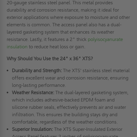
20-gauge stainless steel panel. This metal provides
durability and corrosion resistance, making it ideal for
exterior applications where exposure to moisture and other
elements is common. The access panel also has a dual-
layered gasketing system that enhances its weather
resistance. Lastly, it features a 2" thick
polyisocyanurate
insulation
to reduce heat loss or gain.
Why Should You Use the 24" x 36" XTS?
Durability and Strength:
The XTS' stainless steel material
offers excellent wear and corrosion resistance, ensuring
long-lasting performance.
Weather Resistance:
The dual-layered gasketing system,
which includes adhesive-backed EPDM foam and
silicone rubber seals, effectively prevents air and water
infiltration. This ensures the building stays dry and
comfortable, regardless of the weather conditions.
Superior Insulation:
The XTS Super-Insulated Exterior
Access Panel features 2 inches of polyisocyanurate