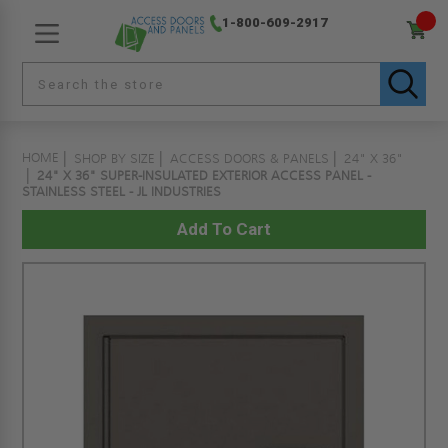
1-800-609-2917
HOME
SHOP BY SIZE
ACCESS DOORS & PANELS
24" X 36"
24" X 36" SUPER-INSULATED EXTERIOR ACCESS PANEL -
STAINLESS STEEL - JL INDUSTRIES