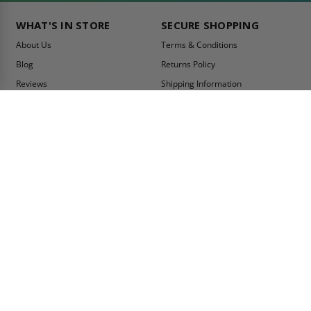
WHAT'S IN STORE
SECURE SHOPPING
About Us
Terms & Conditions
Blog
Returns Policy
Reviews
Shipping Information
Best Sellers
Privacy Policy
LEED Certification
Become a Vendor
Contact Us
Summer Promo
Comparison Tool
Ship Fast
MY ACCOUNT
CONTACT INFO:
My Account
Toll Free Telephone
1-800-609-2917
Order Status
Fax
Tax Exempt
1-888-626-2907
View Cart