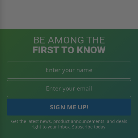
BE AMONG THE
FIRST TO KNOW
Get the latest news, product announcements, and deals
right to your inbox. Subscribe today!