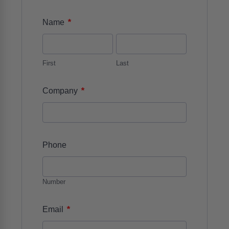
*
Name
First
Last
*
Company
Phone
Number
*
Email