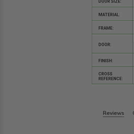
DOOR SIZE:
MATERIAL:
FRAME:
DOOR:
FINISH:
CROSS
REFERENCE:
Reviews