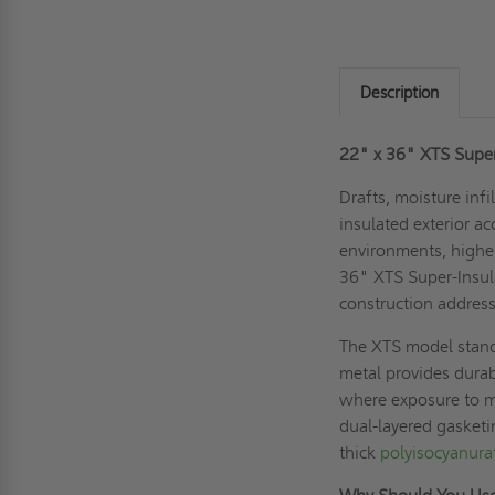
Description
22" x 36" XTS Super-I
Drafts, moisture inf
insulated exterior a
environments, higher
36" XTS Super-Insula
construction addres
The XTS model stands
metal provides durabi
where exposure to m
dual-layered gasketin
thick
polyisocyanura