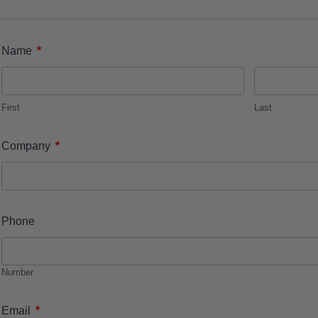
*
Name
First
Last
*
Company
Phone
Number
*
Email