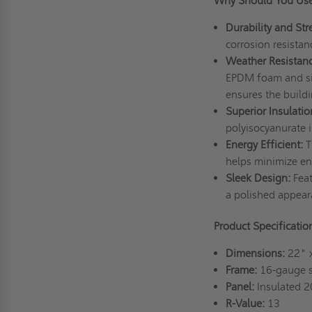
Why Should You Use
Durability and Str
corrosion resistan
Weather Resistanc
EPDM foam and sili
ensures the buildi
Superior Insulatio
polyisocyanurate 
Energy Efficient:
T
helps minimize ene
Sleek Design:
Feat
a polished appear
Product Specificatio
Dimensions:
22" 
Frame:
16-gauge st
Panel:
Insulated 2
R-Value:
13