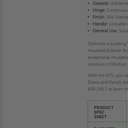
Gaskets:
Adhesive
Hinge:
Continuous 
Finish:
304 Stainle
Handle:
Lockable c
General Use:
Suita
Optimize a building'
Insulated Exterior Ac
exceptional insulati
moisture infiltration
With the XTS, you ca
Doors and Panels to
609-2917 to learn m
PRODUCT
SPEC
SHEET: