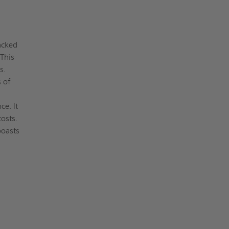
acked
 This
ns.
 of
ce. It
costs.
boasts