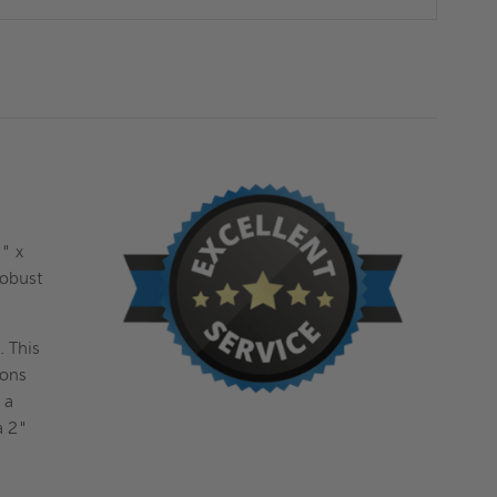
2" x
robust
. This
ions
 a
a 2"