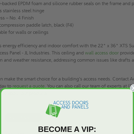
-backed EPDM foam and silicone rubber seals on the frame and 
stainless steel hinge
ss – No. 4 Finish
ompression paddle latch, black (F4)
ble for walls or ceilings
s energy efficiency and indoor comfort with the 22" x 36" XTS S
cess Panel - JL Industries. This ceiling and
wall access door
provid
on and weather resistance, addressing common issues like drafts 
.
n make the smart choice for a building's access needs. Contact A
day to
request a quote
. You can also call our team of experts at (8
ore about our products.
BECOME A VIP: