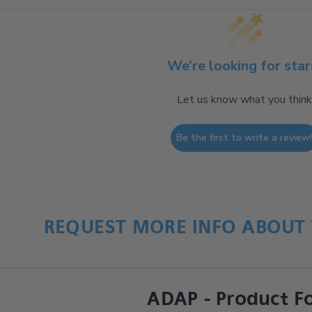
We’re looking for star
Let us know what you think
Be the first to write a review
REQUEST MORE INFO ABOUT 
ADAP - Product F