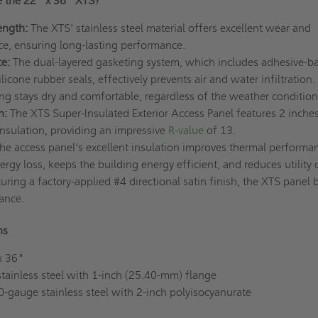
 the 22" x 36" XTS?
ength:
The XTS' stainless steel material offers excellent wear and
ce, ensuring long-lasting performance.
e:
The dual-layered gasketing system, which includes adhesive-b
cone rubber seals, effectively prevents air and water infiltration.
ng stays dry and comfortable, regardless of the weather conditio
n:
The XTS Super-Insulated Exterior Access Panel features 2 inches
insulation, providing an impressive
R-value
of 13.
he access panel's excellent insulation improves thermal performan
rgy loss, keeps the building energy efficient, and reduces utility 
uring a factory-applied #4 directional satin finish, the XTS panel 
ance.
ns
x 36"
ainless steel with 1-inch (25.40-mm) flange
0-gauge stainless steel with 2-inch polyisocyanurate