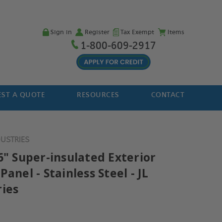
Sign in
Register
Tax Exempt
Items
1-800-609-2917
ST A QUOTE
RESOURCES
CONTACT
DUSTRIES
6" Super-insulated Exterior
Panel - Stainless Steel - JL
ries