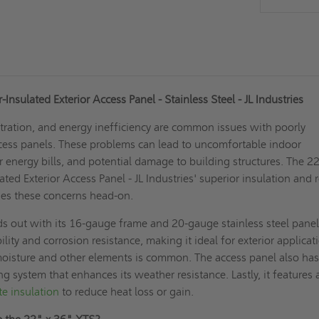
nsulated Exterior Access Panel - Stainless Steel - JL Industries
iltration, and energy inefficiency are common issues with poorly
ccess panels. These problems can lead to uncomfortable indoor
 energy bills, and potential damage to building structures. The 2
ted Exterior Access Panel - JL Industries' superior insulation and 
ses these concerns head-on.
 out with its 16-gauge frame and 20-gauge stainless steel panel
lity and corrosion resistance, making it ideal for exterior applicat
oisture and other elements is common. The access panel also has
g system that enhances its weather resistance. Lastly, it features 
te insulation
to reduce heat loss or gain.