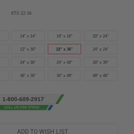
XTS-22-36
14" x 14"
18" x 18"
20" x 24"
22" x 30"
22" x 36"
24" x 24"
24" x 36"
24" x 48"
30" x 30"
36" x 36"
36" x 48"
48" x 48"
1-800-609-2917
ADD TO WISH LIST