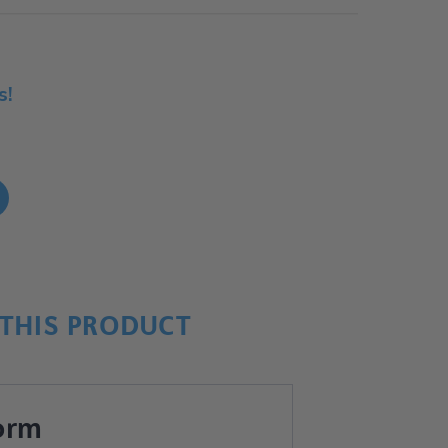
s!
!
THIS PRODUCT
orm