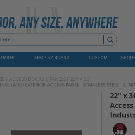
Search
NUMBER
SHOP BY BRAND
CUSTOM
REQUE
ZE
ACCESS DOORS & PANELS
22" X 36"
INSULATED EXTERIOR ACCESS PANEL - STAINLESS STEEL - JL IN
22" x 3
Access 
Indust