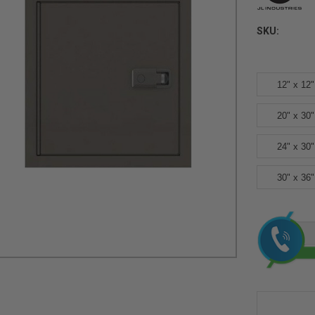
SKU:
12" x 12"
20" x 30"
24" x 30"
30" x 36"
Current
Stock: