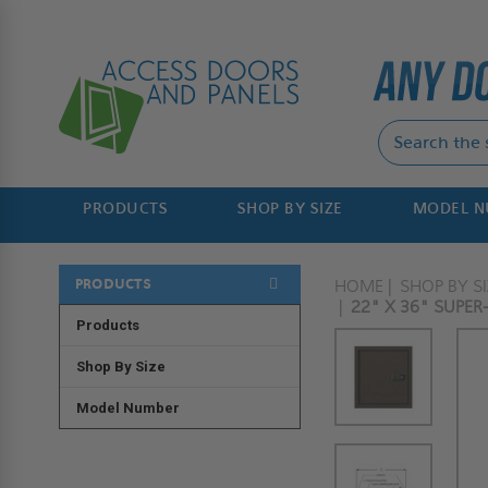
PRODUCTS
SHOP BY SIZE
MODEL 
PRODUCTS
HOME
SHOP BY SI
22" X 36" SUPER-
Products
Shop By Size
Model Number