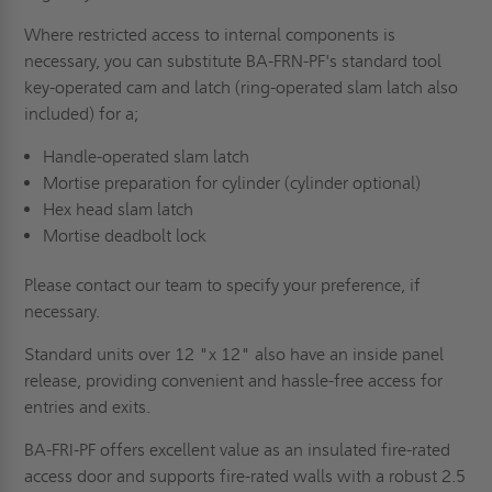
Where restricted access to internal components is
necessary, you can substitute BA-FRN-PF's standard tool
key-operated cam and latch (ring-operated slam latch also
included) for a;
Handle-operated slam latch
Mortise preparation for cylinder (cylinder optional)
Hex head slam latch
Mortise deadbolt lock
Please contact our team to specify your preference, if
necessary.
Standard units over 12 "x 12" also have an inside panel
release, providing convenient and hassle-free access for
entries and exits.
BA-FRI-PF offers excellent value as an insulated fire-rated
access door and supports fire-rated walls with a robust 2.5