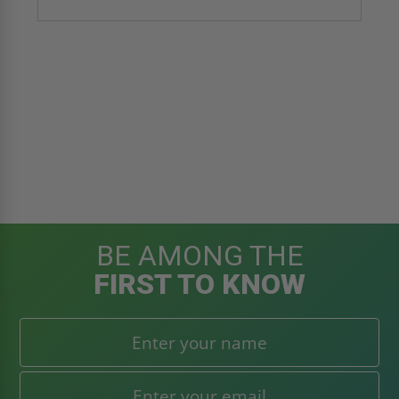
BE AMONG THE
FIRST TO KNOW