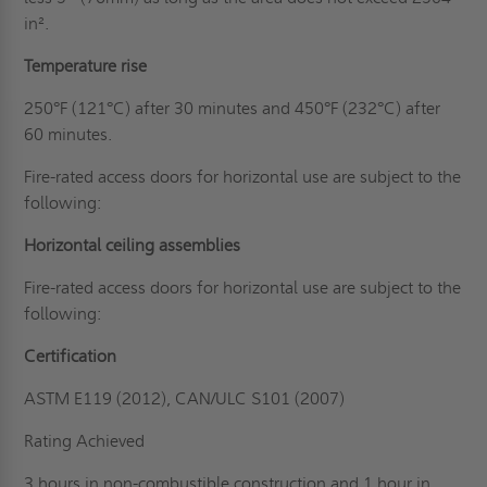
in².
Temperature rise
250°F (121°C) after 30 minutes and 450°F (232°C) after
60 minutes.
Fire-rated access doors for horizontal use are subject to the
following:
Horizontal ceiling assemblies
Fire-rated access doors for horizontal use are subject to the
following:
Certification
ASTM E119 (2012), CAN/ULC S101 (2007)
Rating Achieved
3 hours in non-combustible construction and 1 hour in