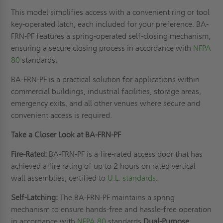
This model simplifies access with a convenient ring or tool
key-operated latch, each included for your preference. BA-
FRN-PF features a spring-operated self-closing mechanism,
ensuring a secure closing process in accordance with
NFPA
80
standards.
BA-FRN-PF is a practical solution for applications within
commercial buildings, industrial facilities, storage areas,
emergency exits, and all other venues where secure and
convenient access is required.
Take a Closer Look at BA-FRN-PF
Fire-Rated:
BA-FRN-PF is a fire-rated access door that has
achieved a fire rating of up to 2 hours on rated vertical
wall assemblies, certified to
U.L. standards
.
Self-Latching:
The BA-FRN-PF maintains a spring
mechanism to ensure hands-free and hassle-free operation
in accordance with
NFPA 80
standards.
Dual-Purpose