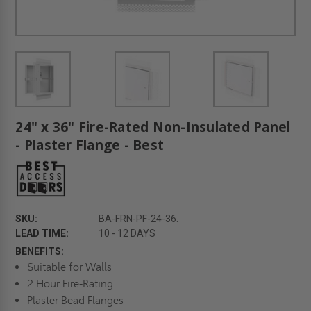
24" x 36" Fire-Rated Non-Insulated Panel
- Plaster Flange - Best
SKU:
BA-FRN-PF-24-36.
LEAD TIME:
10 - 12 DAYS
BENEFITS:
Suitable for Walls
2 Hour Fire-Rating
Plaster Bead Flanges