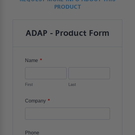
PRODUCT
ADAP - Product Form
*
Name
First
Last
*
Company
Phone