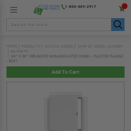
1-800-609-2917
HOME
PRODUCTS
ACCESS DOORS
SHOP BY MODEL NUMBER
BA-FRN-PF
24" X 36" FIRE-RATED NON-INSULATED PANEL - PLASTER FLANGE
- BEST