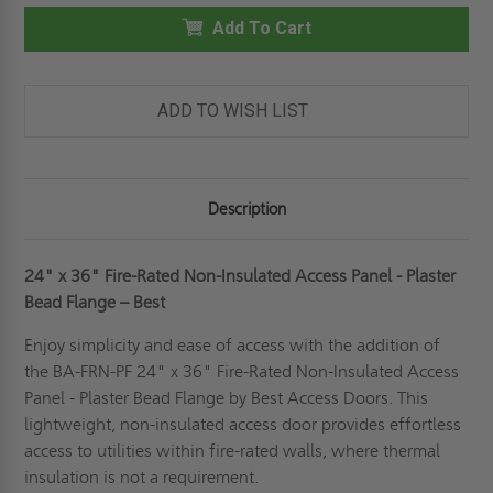
36"
36"
FIRE-
Add To Cart
FIRE-
RATED
RATED
NON-
NON-
INSULATED
INSULATED
PANEL
PANEL
-
-
ADD TO WISH LIST
PLASTER
PLASTER
FLANGE
FLANGE
-
-
BEST
BEST
Description
24" x 36"
Fire-Rated Non-Insulated Access Panel - Plaster
Bead Flange – Best
Enjoy simplicity and ease of access with the addition of
the BA-FRN-PF 24" x 36" Fire-Rated Non-Insulated Access
Panel - Plaster Bead Flange by Best Access Doors. This
lightweight, non-insulated access door provides effortless
access to utilities within fire-rated walls, where thermal
insulation is not a requirement.