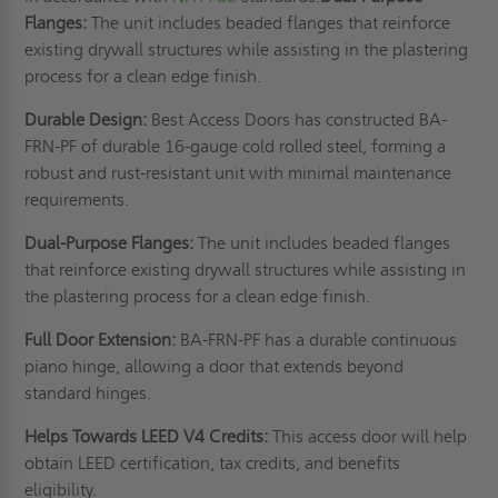
Flanges:
The unit includes beaded flanges that reinforce
existing drywall structures while assisting in the plastering
process for a clean edge finish.
Durable Design:
Best Access Doors has constructed BA-
FRN-PF of durable 16-gauge cold rolled steel, forming a
robust and rust-resistant unit with minimal maintenance
requirements.
Dual-Purpose Flanges:
The unit includes beaded flanges
that reinforce existing drywall structures while assisting in
the plastering process for a clean edge finish.
Full Door Extension:
BA-FRN-PF has a durable continuous
piano hinge, allowing a door that extends beyond
standard hinges.
Helps Towards LEED V4 Credits:
This access door will help
obtain LEED certification, tax credits, and benefits
eligibility.