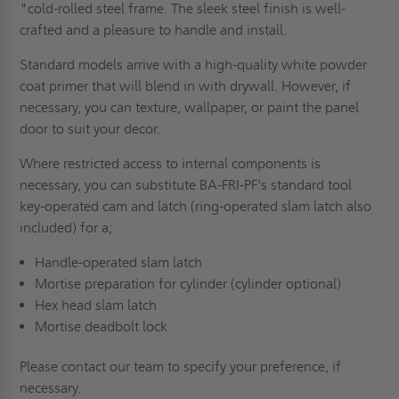
"cold-rolled steel frame. The sleek steel finish is well-
crafted and a pleasure to handle and install.
Standard models arrive with a high-quality white powder
coat primer that will blend in with drywall. However, if
necessary, you can texture, wallpaper, or paint the panel
door to suit your decor.
Where restricted access to internal components is
necessary, you can substitute BA-FRI-PF's standard tool
key-operated cam and latch (ring-operated slam latch also
included) for a;
Handle-operated slam latch
Mortise preparation for cylinder (cylinder optional)
Hex head slam latch
Mortise deadbolt lock
Please contact our team to specify your preference, if
necessary.