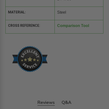
MATERIAL:
Steel
CROSS REFERENCE:
Comparison Tool
Reviews
Q&A