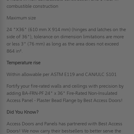
combustible construction
Maximum size
24 "X36" (610 mm X 914 mm) (hinges and latches on the
side of 36"), tolerance on dimension limitations are more
or less 3" (76 mm) as long as the area does not exceed
864 in².
Temperature rise
Within allowable per ASTM E119 and CAN/ULC S101
Fortify your fire-rated walls and ceilings with precision by
adding BA-FRN-PF 24" x 36" Fire-Rated Non-Insulated
Access Panel - Plaster Bead Flange by Best Access Doors!
Did You Know?
Access Doors and Panels has partnered with Best Access
Doors! We now carry their bestsellers to better serve the