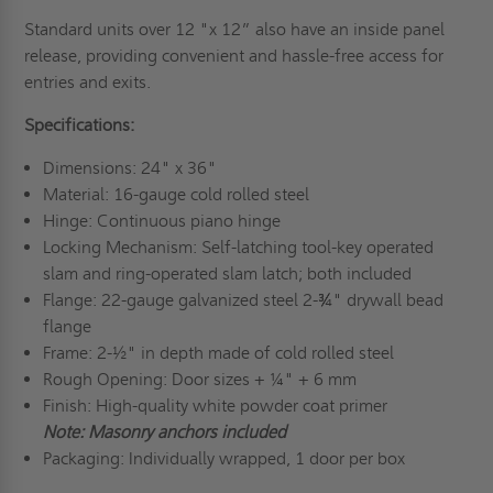
Standard units over 12 "x 12” also have an inside panel
release, providing convenient and hassle-free access for
entries and exits.
Specifications:
Dimensions: 24" x 36"
Material: 16-gauge cold rolled steel
Hinge: Continuous piano hinge
Locking Mechanism: Self-latching tool-key operated
slam and ring-operated slam latch; both included
Flange: 22-gauge galvanized steel 2-¾" drywall bead
flange
Frame: 2-½" in depth made of cold rolled steel
Rough Opening: Door sizes + ¼" + 6 mm
Finish: High-quality white powder coat primer
Note: Masonry anchors included
Packaging: Individually wrapped, 1 door per box