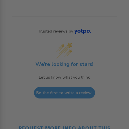
Trusted reviews by
We’re looking for stars!
Let us know what you think
Be the first to write a review!
REQUEST MORE INFO ABOUT THIS