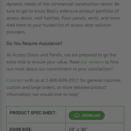
dynamic needs of the commercial construction sector. Be
sure to get to know Best's extensive product portfolio of
access doors, roof hatches, floor panels, vents, and more.
Add them to your trusted list of access door solution
providers.
Do You Require Assistance?
At Access Doors and Panels, we are prepared to go the
extra mile to ensure your value. Read
our reviews
to find
out more about our commitment to your satisfaction!
Connect
with us at 1-800-609-2917 for general inquiries,
custom and large orders, or more detailed product
information; we would love to help!
PRODUCT SPEC SHEET:
DOOR SIZE:
24" x 36"