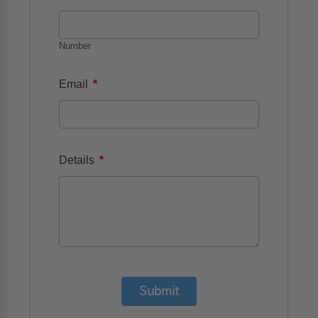
Number
*
Email
*
Details
Submit