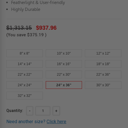
Featherlight & User-friendly
Highly Durable
$1,313.15
$937.96
(You save
$375.19
)
8" x 8"
10" x 10"
12" x 12"
14" x 14"
16" x 16"
18" x 18"
22" x 22"
22" x 30"
22" x 36"
24" x 24"
24" x 36"
30" x 30"
32" x 32"
Current
Quantity:
DECREASE
-
INCREASE
+
QUANTITY
QUANTITY
Stock:
OF
OF
Need another size?
Click here
24"
24"
X
X