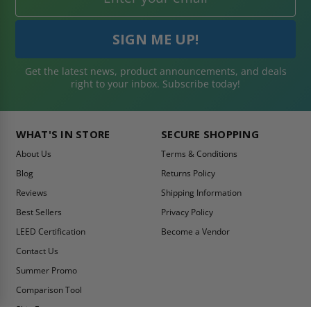
Get the latest news, product announcements, and deals
right to your inbox. Subscribe today!
WHAT'S IN STORE
SECURE SHOPPING
About Us
Terms & Conditions
Blog
Returns Policy
Reviews
Shipping Information
Best Sellers
Privacy Policy
LEED Certification
Become a Vendor
Contact Us
Summer Promo
Comparison Tool
Ship Fast