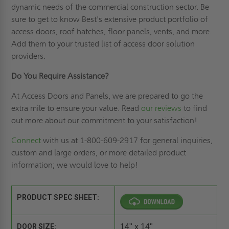
dynamic needs of the commercial construction sector. Be
sure to get to know Best's extensive product portfolio of
access doors, roof hatches, floor panels, vents, and more.
Add them to your trusted list of access door solution
providers.
Do You Require Assistance?
At Access Doors and Panels, we are prepared to go the
extra mile to ensure your value. Read
our reviews
to find
out more about our commitment to your satisfaction!
Connect
with us at 1-800-609-2917 for general inquiries,
custom and large orders, or more detailed product
information; we would love to help!
PRODUCT SPEC SHEET:
DOOR SIZE:
14" x 14"