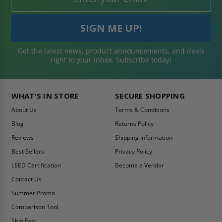
Get the latest news, product announcements, and deals
right to your inbox. Subscribe today!
WHAT'S IN STORE
SECURE SHOPPING
About Us
Terms & Conditions
Blog
Returns Policy
Reviews
Shipping Information
Best Sellers
Privacy Policy
LEED Certification
Become a Vendor
Contact Us
Summer Promo
Comparison Tool
Ship Fast