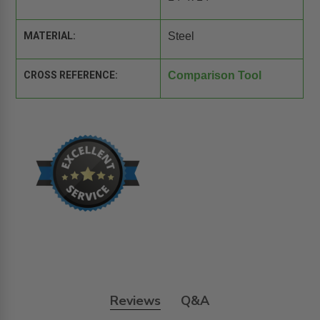
MATERIAL:
Steel
CROSS REFERENCE:
Comparison Tool
Reviews
Q&A