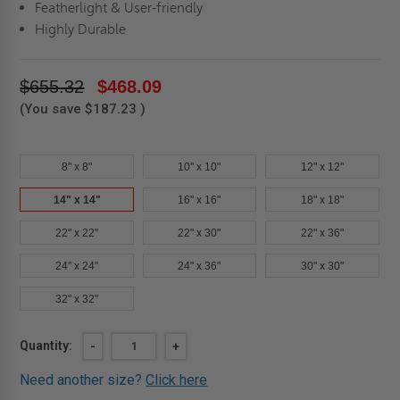
Featherlight & User-friendly
Highly Durable
$655.32
$468.09
(You save
$187.23
)
8" x 8"
10" x 10"
12" x 12"
14" x 14"
16" x 16"
18" x 18"
22" x 22"
22" x 30"
22" x 36"
24" x 24"
24" x 36"
30" x 30"
32" x 32"
Current
Quantity:
DECREASE
-
INCREASE
+
QUANTITY
QUANTITY
Stock:
OF
OF
Need another size?
Click here
14"
14"
X
X