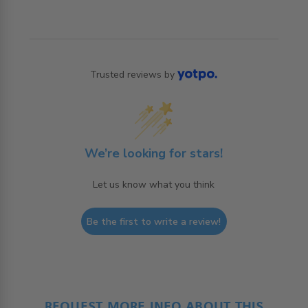
Trusted reviews by
We’re looking for stars!
Let us know what you think
Be the first to write a review!
REQUEST MORE INFO ABOUT THIS