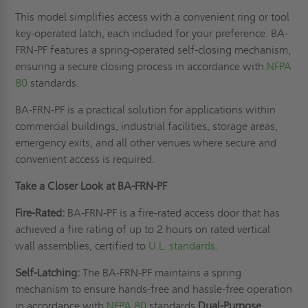
This model simplifies access with a convenient ring or tool
key-operated latch, each included for your preference. BA-
FRN-PF features a spring-operated self-closing mechanism,
ensuring a secure closing process in accordance with
NFPA
80
standards.
BA-FRN-PF is a practical solution for applications within
commercial buildings, industrial facilities, storage areas,
emergency exits, and all other venues where secure and
convenient access is required.
Take a Closer Look at BA-FRN-PF
Fire-Rated:
BA-FRN-PF is a fire-rated access door that has
achieved a fire rating of up to 2 hours on rated vertical
wall assemblies, certified to
U.L. standards
.
Self-Latching:
The BA-FRN-PF maintains a spring
mechanism to ensure hands-free and hassle-free operation
in accordance with
NFPA 80
standards.
Dual-Purpose