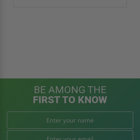
BE AMONG THE
FIRST TO KNOW