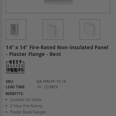
14" x 14" Fire-Rated Non-Insulated Panel
- Plaster Flange - Best
SKU:
BA-FRN-PF-14-14.
LEAD TIME:
10 - 12 DAYS
BENEFITS:
Suitable for Walls
2 Hour Fire-Rating
Plaster Bead Flanges