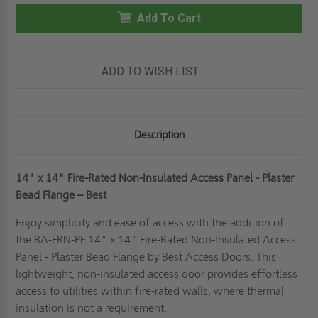
14"
14"
FIRE-
Add To Cart
FIRE-
RATED
RATED
NON-
NON-
INSULATED
INSULATED
PANEL
PANEL
-
-
ADD TO WISH LIST
PLASTER
PLASTER
FLANGE
FLANGE
-
-
BEST
BEST
Description
14" x 14"
Fire-Rated Non-Insulated Access Panel - Plaster
Bead Flange – Best
Enjoy simplicity and ease of access with the addition of
the BA-FRN-PF 14" x 14" Fire-Rated Non-Insulated Access
Panel - Plaster Bead Flange by Best Access Doors. This
lightweight, non-insulated access door provides effortless
access to utilities within fire-rated walls, where thermal
insulation is not a requirement.