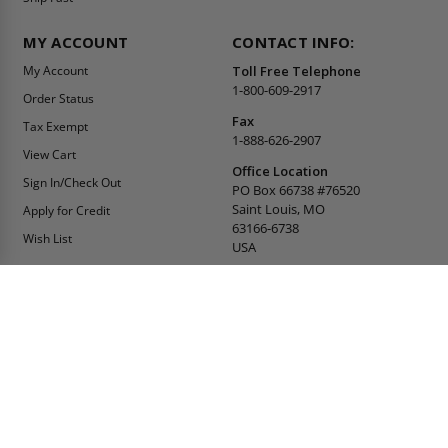
MY ACCOUNT
CONTACT INFO:
My Account
Toll Free Telephone
1-800-609-2917
Order Status
Fax
Tax Exempt
1-888-626-2907
View Cart
Office Location
Sign In/Check Out
PO Box 66738 #76520
Saint Louis, MO
Apply for Credit
63166-6738
Wish List
USA
Warehouses
Buy Online Or Call
1-800-609-2917