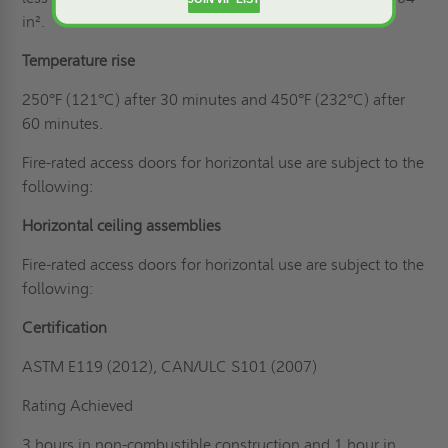
in².
Temperature rise
250°F (121°C) after 30 minutes and 450°F (232°C) after
60 minutes.
Fire-rated access doors for horizontal use are subject to the
following:
Horizontal ceiling assemblies
Fire-rated access doors for horizontal use are subject to the
following:
Certification
ASTM E119 (2012), CAN/ULC S101 (2007)
Rating Achieved
3 hours in non-combustible construction and 1 hour in