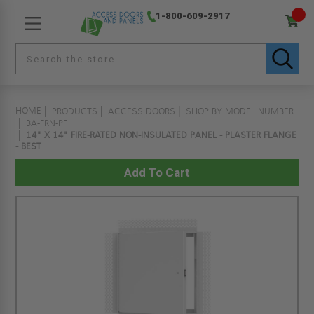
1-800-609-2917
HOME
PRODUCTS
ACCESS DOORS
SHOP BY MODEL NUMBER
BA-FRN-PF
14" X 14" FIRE-RATED NON-INSULATED PANEL - PLASTER FLANGE
- BEST