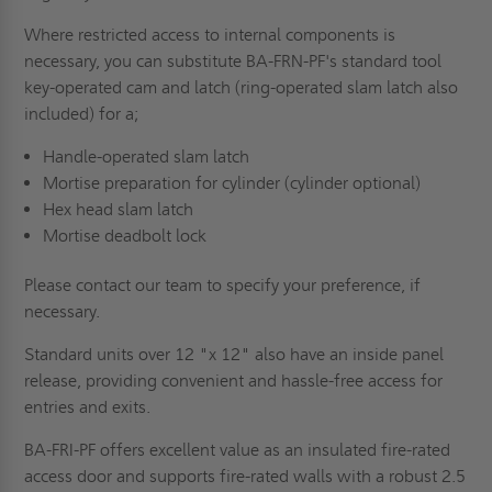
Where restricted access to internal components is
necessary, you can substitute BA-FRN-PF's standard tool
key-operated cam and latch (ring-operated slam latch also
included) for a;
Handle-operated slam latch
Mortise preparation for cylinder (cylinder optional)
Hex head slam latch
Mortise deadbolt lock
Please contact our team to specify your preference, if
necessary.
Standard units over 12 "x 12" also have an inside panel
release, providing convenient and hassle-free access for
entries and exits.
BA-FRI-PF offers excellent value as an insulated fire-rated
access door and supports fire-rated walls with a robust 2.5