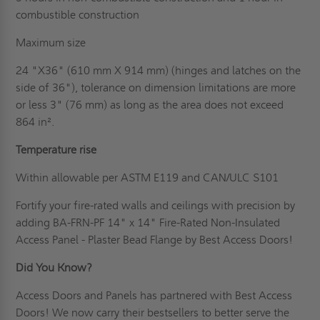
combustible construction
Maximum size
24 "X36" (610 mm X 914 mm) (hinges and latches on the
side of 36"), tolerance on dimension limitations are more
or less 3" (76 mm) as long as the area does not exceed
864 in².
Temperature rise
Within allowable per ASTM E119 and CAN/ULC S101
Fortify your fire-rated walls and ceilings with precision by
adding BA-FRN-PF 14" x 14" Fire-Rated Non-Insulated
Access Panel - Plaster Bead Flange by Best Access Doors!
Did You Know?
Access Doors and Panels has partnered with Best Access
Doors! We now carry their bestsellers to better serve the