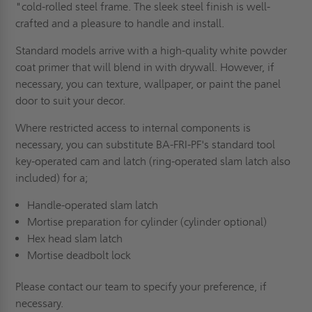
"cold-rolled steel frame. The sleek steel finish is well-
crafted and a pleasure to handle and install.
Standard models arrive with a high-quality white powder
coat primer that will blend in with drywall. However, if
necessary, you can texture, wallpaper, or paint the panel
door to suit your decor.
Where restricted access to internal components is
necessary, you can substitute BA-FRI-PF's standard tool
key-operated cam and latch (ring-operated slam latch also
included) for a;
Handle-operated slam latch
Mortise preparation for cylinder (cylinder optional)
Hex head slam latch
Mortise deadbolt lock
Please contact our team to specify your preference, if
necessary.