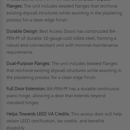
Flanges:
The unit includes beaded flanges that reinforce
existing drywall structures while assisting in the plastering
process for a clean edge finish.
Durable Design:
Best Access Doors has constructed BA-
FRN-PF of durable 16-gauge cold rolled steel, forming a
robust and rust-resistant unit with minimal maintenance
requirements.
Dual-Purpose Flanges:
The unit includes beaded flanges
that reinforce existing drywall structures while assisting in
the plastering process for a clean edge finish.
Full Door Extension:
BA-FRN-PF has a durable continuous
piano hinge, allowing a door that extends beyond
standard hinges.
Helps Towards LEED V4 Credits:
This access door will help
obtain LEED certification, tax credits, and benefits
eligibility.