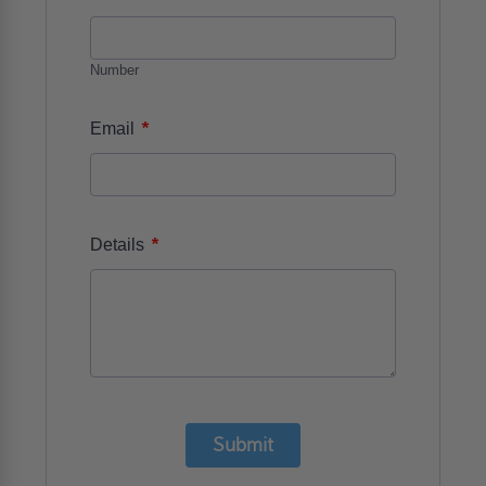
Number
*
Email
*
Details
Submit