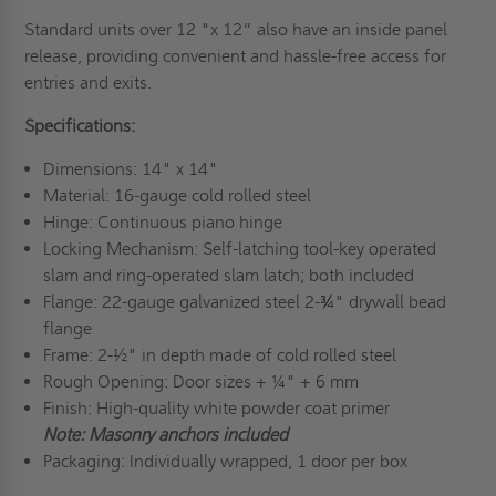
Standard units over 12 "x 12” also have an inside panel
release, providing convenient and hassle-free access for
entries and exits.
Specifications:
Dimensions: 14" x 14"
Material: 16-gauge cold rolled steel
Hinge: Continuous piano hinge
Locking Mechanism: Self-latching tool-key operated
slam and ring-operated slam latch; both included
Flange: 22-gauge galvanized steel 2-¾" drywall bead
flange
Frame: 2-½" in depth made of cold rolled steel
Rough Opening: Door sizes + ¼" + 6 mm
Finish: High-quality white powder coat primer
Note: Masonry anchors included
Packaging: Individually wrapped, 1 door per box