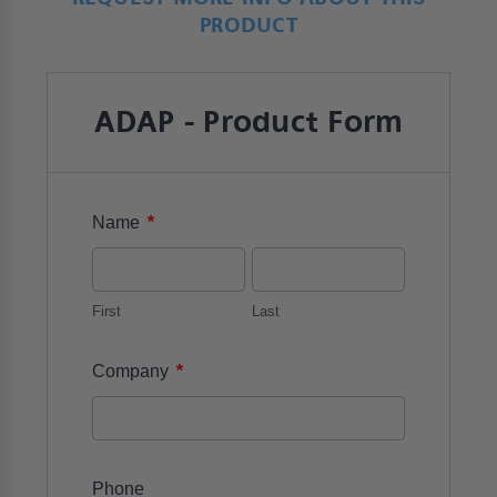
PRODUCT
ADAP - Product Form
*
Name
First
Last
*
Company
Phone