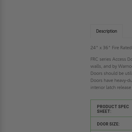
Description
24" x 36" Fire Rate
FRC series Access Do
walls, and by Warnoc
Doors should be util
Doors have heavy-dut
interior latch releas
PRODUCT SPEC
SHEET:
DOOR SIZE: