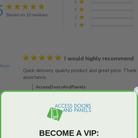
4
5
5 star rating
3
Based on 10 reviews
2
5 out of 5 stars Based on 10 reviews
1
5 star rating
I would highly recommend
 Buyer
Quick delivery, quality product and great price. Thank 
assistance.
read more about review content Quick deli
Comments by Store Owner on Review by AccessDo
AccessDoorsAndPanels
Hi Don, Thank you for your 5-star review! We're thri
happy with the quality of our doors and the smooth
appreciate your support and look forward to servin
Doors Team
BECOME A VIP: