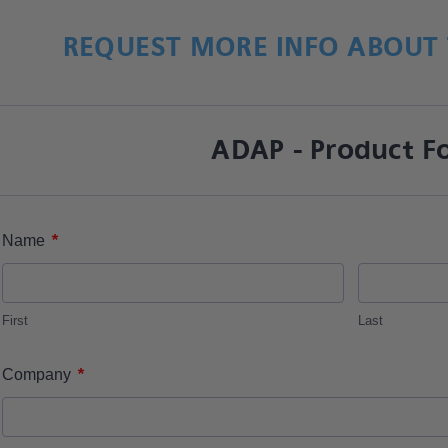
REQUEST MORE INFO ABOUT 
ADAP - Product F
*
Name
First
Last
*
Company