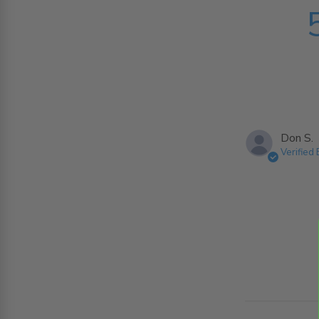
Don S.
Verified