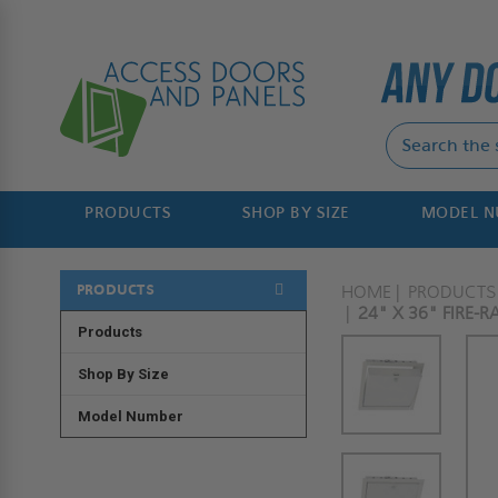
PRODUCTS
SHOP BY SIZE
MODEL 
PRODUCTS
HOME
PRODUCTS
24" X 36" FIRE-
Products
Shop By Size
Model Number