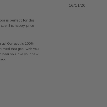
16/11/20
or is perfect for this 
lient is happy. price 
t for the application we
orsAndPanels on Mon Nov 16 2020
h us! Our goal is 100%
hieved that goal with you.
to hear you love your new
back.