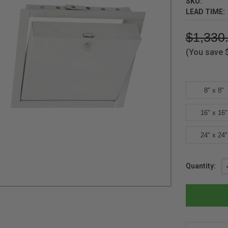
SKU:
LEAD TIME:
$1,330
(You save
8" x 8"
16" x 16"
24" x 24"
Current
Quantity:
Stock: