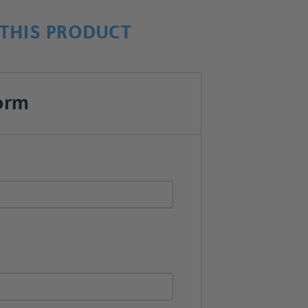
THIS PRODUCT
orm