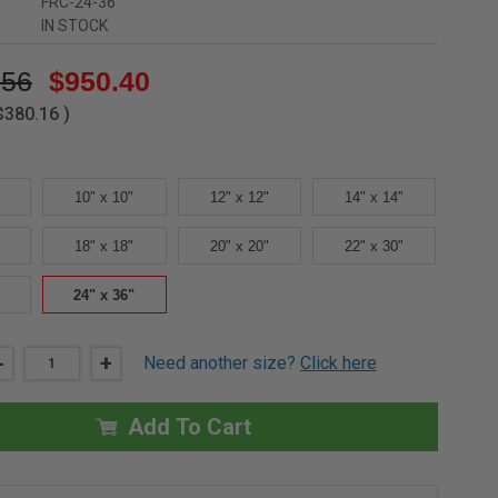
FRC-24-36
IN STOCK
.56
$950.40
$380.16
)
10" x 10"
12" x 12"
14" x 14"
18" x 18"
20" x 20"
22" x 30"
24" x 36"
DECREASE
-
INCREASE
+
Need another size?
Click here
QUANTITY
QUANTITY
OF
OF
24"
24"
X
X
Add To Cart
36"
36"
FIRE-
FIRE-
RATED
RATED
CEILING
CEILING