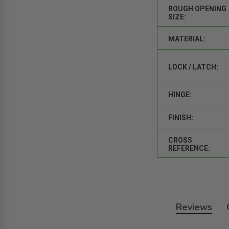
ROUGH OPENING
SIZE:
MATERIAL:
LOCK / LATCH:
HINGE:
FINISH:
CROSS
REFERENCE:
Reviews