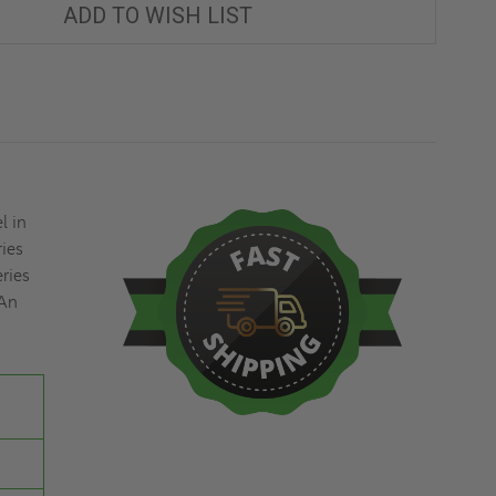
PANEL
PANEL
ADD TO WISH LIST
-
-
ELMDOR
ELMDOR
l in
ries
eries
 An