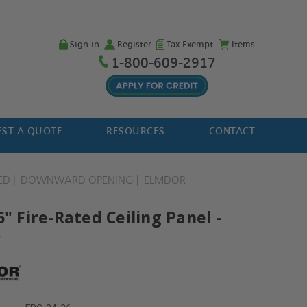
Sign in
Register
Tax Exempt
Items
1-800-609-2917
ST A QUOTE
RESOURCES
CONTACT
ED
DOWNWARD OPENING
ELMDOR
6" Fire-Rated Ceiling Panel -
r