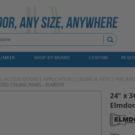
Search
NUMBER
SHOP BY BRAND
CUSTOM
REQUE
ACCESS DOORS
APPLICATION
CEILING & ATTIC
FIRE RAT
RATED CEILING PANEL - ELMDOR
24" x 3
Elmdo