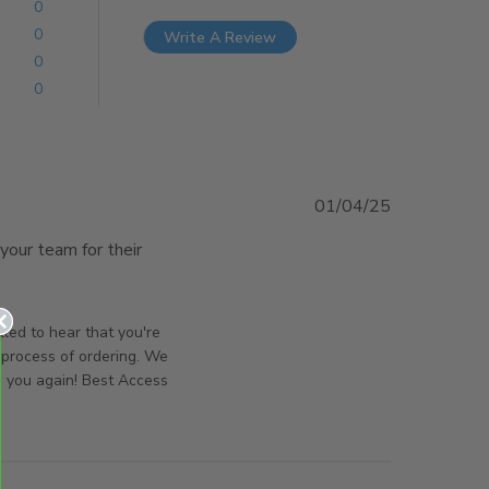
0
0
Write A Review
0
0
01/04/25
your team for their 
very, quality product
orsAndPanels on Wed Apr 02 2025
lled to hear that you're
 process of ordering. We
g you again! Best Access