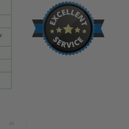
ey
10