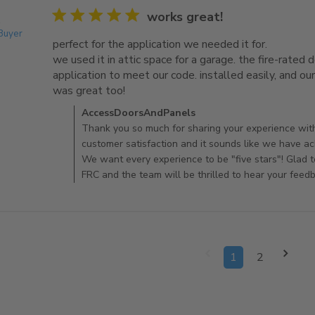
5 star rating
works great!
.
 Buyer
perfect for the application we needed it for.

we used it in attic space for a garage. the fire-rated do
application to meet our code. installed easily, and our c
was great too!
read more about review content perfec
Comments by Store Owner on Review by AccessDo
AccessDoorsAndPanels
Thank you so much for sharing your experience wit
customer satisfaction and it sounds like we have ac
We want every experience to be "five stars"! Glad 
FRC and the team will be thrilled to hear your feed
1
2