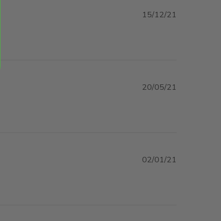
15/12/21
read more about review content Product and service
was great.
20/05/21
02/01/21