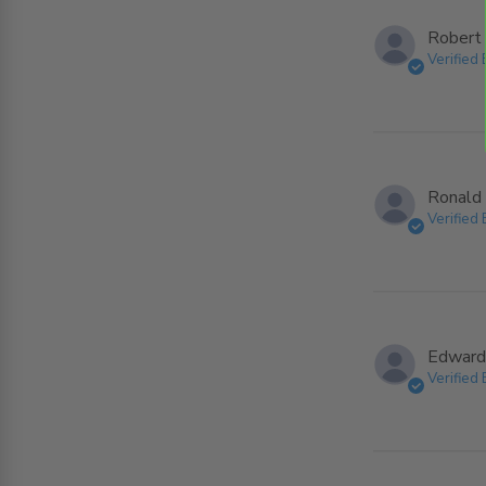
Robert 
Verified
Ronald 
Verified
Edward
Verified