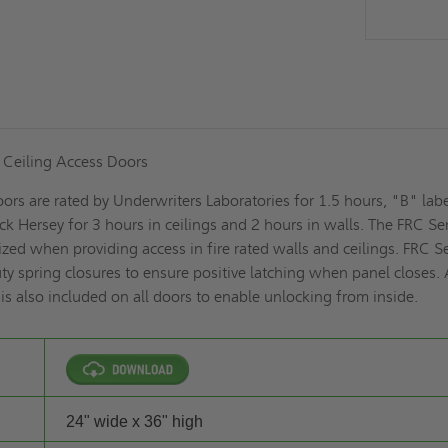
d Ceiling Access Doors
ors are rated by Underwriters Laboratories for 1.5 hours, "B" labe
k Hersey for 3 hours in ceilings and 2 hours in walls. The FRC Se
ized when providing access in fire rated walls and ceilings. FRC S
y spring closures to ensure positive latching when panel closes.
e is also included on all doors to enable unlocking from inside.
24" wide x 36" high