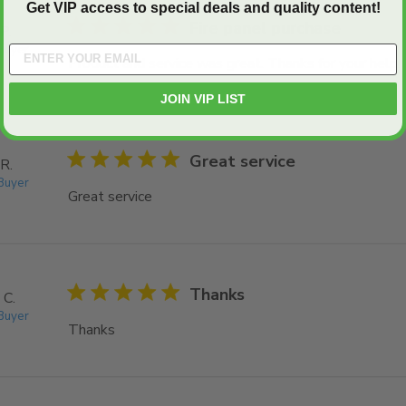
Get VIP access to special deals and quality content!
5 star rating
Fire panel purchase
P.
 Buyer
Product and service was great. Thanks for your help.
JOIN VIP LIST
5 star rating
Great service
R.
 Buyer
Great service
read more about review content
5 star rating
Thanks
 C.
 Buyer
Thanks
read more about review content