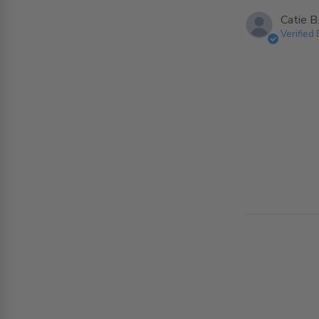
Catie B
Verified