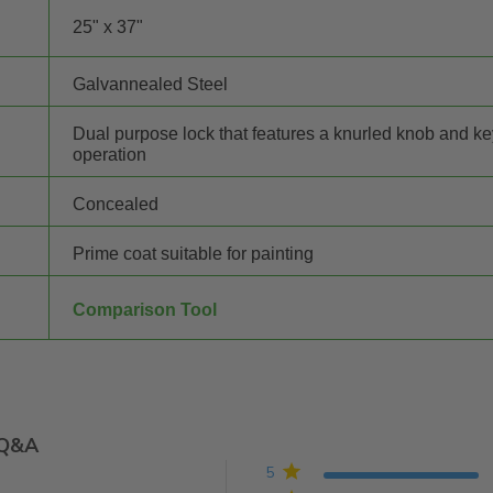
25" x 37"
Galvannealed Steel
Dual purpose lock that features a knurled knob and k
operation
Concealed
Prime coat suitable for painting
Comparison Tool
Q&A
5