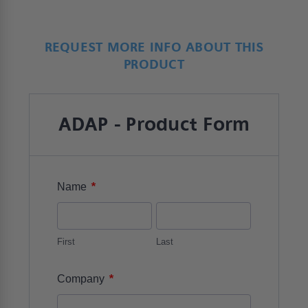
REQUEST MORE INFO ABOUT THIS
PRODUCT
ADAP - Product Form
*
Name
First
Last
*
Company