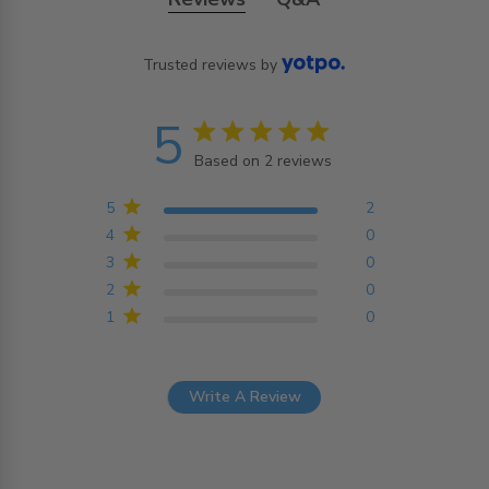
Trusted reviews by
5
5 star rating
Based on 2 reviews
5 out of 5 stars Based on
2 reviews
5
2
4
0
3
0
2
0
1
0
Write A Review