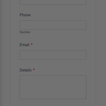
Phone
Number
*
Email
*
Details