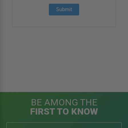
Submit
BE AMONG THE
FIRST TO KNOW