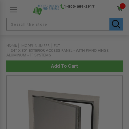
1-800-609-2917
HOME
MODEL NUMBER
EXT
24" X 30" EXTERIOR ACCESS PANEL - WITH PIANO HINGE
ALUMINUM - FF SYSTEMS