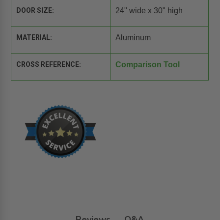
DOOR SIZE:
24" wide x 30" high
MATERIAL:
Aluminum
CROSS REFERENCE:
Comparison Tool
Reviews
Q&A