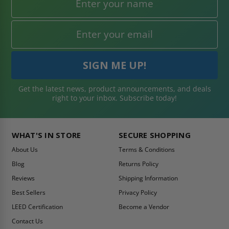
Get the latest news, product announcements, and deals
right to your inbox. Subscribe today!
WHAT'S IN STORE
SECURE SHOPPING
About Us
Terms & Conditions
Blog
Returns Policy
Reviews
Shipping Information
Best Sellers
Privacy Policy
LEED Certification
Become a Vendor
Contact Us