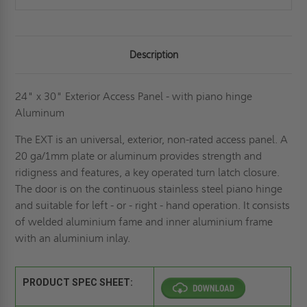
Description
24" x 30" Exterior Access Panel - with piano hinge
Aluminum
The EXT is an universal, exterior, non-rated access panel. A
20 ga/1mm plate or aluminum provides strength and
ridigness and features, a key operated turn latch closure.
The door is on the continuous stainless steel piano hinge
and suitable for left - or - right - hand operation. It consists
of welded aluminium fame and inner aluminium frame
with an aluminium inlay.
PRODUCT SPEC SHEET: