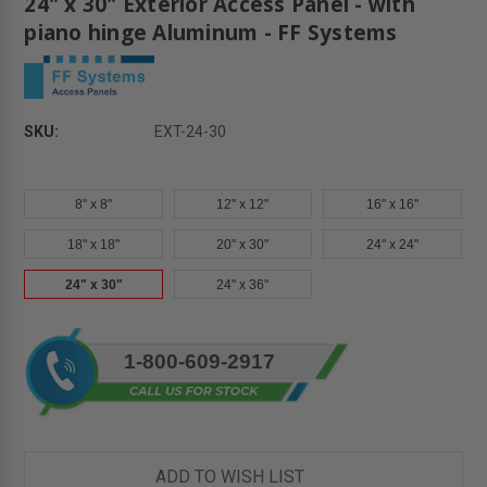
24" x 30" Exterior Access Panel - with
piano hinge Aluminum - FF Systems
SKU:
EXT-24-30
8" x 8"
12" x 12"
16" x 16"
18" x 18"
20" x 30"
24" x 24"
24" x 30"
24" x 36"
Current
1-800-609-2917
Stock:
ADD TO WISH LIST