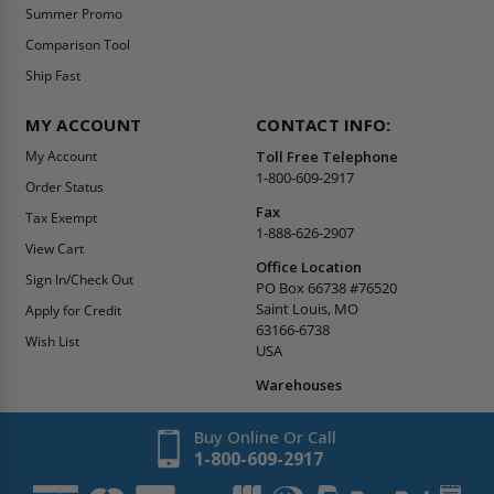
Summer Promo
Comparison Tool
Ship Fast
MY ACCOUNT
CONTACT INFO:
My Account
Toll Free Telephone
1-800-609-2917
Order Status
Fax
Tax Exempt
1-888-626-2907
View Cart
Office Location
Sign In/Check Out
PO Box 66738 #76520
Saint Louis, MO
Apply for Credit
63166-6738
Wish List
USA
Warehouses
Buy Online Or Call
1-800-609-2917