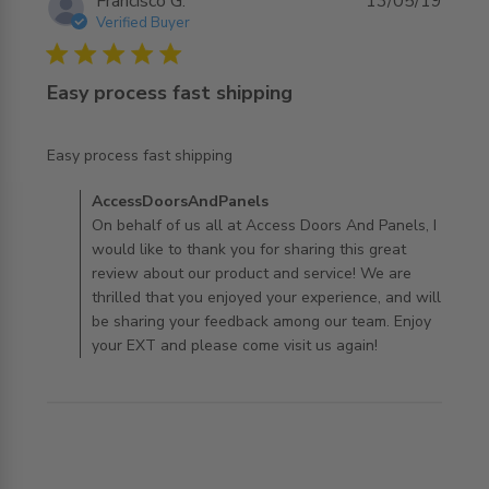
Francisco G.
13/05/19
Verified Buyer
5 star rating
Easy process fast shipping
read more about review content
Easy process fast shipping
Comments by Store Owner on Review by
AccessDoorsAndPanels
AccessDoorsAndPanels on Mon Jul 29 2019
On behalf of us all at Access Doors And Panels, I
would like to thank you for sharing this great
review about our product and service! We are
thrilled that you enjoyed your experience, and will
be sharing your feedback among our team. Enjoy
your EXT and please come visit us again!