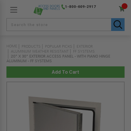
1-800-609-2917
HOME
PRODUCTS
POPULAR PICKS
EXTERIOR
ALUMINUM WEATHER RESISTANT
FF SYSTEMS
20" X 30" EXTERIOR ACCESS PANEL - WITH PIANO HINGE
ALUMINUM - FF SYSTEMS