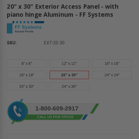
20" x 30" Exterior Access Panel - with
piano hinge Aluminum - FF Systems
SKU:
EXT-20-30
8" x 8"
12" x 12"
16" x 16"
18" x 18"
20" x 30"
24" x 24"
24" x 30"
24" x 36"
Current
1-800-609-2917
Stock: