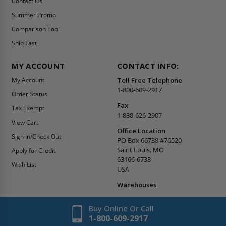
Contact Us
Summer Promo
Comparison Tool
Ship Fast
MY ACCOUNT
CONTACT INFO:
My Account
Toll Free Telephone
1-800-609-2917
Order Status
Fax
Tax Exempt
1-888-626-2907
View Cart
Office Location
Sign In/Check Out
PO Box 66738 #76520
Saint Louis, MO
Apply for Credit
63166-6738
Wish List
USA
Warehouses
Buy Online Or Call
1-800-609-2917