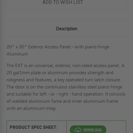
ADD TO WISH LIST
Description
20" x 30" Exterior Access Panel - with piano hinge
Aluminum
The EXT is an universal, exterior, non-rated access panel. A
20 ga/1mm plate or aluminum provides strength and
ridigness and features, a key operated turn latch closure.
The door is on the continuous stainless steel piano hinge
and suitable for left - or - right - hand operation. It consists
of welded aluminium fame and inner aluminium frame
with an aluminium inlay.
PRODUCT SPEC SHEET: