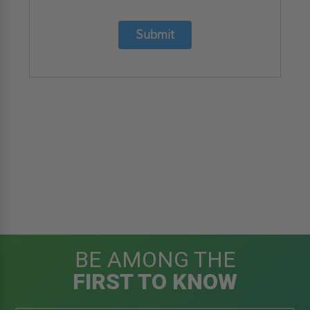
Submit
BE AMONG THE
FIRST TO KNOW