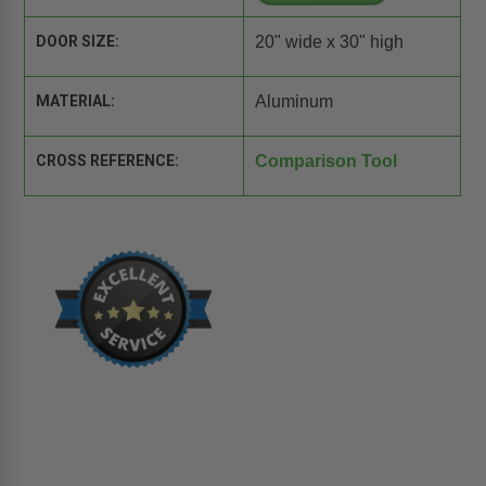
DOOR SIZE:
20" wide x 30" high
MATERIAL:
Aluminum
CROSS REFERENCE:
Comparison Tool