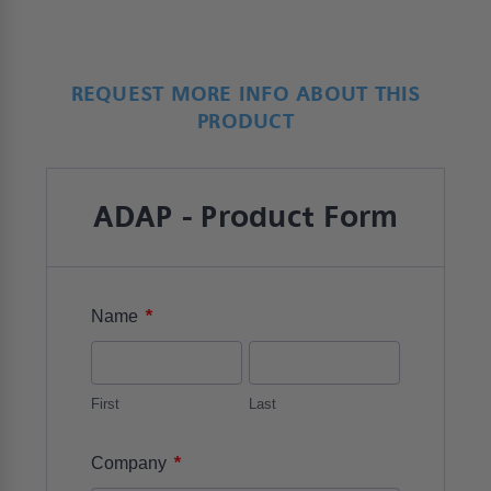
REQUEST MORE INFO ABOUT THIS
PRODUCT
ADAP - Product Form
*
Name
First
Last
*
Company