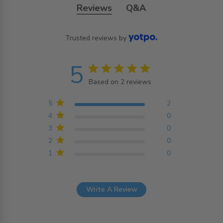
Reviews
Q&A
Trusted reviews by
5
5 star rating
Based on 2 reviews
5 out of 5 stars Based on
2 reviews
5
2
4
0
3
0
2
0
1
0
Write A Review