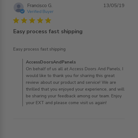
Francisco G.
13/05/19
Verified Buyer
5 star rating
Easy process fast shipping
read more about review content
Easy process fast shipping
Comments by Store Owner on Review by
AccessDoorsAndPanels
AccessDoorsAndPanels on Mon Jul 29 2019
On behalf of us all at Access Doors And Panels, I
would like to thank you for sharing this great
review about our product and service! We are
thrilled that you enjoyed your experience, and will
be sharing your feedback among our team. Enjoy
your EXT and please come visit us again!