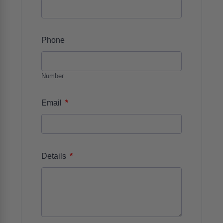
Phone
Number
*
Email
*
Details