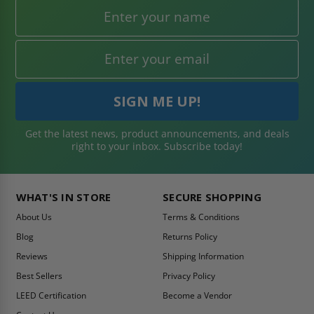
Get the latest news, product announcements, and deals
right to your inbox. Subscribe today!
WHAT'S IN STORE
SECURE SHOPPING
About Us
Terms & Conditions
Blog
Returns Policy
Reviews
Shipping Information
Best Sellers
Privacy Policy
LEED Certification
Become a Vendor