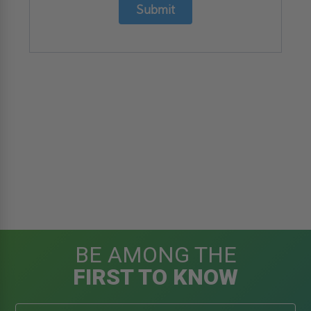
Submit
BE AMONG THE
FIRST TO KNOW