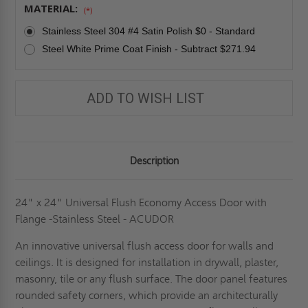
MATERIAL:
(*)
Stainless Steel 304 #4 Satin Polish $0 - Standard
Steel White Prime Coat Finish - Subtract $271.94
ADD TO WISH LIST
Description
24" x 24" Universal Flush Economy Access Door with
Flange -Stainless Steel - ACUDOR
An innovative universal flush access door for walls and
ceilings. It is designed for installation in drywall, plaster,
masonry, tile or any flush surface. The door panel features
rounded safety corners, which provide an architecturally