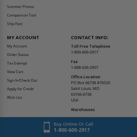
Summer Promo
Comparison Tool
Ship Fast
MY ACCOUNT
CONTACT INFO:
My Account
Toll Free Telephone
1-800-609-2917
Order Status
Fax
Tax Exempt
1-888-626-2907
View Cart
Office Location
Sign In/Check Out
PO Box 66738 #76520
Saint Louis, MO
Apply for Credit
63166-6738
Wish List
USA
Warehouses
Buy Online Or Call
1-800-609-2917