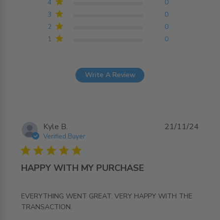
4
0
3
0
2
0
1
0
Write A Review
Kyle B.
21/11/24
Verified Buyer
5 star rating
HAPPY WITH MY PURCHASE
EVERYTHING WENT GREAT. VERY HAPPY WITH THE 
read more about review content EVERYTHING WENT
TRANSACTION.
GREAT. VERY HAPPY