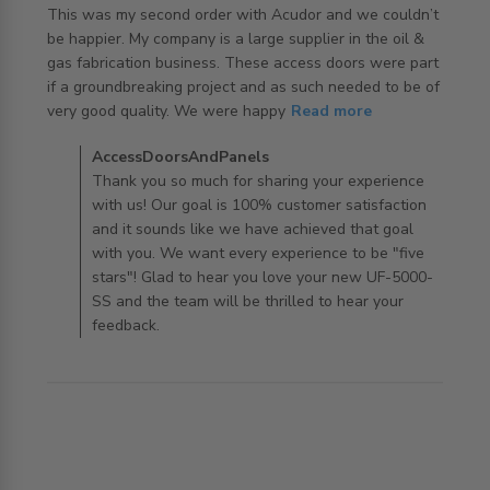
This was my second order with Acudor and we couldn’t 
be happier. My company is a large supplier in the oil & 
gas fabrication business. These access doors were part 
if a groundbreaking project and as such needed to be of 
read more about review content This was my second
very good quality. We were happy
Read more
order with Acudor
Comments by Store Owner on Review by
AccessDoorsAndPanels
AccessDoorsAndPanels on Tue Nov 19 2019
Thank you so much for sharing your experience
with us! Our goal is 100% customer satisfaction
and it sounds like we have achieved that goal
with you. We want every experience to be "five
stars"! Glad to hear you love your new UF-5000-
SS and the team will be thrilled to hear your
feedback.