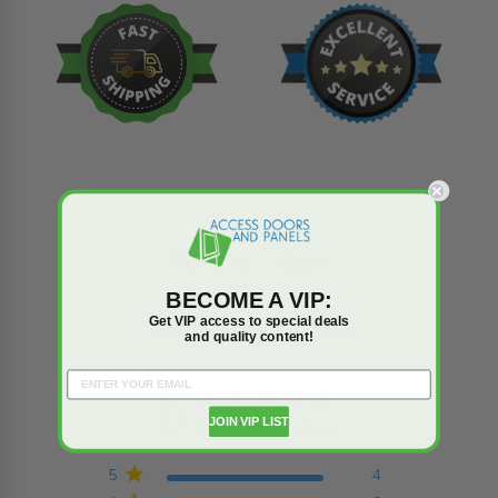
Reviews
Q&A
BECOME A VIP:
Get VIP access to special deals
Trusted reviews by
and quality content!
5
5 star rating
JOIN VIP LIST
Based on 4 reviews
5 out of 5 stars Based on
4 reviews
5
4