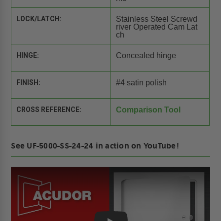
LOCK/LATCH:
Stainless Steel Screwd
river Operated Cam Lat
ch
HINGE:
Concealed hinge
FINISH:
#4 satin polish
CROSS REFERENCE:
Comparison Tool
See UF-5000-SS-24-24 in action on YouTube!