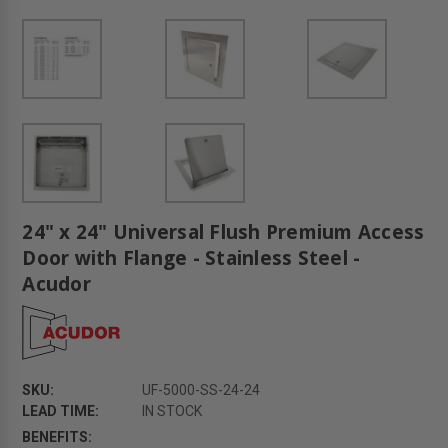
24" x 24" Universal Flush Premium Access
Door with Flange - Stainless Steel -
Acudor
SKU:
UF-5000-SS-24-24
LEAD TIME:
IN STOCK
BENEFITS: