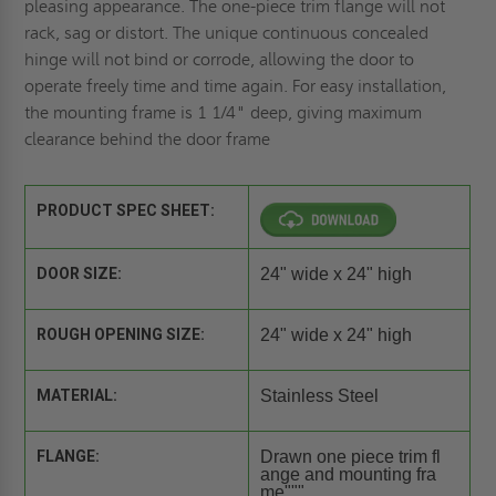
pleasing appearance. The one-piece trim flange will not
rack, sag or distort. The unique continuous concealed
hinge will not bind or corrode, allowing the door to
operate freely time and time again. For easy installation,
the mounting frame is 1 1/4" deep, giving maximum
clearance behind the door frame
PRODUCT SPEC SHEET:
DOOR SIZE:
24" wide x 24" high
ROUGH OPENING SIZE:
24" wide x 24" high
MATERIAL:
Stainless Steel
FLANGE:
Drawn one piece trim fl
ange and mounting fra
me"""