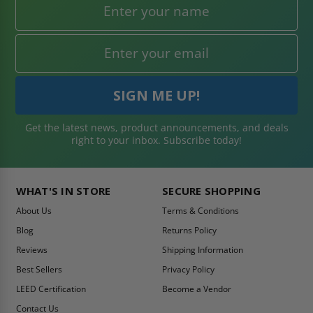
Get the latest news, product announcements, and deals
right to your inbox. Subscribe today!
WHAT'S IN STORE
SECURE SHOPPING
About Us
Terms & Conditions
Blog
Returns Policy
Reviews
Shipping Information
Best Sellers
Privacy Policy
LEED Certification
Become a Vendor
Contact Us