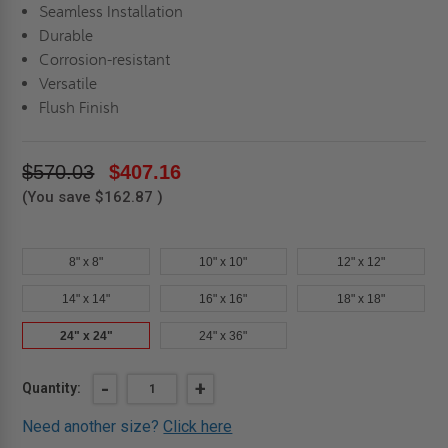
Seamless Installation
Durable
Corrosion-resistant
Versatile
Flush Finish
$570.03
$407.16
(You save
$162.87
)
8" x 8"
10" x 10"
12" x 12"
14" x 14"
16" x 16"
18" x 18"
24" x 24"
24" x 36"
Current
DECREASE
-
INCREASE
+
Quantity:
QUANTITY
QUANTITY
Stock:
OF
OF
Need another size?
Click here
24"
24"
X
X