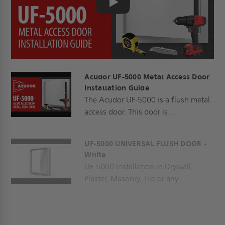
Play
Acudor UF-5000 Metal Access Door
Installation Guide
The Acudor UF-5000 is a flush metal
access door. This door is ...
UF-5000 UNIVERSAL FLUSH DOOR -
White
UF-5000 Installation in Drywall,
Plaster, Masonry, Tile or any...