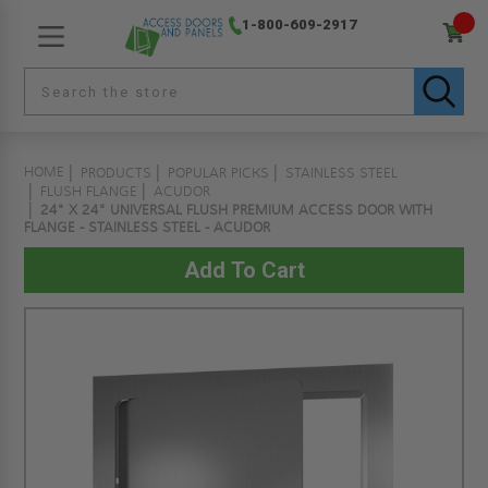
1-800-609-2917
HOME
PRODUCTS
POPULAR PICKS
STAINLESS STEEL
FLUSH FLANGE
ACUDOR
24" X 24" UNIVERSAL FLUSH PREMIUM ACCESS DOOR WITH
FLANGE - STAINLESS STEEL - ACUDOR