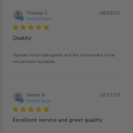
Thomas C.
08/03/21
Verified Buyer
5 star rating
Quality
Appears to be high quality and the size needed. It has 
read more about review content Appears to be high
not yet been installed.
quality and
Dennis B.
17/11/19
Verified Buyer
5 star rating
Excellent service and great quality