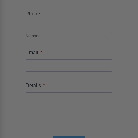
Phone
Number
*
Email
*
Details