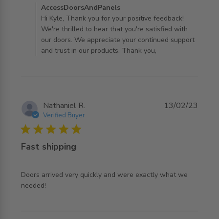
Comments by Store Owner on Review by
AccessDoorsAndPanels
AccessDoorsAndPanels on Fri Dec 06 2024
Hi Kyle, Thank you for your positive feedback!
We're thrilled to hear that you're satisfied with
our doors. We appreciate your continued support
and trust in our products. Thank you,
Nathaniel R.
13/02/23
Verified Buyer
5 star rating
Fast shipping
Doors arrived very quickly and were exactly what we 
read more about review content Doors arrived very
needed!
quickly and