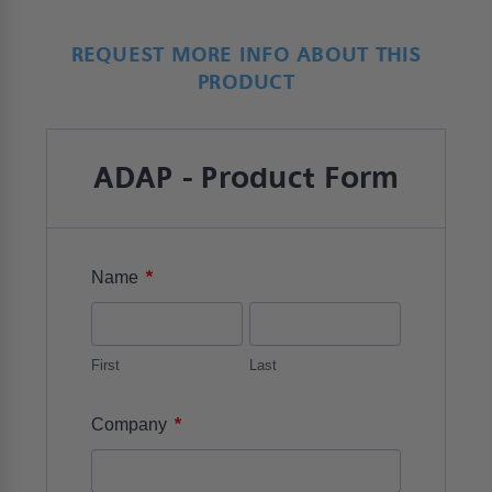
REQUEST MORE INFO ABOUT THIS
PRODUCT
ADAP - Product Form
*
Name
First
Last
*
Company