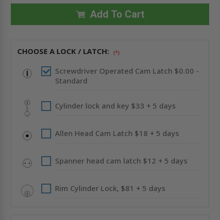
24"
24"
UNIVERSAL
UNIVERSAL
Add To Cart
FLUSH
FLUSH
PREMIUM
PREMIUM
ACCESS
ACCESS
DOOR
DOOR
WITH
WITH
CHOOSE A LOCK / LATCH:
FLANGE
FLANGE
(*)
-
-
STAINLESS
STAINLESS
Screwdriver Operated Cam Latch $0.00 -
STEEL
STEEL
-
-
Standard
ACUDOR
ACUDOR
Cylinder lock and key $33 + 5 days
Allen Head Cam Latch $18 + 5 days
Spanner head cam latch $12 + 5 days
Rim Cylinder Lock, $81 + 5 days