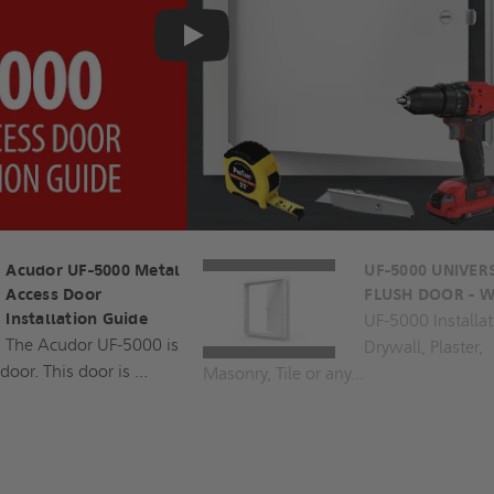
Play
Acudor UF-5000 Metal
UF-5000 UNIVER
Access Door
FLUSH DOOR - W
Installation Guide
UF-5000 Installat
The Acudor UF-5000 is
Drywall, Plaster,
door. This door is ...
Masonry, Tile or any...