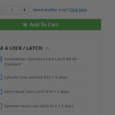
DECREASE
-
INCREASE
+
Need another size?
Click here
QUANTITY
QUANTITY
OF
OF
24"
24"
X
X
Add To Cart
36"
36"
UNIVERSAL
UNIVERSAL
FLUSH
FLUSH
PREMIUM
PREMIUM
ACCESS
ACCESS
DOOR
DOOR
E A LOCK / LATCH:
(*)
WITH
WITH
FLANGE
FLANGE
-
-
Screwdriver Operated Cam Latch $0.00 -
STAINLESS
STAINLESS
STEEL
STEEL
Standard
-
-
ACUDOR
ACUDOR
Cylinder lock and key $33 + 5 days
Allen Head Cam Latch $18 + 5 days
Spanner head cam latch $12 + 5 days