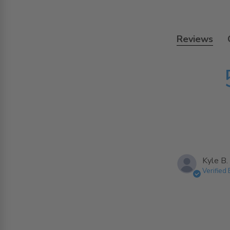
Reviews
Kyle B.
Verified