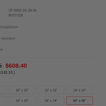
UF-5000-SS-24-36
IN STOCK
Installation
-resistant
sh
5
$608.40
$243.35
)
10" x 10"
12" x 12"
14" x 14"
18" x 18"
24" x 24"
24" x 36"