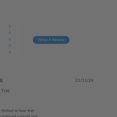
4
0
0
Write A Review
0
0
E
21/11/24
THE 
t EVERYTHING WENT GREAT. VERY HAPPY
rsAndPanels on Fri Dec 06 2024
thrilled to hear that
 continued support and