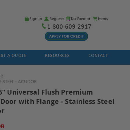
Sign in
Register
Tax Exempt
Items
1-800-609-2917
ST A QUOTE
RESOURCES
CONTACT
OR
S STEEL - ACUDOR
36" Universal Flush Premium
Door with Flange - Stainless Steel
or