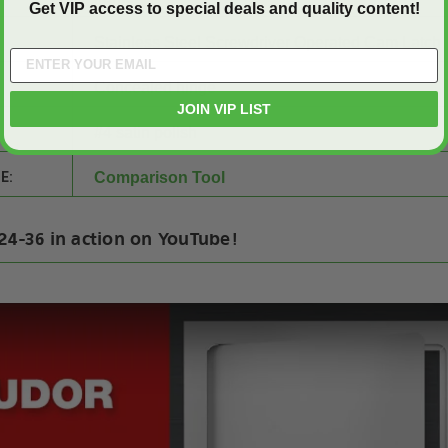
Get VIP access to special deals and quality content!
Stainless Steel Screwdriver Operated Cam Latch
Concealed hinge
JOIN VIP LIST
#4 satin polish
E:
Comparison Tool
24-36 in action on YouTube!