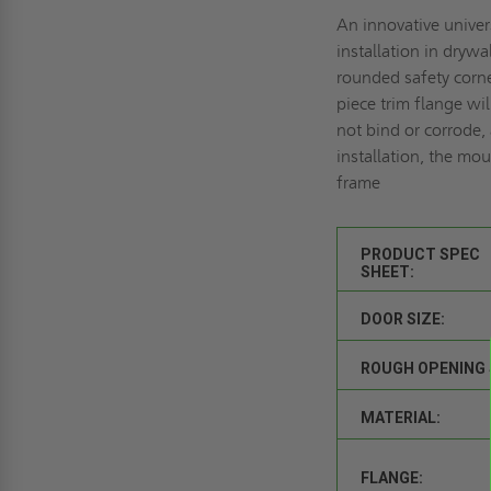
An innovative univers
installation in drywa
rounded safety corne
piece trim flange wi
not bind or corrode,
installation, the mo
frame
PRODUCT SPEC
SHEET:
DOOR SIZE:
ROUGH OPENING 
MATERIAL:
FLANGE: