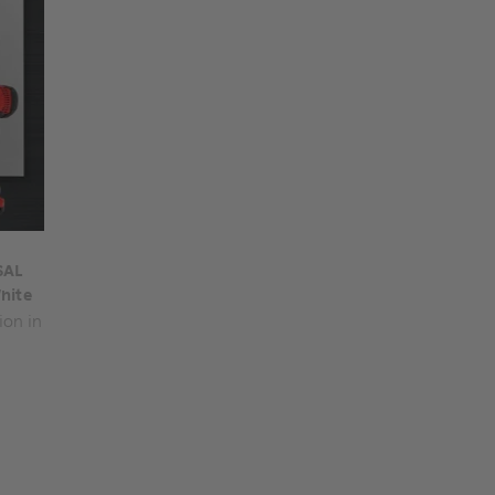
SAL
hite
ion in