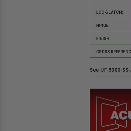
LOCK/LATCH:
HINGE:
FINISH:
CROSS REFERENC
See UF-5000-SS-