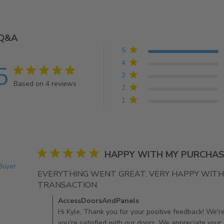
Q&A
5
4
5
5 star rating
3
Based on 4 reviews
2
5 out of 5 stars Based on 4 reviews
1
5 star rating
HAPPY WITH MY PURCHAS
 Buyer
EVERYTHING WENT GREAT. VERY HAPPY WITH 
TRANSACTION.
read more about review conten
Comments by Store Owner on Review by AccessDoo
AccessDoorsAndPanels
Hi Kyle, Thank you for your positive feedback! We're 
you're satisfied with our doors. We appreciate your