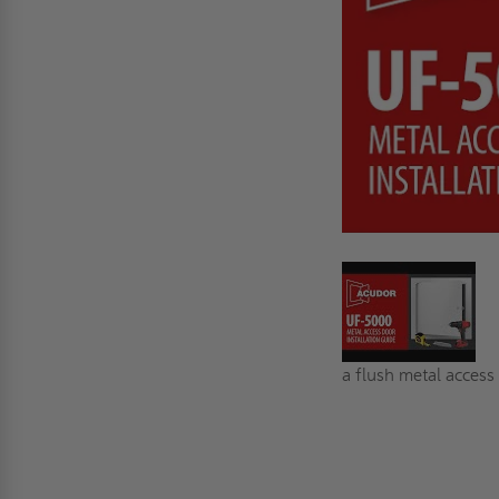
a flush metal access 