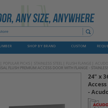
Search
NUMBER
SHOP BY BRAND
CUSTOM
REQUE
POPULAR PICKS
STAINLESS STEEL
FLUSH FLANGE
ACUD
RSAL FLUSH PREMIUM ACCESS DOOR WITH FLANGE - STAINLES
24" x 
Access 
- Acud