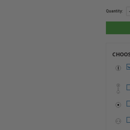
Current
Quantity:
Stock:
CHOOS