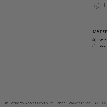
MATER
Stain
Steel
 Flush Economy Access Door with Flange -Stainless Steel - ACUD