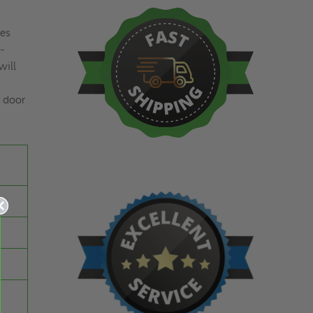
res
-
will
e door