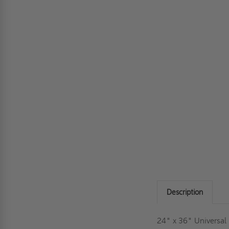
Description
24" x 36" Universal