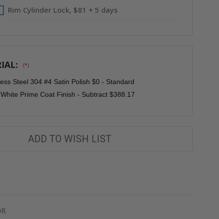
Rim Cylinder Lock, $81 + 5 days
IAL:
(*)
less Steel 304 #4 Satin Polish $0 - Standard
 White Prime Coat Finish - Subtract $388.17
ADD TO WISH LIST
OR