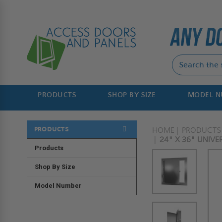
PRODUCTS
SHOP BY SIZE
MODEL 
PRODUCTS
HOME
PRODUCTS
24" X 36" UNIVE
Products
Shop By Size
Model Number