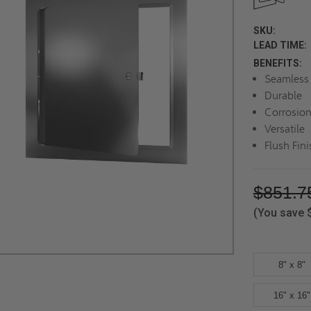
SKU:
LEAD TIME:
BENEFITS:
Seamless 
Durable
Corrosion
Versatile
Flush Fini
$851.7
(You save
8" x 8"
16" x 16"