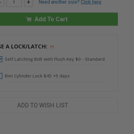
DECREASE
-
INCREASE
+
Need another size?
Click here
QUANTITY
QUANTITY
OF
OF
24"
24"
X
X
Add To Cart
24"
24"
FIRE-
FIRE-
RATED
RATED
RECESSED
RECESSED
PANEL
PANEL
FOR
FOR
E A LOCK/LATCH:
(*)
DRYWALL
DRYWALL
CEILING
CEILING
-
-
Self Latching Bolt with Flush Key $0 - Standard
ACUDOR
ACUDOR
Rim Cylinder Lock $45 +5 days
ADD TO WISH LIST