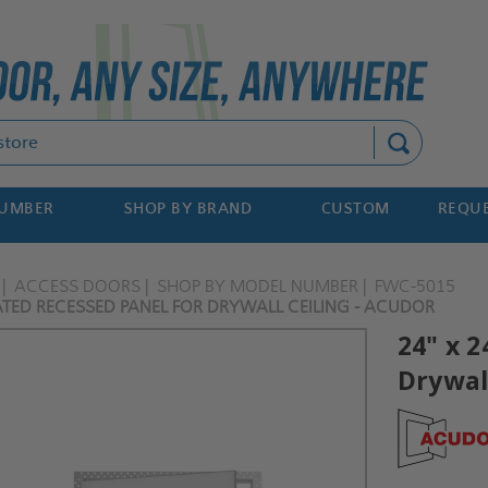
Search
NUMBER
SHOP BY BRAND
CUSTOM
REQUE
ACCESS DOORS
SHOP BY MODEL NUMBER
FWC-5015
RATED RECESSED PANEL FOR DRYWALL CEILING - ACUDOR
24" x 2
Drywall