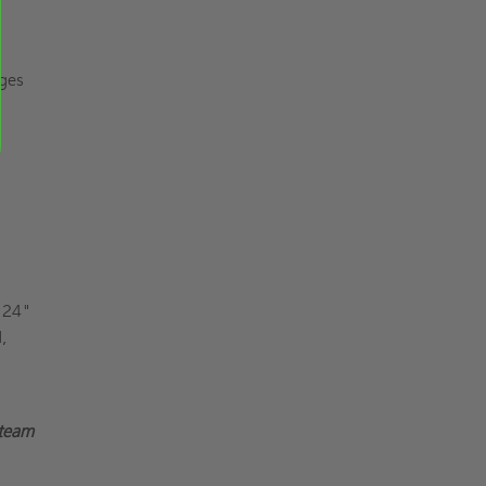
nges
x 24"
,
 team