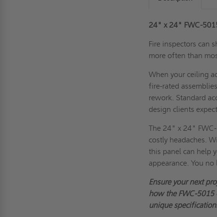
24" x 24" FWC-5015 
Fire inspectors can 
more often than mos
When your ceiling ac
fire-rated assemblies
rework. Standard acc
design clients expect
The 24" x 24" FWC-5
costly headaches. Wi
this panel can help 
appearance. You no 
Ensure your next pro
how the FWC-5015 co
unique specification