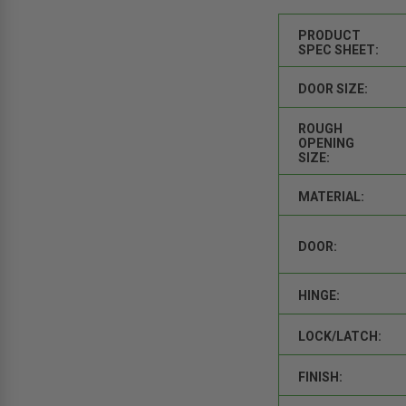
PRODUCT
SPEC SHEET:
DOOR SIZE:
ROUGH
OPENING
SIZE:
MATERIAL:
DOOR:
HINGE:
LOCK/LATCH:
FINISH: