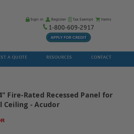
Sign in
Register
Tax Exempt
Items
1-800-609-2917
ST A QUOTE
RESOURCES
CONTACT
4" Fire-Rated Recessed Panel for
 Ceiling - Acudor