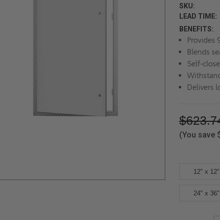
SKU:
LEAD TIME:
BENEFITS:
Provides 
Blends se
Self-clos
Withstand
Delivers l
$623.7
(You save
12" x 12"
24" x 36"