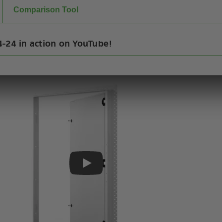
Comparison Tool
-24 in action on YouTube!
Play