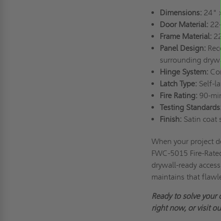
Dimensions:
24" 
Door Material:
22-
Frame Material:
22
Panel Design:
Rece
surrounding drywa
Hinge System:
Con
Latch Type:
Self-la
Fire Rating:
90-minu
Testing Standards
Finish:
Satin coat s
When your project d
FWC-5015 Fire-Rated
drywall-ready access 
maintains that flawl
Ready to solve your 
right now, or visit o