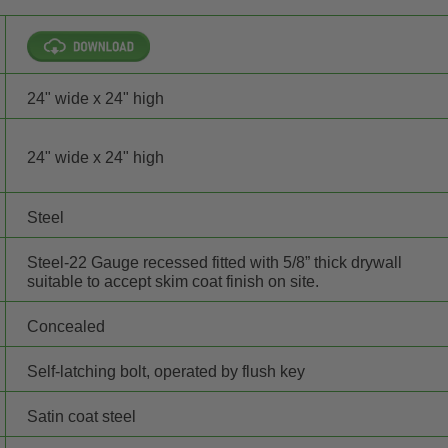
24" wide x 24" high
24" wide x 24" high
Steel
Steel-22 Gauge recessed fitted with 5/8” thick drywall
suitable to accept skim coat finish on site.
Concealed
Self-latching bolt, operated by flush key
Satin coat steel