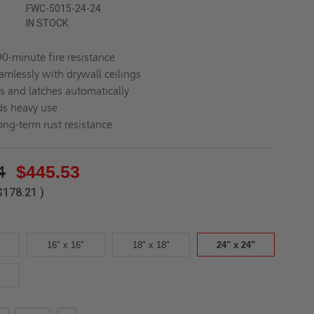
FWC-5015-24-24
IN STOCK
90-minute fire resistance
amlessly with drywall ceilings
es and latches automatically
s heavy use
ong-term rust resistance
4
$445.53
$178.21
)
16" x 16"
18" x 18"
24" x 24"