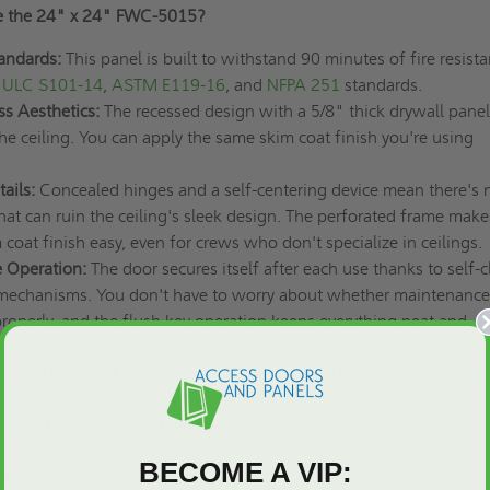
e the 24" x 24" FWC-5015?
andards:
This panel is built to withstand 90 minutes of fire resist
ULC S101-14
,
ASTM E119-16
, and
NFPA 251
standards.
s Aesthetics:
The recessed design with a 5/8" thick drywall panel
the ceiling. You can apply the same skim coat finish you're using
ails:
Concealed hinges and a self-centering device mean there's 
hat can ruin the ceiling's sleek design. The perforated frame make
 coat finish easy, even for crews who don't specialize in ceilings.
e Operation:
The door secures itself after each use thanks to self-c
 mechanisms. You don't have to worry about whether maintenance
 properly, and the flush key operation keeps everything neat and
 Use:
This panel is made from 22-gauge steel with zinc coating fo
istance. The reinforced design handles commercial buildings' daily
ping that perfect flush appearance.
BECOME A VIP:
ns