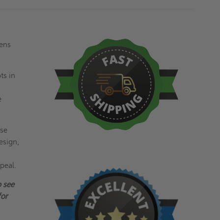
pens
ts in
e
ese
esign,
peal.
 see
or