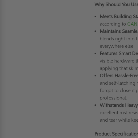
Why Should You Us
Meets Building St
according to
CAN 
Maintains Seamles
blends right into 
everywhere else.
Features Smart Det
visible hardware t
applying that skim
Offers Hassle-Fre
and self-latching
forgot to close it
professional.
Withstands Heavy
excellent rust res
and tear while kee
Product Specificatio