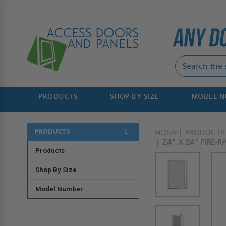
PRODUCTS
SHOP BY SIZE
MODEL 
PRODUCTS
HOME
PRODUCTS
24" X 24" FIRE-
Products
Shop By Size
Model Number