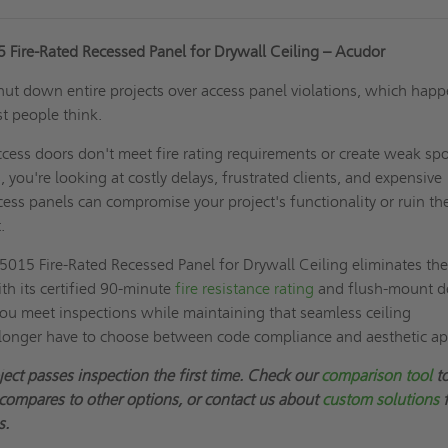
Fire-Rated Recessed Panel for Drywall Ceiling – Acudor
shut down entire projects over access panel violations, which hap
t people think.
cess doors don't meet fire rating requirements or create weak spo
, you're looking at costly delays, frustrated clients, and expensive
ess panels can compromise your project's functionality or ruin th
.
015 Fire-Rated Recessed Panel for Drywall Ceiling eliminates th
th its certified 90-minute
fire resistance rating
and flush-mount d
you meet inspections while maintaining that seamless ceiling
longer have to choose between code compliance and aesthetic ap
ject passes inspection the first time. Check our
comparison tool
to
mpares to other options, or contact us about
custom solutions
f
s.