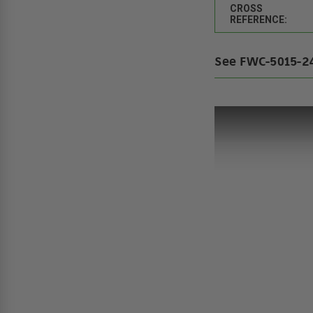
CROSS
REFERENCE:
See FWC-5015-24