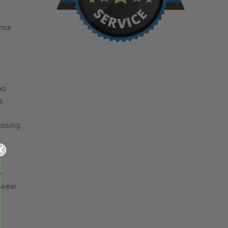
ance
no
s
losing
r
 wear