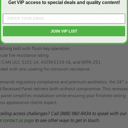
Get VIP access to special deals and quality content!
x 24"
gauge steel, recessed and fitted with 5/8" thick fire-rated drywall
-gauge steel, press-bent for extra strength with pre-punched fla
ssed to accept skim coat finish, blends seamlessly with the
JOIN VIP LIST
ll.
cealed hinges with a self-centering device
tching bolt with flush key operation
te fire resistance rating
:
CAN ULC S101-14, ASTM E119-16, and NFPA 251
teel with zinc coating for corrosion resistance.
emands regulatory compliance and premium aesthetics, the 24" 
 Recessed Panel delivers both without compromise. This recessed
panel simplifies installation while ensuring your finished ceiling
ess appearance clients expect.
ceiling access challenges? Call (888) 982-9434 to speak with our
ur
contact us page
to see other ways to get in touch.