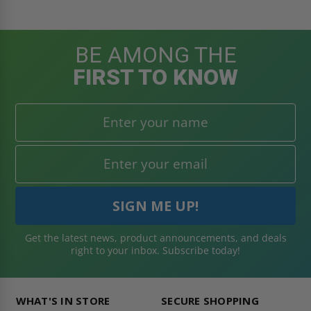
BE AMONG THE
FIRST TO KNOW
Get the latest news, product announcements, and deals
right to your inbox. Subscribe today!
WHAT'S IN STORE
SECURE SHOPPING