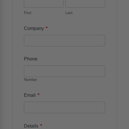
First
Last
*
Company
Phone
Number
*
Email
*
Details