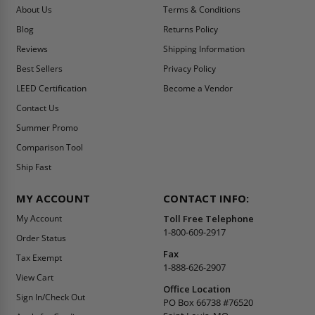
About Us
Terms & Conditions
Blog
Returns Policy
Reviews
Shipping Information
Best Sellers
Privacy Policy
LEED Certification
Become a Vendor
Contact Us
Summer Promo
Comparison Tool
Ship Fast
MY ACCOUNT
CONTACT INFO:
My Account
Toll Free Telephone
1-800-609-2917
Order Status
Fax
Tax Exempt
1-888-626-2907
View Cart
Office Location
Sign In/Check Out
PO Box 66738 #76520