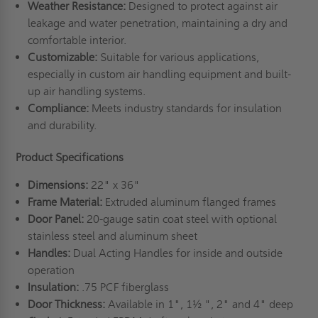
Weather Resistance:
Designed to protect against air
leakage and water penetration, maintaining a dry and
comfortable interior.
Customizable:
Suitable for various applications,
especially in custom air handling equipment and built-
up air handling systems.
Compliance:
Meets industry standards for insulation
and durability.
Product Specifications
Dimensions:
22" x 36"
Frame Material:
Extruded aluminum flanged frames
Door Panel:
20-gauge satin coat steel with optional
stainless steel and aluminum sheet
Handles:
Dual Acting Handles for inside and outside
operation
Insulation:
.75 PCF fiberglass
Door Thickness:
Available in 1", 1½ ", 2" and 4" deep