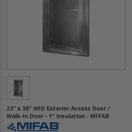
22" x 36" WID Exterior Access Door /
Walk-In Door - 1" Insulation - MIFAB