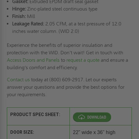
Gasket:
Extruded EPDM draft seal gasket
Hinge:
Zinc-plated steel continuous type
Finish:
Mill
Leakage Rated:
2.05 CFM, at a test pressure of 12.0
inches water column. (WID 2.0)
Experience the benefits of superior insulation and
protection with the WID. Don't wait! Get in touch with
Access Doors and Panels
to
request a quote
and ensure a
building's comfort and efficiency.
Contact us
today at (800) 609-2917. Let our experts
answer your questions and provide the best options for
your requirements.
PRODUCT SPEC SHEET:
DOOR SIZE:
22" wide x 36" high