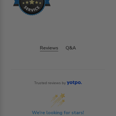
Reviews
Q&A
Trusted reviews by
We’re looking for stars!