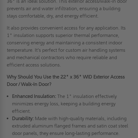
36" is an ideal solution. This exterior access/walk-in door
prevents air and water infiltration, ensuring a building
stays comfortable, dry, and energy efficient.
It also provides convenient access for any application. Its
1" insulation supports superior thermal performance,
conserving energy and maintaining a consistent indoor
temperature. It’s perfect for custom air handling systems
and mechanical contractors who require reliable and
efficient access solutions.
Why Should You Use the 22" x 36" WID Exterior Access
Door / Walk-In Door?
Enhanced Insulation:
The 1" insulation effectively
minimizes energy loss, keeping a building energy
efficient.
Durability:
Made with high-quality materials, including
extruded aluminum flanged frames and satin coat steel
door panels, they ensure long-lasting performance.