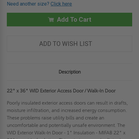
OF
OF
Need another size?
Click here
22"
22"
X
X
36"
36"
WID
WID
Add To Cart
EXTERIOR
EXTERIOR
ACCESS
ACCESS
DOOR
DOOR
/
/
WALK-
WALK-
ADD TO WISH LIST
IN
IN
DOOR
DOOR
-
-
1"
1"
INSULATION
INSULATION
-
-
MIFAB
MIFAB
Description
22" x 36" WID Exterior Access Door / Walk-In Door
Poorly insulated exterior access doors can result in drafts,
moisture infiltration, and increased energy consumption.
These problems raise utility bills and create an
uncomfortable and potentially unsafe environment. The
WID Exterior Walk-In Door - 1" Insulation - MIFAB 22" x