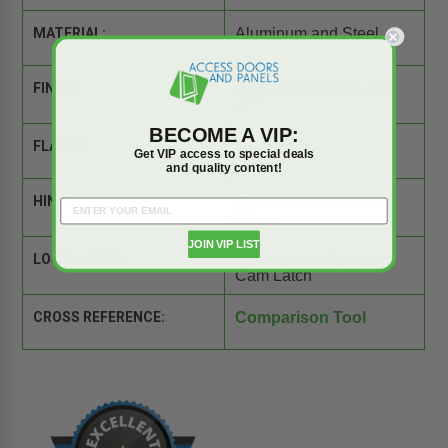
MATERIAL:
Aluminum and Steel
FINISH:
Gray powder coat prim
er"""
BECOME A VIP:
FLANGE:
1 flange
Get VIP access to special deals
and quality content!
HINGE:
Continuous concealed
hinge
JOIN VIP LIST
LOCK / LATCH:
Screwdriver Operated
Cam Latch
CROSS REFERENCE:
Comparison Tool