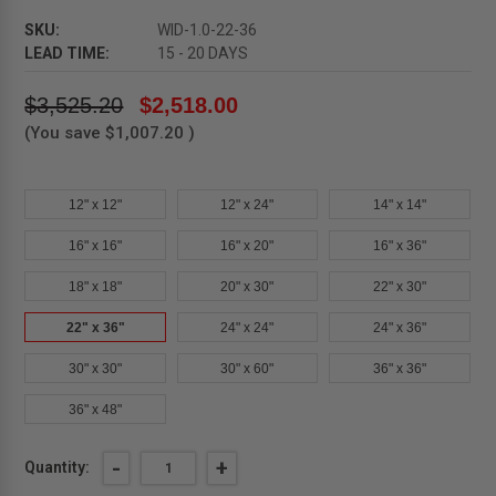
SKU:
WID-1.0-22-36
LEAD TIME:
15 - 20 DAYS
$3,525.20
$2,518.00
(You save
$1,007.20
)
12" x 12"
12" x 24"
14" x 14"
16" x 16"
16" x 20"
16" x 36"
18" x 18"
20" x 30"
22" x 30"
22" x 36"
24" x 24"
24" x 36"
30" x 30"
30" x 60"
36" x 36"
36" x 48"
Current
DECREASE
-
INCREASE
+
Quantity:
QUANTITY
QUANTITY
Stock: