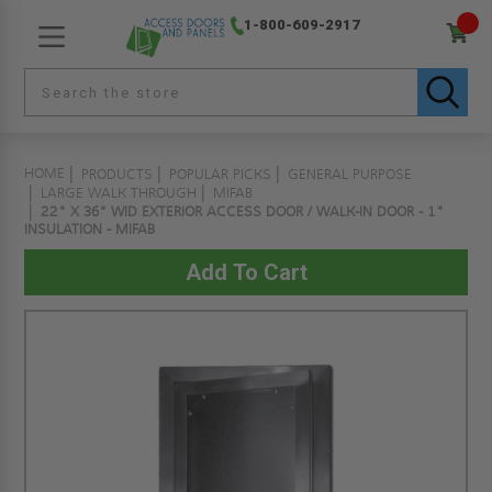
1-800-609-2917
HOME
PRODUCTS
POPULAR PICKS
GENERAL PURPOSE
LARGE WALK THROUGH
MIFAB
22" X 36" WID EXTERIOR ACCESS DOOR / WALK-IN DOOR - 1"
INSULATION - MIFAB