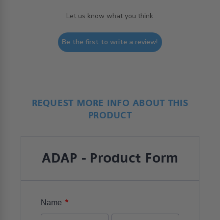
Let us know what you think
Be the first to write a review!
REQUEST MORE INFO ABOUT THIS
PRODUCT
ADAP - Product Form
*
Name