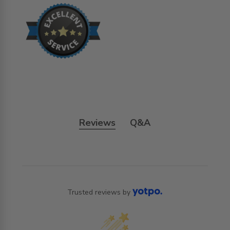
Reviews
Q&A
Trusted reviews by