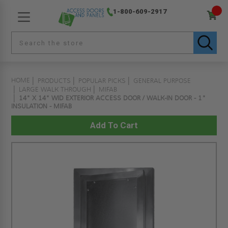
1-800-609-2917
HOME
PRODUCTS
POPULAR PICKS
GENERAL PURPOSE
LARGE WALK THROUGH
MIFAB
14" X 14" WID EXTERIOR ACCESS DOOR / WALK-IN DOOR - 1"
INSULATION - MIFAB