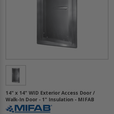
14" x 14" WID Exterior Access Door /
Walk-In Door - 1" Insulation - MIFAB