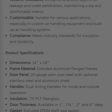
leakage and water penetration, maintaining a dry and
comfortable interior.
Customizable:
Suitable for various applications,
especially in custom air handling equipment and built-
up air handling systems.
Compliance:
Meets industry standards for insulation
and durability.
Product Specifications
Dimensions:
14" x 14"
Frame Material:
Extruded aluminum flanged frames
Door Panel:
20-gauge satin coat steel with optional
stainless steel and aluminum sheet
Handles:
Dual Acting Handles for inside and outside
operation
Insulation:
.75 PCF fiberglass
Door Thickness:
Available in 1", 1½ ", 2" and 4" deep
Gasket:
Extruded EPDM draft seal gasket