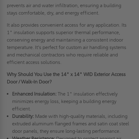
prevents air and water infiltration, ensuring a building
stays comfortable, dry, and energy efficient.
It also provides convenient access for any application. Its
1" insulation supports superior thermal performance,
conserving energy and maintaining a consistent indoor
temperature. It’s perfect for custom air handling systems
and mechanical contractors who require reliable and
efficient access solutions.
Why Should You Use the 14" x 14" WID Exterior Access
Door / Walk-In Door?
Enhanced Insulation:
The 1" insulation effectively
minimizes energy loss, keeping a building energy
efficient.
Durability:
Made with high-quality materials, including
extruded aluminum flanged frames and satin coat steel
door panels, they ensure long-lasting performance.
Weather Resistance:
Designed to protect against air