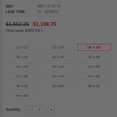
SKU:
WID-1.0-14-14
LEAD TIME:
15 - 20 DAYS
$1,552.25
$1,108.75
(You save
$443.50
)
12" x 12"
12" x 24"
14" x 14"
16" x 16"
16" x 20"
16" x 36"
18" x 18"
20" x 30"
22" x 30"
22" x 36"
24" x 24"
24" x 36"
30" x 30"
30" x 60"
36" x 36"
36" x 48"
Current
Quantity:
DECREASE
-
INCREASE
+
QUANTITY
QUANTITY
Stock: