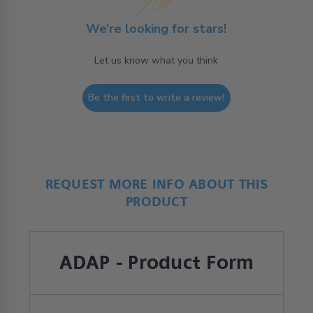
We’re looking for stars!
Let us know what you think
Be the first to write a review!
REQUEST MORE INFO ABOUT THIS
PRODUCT
ADAP - Product Form