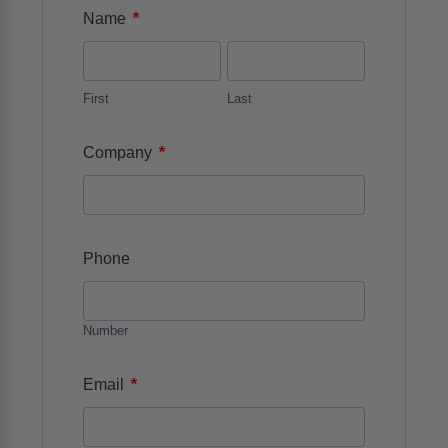
*
Name
First
Last
*
Company
Phone
Number
*
Email