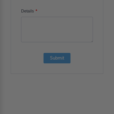
*
Details
Submit