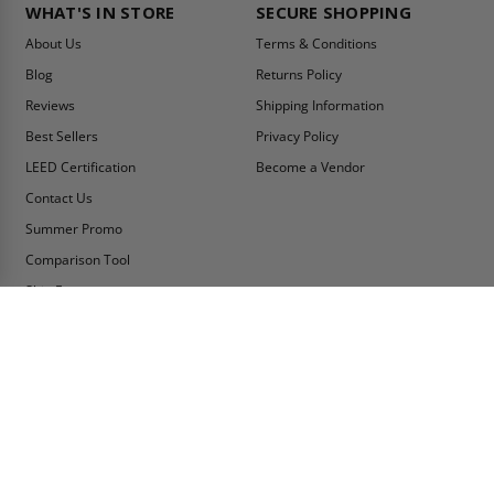
WHAT'S IN STORE
SECURE SHOPPING
About Us
Terms & Conditions
Blog
Returns Policy
Reviews
Shipping Information
Best Sellers
Privacy Policy
LEED Certification
Become a Vendor
Contact Us
Summer Promo
Comparison Tool
Ship Fast
MY ACCOUNT
CONTACT INFO:
My Account
Toll Free Telephone
1-800-609-2917
Order Status
Fax
Tax Exempt
1-888-626-2907
View Cart
Office Location