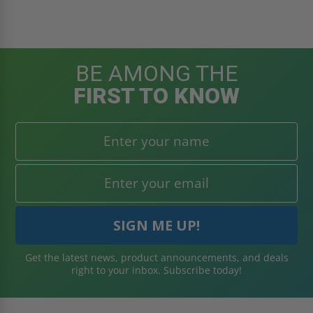
BE AMONG THE
FIRST TO KNOW
Get the latest news, product announcements, and deals
right to your inbox. Subscribe today!