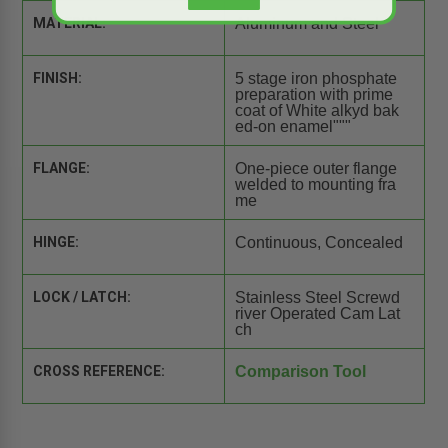
MATERIAL:
Aluminum and Steel
FINISH:
5 stage iron phosphate
preparation with prime
coat of White alkyd bak
ed-on enamel"""
FLANGE:
One-piece outer flange
welded to mounting fra
me
HINGE:
Continuous, Concealed
LOCK / LATCH:
Stainless Steel Screwd
river Operated Cam Lat
ch
CROSS REFERENCE:
Comparison Tool