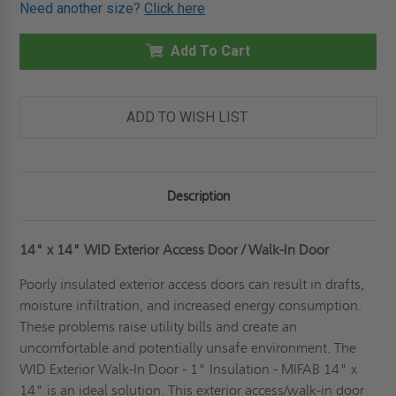
OF
OF
Need another size?
Click here
14"
14"
X
X
14"
14"
WID
Add To Cart
WID
EXTERIOR
EXTERIOR
ACCESS
ACCESS
DOOR
DOOR
/
/
WALK-
WALK-
ADD TO WISH LIST
IN
IN
DOOR
DOOR
-
-
1"
1"
INSULATION
INSULATION
-
-
Description
MIFAB
MIFAB
14" x 14" WID Exterior Access Door / Walk-In Door
Poorly insulated exterior access doors can result in drafts,
moisture infiltration, and increased energy consumption.
These problems raise utility bills and create an
uncomfortable and potentially unsafe environment. The
WID Exterior Walk-In Door - 1" Insulation - MIFAB 14" x
14" is an ideal solution. This exterior access/walk-in door