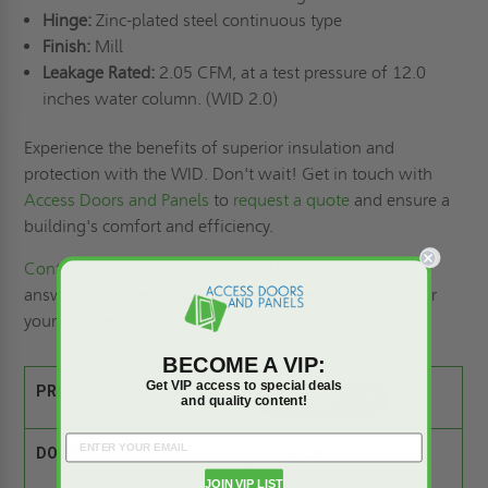
Hinge:
Zinc-plated steel continuous type
Finish:
Mill
Leakage Rated:
2.05 CFM, at a test pressure of 12.0
inches water column. (WID 2.0)
Experience the benefits of superior insulation and
protection with the WID. Don't wait! Get in touch with
Access Doors and Panels
to
request a quote
and ensure a
building's comfort and efficiency.
Contact us
today at (800) 609-2917. Let our experts
answer your questions and provide the best options for
your requirements.
BECOME A VIP:
Get VIP access to special deals
PRODUCT SPEC SHEET:
and quality content!
DOOR SIZE:
14" wide x 14" high
JOIN VIP LIST