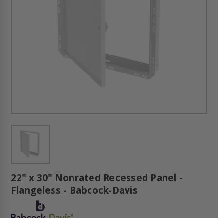
22" x 30" Nonrated Recessed Panel -
Flangeless - Babcock-Davis