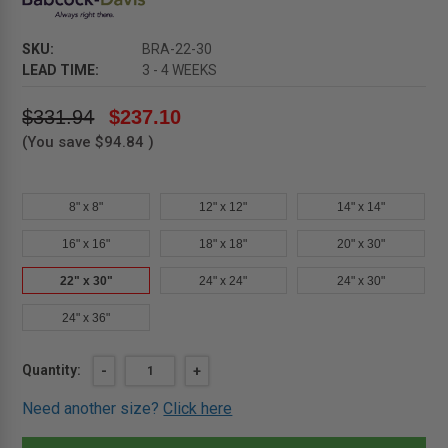
SKU:
BRA-22-30
LEAD TIME:
3 - 4 WEEKS
$331.94
$237.10
(You save
$94.84
)
8" x 8"
12" x 12"
14" x 14"
16" x 16"
18" x 18"
20" x 30"
22" x 30"
24" x 24"
24" x 30"
24" x 36"
Current
Quantity:
DECREASE
-
INCREASE
+
QUANTITY
QUANTITY
Stock:
OF
OF
Need another size?
Click here
22"
22"
X
X
30"
30"