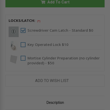
NONRATED
Add To Cart
NONRATED
RECESSED
RECESSED
PANEL
PANEL
-
-
FLANGELESS
FLANGELESS
-
-
LOCKS/LATCH:
(*)
BABCOCK-
BABCOCK-
DAVIS
DAVIS
Screwdriver Cam Latch - Standard $0
Key Operated Lock $10
Mortise Cylinder Preparation (no cylinder
provided) - $50
ADD TO WISH LIST
Description