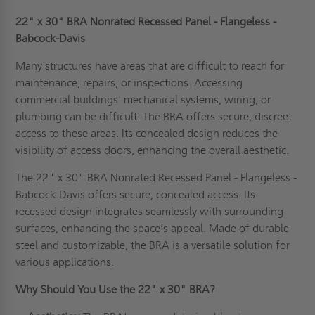
22" x 30" BRA Nonrated Recessed Panel - Flangeless -
Babcock-Davis
Many structures have areas that are difficult to reach for
maintenance, repairs, or inspections. Accessing
commercial buildings' mechanical systems, wiring, or
plumbing can be difficult. The BRA offers secure, discreet
access to these areas. Its concealed design reduces the
visibility of access doors, enhancing the overall aesthetic.
The 22" x 30" BRA Nonrated Recessed Panel - Flangeless -
Babcock-Davis offers secure, concealed access. Its
recessed design integrates seamlessly with surrounding
surfaces, enhancing the space’s appeal. Made of durable
steel and customizable, the BRA is a versatile solution for
various applications.
Why Should You Use the 22" x 30" BRA?