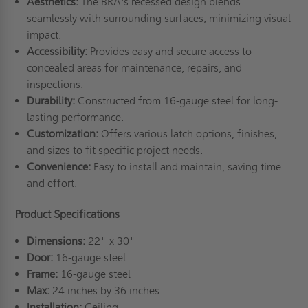
Aesthetics:
The BRA's recessed design blends
seamlessly with surrounding surfaces, minimizing visual
impact.
Accessibility:
Provides easy and secure access to
concealed areas for maintenance, repairs, and
inspections.
Durability:
Constructed from 16-gauge steel for long-
lasting performance.
Customization:
Offers various latch options, finishes,
and sizes to fit specific project needs.
Convenience:
Easy to install and maintain, saving time
and effort.
Product Specifications
Dimensions:
22" x 30"
Door:
16-gauge steel
Frame:
16-gauge steel
Max:
24 inches by 36 inches
Installation:
Ceiling