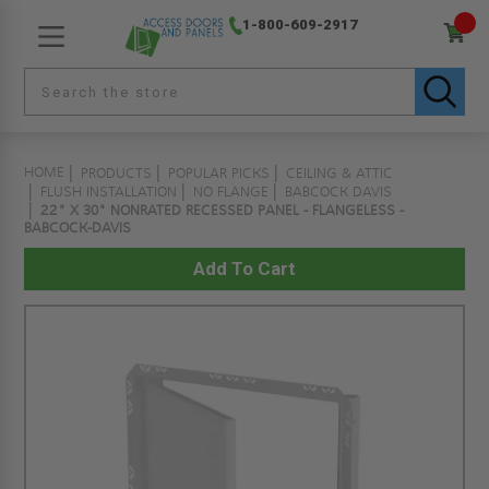
1-800-609-2917
HOME
PRODUCTS
POPULAR PICKS
CEILING & ATTIC
FLUSH INSTALLATION
NO FLANGE
BABCOCK DAVIS
22" X 30" NONRATED RECESSED PANEL - FLANGELESS -
BABCOCK-DAVIS