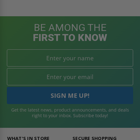
BE AMONG THE
FIRST TO KNOW
Get the latest news, product announcements, and deals
right to your inbox. Subscribe today!
WHAT'S IN STORE
SECURE SHOPPING