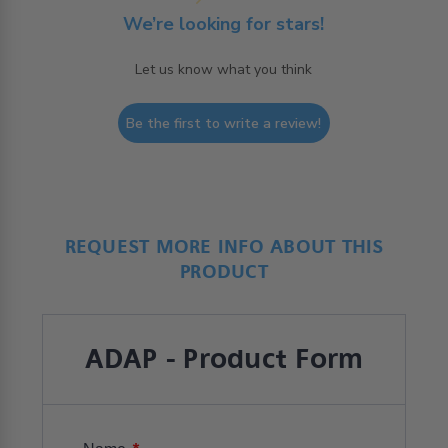
We’re looking for stars!
Let us know what you think
Be the first to write a review!
REQUEST MORE INFO ABOUT THIS
PRODUCT
ADAP - Product Form