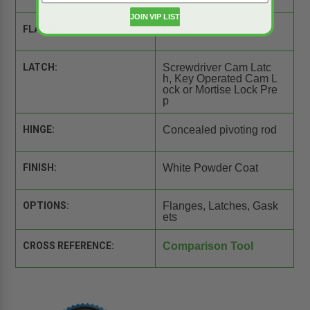
JOIN VIP LIST
FLANGE:
None
LATCH:
Screwdriver Cam Latc
h, Key Operated Cam L
ock or Mortise Lock Pre
p
HINGE:
Concealed pivoting rod
FINISH:
White Powder Coat
OPTIONS:
Flanges, Latches, Gask
ets
CROSS REFERENCE:
Comparison Tool