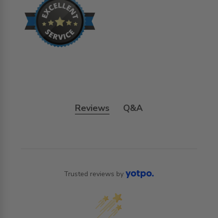
Reviews
Q&A
Trusted reviews by