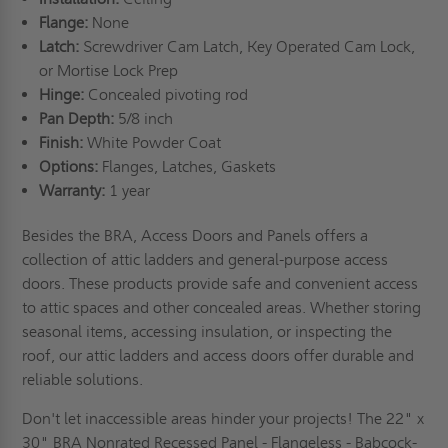
Flange:
None
Latch:
Screwdriver Cam Latch, Key Operated Cam Lock,
or Mortise Lock Prep
Hinge:
Concealed pivoting rod
Pan Depth:
5/8 inch
Finish:
White Powder Coat
Options:
Flanges, Latches, Gaskets
Warranty:
1 year
Besides the BRA, Access Doors and Panels offers a
collection of attic ladders and general-purpose access
doors. These products provide safe and convenient access
to attic spaces and other concealed areas. Whether storing
seasonal items, accessing insulation, or inspecting the
roof, our attic ladders and access doors offer durable and
reliable solutions.
Don't let inaccessible areas hinder your projects! The 22" x
30" BRA Nonrated Recessed Panel - Flangeless - Babcock-