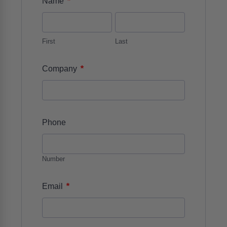
*
Name
First
Last
*
Company
Phone
Number
*
Email