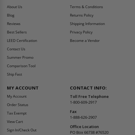
About Us
Terms & Conditions
Blog
Returns Policy
Reviews
Shipping Information
Best Sellers
Privacy Policy
LEED Certification
Become a Vendor
Contact Us
Summer Promo
Comparison Tool
Ship Fast
MY ACCOUNT
CONTACT INFO:
My Account
Toll Free Telephone
1-800-609-2917
Order Status
Fax
Tax Exempt
1-888-626-2907
View Cart
Office Location
Sign In/Check Out
PO Box 66738 #76520