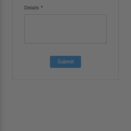
*
Details
Submit