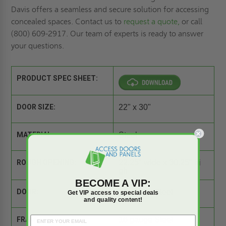
Davis offers a seamless and secure solution for accessing
concealed spaces. Contact us to
request a quote,
or call
(800) 609-2917. Our team of experts is ready to answer
your questions.
PRODUCT SPEC SHEET:
DOOR SIZE:
22" x 30"
MATERIAL:
Steel
ROUGH OPENING:
22.25" wide x 30.25" hi
gh
BECOME A VIP:
DOOR:
16 gauge Steel
Get VIP access to special deals
and quality content!
FRAME:
16 gauge Steel