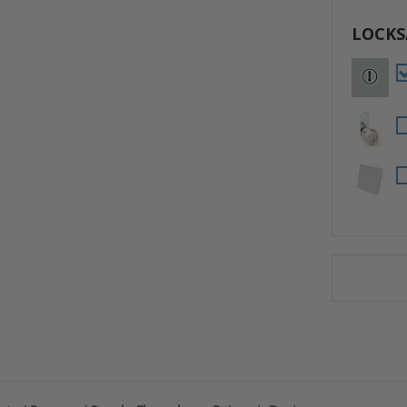
LOCKS