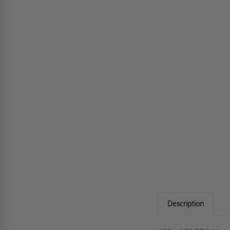
Description