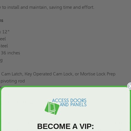
 to install and maintain, saving time and effort.
ons
x 12"
eel
teel
 36 inches
ng
 Cam Latch, Key Operated Cam Lock, or Mortise Lock Prep
pivoting rod
ch
der Coat
Latches, Gaskets
ess Doors and Panels offers a collection of attic ladders and gene
BECOME A VIP:
. These products provide safe and convenient access to attic spa