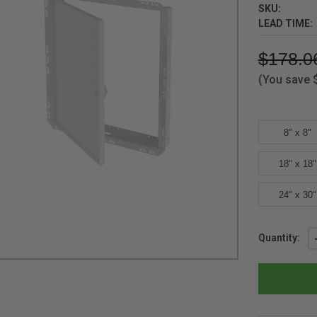
SKU:
LEAD TIME:
$178.0
(You save
8" x 8"
18" x 18"
24" x 30"
Current
Quantity:
Stock: