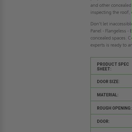
and other concealed 
inspecting the roof, 
Don't let inaccessib
Panel - Flangeless -
concealed spaces. C
experts is ready to 
PRODUCT SPEC
SHEET:
DOOR SIZE:
MATERIAL:
ROUGH OPENING:
DOOR: