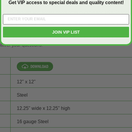
Get VIP access to special deals and quality content!
areas. Whether storing seasonal items, accessing insulation, or
our attic ladders and access doors offer durable and reliable solut
le areas hinder your projects! The 12" x 12" BRA Nonrated Recess
 Babcock-Davis offers a seamless and secure solution for accessing
JOIN VIP LIST
ontact us to
request a quote,
or call (800) 609-2917. Our team of
answer your questions.
12" x 12"
Steel
12.25" wide x 12.25" high
16 gauge Steel