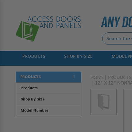
PRODUCTS
SHOP BY SIZE
MODEL 
PRODUCTS
HOME
PRODUCTS
12" X 12" NONRA
Products
Shop By Size
Model Number