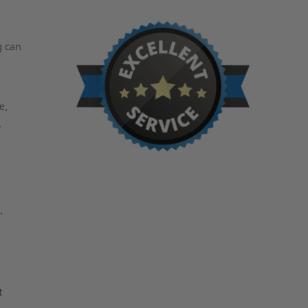
g can
n
e,
,
,
t