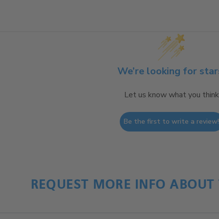
We’re looking for star
Let us know what you think
Be the first to write a review
REQUEST MORE INFO ABOUT 