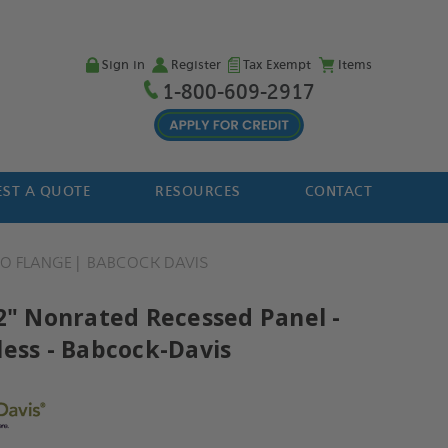
Sign in
Register
Tax Exempt
Items
1-800-609-2917
ST A QUOTE
RESOURCES
CONTACT
O FLANGE
BABCOCK DAVIS
12" Nonrated Recessed Panel -
less - Babcock-Davis