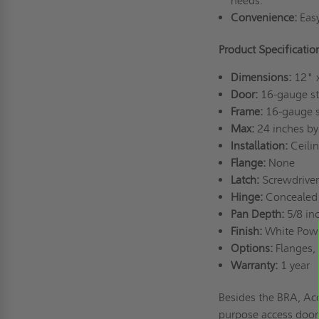
needs.
Convenience:
Easy
Product Specificati
Dimensions:
12" 
Door:
16-gauge st
Frame:
16-gauge s
Max:
24 inches by
Installation:
Ceili
Flange:
None
Latch:
Screwdriver
Hinge:
Concealed 
Pan Depth:
5/8 in
Finish:
White Pow
Options:
Flanges, 
Warranty:
1 year
Besides the BRA, Acc
purpose access doors