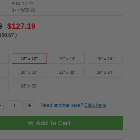
BRA-12-12
3 - 4 WEEKS
6
$127.19
$50.87
)
12" x 12"
14" x 14"
16" x 16"
20" x 30"
22" x 30"
24" x 24"
24" x 36"
DECREASE
-
INCREASE
+
Need another size?
Click here
QUANTITY
QUANTITY
OF
OF
12"
12"
X
X
Add To Cart
12"
12"
NONRATED
NONRATED
RECESSED
RECESSED