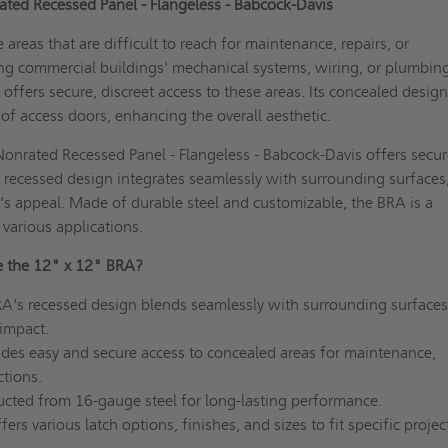
ted Recessed Panel - Flangeless - Babcock-Davis
areas that are difficult to reach for maintenance, repairs, or
ing commercial buildings' mechanical systems, wiring, or plumbin
 offers secure, discreet access to these areas. Its concealed desig
y of access doors, enhancing the overall aesthetic.
onrated Recessed Panel - Flangeless - Babcock-Davis offers secur
s recessed design integrates seamlessly with surrounding surfaces
s appeal. Made of durable steel and customizable, the BRA is a
r various applications.
 the 12" x 12" BRA?
A's recessed design blends seamlessly with surrounding surfaces
 impact.
des easy and secure access to concealed areas for maintenance,
ctions.
cted from 16-gauge steel for long-lasting performance.
ers various latch options, finishes, and sizes to fit specific projec