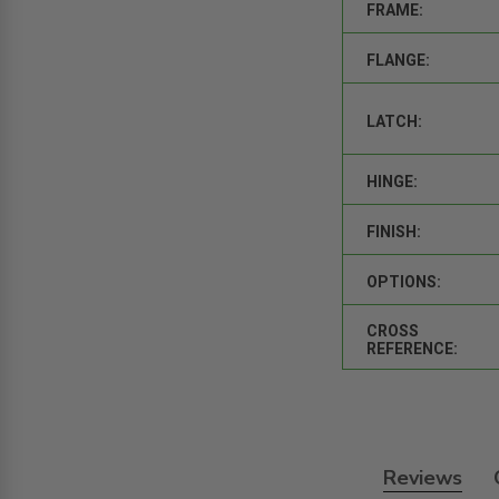
FRAME:
FLANGE:
LATCH:
HINGE:
FINISH:
OPTIONS:
CROSS
REFERENCE:
Reviews