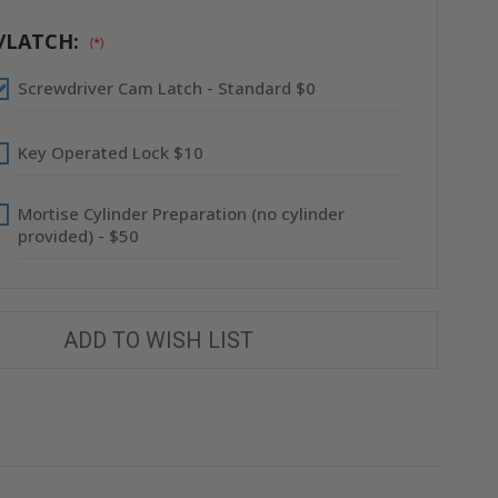
PANEL
PANEL
-
-
FLANGELESS
FLANGELESS
/LATCH:
(*)
-
-
BABCOCK-
BABCOCK-
DAVIS
DAVIS
Screwdriver Cam Latch - Standard $0
Key Operated Lock $10
Mortise Cylinder Preparation (no cylinder
provided) - $50
ADD TO WISH LIST