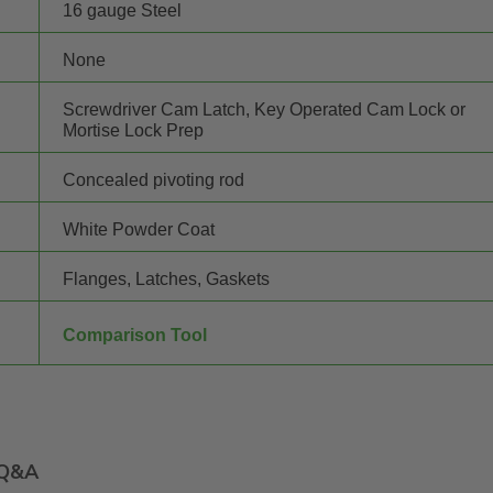
16 gauge Steel
None
Screwdriver Cam Latch, Key Operated Cam Lock or
Mortise Lock Prep
Concealed pivoting rod
White Powder Coat
Flanges, Latches, Gaskets
Comparison Tool
Q&A