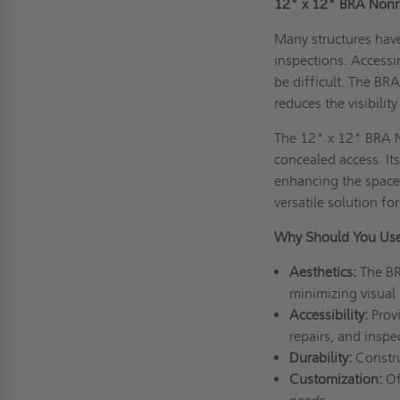
12" x 12" BRA Nonra
Many structures have 
inspections. Access
be difficult. The BRA
reduces the visibilit
The 12" x 12" BRA N
concealed access. It
enhancing the space’
versatile solution fo
Why Should You Use
Aesthetics:
The BR
minimizing visual
Accessibility:
Provi
repairs, and inspe
Durability:
Constru
Customization:
Off