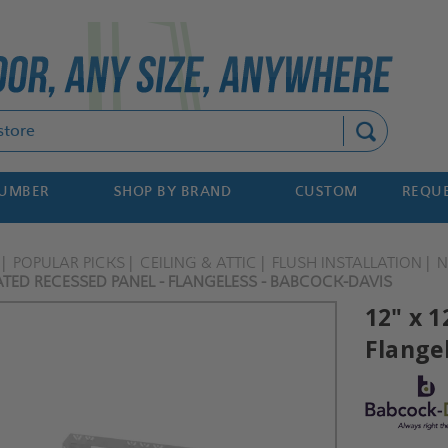
Search
NUMBER
SHOP BY BRAND
CUSTOM
REQUE
POPULAR PICKS
CEILING & ATTIC
FLUSH INSTALLATION
N
TED RECESSED PANEL - FLANGELESS - BABCOCK-DAVIS
12" x 
Flange