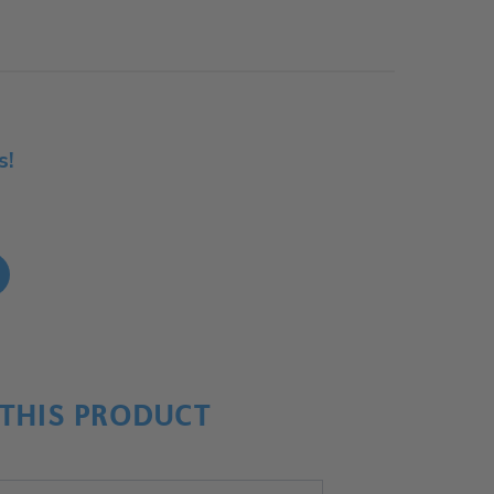
s!
!
THIS PRODUCT