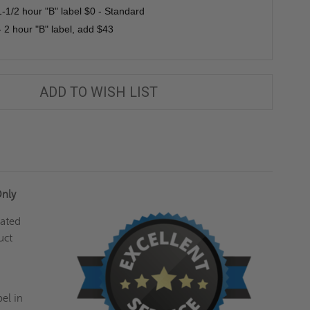
1-1/2 hour "B" label $0 - Standard
 2 hour "B" label, add $43
ADD TO WISH LIST
Only
lated
uct
el in