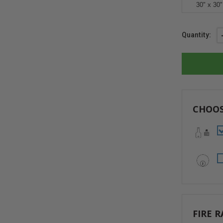
30" x 30"
Current
Quantity:
Stock:
CHOOS
FIRE R