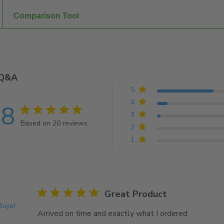
Comparison Tool
Q&A
5
4
.8
4.8 star rating
3
Based on 20 reviews
2
4.8 out of 5 stars Based on 20 reviews
1
5 star rating
Great Product
 Buyer
Arrived on time and exactly what I ordered
read more