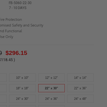
FB-5060-22-30
7 - 10 DAYS
ire Protection
mised Safety and Security
nd Functional
Use Only
0
$296.15
$118.45
)
10" x 10"
12" x 12"
14" x 14"
18" x 18"
22" x 30"
22" x 36"
24" x 30"
24" x 36"
24" x 48"