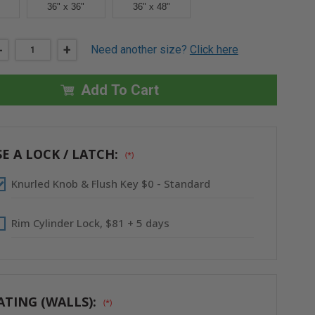
36" x 36"
36" x 48"
DECREASE
-
INCREASE
+
Need another size?
Click here
QUANTITY
QUANTITY
OF
OF
22"
22"
X
X
Add To Cart
30"
30"
FIRE-
FIRE-
RATED
RATED
UNINSULATED
UNINSULATED
PANEL
PANEL
WITH
WITH
E A LOCK / LATCH:
(*)
FLANGE
FLANGE
-
-
ACUDOR
ACUDOR
Knurled Knob & Flush Key $0 - Standard
Rim Cylinder Lock, $81 + 5 days
ATING (WALLS):
(*)