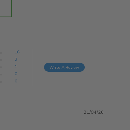
16
3
1
Write A Review
0
0
21/04/26
 about review content Arrived on time and exactly what