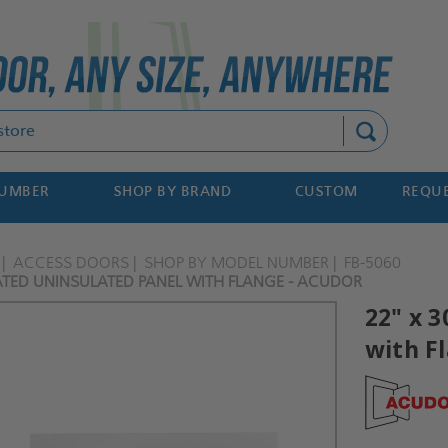
Search
NUMBER
SHOP BY BRAND
CUSTOM
REQUE
ACCESS DOORS
SHOP BY MODEL NUMBER
FB-5060
RATED UNINSULATED PANEL WITH FLANGE - ACUDOR
22" x 
with F