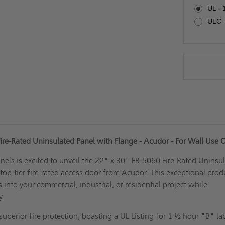
UL - 
ULC -
ire-Rated Uninsulated Panel with Flange - Acudor - For Wall Use 
els is excited to unveil the 22" x 30" FB-5060 Fire-Rated Uninsu
 top-tier fire-rated access door from Acudor. This exceptional prod
 into your commercial, industrial, or residential project while
ty.
uperior fire protection, boasting a UL Listing for 1 ½ hour "B" lab