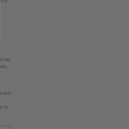
't a
h key.
ocks
n
d with
.
dy to