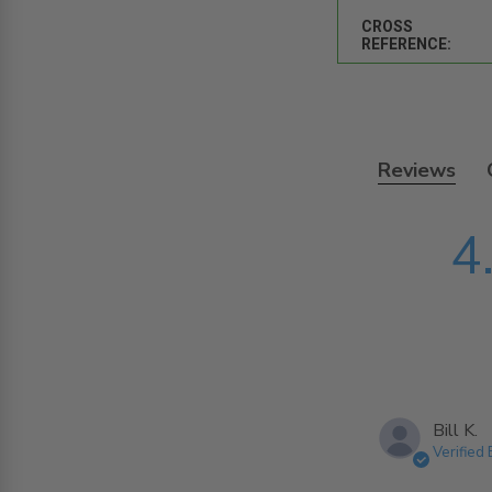
CROSS
REFERENCE:
Reviews
4
Bill K.
Verified