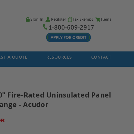
Sign in
Register
Tax Exempt
Items
1-800-609-2917
ST A QUOTE
RESOURCES
CONTACT
30" Fire-Rated Uninsulated Panel
lange - Acudor