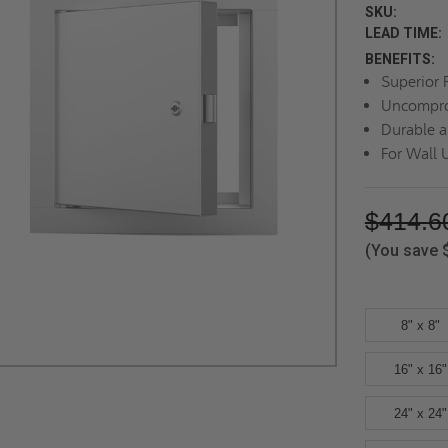
SKU:
LEAD TIME:
BENEFITS:
Superior F
Uncompro
Durable a
For Wall 
$414.6
(You save
8" x 8"
16" x 16"
24" x 24"