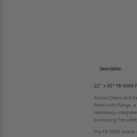
Description
22" x 30" FB-5060 F
Access Doors and Pan
Panel with Flange, a
seamlessly integrates
prioritizing fire safe
The FB-5060 boasts s