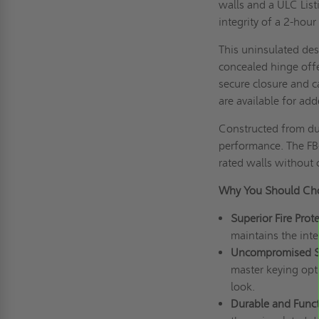
walls and a ULC List
integrity of a 2-hour 
This uninsulated des
concealed hinge offer
secure closure and c
are available for add
Constructed from du
performance. The FB-
rated walls without 
Why You Should Cho
Superior Fire Prote
maintains the integ
Uncompromised Sa
master keying opti
look.
Durable and Funct