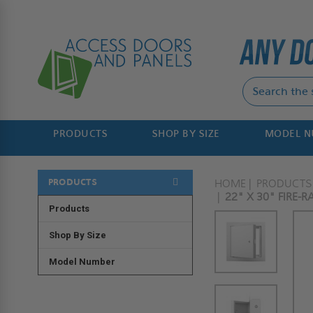
PRODUCTS
SHOP BY SIZE
MODEL 
PRODUCTS
HOME
PRODUCTS
22" X 30" FIRE-
Products
Shop By Size
Model Number