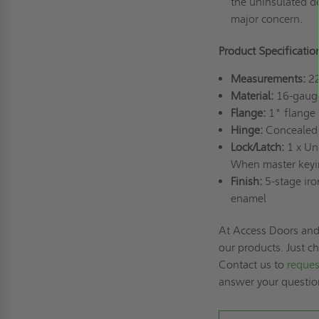
the uninsulated de
major concern.
Product Specificatio
Measurements:
22
Material:
16-gauge
Flange:
1" flange
Hinge:
Conceale
Lock/Latch:
1 x Uni
When master keying
Finish:
5-stage ir
enamel
At Access Doors and 
our products. Just c
Contact us to
reques
answer your questi