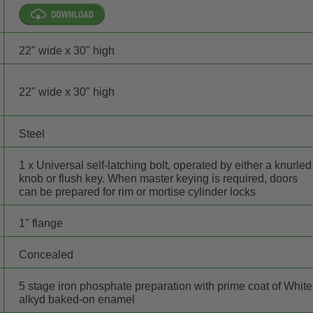
22" wide x 30" high
22" wide x 30" high
Steel
1 x Universal self-latching bolt, operated by either a knurled
knob or flush key. When master keying is required, doors
can be prepared for rim or mortise cylinder locks
1" flange
Concealed
5 stage iron phosphate preparation with prime coat of White
alkyd baked-on enamel