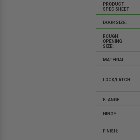
PRODUCT
SPEC SHEET:
DOOR SIZE:
ROUGH
OPENING
SIZE:
MATERIAL:
LOCK/LATCH:
FLANGE:
HINGE:
FINISH: