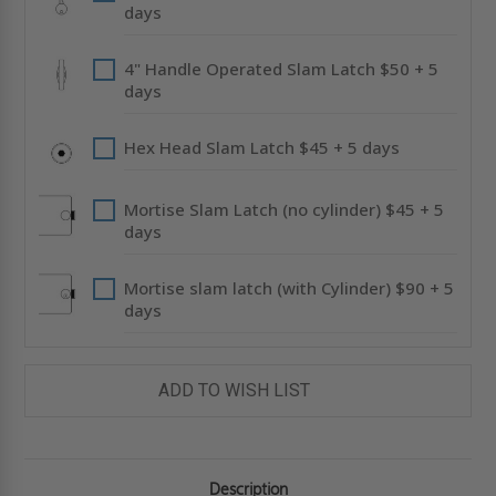
days
4" Handle Operated Slam Latch $50 + 5
days
Hex Head Slam Latch $45 + 5 days
Mortise Slam Latch (no cylinder) $45 + 5
days
Mortise slam latch (with Cylinder) $90 + 5
days
ADD TO WISH LIST
Description