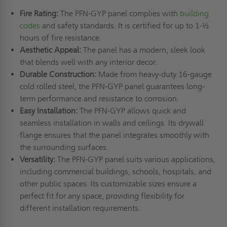
Fire Rating:
The PFN-GYP panel complies with
building
codes
and safety standards. It is certified for up to 1-½
hours of fire resistance.
Aesthetic Appeal:
The panel has a modern, sleek look
that blends well with any interior decor.
Durable Construction:
Made from heavy-duty 16-gauge
cold rolled steel, the PFN-GYP panel guarantees long-
term performance and resistance to corrosion.
Easy Installation:
The PFN-GYP allows quick and
seamless installation in walls and ceilings. Its drywall
flange ensures that the panel integrates smoothly with
the surrounding surfaces.
Versatility:
The PFN-GYP panel suits various applications,
including commercial buildings, schools, hospitals, and
other public spaces. Its customizable sizes ensure a
perfect fit for any space, providing flexibility for
different installation requirements.