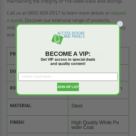
maintaining the integrity of fire-rated walls and ceilings.
Call us at (800) 609-2917 to learn more details or
request
a quote
. Discover our extensive range of products,
including
smoke vents
, to enhance a building's efficiency
and comply with safety standards.
BECOME A VIP:
PRODUCT SPEC SHEET:
Get VIP access to special deals
and quality content!
DOOR SIZE:
22" wide x 22" high
JOIN VIP LIST
ROUGH OPENING SIZE:
22 1/4" wide x 22 1/4" h
igh
MATERIAL:
Steel
FINISH:
High Quality White Po
wder Coat