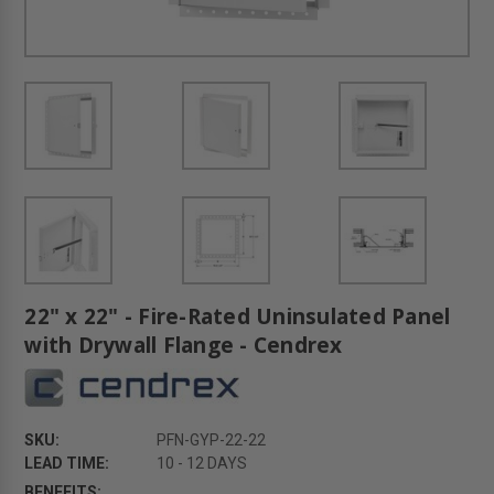
22" x 22" - Fire-Rated Uninsulated Panel
with Drywall Flange - Cendrex
SKU:
PFN-GYP-22-22
LEAD TIME:
10 - 12 DAYS
BENEFITS: