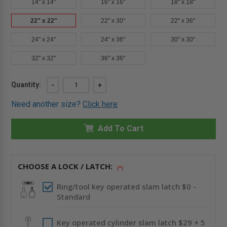
14" x 14"
16" x 16"
18" x 18"
22" x 22"
22" x 30"
22" x 36"
24" x 24"
24" x 36"
30" x 30"
32" x 32"
36" x 36"
Current
Quantity:
DECREASE
-
INCREASE
+
QUANTITY
QUANTITY
Stock:
OF
OF
Need another size?
Click here
22"
22"
X
X
22"
22"
-
Add To Cart
-
FIRE-
FIRE-
RATED
RATED
UNINSULATED
UNINSULATED
PANEL
PANEL
WITH
WITH
CHOOSE A LOCK / LATCH:
(*)
DRYWALL
DRYWALL
FLANGE
FLANGE
-
-
Ring/tool key operated slam latch $0 -
CENDREX
CENDREX
Standard
Key operated cylinder slam latch $29 + 5