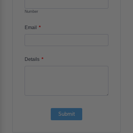
Number
*
Email
*
Details
Submit