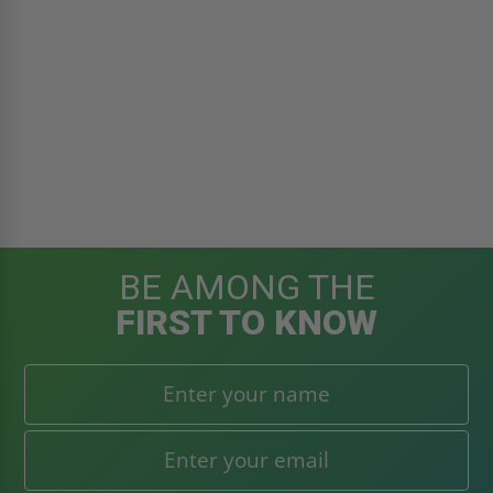
BE AMONG THE
FIRST TO KNOW