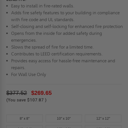
Easy to install in fire-rated walls.
Adds fire safety features to your building in compliance
with fire code and UL standards.
Self-closing and self-locking for enhanced fire protection
Opens from the inside for added safety during
emergencies.
Slows the spread of fire for a limited time.
Contributes to LEED certification requirements.
Provides easy access for hassle-free maintenance and
repairs.
For Wall Use Only
$377.52
$269.65
(You save
$107.87
)
8" x 8"
10" x 10"
12" x 12"