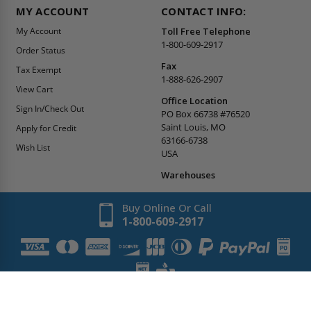
MY ACCOUNT
CONTACT INFO:
My Account
Toll Free Telephone
1-800-609-2917
Order Status
Fax
Tax Exempt
1-888-626-2907
View Cart
Office Location
Sign In/Check Out
PO Box 66738 #76520
Saint Louis, MO
Apply for Credit
63166-6738
Wish List
USA
Warehouses
Buy Online Or Call
1-800-609-2917