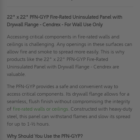
22" x 22" PFN-GYP Fire-Rated Uninsulated Panel with
Drywall Flange - Cendrex - For Wall Use Only
Accessing critical components in fire-rated walls and
ceilings is challenging. Any openings in these surfaces can
allow fire and smoke to spread more easily. This is why
products like the 22" x 22" PFN-GYP Fire-Rated
Uninsulated Panel with Drywall Flange - Cendrex are
valuable.
The PFN-GYP provides a safe and convenient way to
access critical components. Its drywall flange allows for a
seamless, flush finish without compromising the integrity
of
fire-rated walls or ceilings
. Constructed with heavy-duty
steel, this panel can withstand flames and slow its spread
for up to 1-½ hours.
Why Should You Use the PFN-GYP?