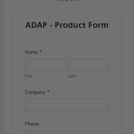
ADAP - Product Form
*
Name
First
Last
*
Company
Phone