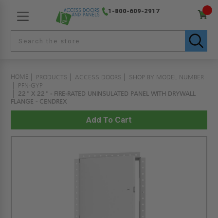
1-800-609-2917
HOME
PRODUCTS
ACCESS DOORS
SHOP BY MODEL NUMBER
PFN-GYP
22" X 22" - FIRE-RATED UNINSULATED PANEL WITH DRYWALL
FLANGE - CENDREX