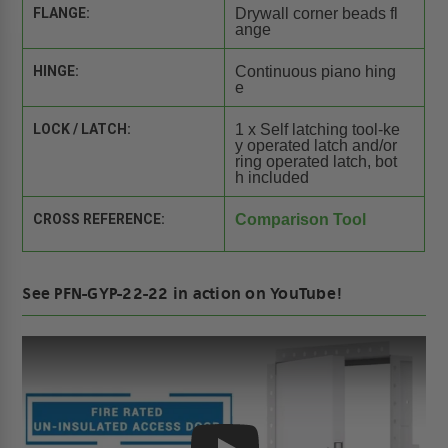
FLANGE:
Drywall corner beads fl
ange
HINGE:
Continuous piano hing
e
LOCK / LATCH:
1 x Self latching tool-ke
y operated latch and/or
ring operated latch, bot
h included
CROSS REFERENCE:
Comparison Tool
See PFN-GYP-22-22 in action on YouTube!