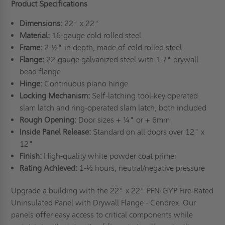
Product Specifications
Dimensions:
22" x 22"
Material:
16-gauge cold rolled steel
Frame:
2-½" in depth, made of cold rolled steel
Flange:
22-gauge galvanized steel with 1-?" drywall
bead flange
Hinge:
Continuous piano hinge
Locking Mechanism:
Self-latching tool-key operated
slam latch and ring-operated slam latch, both included
Rough Opening:
Door sizes + ¼" or + 6mm
Inside Panel Release:
Standard on all doors over 12" x
12"
Finish:
High-quality white powder coat primer
Rating Achieved:
1-½ hours, neutral/negative pressure
Upgrade a building with the 22" x 22" PFN-GYP Fire-Rated
Uninsulated Panel with Drywall Flange - Cendrex. Our
panels offer easy access to critical components while