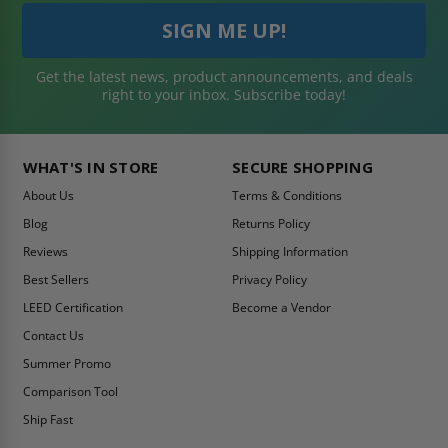
Get the latest news, product announcements, and deals
right to your inbox. Subscribe today!
WHAT'S IN STORE
SECURE SHOPPING
About Us
Terms & Conditions
Blog
Returns Policy
Reviews
Shipping Information
Best Sellers
Privacy Policy
LEED Certification
Become a Vendor
Contact Us
Summer Promo
Comparison Tool
Ship Fast