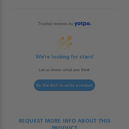
Trusted reviews by
We’re looking for stars!
Let us know what you think
Be the first to write a review!
REQUEST MORE INFO ABOUT THIS
PRODUCT