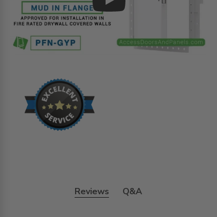
Play
Reviews
Q&A