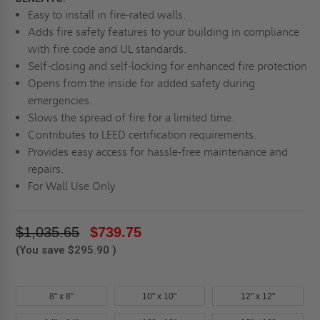
Easy to install in fire-rated walls.
Adds fire safety features to your building in compliance
with fire code and UL standards.
Self-closing and self-locking for enhanced fire protection
Opens from the inside for added safety during
emergencies.
Slows the spread of fire for a limited time.
Contributes to LEED certification requirements.
Provides easy access for hassle-free maintenance and
repairs.
For Wall Use Only
$1,035.65
$739.75
(You save
$295.90
)
8" x 8"
10" x 10"
12" x 12"