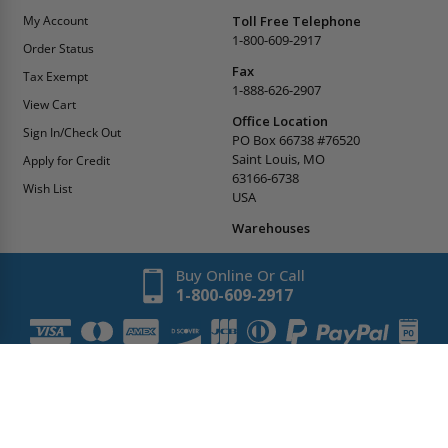
My Account
Toll Free Telephone
1-800-609-2917
Order Status
Fax
Tax Exempt
1-888-626-2907
View Cart
Office Location
Sign In/Check Out
PO Box 66738 #76520
Saint Louis, MO
Apply for Credit
63166-6738
Wish List
USA
Warehouses
Buy Online Or Call
1-800-609-2917
Copyright
2026
AccessDoorsAndPanels.
All Rights Reserved.