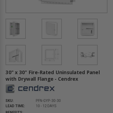
30" x 30" Fire-Rated Uninsulated Panel
with Drywall Flange - Cendrex
SKU:
PFN-GYP-30-30
LEAD TIME:
10 - 12 DAYS
BENEFITS: