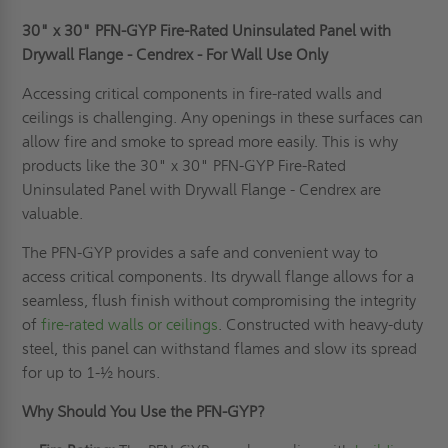
30" x 30" PFN-GYP Fire-Rated Uninsulated Panel with
Drywall Flange - Cendrex - For Wall Use Only
Accessing critical components in fire-rated walls and
ceilings is challenging. Any openings in these surfaces can
allow fire and smoke to spread more easily. This is why
products like the 30" x 30" PFN-GYP Fire-Rated
Uninsulated Panel with Drywall Flange - Cendrex are
valuable.
The PFN-GYP provides a safe and convenient way to
access critical components. Its drywall flange allows for a
seamless, flush finish without compromising the integrity
of
fire-rated walls or ceilings
. Constructed with heavy-duty
steel, this panel can withstand flames and slow its spread
for up to 1-½ hours.
Why Should You Use the PFN-GYP?