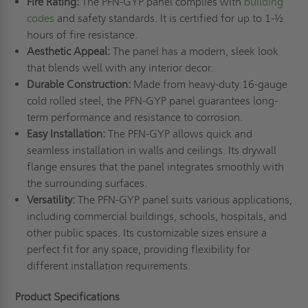
Fire Rating:
The PFN-GYP panel complies with
building
codes
and safety standards. It is certified for up to 1-½
hours of fire resistance.
Aesthetic Appeal:
The panel has a modern, sleek look
that blends well with any interior decor.
Durable Construction:
Made from heavy-duty 16-gauge
cold rolled steel, the PFN-GYP panel guarantees long-
term performance and resistance to corrosion.
Easy Installation:
The PFN-GYP allows quick and
seamless installation in walls and ceilings. Its drywall
flange ensures that the panel integrates smoothly with
the surrounding surfaces.
Versatility:
The PFN-GYP panel suits various applications,
including commercial buildings, schools, hospitals, and
other public spaces. Its customizable sizes ensure a
perfect fit for any space, providing flexibility for
different installation requirements.
Product Specifications