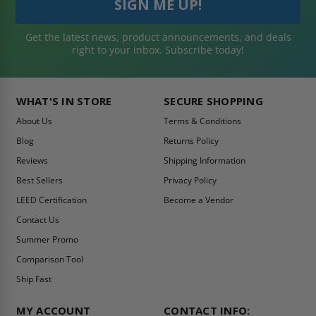
Get the latest news, product announcements, and deals
right to your inbox. Subscribe today!
WHAT'S IN STORE
SECURE SHOPPING
About Us
Terms & Conditions
Blog
Returns Policy
Reviews
Shipping Information
Best Sellers
Privacy Policy
LEED Certification
Become a Vendor
Contact Us
Summer Promo
Comparison Tool
Ship Fast
MY ACCOUNT
CONTACT INFO: