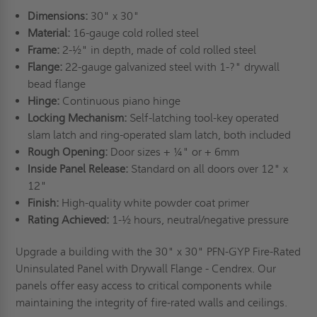
Dimensions:
30" x 30"
Material:
16-gauge cold rolled steel
Frame:
2-½" in depth, made of cold rolled steel
Flange:
22-gauge galvanized steel with 1-?" drywall
bead flange
Hinge:
Continuous piano hinge
Locking Mechanism:
Self-latching tool-key operated
slam latch and ring-operated slam latch, both included
Rough Opening:
Door sizes + ¼" or + 6mm
Inside Panel Release:
Standard on all doors over 12" x
12"
Finish:
High-quality white powder coat primer
Rating Achieved:
1-½ hours, neutral/negative pressure
Upgrade a building with the 30" x 30" PFN-GYP Fire-Rated
Uninsulated Panel with Drywall Flange - Cendrex. Our
panels offer easy access to critical components while
maintaining the integrity of fire-rated walls and ceilings.