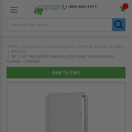
1-800-609-2917
HOME
PRODUCTS
ACCESS DOORS
SHOP BY MODEL NUMBER
PFN-GYP
30" X 30" FIRE-RATED UNINSULATED PANEL WITH DRYWALL
FLANGE - CENDREX