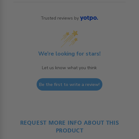
Trusted reviews by
We’re looking for stars!
Let us know what you think
Be the first to write a review!
REQUEST MORE INFO ABOUT THIS
PRODUCT