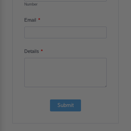
Number
*
Email
*
Details
Submit