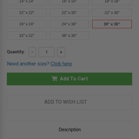
14" x 14"
16" x 16"
18" x 18"
22" x 22"
22" x 30"
22" x 36"
24" x 24"
24" x 36"
30" x 30"
32" x 32"
36" x 36"
Current
Quantity:
DECREASE
-
INCREASE
+
QUANTITY
QUANTITY
Stock:
OF
OF
Need another size?
Click here
30"
30"
X
X
30"
30"
FIRE-
Add To Cart
FIRE-
RATED
RATED
UNINSULATED
UNINSULATED
PANEL
PANEL
WITH
WITH
DRYWALL
DRYWALL
ADD TO WISH LIST
FLANGE
FLANGE
-
-
CENDREX
CENDREX
Description