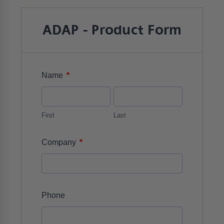
ADAP - Product Form
*
Name
First
Last
*
Company
Phone