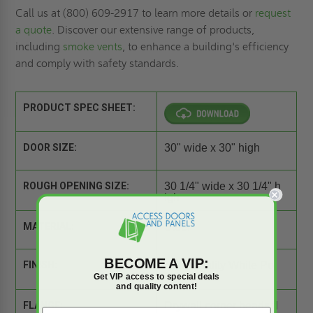
Call us at (800) 609-2917 to learn more details or
request
a quote
. Discover our extensive range of products,
including
smoke vents
, to enhance a building's efficiency
and comply with safety standards.
PRODUCT SPEC SHEET:
DOOR SIZE:
30" wide x 30" high
ROUGH OPENING SIZE:
30 1/4" wide x 30 1/4" h
igh
MATERIAL:
Steel
BECOME A VIP:
FINISH:
High Quality White Po
wder Coat
Get VIP access to special deals
and quality content!
FLANGE:
Drywall corner beads fl