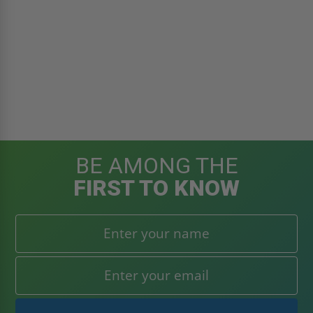
BE AMONG THE
FIRST TO KNOW