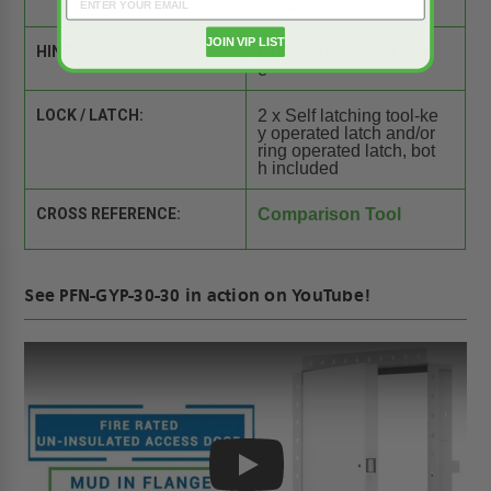
ange
JOIN VIP LIST
HINGE:
Continuous piano hing
e
LOCK / LATCH:
2 x Self latching tool-ke
y operated latch and/or
ring operated latch, bot
h included
CROSS REFERENCE:
Comparison Tool
See PFN-GYP-30-30 in action on YouTube!
Play