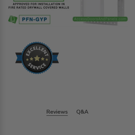
Reviews
Q&A