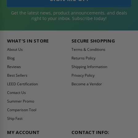
Get the latest news, product announcements, and deals
right to your inbox. Subscribe today!
WHAT'S IN STORE
SECURE SHOPPING
About Us
Terms & Conditions
Blog
Returns Policy
Reviews
Shipping Information
Best Sellers
Privacy Policy
LEED Certification
Become a Vendor
Contact Us
Summer Promo
Comparison Tool
Ship Fast
MY ACCOUNT
CONTACT INFO: