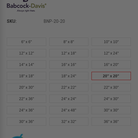
SKU:
BNP-20-20
6" x 6"
8" x 8"
10" x 10"
12" x 12"
12" x 18"
12" x 24"
14" x 14"
16" x 16"
16" x 20"
18" x 18"
18" x 24"
20" x 20"
20" x 30"
22" x 22"
22" x 30"
22" x 36"
24" x 24"
24" x 30"
24" x 36"
24" x 48"
30" x 30"
30" x 36"
32" x 32"
36" x 36"
Current