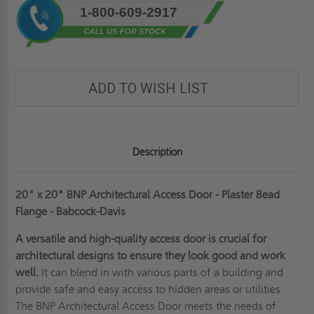
1-800-609-2917
Stock:
ADD TO WISH LIST
Description
20" x 20" BNP Architectural Access Door - Plaster Bead
Flange - Babcock-Davis
A versatile and high-quality access door is crucial for
architectural designs to ensure they look good and work
well.
It can blend in with various parts of a building and
provide safe and easy access to hidden areas or utilities.
The BNP Architectural Access Door meets the needs of