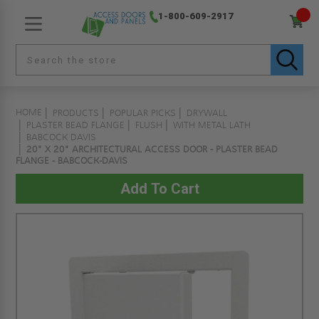
1-800-609-2917
HOME
PRODUCTS
POPULAR PICKS
DRYWALL
PLASTER BEAD FLANGE
FLUSH
WITH METAL LATH
BABCOCK DAVIS
20" X 20" ARCHITECTURAL ACCESS DOOR - PLASTER BEAD
FLANGE - BABCOCK-DAVIS