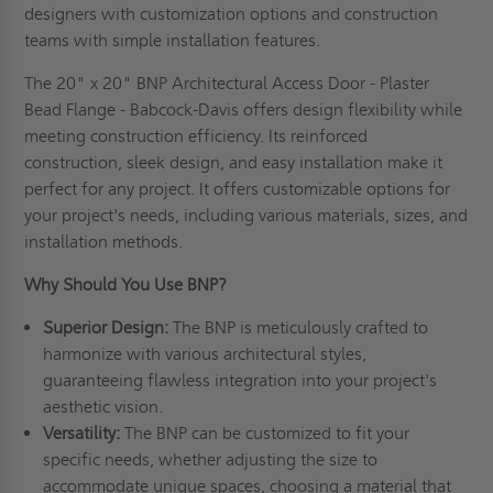
designers with customization options and construction
teams with simple installation features.
The 20" x 20" BNP Architectural Access Door - Plaster
Bead Flange - Babcock-Davis offers design flexibility while
meeting construction efficiency. Its reinforced
construction, sleek design, and easy installation make it
perfect for any project. It offers customizable options for
your project's needs, including various materials, sizes, and
installation methods.
Why Should You Use BNP?
Superior Design:
The BNP is meticulously crafted to
harmonize with various architectural styles,
guaranteeing flawless integration into your project's
aesthetic vision.
Versatility:
The BNP can be customized to fit your
specific needs, whether adjusting the size to
accommodate unique spaces, choosing a material that