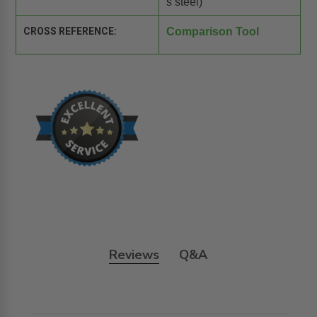
s steel)
CROSS REFERENCE:
Comparison Tool
Reviews
Q&A