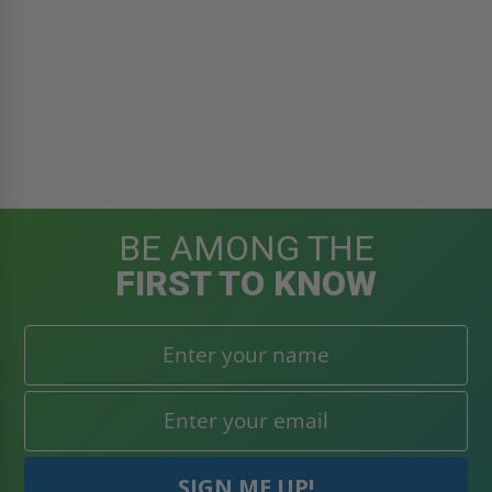
BE AMONG THE
FIRST TO KNOW