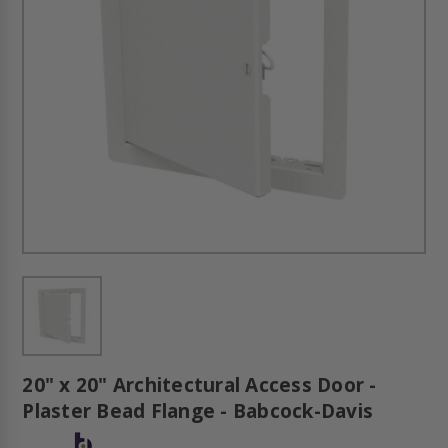
20" x 20" Architectural Access Door -
Plaster Bead Flange - Babcock-Davis