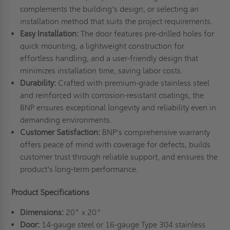
complements the building's design, or selecting an
installation method that suits the project requirements.
Easy Installation:
The door features pre-drilled holes for
quick mounting, a lightweight construction for
effortless handling, and a user-friendly design that
minimizes installation time, saving labor costs.
Durability:
Crafted with premium-grade stainless steel
and reinforced with corrosion-resistant coatings, the
BNP ensures exceptional longevity and reliability even in
demanding environments.
Customer Satisfaction:
BNP's comprehensive warranty
offers peace of mind with coverage for defects, builds
customer trust through reliable support, and ensures the
product's long-term performance.
Product Specifications
Dimensions:
20" x 20"
Door:
14-gauge steel or 16-gauge Type 304 stainless