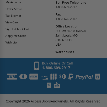
My Account
Toll Free Telephone
1-800-609-2917
Order Status
Fax
Tax Exempt
1-888-626-2907
View Cart
Office Location
Sign In/Check Out
PO Box 66738 #76520
Saint Louis, MO
Apply for Credit
63166-6738
Wish List
USA
Warehouses
Buy Online Or Call
1-800-609-2917
Copyright
2026
AccessDoorsAndPanels.
All Rights Reserved.