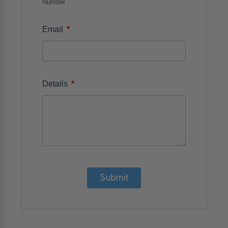
Number
*
Email
*
Details
Submit