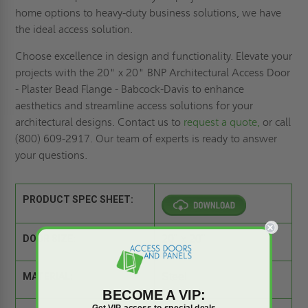
home options to heavy-duty business solutions, we have
the ideal access solution.
Choose excellence in design and functionality. Elevate your
projects with the 20" x 20" BNP Architectural Access Door
- Plaster Bead Flange - Babcock-Davis to enhance
aesthetics and streamline access solutions for your
architectural designs. Contact us to
request a quote,
or call
(800) 609-2917. Our team of experts is ready to answer
your questions.
PRODUCT SPEC SHEET:
DOOR SIZE:
20" x 20"
MATERIAL:
Steel
BECOME A VIP:
Get VIP access to special deals