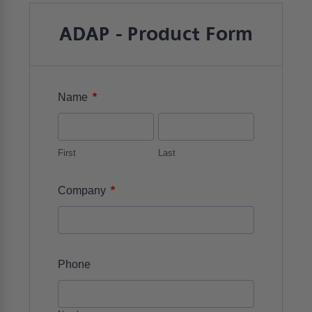
ADAP - Product Form
*
Name
First
Last
*
Company
Phone