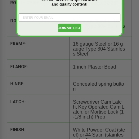
ROUGH OPENING:
20.25" wide x 20.25" hi
and quality content!
gh
DOOR:
14 gauge Steel or 16 g
auge Type 304 Stainles
JOIN VIP LIST
s Steel
FRAME:
16 gauge Steel or 16 g
auge Type 304 Stainles
s Steel
FLANGE:
1 inch Plaster Bead
HINGE:
Concealed spring butto
n
LATCH:
Screwdriver Cam Latc
h, Key Operated Cam L
atch, or Mortise Lock (1
-1/8 inch) Prep
FINISH:
White Powder Coat (ste
el) or #4 Satin (stainles