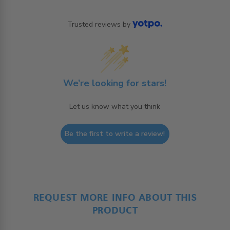
Trusted reviews by
We’re looking for stars!
Let us know what you think
Be the first to write a review!
REQUEST MORE INFO ABOUT THIS
PRODUCT