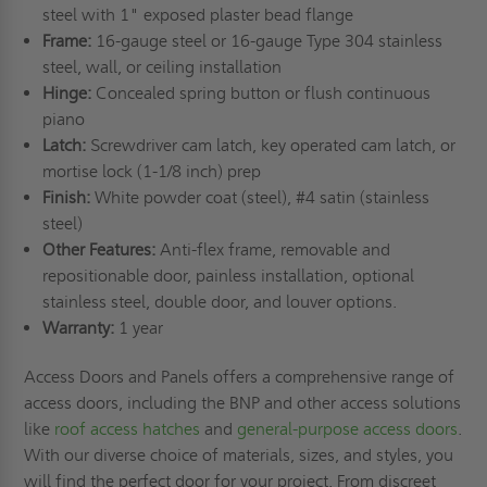
steel with 1" exposed plaster bead flange
Frame:
16-gauge steel or 16-gauge Type 304 stainless
steel, wall, or ceiling installation
Hinge:
Concealed spring button or flush continuous
piano
Latch:
Screwdriver cam latch, key operated cam latch, or
mortise lock (1-1/8 inch) prep
Finish:
White powder coat (steel), #4 satin (stainless
steel)
Other Features:
Anti-flex frame, removable and
repositionable door, painless installation, optional
stainless steel, double door, and louver options.
Warranty:
1 year
Access Doors and Panels offers a comprehensive range of
access doors, including the BNP and other access solutions
like
roof access hatches
and
general-purpose access doors
.
With our diverse choice of materials, sizes, and styles, you
will find the perfect door for your project. From discreet