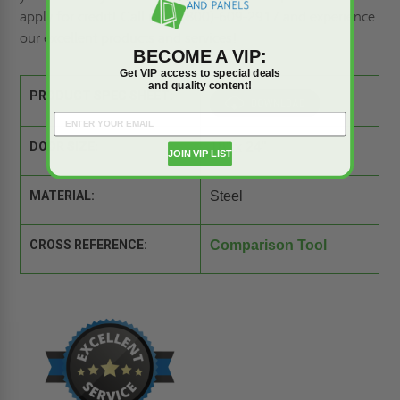
apply for credit
! Call us at (800)-609-2917 and experience
our excellent products and services!
BECOME A VIP:
Get VIP access to special deals
and quality content!
PRODUCT SPEC SHEET:
DOOR SIZE:
18" x 24"
JOIN VIP LIST
MATERIAL:
Steel
CROSS REFERENCE:
Comparison Tool