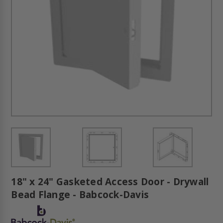
18" x 24" Gasketed Access Door - Drywall
Bead Flange - Babcock-Davis