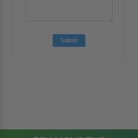
Submit