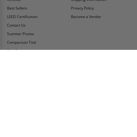
Best Sellers
Privacy Policy
LEED Certification
Become a Vendor
Contact Us
Summer Promo
Comparison Tool
Ship Fast
MY ACCOUNT
CONTACT INFO:
My Account
Toll Free Telephone
1-800-609-2917
Order Status
Fax
Tax Exempt
1-888-626-2907
View Cart
Office Location
Sign In/Check Out
PO Box 66738 #76520
Saint Louis, MO
Apply for Credit
63166-6738
Wish List
USA
Warehouses