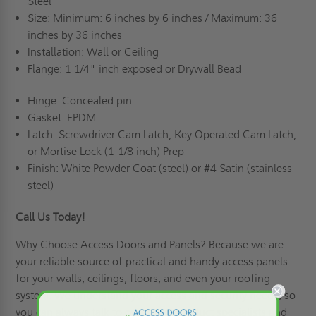
Steel
Size: Minimum: 6 inches by 6 inches / Maximum: 36
inches by 36 inches
Installation: Wall or Ceiling
Flange: 1 1/4" inch exposed or Drywall Bead
Hinge: Concealed pin
Gasket: EPDM
Latch: Screwdriver Cam Latch, Key Operated Cam Latch,
or Mortise Lock (1-1/8 inch) Prep
Finish: White Powder Coat (steel) or #4 Satin (stainless
steel)
Call Us Today!
Why Choose Access Doors and Panels
? Because we are
your reliable source of practical and handy access panels
for your walls, ceilings, floors, and even your roofing
system. We understand your access and security needs, so
you can always talk to our expert product specialists and