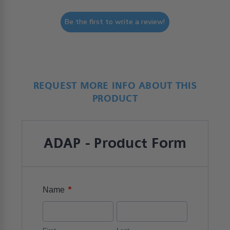
Be the first to write a review!
REQUEST MORE INFO ABOUT THIS
PRODUCT
ADAP - Product Form
*
Name