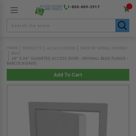
1-800-609-2917
HOME
PRODUCTS
ACCESS DOORS
SHOP BY MODEL NUMBER
BGW
18" X 24" GASKETED ACCESS DOOR - DRYWALL BEAD FLANGE -
BABCOCK-DAVIS