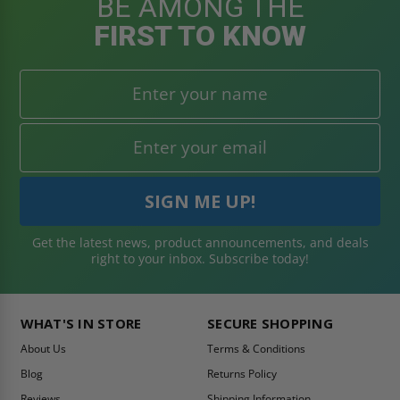
BE AMONG THE
FIRST TO KNOW
Get the latest news, product announcements, and deals
right to your inbox. Subscribe today!
WHAT'S IN STORE
SECURE SHOPPING
About Us
Terms & Conditions
Blog
Returns Policy
Reviews
Shipping Information