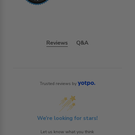
Reviews
Q&A
Trusted reviews by
We’re looking for stars!
Let us know what you think