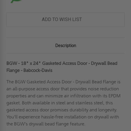
ADD TO WISH LIST
Description
BGW - 18" x 24" Gasketed Access Door - Drywall Bead
Flange - Babcock-Davis
The BGW
Gasketed Access Door
- Drywall Bead Flange is
an all-purpose access door that provides noise reduction
properties and can minimize air infiltration with its EPDM
gasket. Both available in steel and stainless steel, this
gasketed access door promises durability and longevity.
You'll experience hassle-free installation on drywall with
the BGW's drywall bead flange feature.