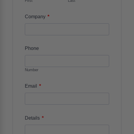
First
Last
*
Company
Phone
Number
*
Email
*
Details