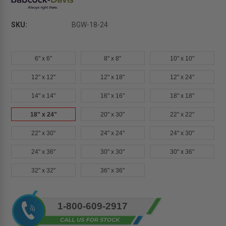
SKU:
BGW-18-24
6" x 6"
8" x 8"
10" x 10"
12" x 12"
12" x 18"
12" x 24"
14" x 14"
16" x 16"
18" x 18"
18" x 24"
20" x 30"
22" x 22"
22" x 30"
24" x 24"
24" x 30"
24" x 36"
30" x 30"
30" x 36"
32" x 32"
36" x 36"
Current
1-800-609-2917
Stock: