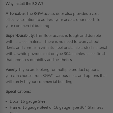
Why install the BGW?
Affordable:
The BGW access door also provides a cost-
effective solution to address your access door needs for
your commercial building.
Super-Durability:
This floor access is tough and durable
with its steel material. There is no need to worry about
dents and corrosion with its steel or stainless steel material
with a white powder coat or type 304 stainless steel finish
that promises durability and aesthetics.
Variety
: If you are looking for multiple product options,
you can choose from BGW's various sizes and options that
will surely fit your commercial building.
Specifications:
Door: 16 gauge Steel
Frame: 16 gauge Steel or 16 gauge Type 304 Stainless