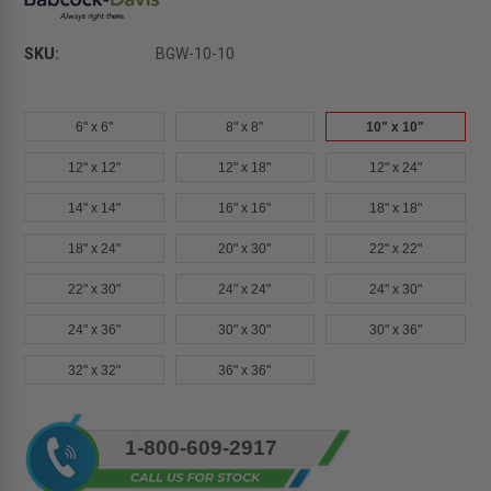
SKU:
BGW-10-10
6" x 6"
8" x 8"
10" x 10"
12" x 12"
12" x 18"
12" x 24"
14" x 14"
16" x 16"
18" x 18"
18" x 24"
20" x 30"
22" x 22"
22" x 30"
24" x 24"
24" x 30"
24" x 36"
30" x 30"
30" x 36"
32" x 32"
36" x 36"
Current
1-800-609-2917
Stock: