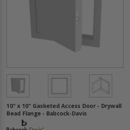
10" x 10" Gasketed Access Door - Drywall
Bead Flange - Babcock-Davis