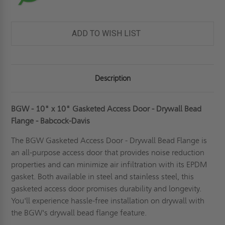
ADD TO WISH LIST
Description
BGW - 10" x 10" Gasketed Access Door - Drywall Bead
Flange - Babcock-Davis
The BGW
Gasketed Access Door
- Drywall Bead Flange is
an all-purpose access door that provides noise reduction
properties and can minimize air infiltration with its EPDM
gasket. Both available in steel and stainless steel, this
gasketed access door promises durability and longevity.
You'll experience hassle-free installation on drywall with
the BGW's drywall bead flange feature.