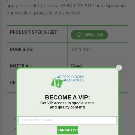
apply for credit
! Call us at (800)-609-2917 and experience
our excellent products and services!
PRODUCT SPEC SHEET:
DOOR SIZE:
10" x 10"
MATERIAL:
Steel
CROSS REFERENCE:
Comparison Tool
BECOME A VIP:
Get VIP access to special deals
and quality content!
JOIN VIP LIST