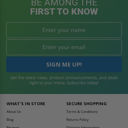
BE AMONG THE
FIRST TO KNOW
Get the latest news, product announcements, and deals
right to your inbox. Subscribe today!
WHAT'S IN STORE
SECURE SHOPPING
About Us
Terms & Conditions
Blog
Returns Policy
Reviews
Shipping Information