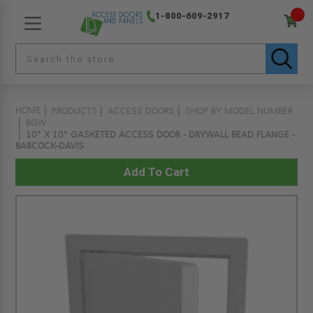
1-800-609-2917
HOME
PRODUCTS
ACCESS DOORS
SHOP BY MODEL NUMBER
BGW
10" X 10" GASKETED ACCESS DOOR - DRYWALL BEAD FLANGE -
BABCOCK-DAVIS