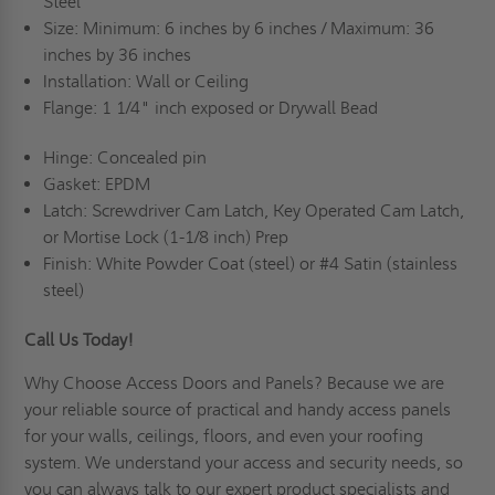
Steel
Size: Minimum: 6 inches by 6 inches / Maximum: 36
inches by 36 inches
Installation: Wall or Ceiling
Flange: 1 1/4" inch exposed or Drywall Bead
Hinge: Concealed pin
Gasket: EPDM
Latch: Screwdriver Cam Latch, Key Operated Cam Latch,
or Mortise Lock (1-1/8 inch) Prep
Finish: White Powder Coat (steel) or #4 Satin (stainless
steel)
Call Us Today!
Why Choose Access Doors and Panels
? Because we are
your reliable source of practical and handy access panels
for your walls, ceilings, floors, and even your roofing
system. We understand your access and security needs, so
you can always talk to our expert product specialists and