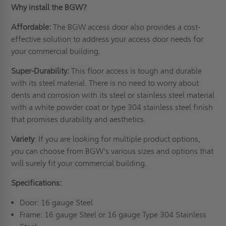
Why install the BGW?
Affordable:
The BGW access door also provides a cost-
effective solution to address your access door needs for
your commercial building.
Super-Durability:
This floor access is tough and durable
with its steel material. There is no need to worry about
dents and corrosion with its steel or stainless steel material
with a white powder coat or type 304 stainless steel finish
that promises durability and aesthetics.
Variety
: If you are looking for multiple product options,
you can choose from BGW's various sizes and options that
will surely fit your commercial building.
Specifications:
Door: 16 gauge Steel
Frame: 16 gauge Steel or 16 gauge Type 304 Stainless