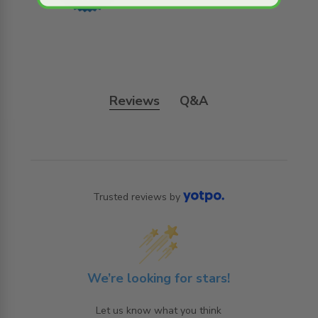
Reviews
Q&A
Trusted reviews by
We’re looking for stars!
Let us know what you think