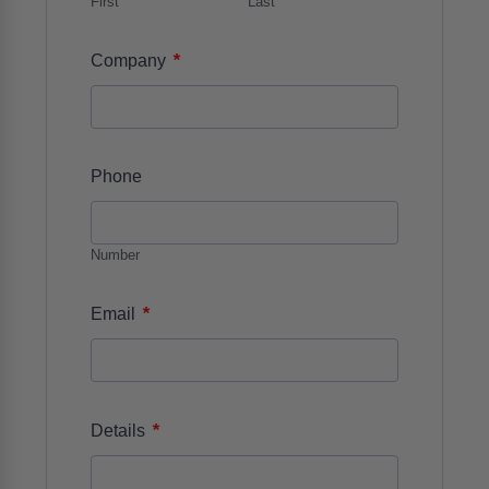
First
Last
*
Company
Phone
Number
*
Email
*
Details