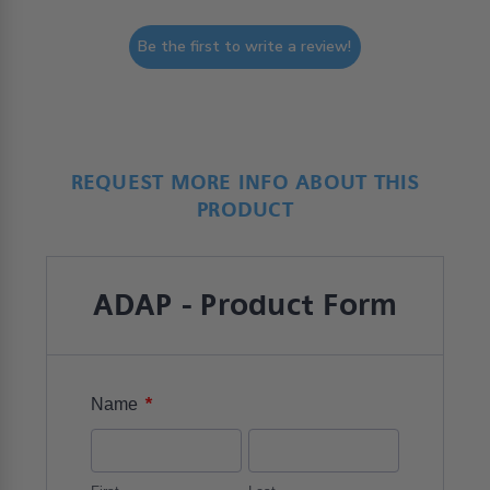
Be the first to write a review!
REQUEST MORE INFO ABOUT THIS
PRODUCT
ADAP - Product Form
*
Name