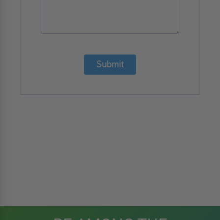
Submit