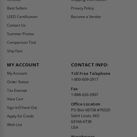
Best Sellers
Privacy Policy
LEED Certification
Become a Vendor
Contact Us
Summer Promo
Comparison Tool
Ship Fast
MY ACCOUNT
CONTACT INFO:
My Account
Toll Free Telephone
1-800-609-2917
Order Status
Fax
Tax Exempt
1-888-626-2907
View Cart
Office Location
Sign In/Check Out
PO Box 66738 #76520
Saint Louis, MO
Apply for Credit
63166-6738
Wish List
USA
Warehouses