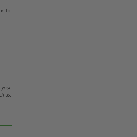
on for
s your
ch us.