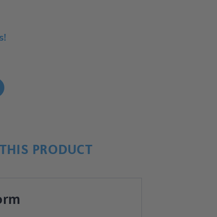
s!
!
THIS PRODUCT
orm