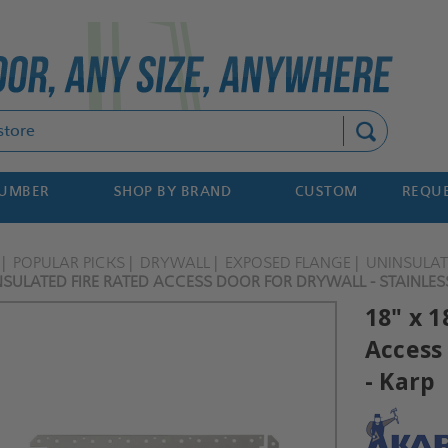
Search
NUMBER
SHOP BY BRAND
CUSTOM
REQUE
POPULAR PICKS
DRYWALL
EXPOSED FLANGE
UNINSULA
NSULATED FIRE RATED ACCESS DOOR FOR DRYWALL - STAINLESS
18" x 1
Access 
- Karp