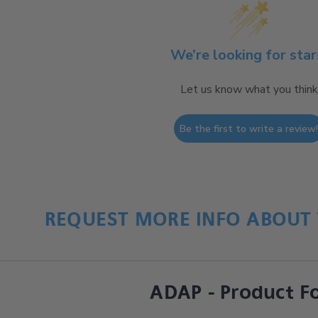
We’re looking for star
Let us know what you think
Be the first to write a review
REQUEST MORE INFO ABOUT 
ADAP - Product F