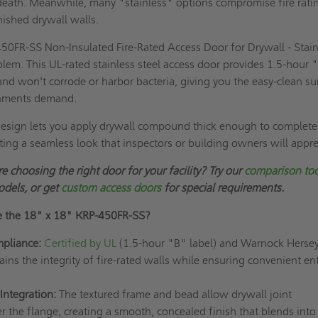
 death. Meanwhile, many "stainless" options compromise fire rati
nished drywall walls.
50FR-SS Non-Insulated Fire-Rated Access Door for Drywall - Stain
oblem. This UL-rated stainless steel access door provides 1.5-hour 
nd won't corrode or harbor bacteria, giving you the easy-clean su
onments demand.
design lets you apply drywall compound thick enough to complete
ating a seamless look that inspectors or building owners will appre
e choosing the right door for your facility? Try our
comparison to
odels, or get
custom access doors
for special requirements.
e the
18" x 18"
KRP-450FR-SS?
mpliance:
Certified by UL
(1.5-hour "B" label) and Warnock Hersey,
ins the integrity of fire-rated walls while ensuring convenient ent
Integration:
The textured frame and bead allow drywall joint
 the flange, creating a smooth, concealed finish that blends into