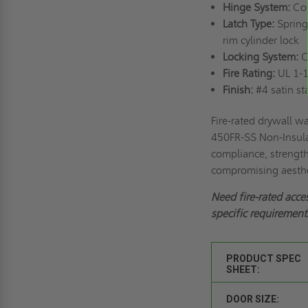
Hinge System:
Con
Latch Type:
Spring-
rim cylinder lock
Locking System:
Cy
Fire Rating:
UL 1-1
Finish:
#4 satin sta
Fire-rated drywall w
450FR-SS Non-Insula
compliance, strength,
compromising aesthe
Need fire-rated acce
specific requirements
PRODUCT SPEC
SHEET:
DOOR SIZE: