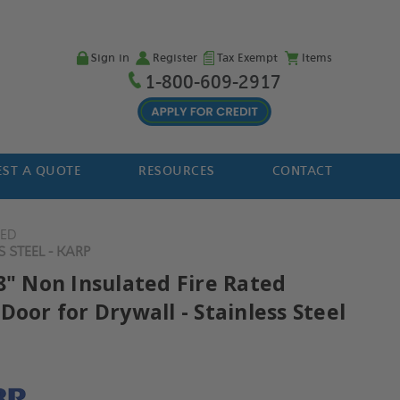
Sign in
Register
Tax Exempt
Items
1-800-609-2917
ST A QUOTE
RESOURCES
CONTACT
TED
 STEEL - KARP
8" Non Insulated Fire Rated
Door for Drywall - Stainless Steel