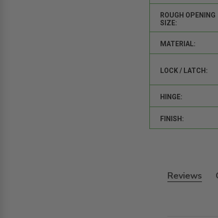
ROUGH OPENING
SIZE:
MATERIAL:
LOCK / LATCH:
HINGE:
FINISH:
Reviews