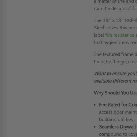
a matter of life and
ruin the design of fi
The 18" x 18" KRP-4
Steel solves this pr
label
fire resistance
a
that hygienic envir
The textured frame 
hide the flange, cre
Want to ensure you'r
evaluate different m
Why Should You Us
Fire-Rated for Co
access door mainta
building utilities.
Seamless Drywall 
compound to cover