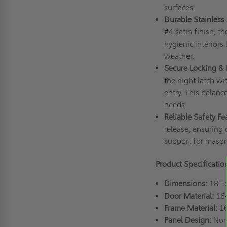
surfaces.
Durable Stainless 
#4 satin finish, t
hygienic interiors 
weather.
Secure Locking & 
the night latch wi
entry. This balanc
needs.
Reliable Safety Fe
release, ensuring 
support for masonr
Product Specificatio
Dimensions:
18" 
Door Material:
16-
Frame Material:
16
Panel Design:
Non-