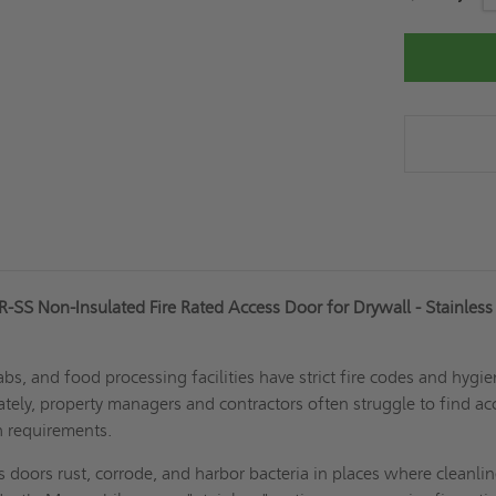
Stock:
SS Non-Insulated Fire Rated Access Door for Drywall - Stainless
abs, and food processing facilities have strict fire codes and hygi
tely, property managers and contractors often struggle to find ac
h requirements.
s doors rust, corrode, and harbor bacteria in places where cleanlin