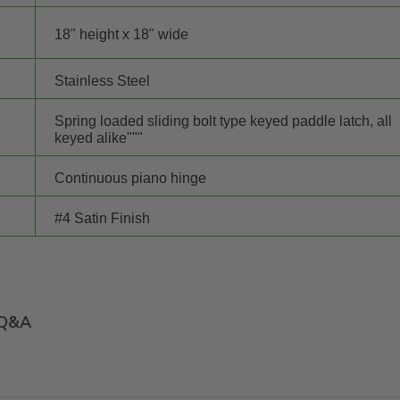
18" height x 18" wide
Stainless Steel
Spring loaded sliding bolt type keyed paddle latch, all
keyed alike"""
Continuous piano hinge
#4 Satin Finish
Q&A