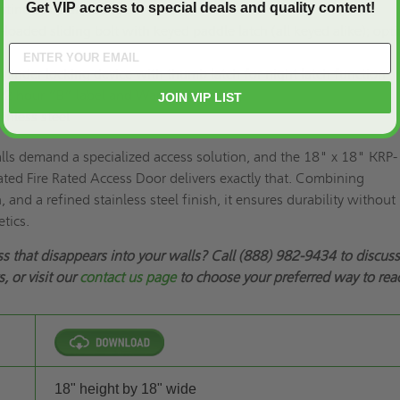
Get VIP access to special deals and quality content!
tinuous piano hinge
loaded sliding bolt with keyed paddle latch (all keyed alike); opti
linder locking device with thumb latch for night latch function
/2 hour “B” label and Warnock Hersey
JOIN VIP LIST
inless steel
alls demand a specialized access solution, and the 18" x 18" KRP-
ted Fire Rated Access Door delivers exactly that. Combining
 and a refined stainless steel finish, it ensures durability without
tics.
ss that disappears into your walls? Call (888) 982-9434 to discus
, or visit our
contact us page
to choose your preferred way to rea
18" height by 18" wide