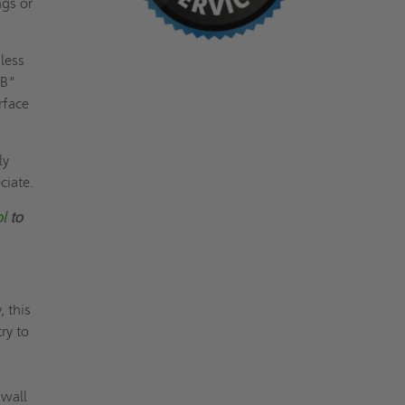
ngs or
less
"B"
rface
ly
ciate.
ol
to
 this
ry to
 wall