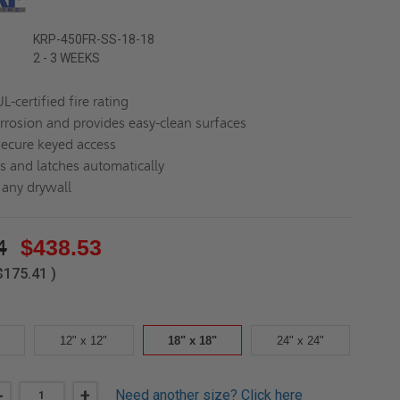
KRP-450FR-SS-18-18
2 - 3 WEEKS
L-certified fire rating
orrosion and provides easy-clean surfaces
secure keyed access
es and latches automatically
n any drywall
4
$438.53
$175.41
)
12" x 12"
18" x 18"
24" x 24"
DECREASE
-
INCREASE
+
Need another size?
Click here