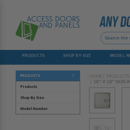
PRODUCTS
SHOP BY SIZE
MODEL 
PRODUCTS
HOME
PRODUCTS
18" X 18" NON I
Products
Shop By Size
Model Number