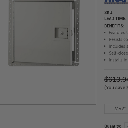
SKU:
LEAD TIME:
BENEFITS:
Features U
Resists c
Includes 
Self-clos
Installs i
$613.9
(You save
8" x 8"
Current
Quantity: