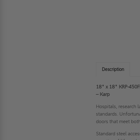
Description
18" x 18" KRP-450FR-
– Karp
Hospitals, research l
standards. Unfortuna
doors that meet bot
Standard steel acces