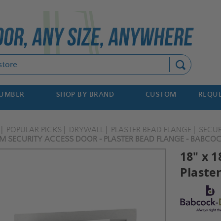
Search
NUMBER
SHOP BY BRAND
CUSTOM
REQUE
POPULAR PICKS
DRYWALL
PLASTER BEAD FLANGE
SECUR
UM SECURITY ACCESS DOOR - PLASTER BEAD FLANGE - BABCO
18" x 
Plaste