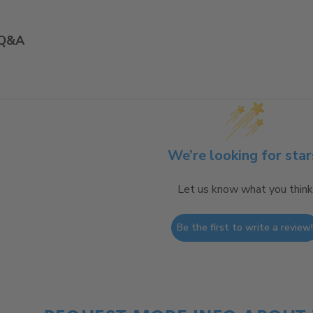
Q&A
We’re looking for star
Let us know what you think
Be the first to write a review