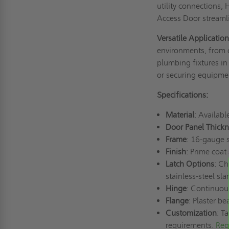
utility connections
Access Door streamli
Versatile Applicatio
environments, from co
plumbing fixtures in 
or securing equipment
Specifications:
Material
: Availabl
Door Panel Thickn
Frame
: 16-gauge 
Finish
: Prime coat
Latch Options
: Ch
stainless-steel sla
Hinge
: Continuou
Flange
: Plaster b
Customization
: T
requirements.
Req