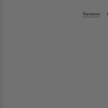
Reviews