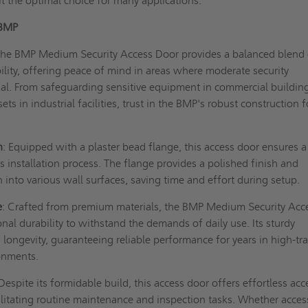
it the optimal choice for many applications.
 BMP
The BMP Medium Security Access Door provides a balanced blend 
bility, offering peace of mind in areas where moderate security
al. From safeguarding sensitive equipment in commercial buildin
ets in industrial facilities, trust in the BMP's robust construction f
n
: Equipped with a plaster bead flange, this access door ensures a
installation process. The flange provides a polished finish and
n into various wall surfaces, saving time and effort during setup.
e
: Crafted from premium materials, the BMP Medium Security Acc
nal durability to withstand the demands of daily use. Its sturdy
 longevity, guaranteeing reliable performance for years in high-tra
ronments.
 Despite its formidable build, this access door offers effortless acc
ilitating routine maintenance and inspection tasks. Whether acces