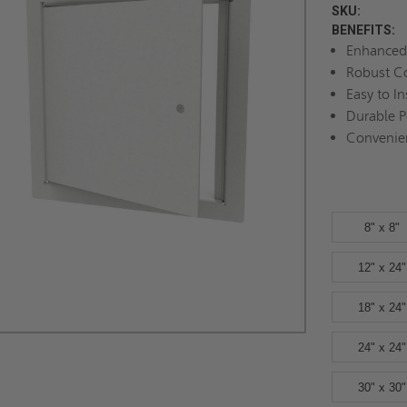
SKU:
BENEFITS:
Enhanced 
Robust Co
Easy to In
Durable 
Convenie
8" x 8"
12" x 24"
18" x 24"
24" x 24"
30" x 30"