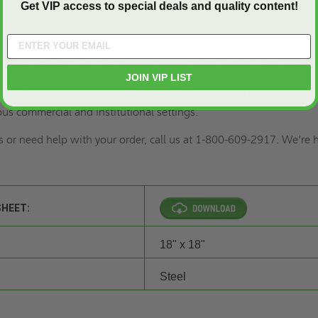
Get VIP access to special deals and quality content!
nal UL-classified fire-rated option available for added safety (Plea
uction projects with the BMP 18" x 18" Medium Security Access Do
where security meets accessibility with unparalleled reliability.
JOIN VIP LIST
its of seamless integration, enhanced security, and versatile
ous commercial and institutional settings.
s or need help with your order, call us at 1-800-609-2917. We’re
SHEET:
18" x 18"
Steel