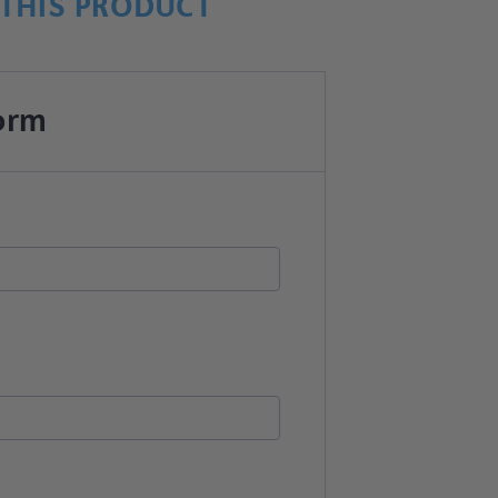
THIS PRODUCT
orm