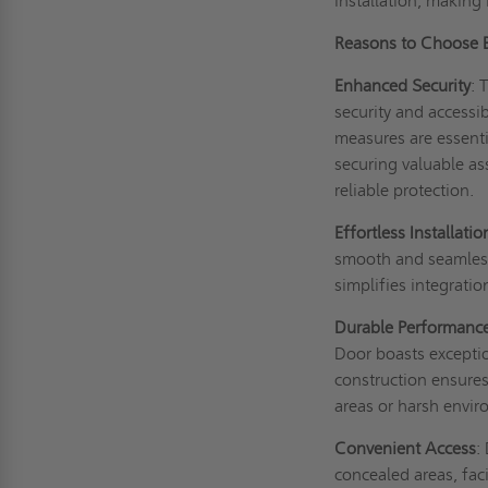
installation, making 
Reasons to Choose
Enhanced Security
: 
security and accessi
measures are essenti
securing valuable ass
reliable protection.
Effortless Installatio
smooth and seamless 
simplifies integratio
Durable Performanc
Door boasts exceptio
construction ensures
areas or harsh envi
Convenient Access
:
concealed areas, fac