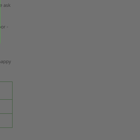
se ask
or -
 happy