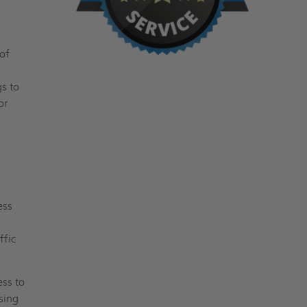
of
gs to
or
ess
ffic
ess to
sing