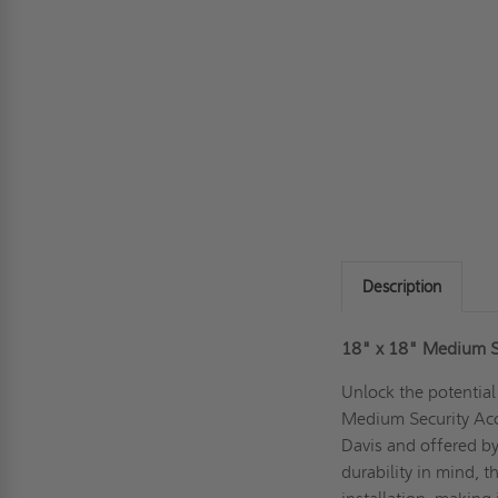
Description
18" x 18" Medium Se
Unlock the potential
Medium Security Acc
Davis and offered b
durability in mind, t