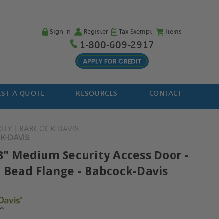
Sign in
Register
Tax Exempt
Items
1-800-609-2917
ST A QUOTE
RESOURCES
CONTACT
ITY
BABCOCK DAVIS
CK-DAVIS
18" Medium Security Access Door -
r Bead Flange - Babcock-Davis