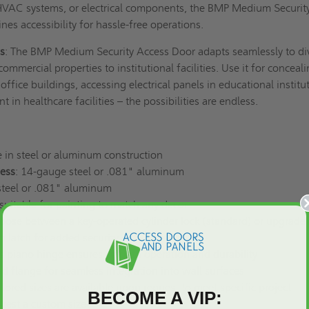
, HVAC systems, or electrical components, the BMP Medium Securit
nes accessibility for hassle-free operations.
ns
: The BMP Medium Security Access Door adapts seamlessly to di
mmercial properties to institutional facilities. Use it for conceal
office buildings, accessing electrical panels in educational institu
 in healthcare facilities – the possibilities are endless.
e in steel or aluminum construction
ess
: 14-gauge steel or .081" aluminum
steel or .081" aluminum
 suitable for painting to match any decor
oose between a key-operated cylinder lock (standard) or upgrade 
m latch for added security.
s piano hinge ensures smooth operation and durability
ead flange for seamless integration into wall surfaces
ailored sizes are available upon request to meet specific project
BECOME A VIP:
uest a custom size
!