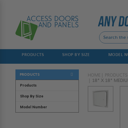
PRODUCTS
SHOP BY SIZE
MODEL 
PRODUCTS
HOME
PRODUCTS
18" X 18" MEDI
Products
Shop By Size
Model Number