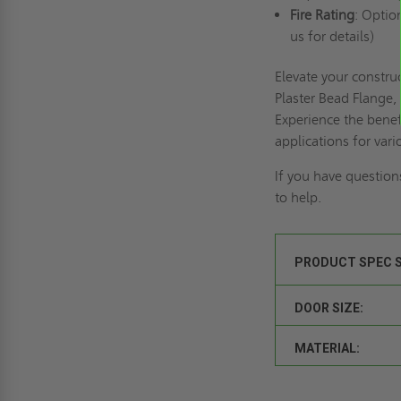
Fire Rating
: Optio
us for details)
Elevate your constr
Plaster Bead Flange, 
Experience the benef
applications for vari
If you have question
to help.
PRODUCT SPEC 
DOOR SIZE:
MATERIAL: