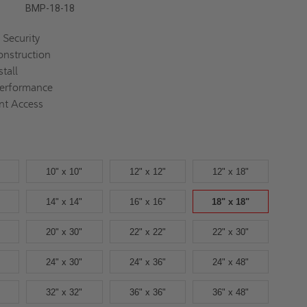
BMP-18-18
Security
nstruction
stall
Performance
nt Access
10" x 10"
12" x 12"
12" x 18"
14" x 14"
16" x 16"
18" x 18"
20" x 30"
22" x 22"
22" x 30"
24" x 30"
24" x 36"
24" x 48"
32" x 32"
36" x 36"
36" x 48"