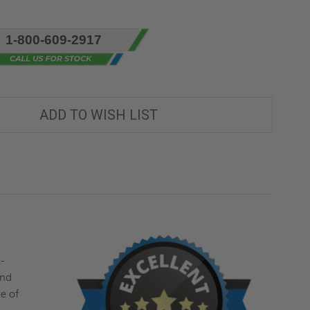
1-800-609-2917
ADD TO WISH LIST
"
-
and
se of