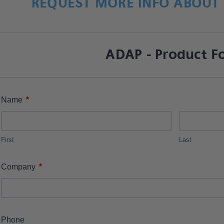
REQUEST MORE INFO ABOUT 
ADAP - Product F
*
Name
First
Last
*
Company
Phone