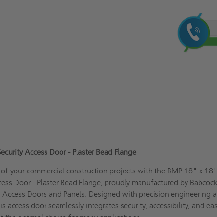
Current
Stock:
curity Access Door - Plaster Bead Flange
 of your commercial construction projects with the BMP 18" x 18
ess Door - Plaster Bead Flange, proudly manufactured by Babcock
y Access Doors and Panels. Designed with precision engineering 
his access door seamlessly integrates security, accessibility, and ea