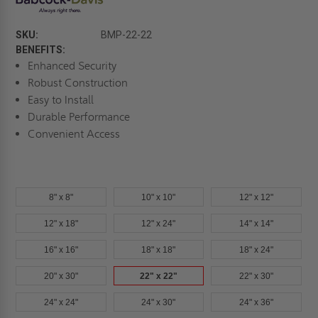
SKU:
BMP-22-22
BENEFITS:
Enhanced Security
Robust Construction
Easy to Install
Durable Performance
Convenient Access
8" x 8"
10" x 10"
12" x 12"
12" x 18"
12" x 24"
14" x 14"
16" x 16"
18" x 18"
18" x 24"
20" x 30"
22" x 22"
22" x 30"
24" x 24"
24" x 30"
24" x 36"