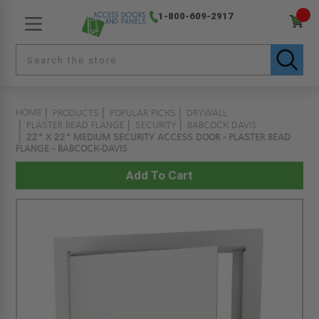
1-800-609-2917
HOME
PRODUCTS
POPULAR PICKS
DRYWALL
PLASTER BEAD FLANGE
SECURITY
BABCOCK DAVIS
22" X 22" MEDIUM SECURITY ACCESS DOOR - PLASTER BEAD
FLANGE - BABCOCK-DAVIS