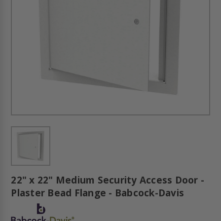
22" x 22" Medium Security Access Door -
Plaster Bead Flange - Babcock-Davis