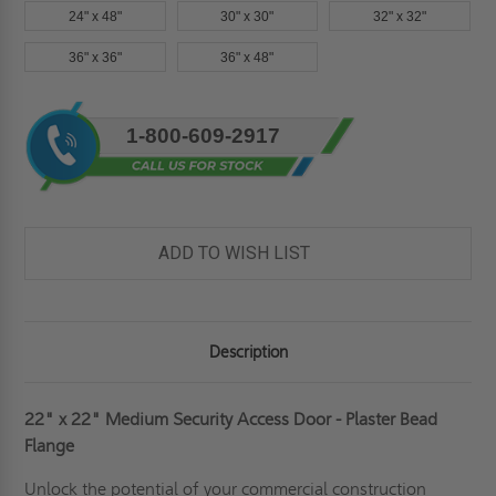
24" x 48"
30" x 30"
32" x 32"
36" x 36"
36" x 48"
Current
1-800-609-2917
Stock:
ADD TO WISH LIST
Description
22" x 22" Medium Security Access Door - Plaster Bead
Flange
Unlock the potential of your commercial construction