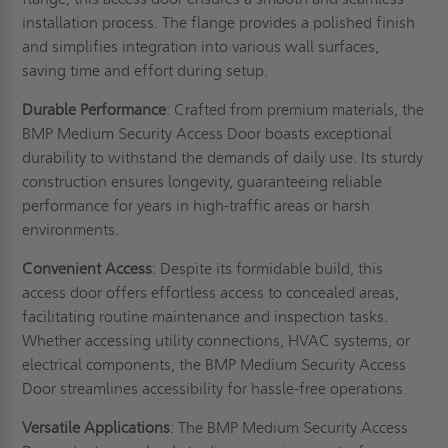
installation process. The flange provides a polished finish
and simplifies integration into various wall surfaces,
saving time and effort during setup.
Durable Performance
: Crafted from premium materials, the
BMP Medium Security Access Door boasts exceptional
durability to withstand the demands of daily use. Its sturdy
construction ensures longevity, guaranteeing reliable
performance for years in high-traffic areas or harsh
environments.
Convenient Access
: Despite its formidable build, this
access door offers effortless access to concealed areas,
facilitating routine maintenance and inspection tasks.
Whether accessing utility connections, HVAC systems, or
electrical components, the BMP Medium Security Access
Door streamlines accessibility for hassle-free operations.
Versatile Applications
: The BMP Medium Security Access