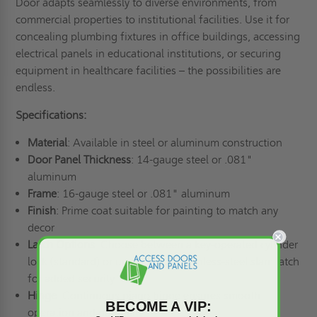
Door adapts seamlessly to diverse environments, from
commercial properties to institutional facilities. Use it for
concealing plumbing fixtures in office buildings, accessing
electrical panels in educational institutions, or securing
equipment in healthcare facilities – the possibilities are
endless.
Specifications:
Material
: Available in steel or aluminum construction
Door Panel Thickness
: 14-gauge steel or .081"
aluminum
Frame
: 16-gauge steel or .081" aluminum
Finish
: Prime coat suitable for painting to match any
decor
Latch Options
: Choose between a key-operated cylinder
lock (standard) or upgrade to a stainless-steel slam latch
for added security.
Hinge
: Continuous piano hinge ensures smooth
BECOME A VIP:
operation and durability