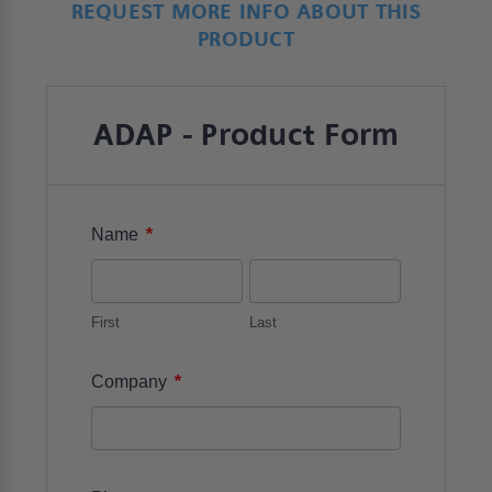
REQUEST MORE INFO ABOUT THIS
PRODUCT
ADAP - Product Form
*
Name
First
Last
*
Company