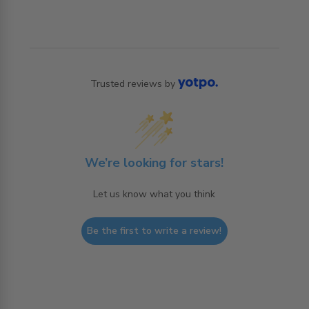
Trusted reviews by
We’re looking for stars!
Let us know what you think
Be the first to write a review!