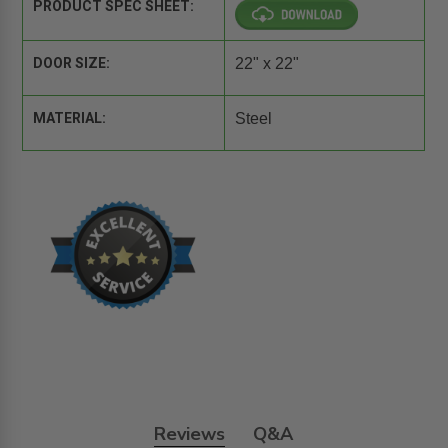
PRODUCT SPEC SHEET:
DOOR SIZE:
22" x 22"
MATERIAL:
Steel
Reviews
Q&A