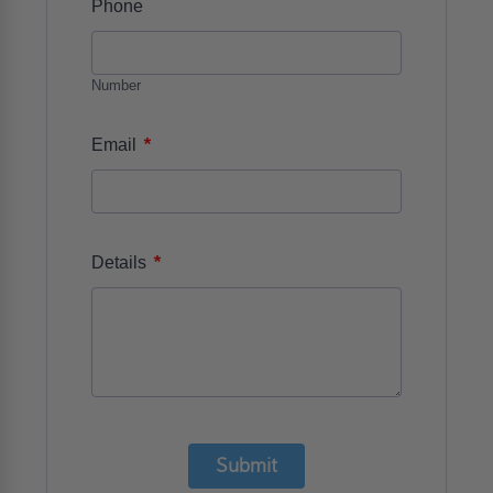
Phone
Number
*
Email
*
Details
Submit