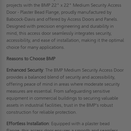
projects with the BMP 22" x 22" Medium Security Access
Door - Plaster Bead Flange, proudly manufactured by
Babcock-Davis and offered by Access Doors and Panels.
Designed with precision engineering and durability in
mind, this access door seamlessly integrates security,
accessibility, and ease of installation, making it the optimal
choice for many applications.
Reasons to Choose BMP
Enhanced Security
: The BMP Medium Security Access Door
provides a balanced blend of security and accessibility,
offering peace of mind in areas where moderate security
measures are essential. From safeguarding sensitive
equipment in commercial buildings to securing valuable
assets in industrial facilities, trust in the BMP's robust
construction for reliable protection.
Effortless Installation
: Equipped with a plaster bead
flange, this access door ensures a smooth and seamless