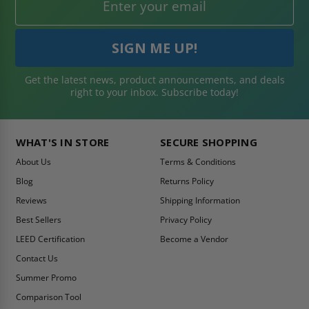
Get the latest news, product announcements, and deals
right to your inbox. Subscribe today!
WHAT'S IN STORE
SECURE SHOPPING
About Us
Terms & Conditions
Blog
Returns Policy
Reviews
Shipping Information
Best Sellers
Privacy Policy
LEED Certification
Become a Vendor
Contact Us
Summer Promo
Comparison Tool