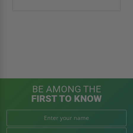
BE AMONG THE
FIRST TO KNOW