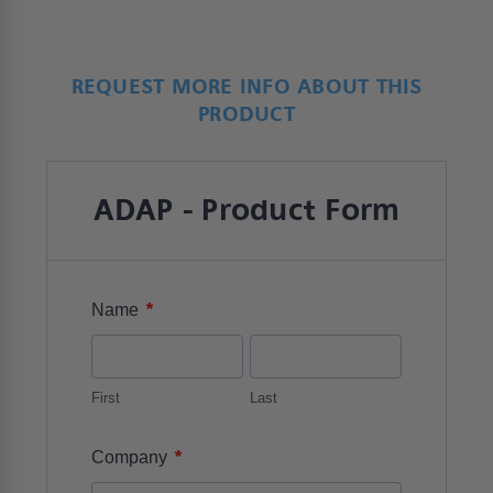
REQUEST MORE INFO ABOUT THIS
PRODUCT
ADAP - Product Form
*
Name
First
Last
*
Company