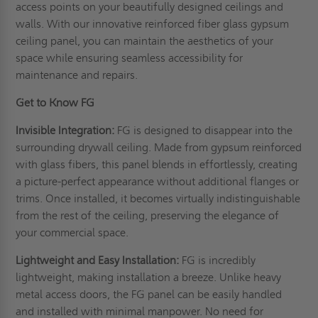
access points on your beautifully designed ceilings and
walls. With our innovative reinforced fiber glass gypsum
ceiling panel, you can maintain the aesthetics of your
space while ensuring seamless accessibility for
maintenance and repairs.
Get to Know FG
Invisible Integration:
FG is designed to disappear into the
surrounding drywall ceiling. Made from gypsum reinforced
with glass fibers, this panel blends in effortlessly, creating
a picture-perfect appearance without additional flanges or
trims. Once installed, it becomes virtually indistinguishable
from the rest of the ceiling, preserving the elegance of
your commercial space.
Lightweight and Easy Installation:
FG is incredibly
lightweight, making installation a breeze. Unlike heavy
metal access doors, the FG panel can be easily handled
and installed with minimal manpower. No need for