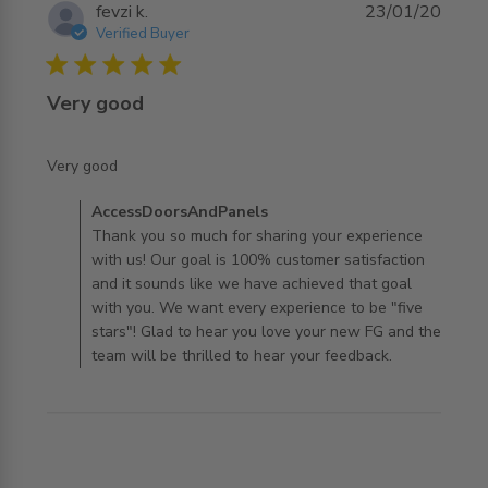
fevzi k.
23/01/20
Verified Buyer
5 star rating
Very good
read more about review content
Very good
Comments by Store Owner on Review by
AccessDoorsAndPanels
AccessDoorsAndPanels on Thu Jan 23 2020
Thank you so much for sharing your experience
with us! Our goal is 100% customer satisfaction
and it sounds like we have achieved that goal
with you. We want every experience to be "five
stars"! Glad to hear you love your new FG and the
team will be thrilled to hear your feedback.