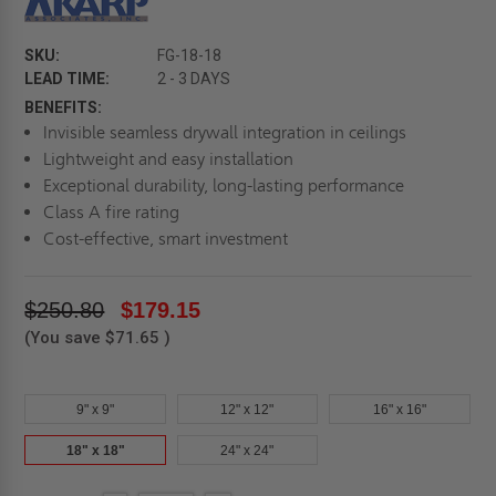
SKU:
FG-18-18
LEAD TIME:
2 - 3 DAYS
BENEFITS:
Invisible seamless drywall integration in ceilings
Lightweight and easy installation
Exceptional durability, long-lasting performance
Class A fire rating
Cost-effective, smart investment
$250.80
$179.15
(You save
$71.65
)
9" x 9"
12" x 12"
16" x 16"
18" x 18"
24" x 24"