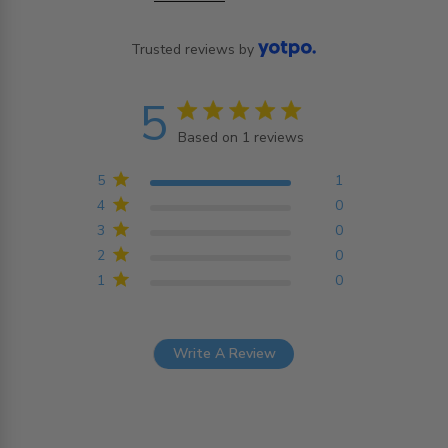
Trusted reviews by
5
5 star rating
Based on 1 reviews
5 out of 5 stars Based on
1 reviews
5
1
4
0
3
0
2
0
1
0
Write A Review