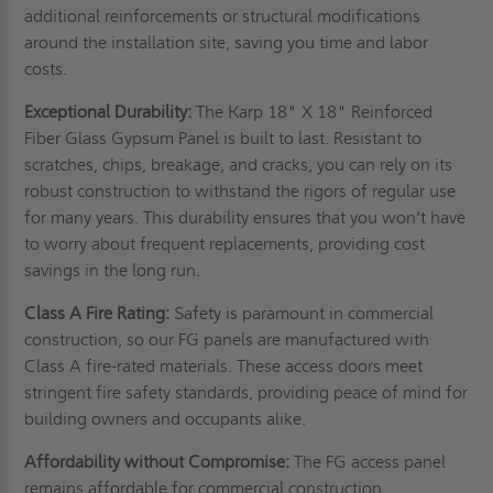
additional reinforcements or structural modifications
around the installation site, saving you time and labor
costs.
Exceptional Durability:
The Karp 18" X 18" Reinforced
Fiber Glass Gypsum Panel is built to last. Resistant to
scratches, chips, breakage, and cracks, you can rely on its
robust construction to withstand the rigors of regular use
for many years. This durability ensures that you won't have
to worry about frequent replacements, providing cost
savings in the long run.
Class A Fire Rating:
Safety is paramount in commercial
construction, so our FG panels are manufactured with
Class A fire-rated materials. These access doors meet
stringent fire safety standards, providing peace of mind for
building owners and occupants alike.
Affordability without Compromise:
The FG access panel
remains affordable for commercial construction