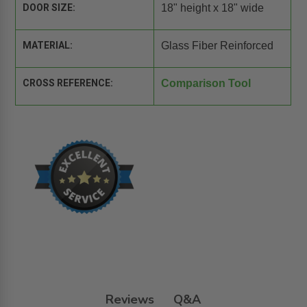
DOOR SIZE:
18" height x 18" wide
MATERIAL:
Glass Fiber Reinforced
CROSS REFERENCE:
Comparison Tool
Reviews
Q&A