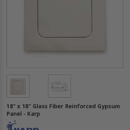
18" x 18" Glass Fiber Reinforced Gypsum
Panel - Karp