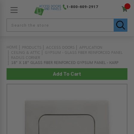
1-800-609-2917
HOME
PRODUCTS
ACCESS DOORS
APPLICATION
CEILING & ATTIC
GYPSUM - GLASS FIBER REINFORCED PANEL
RADIUS CORNER
18" X 18" GLASS FIBER REINFORCED GYPSUM PANEL - KARP