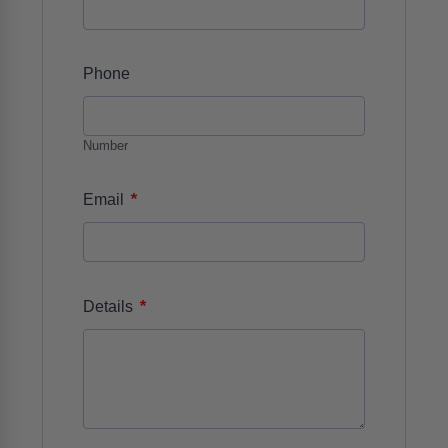
Phone
Number
*
Email
*
Details