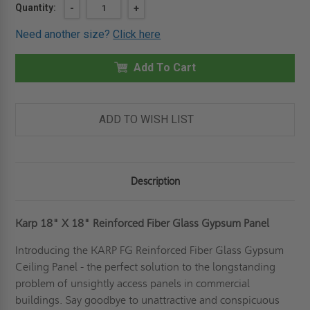
Current
Quantity:
DECREASE
-
INCREASE
+
QUANTITY
QUANTITY
Stock:
OF
OF
Need another size?
Click here
18"
18"
X
X
18"
18"
GLASS
Add To Cart
GLASS
FIBER
FIBER
REINFORCED
REINFORCED
GYPSUM
GYPSUM
PANEL
PANEL
-
-
ADD TO WISH LIST
KARP
KARP
Description
Karp 18" X 18" Reinforced Fiber Glass Gypsum Panel
Introducing the KARP FG Reinforced Fiber Glass Gypsum
Ceiling Panel - the perfect solution to the longstanding
problem of unsightly access panels in commercial
buildings. Say goodbye to unattractive and conspicuous