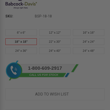
SKU:
BSP-18-18
6" x 6"
12" x 12"
16" x 16"
18" x 18"
22" x 30"
24" x 24"
24" x 36"
24" x 40"
24" x 48"
Current
1-800-609-2917
Stock:
ADD TO WISH LIST