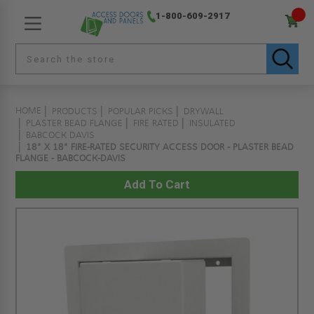
1-800-609-2917
HOME
PRODUCTS
POPULAR PICKS
DRYWALL
PLASTER BEAD FLANGE
FIRE RATED
INSULATED
BABCOCK DAVIS
18" X 18" FIRE-RATED SECURITY ACCESS DOOR - PLASTER BEAD
FLANGE - BABCOCK-DAVIS