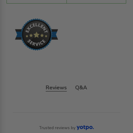
Reviews
Q&A
Trusted reviews by