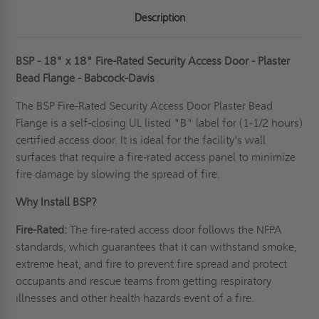
Description
BSP - 18" x 18" Fire-Rated Security Access Door - Plaster
Bead Flange - Babcock-Davis
The BSP Fire-Rated Security Access Door Plaster Bead
Flange is a self-closing UL listed "B" label for (1-1/2 hours)
certified access door. It is ideal for the facility's wall
surfaces that require a fire-rated access panel to minimize
fire damage by slowing the spread of fire.
Why Install BSP?
Fire-Rated:
The
fire-rated access door
follows the NFPA
standards, which guarantees that it can withstand smoke,
extreme heat, and fire to prevent fire spread and protect
occupants and rescue teams from getting respiratory
illnesses and other health hazards event of a fire.