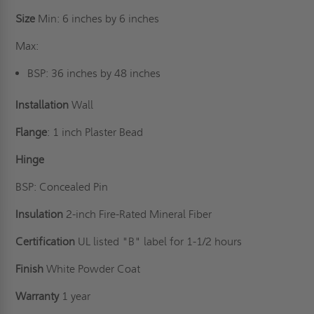
Size
Min: 6 inches by 6 inches
Max:
BSP: 36 inches by 48 inches
Installation
Wall
Flange
: 1 inch Plaster Bead
Hinge
BSP: Concealed Pin
Insulation
2-inch Fire-Rated Mineral Fiber
Certification
UL listed "B" label for 1-1/2 hours
Finish
White Powder Coat
Warranty
1 year