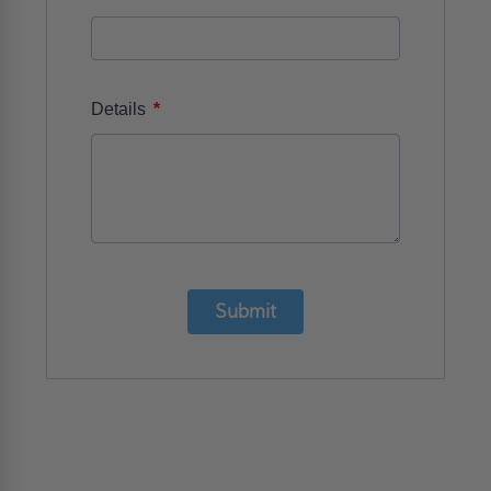
*
Details
Submit