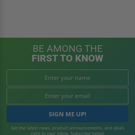
BE AMONG THE
FIRST TO KNOW
Get the latest news, product announcements, and deals
right to your inbox. Subscribe today!