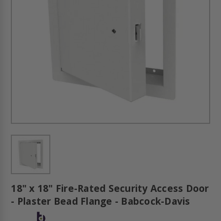
18" x 18" Fire-Rated Security Access Door
- Plaster Bead Flange - Babcock-Davis