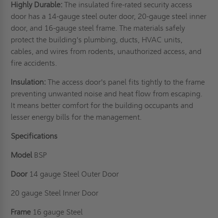
Highly Durable:
The insulated fire-rated security access
door has a 14-gauge steel outer door, 20-gauge steel inner
door, and 16-gauge steel frame. The materials safely
protect the building's plumbing, ducts, HVAC units,
cables, and wires from rodents, unauthorized access, and
fire accidents.
Insulation:
The access door's panel fits tightly to the frame
preventing unwanted noise and heat flow from escaping.
It means better comfort for the building occupants and
lesser energy bills for the management.
Specifications
Model
BSP
Door
14 gauge Steel Outer Door
20 gauge Steel Inner Door
Frame
16 gauge Steel