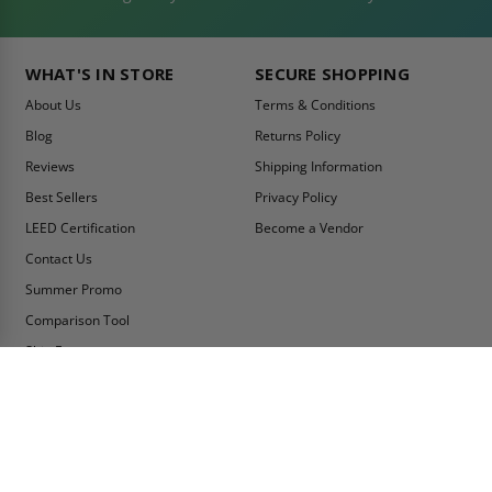
WHAT'S IN STORE
SECURE SHOPPING
About Us
Terms & Conditions
Blog
Returns Policy
Reviews
Shipping Information
Best Sellers
Privacy Policy
LEED Certification
Become a Vendor
Contact Us
Summer Promo
Comparison Tool
Ship Fast
MY ACCOUNT
CONTACT INFO:
My Account
Toll Free Telephone
1-800-609-2917
Order Status
Fax