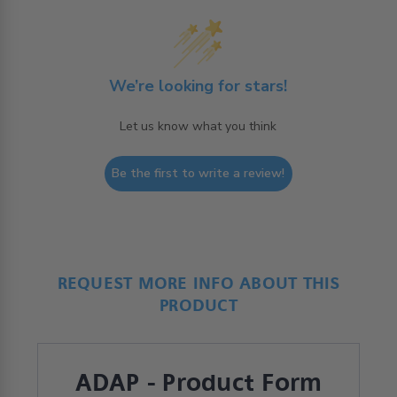
We’re looking for stars!
Let us know what you think
Be the first to write a review!
REQUEST MORE INFO ABOUT THIS
PRODUCT
ADAP - Product Form