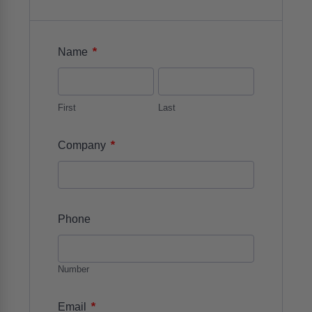
*
Name
First
Last
*
Company
Phone
Number
*
Email