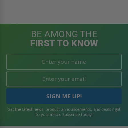
BE AMONG THE
FIRST TO KNOW
Get the latest news, product announcements, and deals right
to your inbox. Subscribe today!