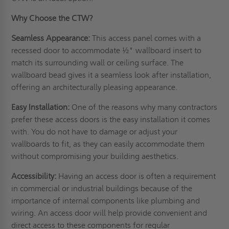
Why Choose the CTW?
Seamless Appearance:
This access panel comes with a
recessed door to accommodate ½" wallboard insert to
match its surrounding wall or
ceiling
surface. The
wallboard bead gives it a seamless look after installation,
offering an architecturally pleasing appearance.
Easy Installation:
One of the reasons why many contractors
prefer these access doors is the easy installation it comes
with. You do not have to damage or adjust your
wallboards to fit, as they can easily accommodate them
without compromising your building aesthetics.
Accessibility:
Having an access door is often a requirement
in commercial or industrial buildings because of the
importance of internal components like plumbing and
wiring. An access door will help provide convenient and
direct access to these components for regular