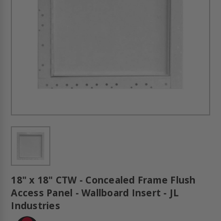
18" x 18" CTW - Concealed Frame Flush
Access Panel - Wallboard Insert - JL
Industries