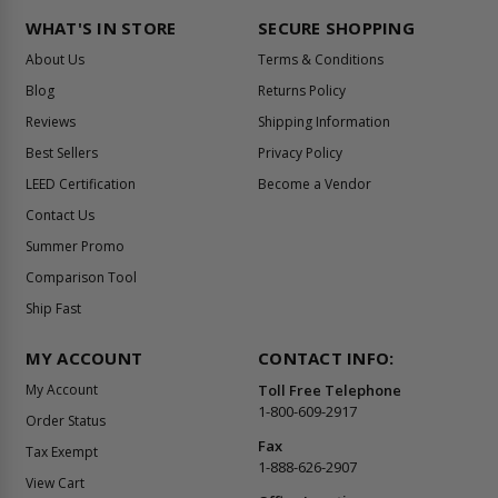
WHAT'S IN STORE
SECURE SHOPPING
About Us
Terms & Conditions
Blog
Returns Policy
Reviews
Shipping Information
Best Sellers
Privacy Policy
LEED Certification
Become a Vendor
Contact Us
Summer Promo
Comparison Tool
Ship Fast
MY ACCOUNT
CONTACT INFO:
My Account
Toll Free Telephone
1-800-609-2917
Order Status
Fax
Tax Exempt
1-888-626-2907
View Cart