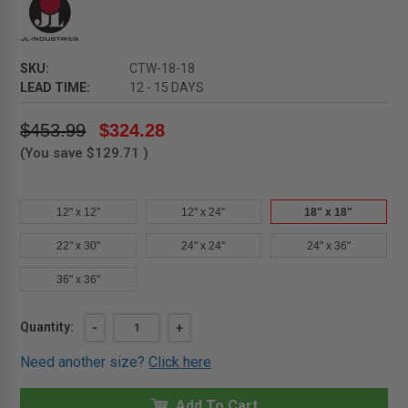
SKU:
CTW-18-18
LEAD TIME:
12 - 15 DAYS
$453.99
$324.28
(You save
$129.71
)
12" x 12"
12" x 24"
18" x 18"
22" x 30"
24" x 24"
24" x 36"
36" x 36"
Current
Quantity:
DECREASE
-
INCREASE
+
QUANTITY
QUANTITY
Stock:
OF
OF
Need another size?
Click here
18"
18"
X
X
18"
18"
CTW
Add To Cart
CTW