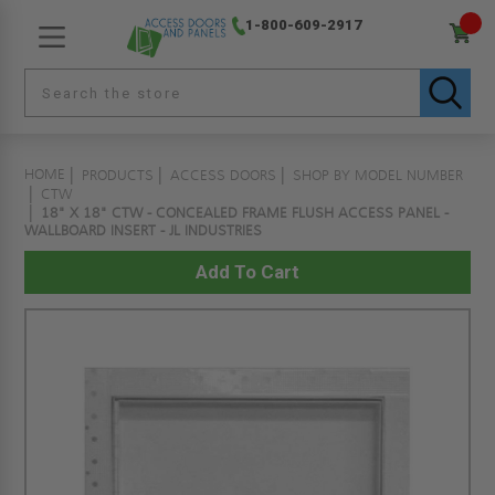
1-800-609-2917
HOME
PRODUCTS
ACCESS DOORS
SHOP BY MODEL NUMBER
CTW
18" X 18" CTW - CONCEALED FRAME FLUSH ACCESS PANEL -
WALLBOARD INSERT - JL INDUSTRIES