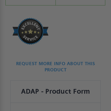
REQUEST MORE INFO ABOUT THIS
PRODUCT
ADAP - Product Form