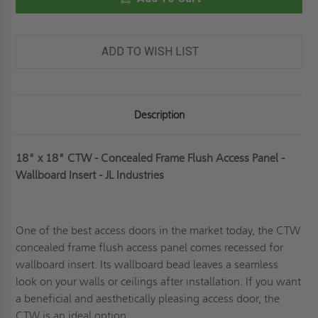
-
-
CONCEALED
CONCEALED
FRAME
FRAME
FLUSH
FLUSH
ACCESS
ACCESS
ADD TO WISH LIST
PANEL
PANEL
-
-
WALLBOARD
WALLBOARD
INSERT
INSERT
-
-
JL
JL
Description
INDUSTRIES
INDUSTRIES
18" x 18" CTW - Concealed Frame Flush Access Panel -
Wallboard Insert - JL Industries
One of the best access doors in the market today, the CTW
concealed frame flush access panel comes
recessed
for
wallboard insert. Its wallboard bead leaves a seamless
look on your walls or ceilings after installation. If you want
a beneficial and aesthetically pleasing access door, the
CTW is an ideal option.