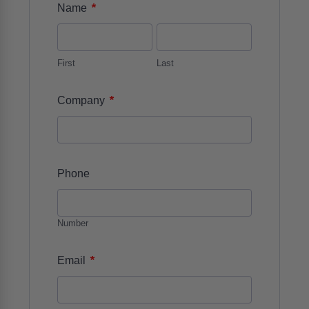
*
Name
First
Last
*
Company
Phone
Number
*
Email