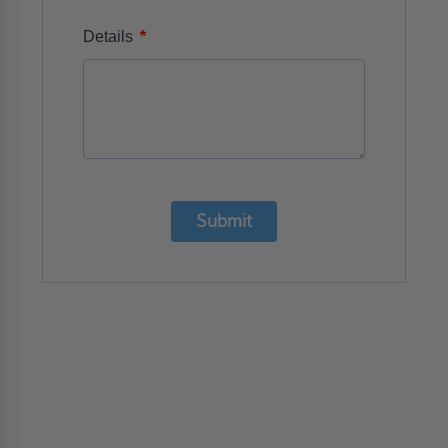
*
Details
Submit