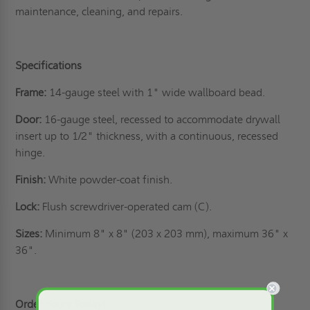
maintenance, cleaning, and repairs.
Specifications
Frame:
14-gauge steel with 1" wide wallboard bead.
Door:
16-gauge steel, recessed to accommodate drywall
insert up to 1/2" thickness, with a continuous, recessed
hinge.
Finish:
White powder-coat finish.
Lock:
Flush screwdriver-operated cam (C).
Sizes:
Minimum 8" x 8" (203 x 203 mm), maximum 36" x
36".
Order Yours Today!