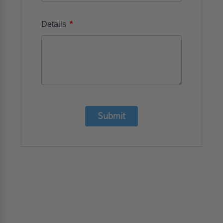
*
Details
Submit