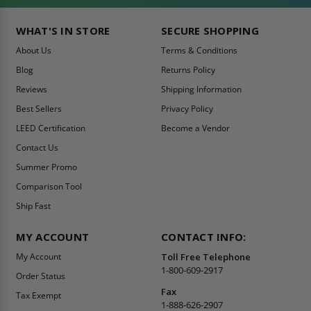
WHAT'S IN STORE
SECURE SHOPPING
About Us
Terms & Conditions
Blog
Returns Policy
Reviews
Shipping Information
Best Sellers
Privacy Policy
LEED Certification
Become a Vendor
Contact Us
Summer Promo
Comparison Tool
Ship Fast
MY ACCOUNT
CONTACT INFO:
My Account
Toll Free Telephone
1-800-609-2917
Order Status
Fax
Tax Exempt
1-888-626-2907