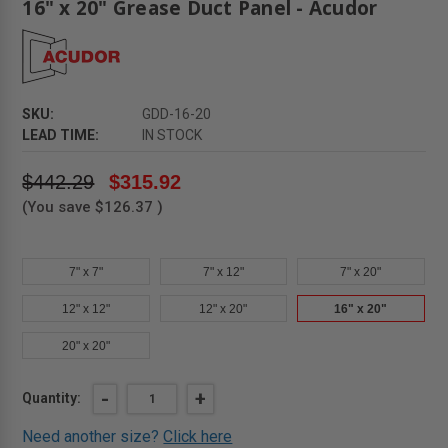
16" x 20" Grease Duct Panel - Acudor
SKU:
GDD-16-20
LEAD TIME:
IN STOCK
$442.29
$315.92
(You save
$126.37
)
7" x 7"
7" x 12"
7" x 20"
12" x 12"
12" x 20"
16" x 20"
20" x 20"
Current
DECREASE
-
INCREASE
+
Quantity:
QUANTITY
QUANTITY
Stock:
OF
OF
Need another size?
Click here
16"
16"