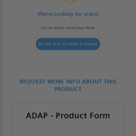
We’re looking for stars!
Let us know what you think
Be the first to write a review!
REQUEST MORE INFO ABOUT THIS
PRODUCT
ADAP - Product Form