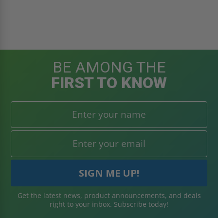
BE AMONG THE
FIRST TO KNOW
Get the latest news, product announcements, and deals
right to your inbox. Subscribe today!