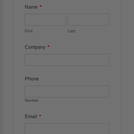
*
Name
First
Last
*
Company
Phone
Number
*
Email