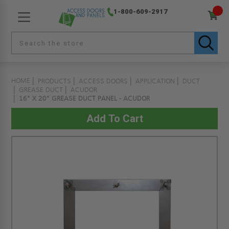
1-800-609-2917
HOME
PRODUCTS
ACCESS DOORS
APPLICATION
DUCT
GREASE DUCT
ACUDOR
16" X 20" GREASE DUCT PANEL - ACUDOR