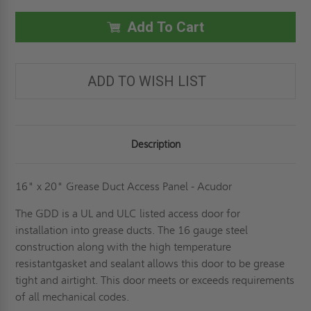
X
X
20"
20"
GREASE
GREASE
Add To Cart
DUCT
DUCT
PANEL
PANEL
-
-
ACUDOR
ACUDOR
ADD TO WISH LIST
Description
16" x 20" Grease Duct Access Panel - Acudor
The GDD is a UL and ULC listed access door for
installation into grease ducts. The 16 gauge steel
construction along with the high temperature
resistantgasket and sealant allows this door to be grease
tight and airtight. This door meets or exceeds requirements
of all mechanical codes.