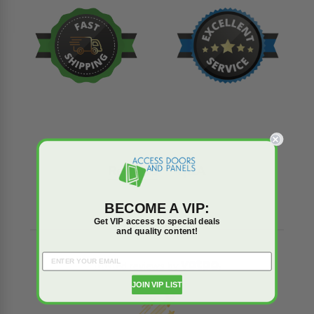
Reviews
Q&A
BECOME A VIP:
Get VIP access to special deals
and quality content!
Trusted reviews by
JOIN VIP LIST