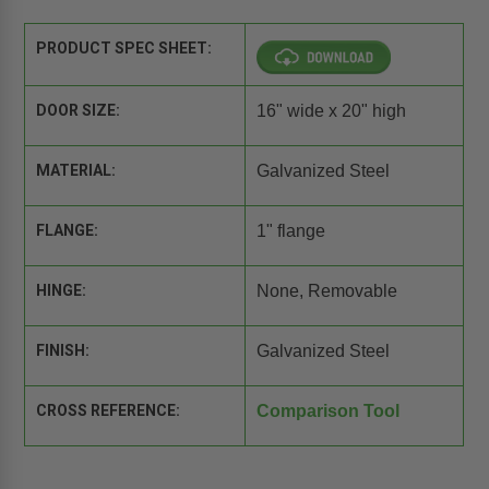
PRODUCT SPEC SHEET:
DOOR SIZE:
16" wide x 20" high
MATERIAL:
Galvanized Steel
FLANGE:
1" flange
HINGE:
None, Removable
FINISH:
Galvanized Steel
CROSS REFERENCE:
Comparison Tool