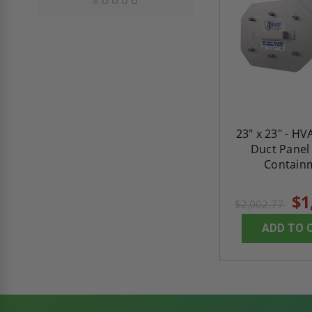
23" x 23" - H
Duct Panel
Contain
$1
$2,002.77
ADD TO 