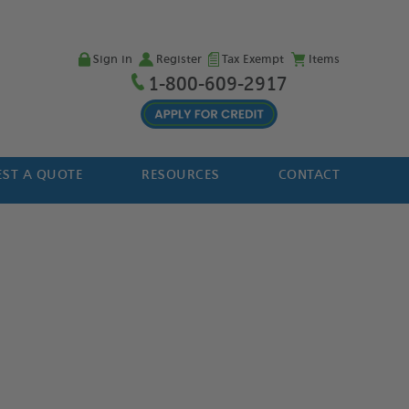
Sign in
Register
Tax Exempt
Items
1-800-609-2917
ST A QUOTE
RESOURCES
CONTACT