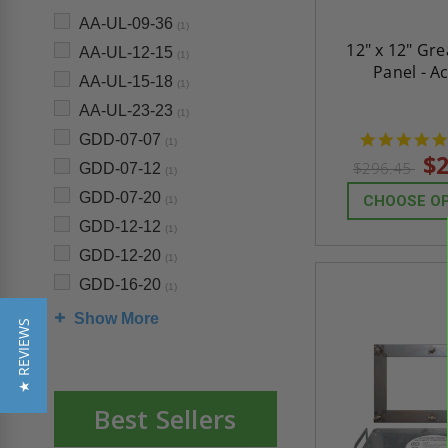
AA-UL-09-36
(1)
12" x 12" Gr
AA-UL-12-15
(1)
Panel - A
AA-UL-15-18
(1)
AA-UL-23-23
(1)
GDD-07-07
(1)
$2
$296.45
GDD-07-12
(1)
GDD-07-20
CHOOSE O
(1)
GDD-12-12
(1)
GDD-12-20
(1)
GDD-16-20
(1)
Show More
★ REVIEWS
Best Sellers