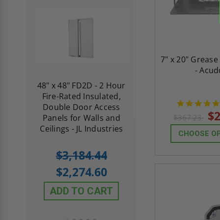
7" x 20" Grease
- Acud
re-
48" x 48" FD2D - 2 Hour
10" x 10" Fire-Ra
d
Fire-Rated Insulated,
Insulated Access 
me
Double Door Access
with Plaster Flang
$2
th
Panels for Walls and
Cendrex
$367.23
 JL
Ceilings - JL Industries
CHOOSE O
5.0
1 Review
$3,184.44
star
$605.61
rating
$2,274.60
$432.58
ADD TO CART
ADD TO CAR