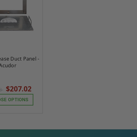
ease Duct Panel -
Acudor
$207.02
83
SE OPTIONS