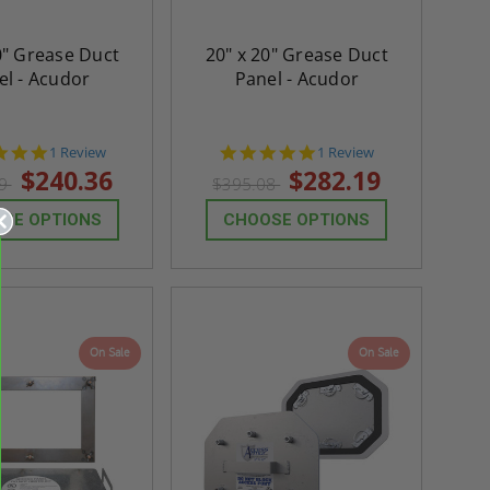
0" Grease Duct
20" x 20" Grease Duct
el - Acudor
Panel - Acudor
5.0
5.0
1 Review
1 Review
star
star
$240.36
$282.19
49
$395.08
rating
rating
SE OPTIONS
CHOOSE OPTIONS
On Sale
On Sale