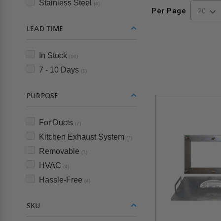
Stainless Steel
(4)
Per Page
LEAD TIME
In Stock
(10)
7 - 10 Days
(1)
PURPOSE
For Ducts
(7)
Kitchen Exhaust System
(7)
Removable
(7)
HVAC
(4)
Hassle-Free
(4)
SKU