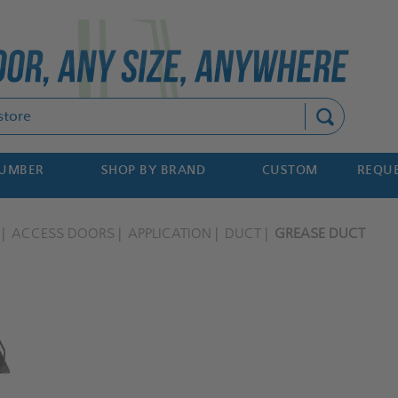
Search
NUMBER
SHOP BY BRAND
CUSTOM
REQUE
ACCESS DOORS
APPLICATION
DUCT
GREASE DUCT