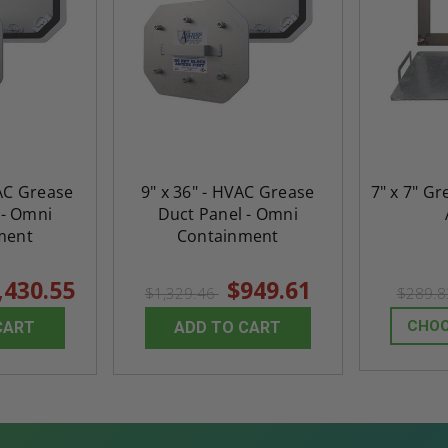
VAC Grease
9" x 36" - HVAC Grease
7" x 7" Gr
 - Omni
Duct Panel - Omni
ment
Containment
,430.55
$949.61
$1,329.46
$289.
CHOO
CART
ADD TO CART