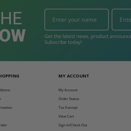
THE
NOW
Get the latest news, product announce
Subscribe today!
SHOPPING
MY ACCOUNT
itions
My Account
y
Order Status
ormation
Tax Exempt
y
View Cart
ndor
Sign In/Check Out