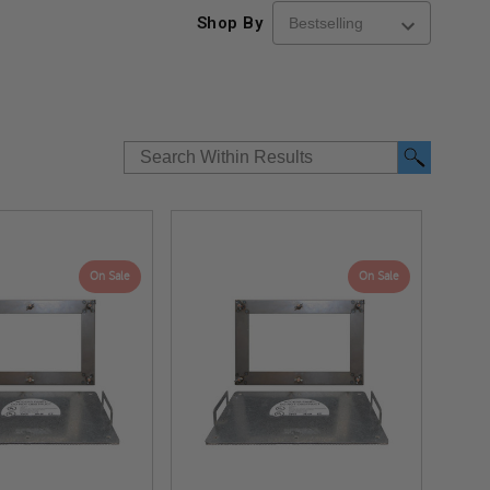
Shop By
On Sale
On Sale