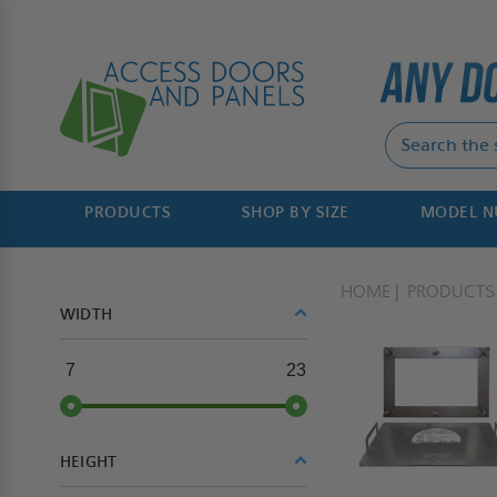
PRODUCTS
SHOP BY SIZE
MODEL 
HOME
PRODUCTS
WIDTH
7
23
HEIGHT