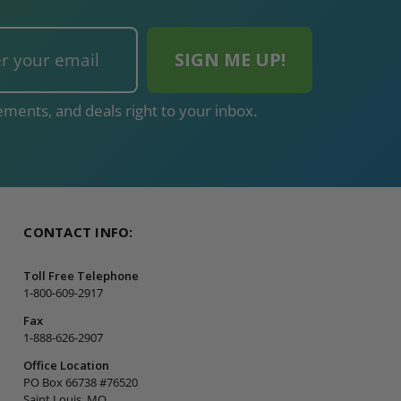
ments, and deals right to your inbox.
CONTACT INFO:
Toll Free Telephone
1-800-609-2917
Fax
1-888-626-2907
Office Location
PO Box 66738 #76520
Saint Louis, MO