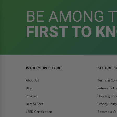
BE AMONG 
FIRST TO K
WHAT'S IN STORE
SECURE 
About Us
Terms & Cond
Blog
Returns Polic
Reviews
Shipping Inf
Best Sellers
Privacy Polic
LEED Certification
Become a Ve