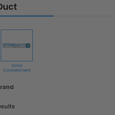
Duct
Omni
Containment
Brand
sults