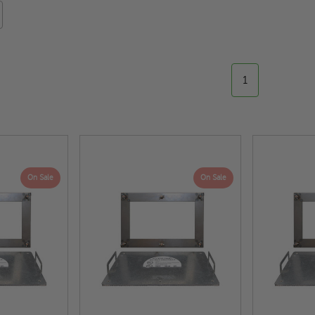
1
On Sale
On Sale