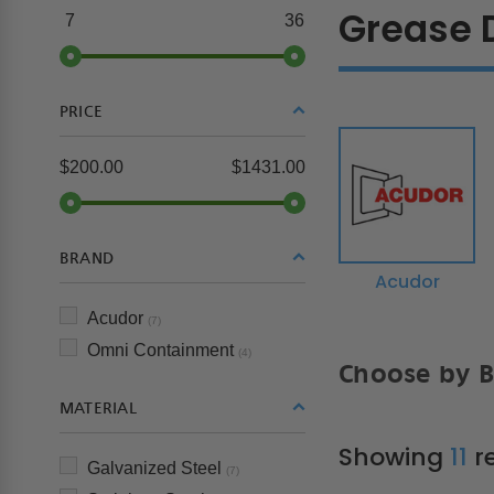
Grease 
7
36
PRICE
$200.00
$1431.00
BRAND
Acudor
Acudor
(7)
Omni Containment
(4)
Choose by 
MATERIAL
Showing
11
re
Galvanized Steel
(7)