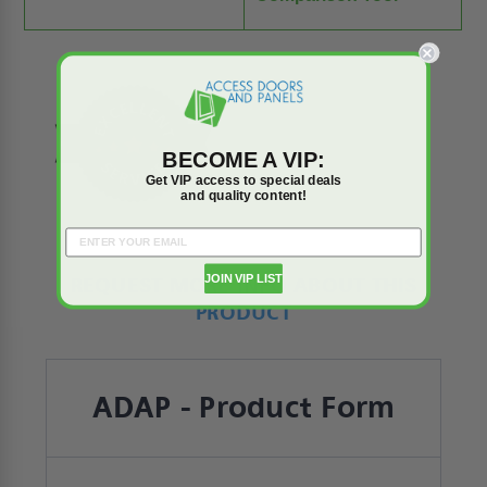
BECOME A VIP:
Get VIP access to special deals
and quality content!
JOIN VIP LIST
REQUEST MORE INFO ABOUT THIS
PRODUCT
ADAP - Product Form