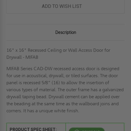
ACCESS
ACCESS
DOOR
DOOR
ADD TO WISH LIST
FOR
FOR
DRYWALL
DRYWALL
-
-
MIFAB
MIFAB
Description
16" x 16" Recessed Ceiling or Wall Access Door for
Drywall - MIFAB
MIFAB Series CAD-DW recessed access door is designed
for use in acoustical, drywall, or tiled surfaces. The door
panel is recessed 5/8” (16) to allow the insertion of
various types of material. The outer frame has a galvanized
drywall taping bead. Drywall cement can be applied over
the beading at the same time as the wallboard joins and
corners. It has a unique white finish.
PRODUCT SPEC SHEET: