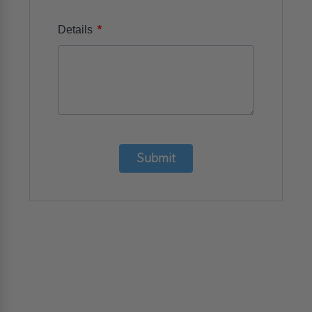
*
Details
Submit