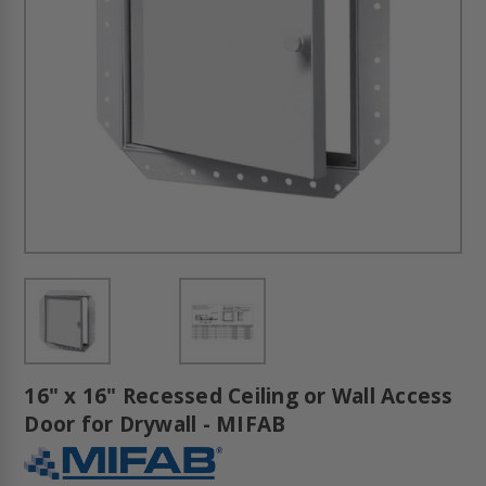
16" x 16" Recessed Ceiling or Wall Access
Door for Drywall - MIFAB