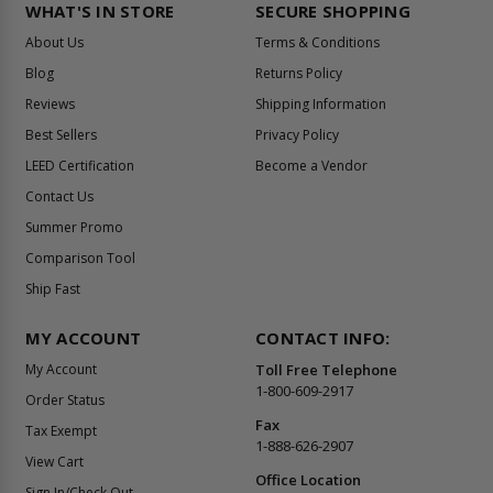
WHAT'S IN STORE
SECURE SHOPPING
About Us
Terms & Conditions
Blog
Returns Policy
Reviews
Shipping Information
Best Sellers
Privacy Policy
LEED Certification
Become a Vendor
Contact Us
Summer Promo
Comparison Tool
Ship Fast
MY ACCOUNT
CONTACT INFO:
My Account
Toll Free Telephone
1-800-609-2917
Order Status
Fax
Tax Exempt
1-888-626-2907
View Cart
Office Location
Sign In/Check Out