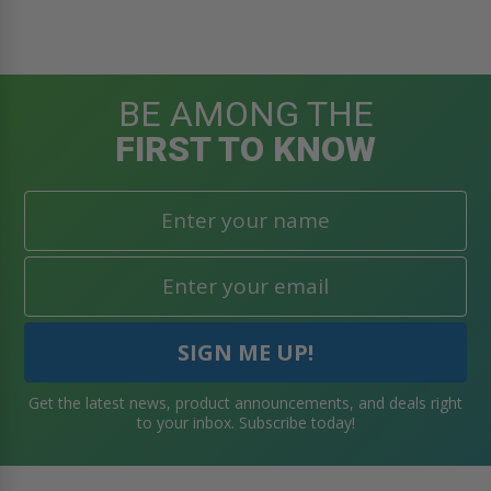
BE AMONG THE
FIRST TO KNOW
Get the latest news, product announcements, and deals right
to your inbox. Subscribe today!