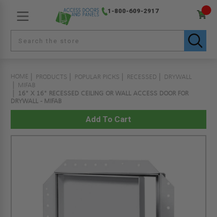
1-800-609-2917
HOME
PRODUCTS
POPULAR PICKS
RECESSED
DRYWALL
MIFAB
16" X 16" RECESSED CEILING OR WALL ACCESS DOOR FOR
DRYWALL - MIFAB