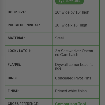
DOOR SIZE:
16" wide by 16" high
ROUGH OPENING SIZE:
16" wide x 16" high
MATERIAL:
Steel
LOCK / LATCH:
2 x Screwdriver Operat
ed Cam Latch
FLANGE:
Drywall corner bead fla
nge
HINGE:
Concealed Pivot Pins
FINISH:
Primed white finish
CROSS REFERENCE:
Comparison Tool