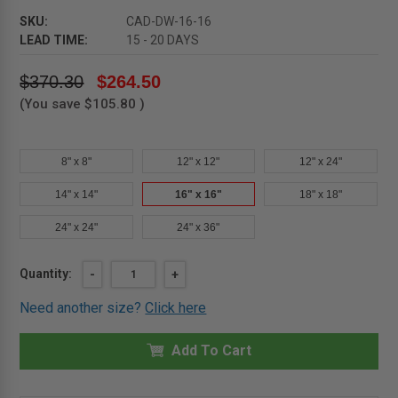
SKU:
CAD-DW-16-16
LEAD TIME:
15 - 20 DAYS
$370.30
$264.50
(You save
$105.80
)
8" x 8"
12" x 12"
12" x 24"
14" x 14"
16" x 16"
18" x 18"
24" x 24"
24" x 36"
Current
Quantity:
DECREASE
-
INCREASE
+
QUANTITY
QUANTITY
Stock:
OF
OF
Need another size?
Click here
16"
16"
X
X
16"
16"
RECESSED
Add To Cart
RECESSED
CEILING
CEILING
OR
OR
WALL
WALL