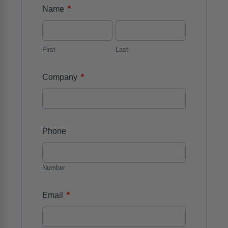
*
Name
First
Last
*
Company
Phone
Number
*
Email