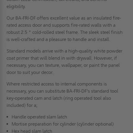
eligibility.
Our BA-FRI-DF offers excellent value as an insulated fire-
rated access door and supports fire-rated walls with a
robust 2.5 " cold-rolled steel frame. The sleek steel finish
is well-crafted and a pleasure to handle and install.
Standard models arrive with a high-quality white powder
coat primer that will blend in with drywall. However, if
necessary, you can texture, wallpaper, or paint the panel
door to suit your decor.
Where restricted access to internal components is
necessary, you can substitute BA-FRI-DF's standard tool
key-operated cam and latch (ring operated tool also
included) for a;
Handle operated slam latch
Mortise preparation for cylinder (cylinder optional)
Hex head slam latch