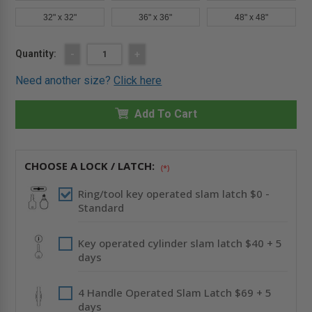
32" x 32"
36" x 36"
48" x 48"
Current
Quantity:
DECREASE
-
INCREASE
+
QUANTITY
QUANTITY
Stock:
OF
OF
Need another size?
Click here
16"
16"
X
X
16"
16"
FIRE-
Add To Cart
FIRE-
RATED
RATED
INSULATED
INSULATED
PANEL
PANEL
-
-
MUD
MUD
CHOOSE A LOCK / LATCH:
(*)
IN
IN
FLANGE
FLANGE
-
-
Ring/tool key operated slam latch $0 -
BEST
BEST
Standard
Key operated cylinder slam latch $40 + 5
days
4 Handle Operated Slam Latch $69 + 5
days