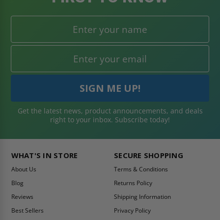
Get the latest news, product announcements, and deals
right to your inbox. Subscribe today!
WHAT'S IN STORE
SECURE SHOPPING
About Us
Terms & Conditions
Blog
Returns Policy
Reviews
Shipping Information
Best Sellers
Privacy Policy