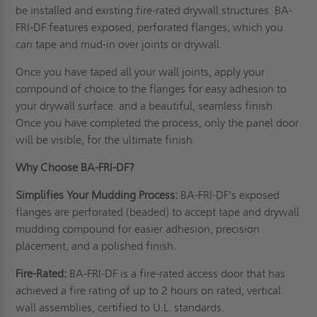
be installed and existing fire-rated drywall structures. BA-
FRI-DF features exposed, perforated flanges, which you
can tape and mud-in over joints or drywall.
Once you have taped all your wall joints, apply your
compound of choice to the flanges for easy adhesion to
your drywall surface. and a beautiful, seamless finish.
Once you have completed the process, only the panel door
will be visible, for the ultimate finish.
Why Choose BA-FRI-DF?
Simplifies Your Mudding Process:
BA-FRI-DF's exposed
flanges are perforated (beaded) to accept tape and drywall
mudding compound for easier adhesion, precision
placement, and a polished finish.
Fire-Rated:
BA-FRI-DF is a fire-rated access door that has
achieved a fire rating of up to 2 hours on rated, vertical
wall assemblies, certified to
U.L. standards
.