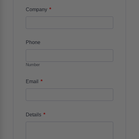
*
Company
Phone
Number
*
Email
*
Details