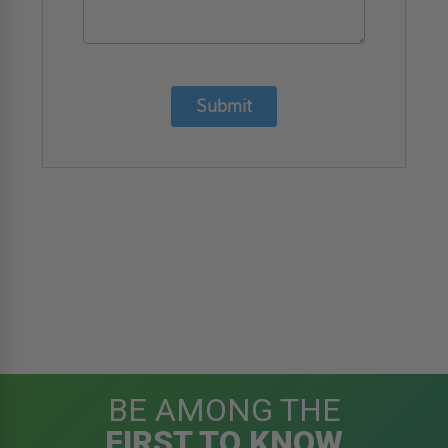
Submit
BE AMONG THE
FIRST TO KNOW