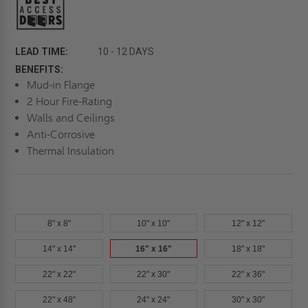
LEAD TIME:
10 - 12 DAYS
BENEFITS:
Mud-in Flange
2 Hour Fire-Rating
Walls and Ceilings
Anti-Corrosive
Thermal Insulation
8" x 8"
10" x 10"
12" x 12"
14" x 14"
16" x 16"
18" x 18"
22" x 22"
22" x 30"
22" x 36"
22" x 48"
24" x 24"
30" x 30"