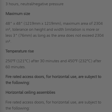
3 hours, neutral/negative pressure
Maximum size
48" x 48" (1219mm x 1219mm), maximum area of 2304
in², tolerance on height and width limitation is more or
less 3" (76mm) as long as the area does not exceed 2304
in².
Temperature rise
250°F (121°C) after 30 minutes and 450°F (232°C) after
60 minutes.
Fire rated access doors, for horizontal use, are subject to
the following:
Horizontal ceiling assemblies
Fire rated access doors, for horizontal use, are subject to
the following: