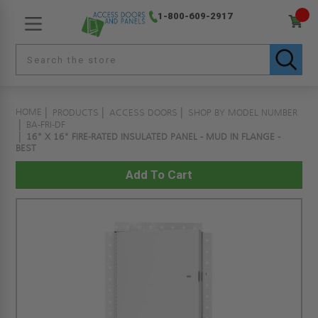
1-800-609-2917
HOME
PRODUCTS
ACCESS DOORS
SHOP BY MODEL NUMBER
BA-FRI-DF
16" X 16" FIRE-RATED INSULATED PANEL - MUD IN FLANGE -
BEST