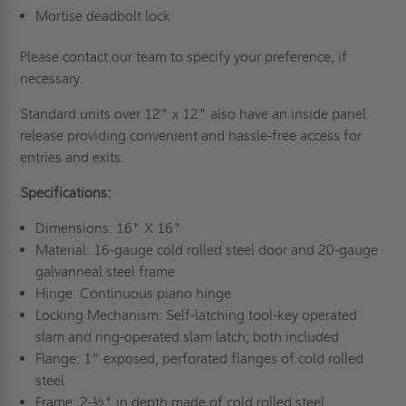
Mortise deadbolt lock
Please contact our team to specify your preference, if
necessary.
Standard units over 12" x 12" also have an inside panel
release providing convenient and hassle-free access for
entries and exits.
Specifications:
Dimensions: 16" X 16"
Material: 16-gauge cold rolled steel door and 20-gauge
galvanneal steel frame
Hinge: Continuous piano hinge
Locking Mechanism: Self-latching tool-key operated
slam and ring-operated slam latch; both included
Flange: 1” exposed, perforated flanges of cold rolled
steel
Frame: 2-½" in depth made of cold rolled steel