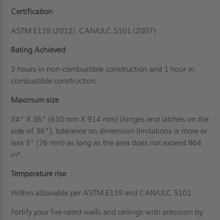
Certification
ASTM E119 (2012), CAN/ULC S101 (2007)
Rating Achieved
3 hours in non-combustible construction and 1 hour in
combustible construction
Maximum size
24" X 36" (610 mm X 914 mm) (hinges and latches on the
side of 36"), tolerance on dimension limitations is more or
less 3" (76 mm) as long as the area does not exceed 864
in².
Temperature rise
Within allowable per ASTM E119 and CAN/ULC S101
Fortify your fire-rated walls and ceilings with precision by