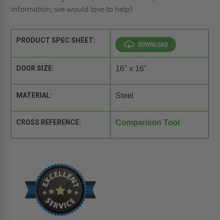
information; we would love to help!
PRODUCT SPEC SHEET:
DOOR SIZE:
16" x 16"
MATERIAL:
Steel
CROSS REFERENCE:
Comparison Tool