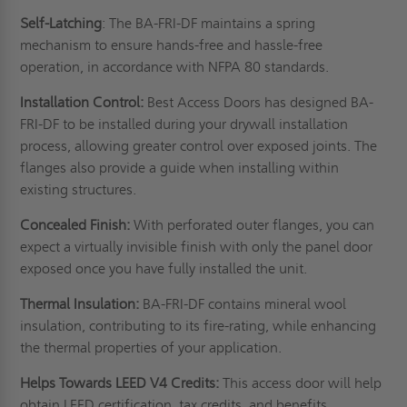
Self-Latching
: The BA-FRI-DF maintains a spring
mechanism to ensure hands-free and hassle-free
operation, in accordance with
NFPA 80
standards.
Installation Control:
Best Access Doors has designed BA-
FRI-DF to be installed during your drywall installation
process, allowing greater control over exposed joints. The
flanges also provide a guide when installing within
existing structures.
Concealed Finish:
With perforated outer flanges, you can
expect a virtually invisible finish with only the panel door
exposed once you have fully installed the unit.
Thermal Insulation:
BA-FRI-DF
contains mineral wool
insulation, contributing to its fire-rating, while enhancing
the thermal properties of your application.
Helps Towards LEED V4 Credits:
This access door will help
obtain LEED certification, tax credits, and benefits