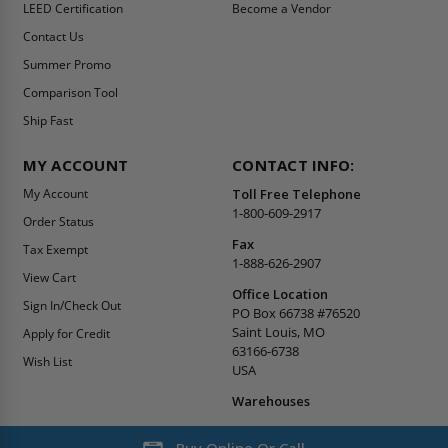
LEED Certification
Become a Vendor
Contact Us
Summer Promo
Comparison Tool
Ship Fast
MY ACCOUNT
CONTACT INFO:
My Account
Toll Free Telephone
1-800-609-2917
Order Status
Fax
Tax Exempt
1-888-626-2907
View Cart
Office Location
Sign In/Check Out
PO Box 66738 #76520
Saint Louis, MO
Apply for Credit
63166-6738
Wish List
USA
Warehouses