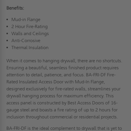
Benefits:
Mud-in Flange
2 Hour Fire-Rating
Walls and Ceilings
Anti-Corrosive
Thermal Insulation
When it comes to hanging drywall, there are no shortcuts.
Ensuring a beautiful, seamless finished product requires
attention to detail, patience, and focus. BA-FRI-DF Fire-
Rated Insulated Access Door with Mud-In Flange,
designed exclusively for fire-rated walls, streamlines your
drywall hanging process for maximum efficiency. This
access panel is constructed by Best Access Doors of 16-
gauge steel and boasts a fire rating of up to 2 hours for
inclusion throughout commercial or residential projects.
BA-FRI-DF is the ideal complement to drywall that is yet to