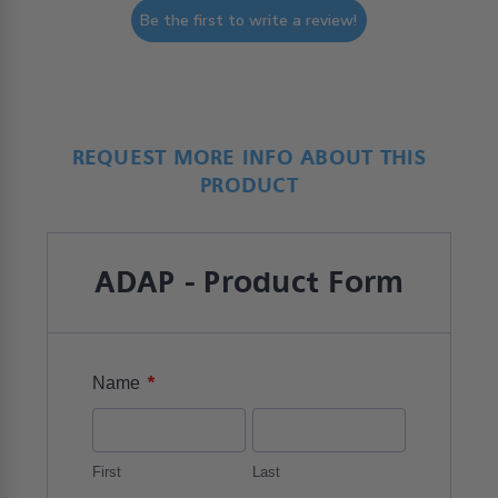
Be the first to write a review!
REQUEST MORE INFO ABOUT THIS
PRODUCT
ADAP - Product Form
*
Name
First
Last