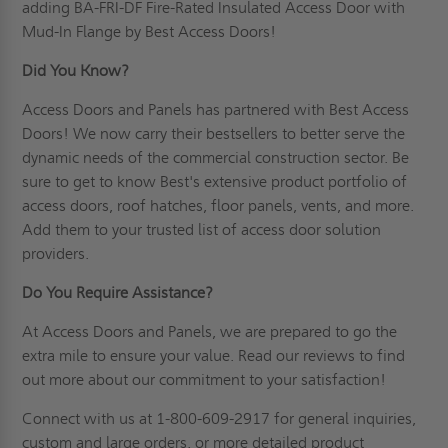
adding BA-FRI-DF Fire-Rated Insulated Access Door with
Mud-In Flange by Best Access Doors!
Did You Know?
Access Doors and Panels has partnered with Best Access
Doors! We now carry their bestsellers to better serve the
dynamic needs of the commercial construction sector. Be
sure to get to know Best's extensive product portfolio of
access doors, roof hatches, floor panels, vents, and more.
Add them to your trusted list of access door solution
providers.
Do You Require Assistance?
At Access Doors and Panels, we are prepared to go the
extra mile to ensure your value. Read
our reviews
to find
out more about our commitment to your satisfaction!
Connect
with us at 1-800-609-2917 for general inquiries,
custom and large orders, or more detailed product