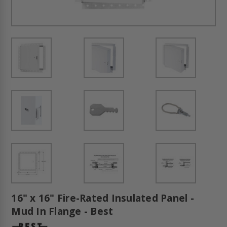
16" x 16" Fire-Rated Insulated Panel -
Mud In Flange - Best