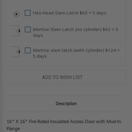
Hex Head Slam Latch $63 + 5 days
Mortise Slam Latch (no cylinder) $62 + 5
days
Mortise slam latch (with Cylinder) $124 +
5 days
ADD TO WISH LIST
Description
16" X 16" Fire-Rated Insulated Access Door with Mud-In
Flange