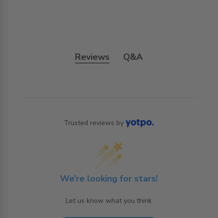
Reviews
Q&A
Trusted reviews by
We’re looking for stars!
Let us know what you think