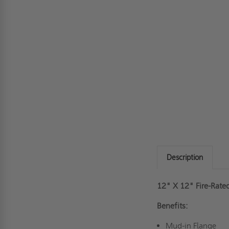
Description
12" X 12" Fire-Rate
Benefits:
Mud-in Flange