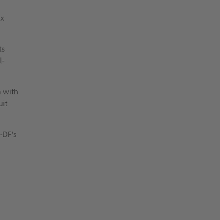
ax
ts
l-
n with
uit
I-DF's