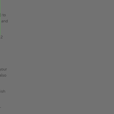
) to
, and
 2
your
also
nish
-