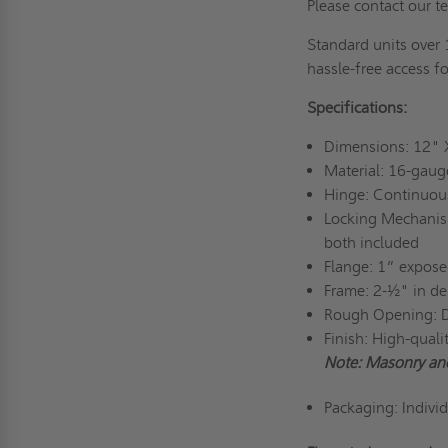
Please contact our t
Standard units over 
hassle-free access fo
Specifications:
Dimensions: 12"
Material: 16-gaug
Hinge: Continuou
Locking Mechanism
both included
Flange: 1” exposed
Frame: 2-½" in de
Rough Opening: 
Finish: High-qual
Note: Masonry an
Packaging: Indivi