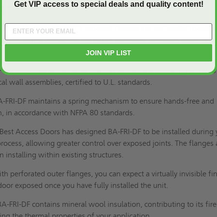
Get VIP access to special deals and quality content!
-DF?
ding Process:
BA-FRI-DF's exposed flanges are perforated (beaded
wall mudding compound for easier adhesion, precision placement
JOIN VIP LIST
is a fire-rated access door that has achieved a fire rating of up to
cal wall assemblies, certified to
U.L. standards
.
A-FRI-DF maintains a spring mechanism to ensure hands-free and
n, in accordance with
NFPA 80
standards.
Best Access Doors has designed BA-FRI-DF to be installed during 
process, allowing greater control over exposed joints. The flanges 
 installing within existing structures.
th perforated outer flanges, you can expect a virtually invisible fi
door exposed once you have fully installed the unit.
BA-FRI-DF
contains mineral wool insulation, contributing to its fire
ing the thermal properties of your application.