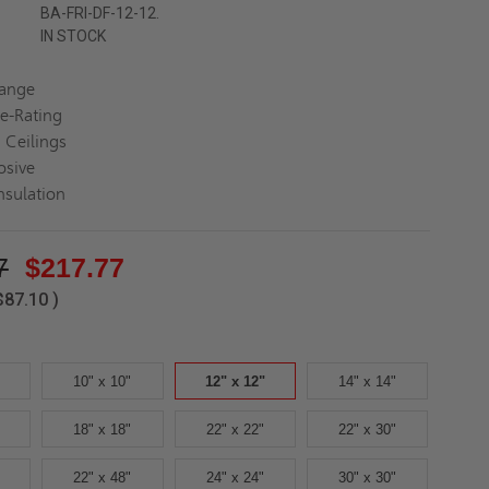
BA-FRI-DF-12-12.
IN STOCK
lange
re-Rating
 Ceilings
osive
nsulation
7
$217.77
$87.10
)
10" x 10"
12" x 12"
14" x 14"
18" x 18"
22" x 22"
22" x 30"
22" x 48"
24" x 24"
30" x 30"