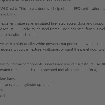
V4 Credits:
This access door will help obtain LEED certification, t
eligibility.
 excellent value as an insulated fire-rated access door and suppor
 a robust 2.5 " cold-rolled steel frame. The sleek steel finish is wel
re to handle and install.
ve with a high-quality white powder coat primer that will blend i
necessary, you can texture, wallpaper, or paint the panel door to s
ess to internal components is necessary, you can substitute BA-FR
erated cam and latch (ring operated tool also included) for a;
lam latch
n for cylinder (cylinder optional)
tch
lock