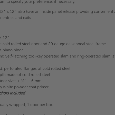
eam to specify your preference, if necessary.
12" x 12" also have an inside panel release providing convenient
r entries and exits.
 X 12"
e cold rolled steel door and 20-gauge galvanneal steel frame
s piano hinge
: Self-latching tool-key operated slam and ring-operated slam la
, perforated flanges of cold rolled steel
pth made of cold rolled steel
Door sizes + ¼" + 6 mm
ity white powder coat primer
chors included
dually wrapped, 1 door per box