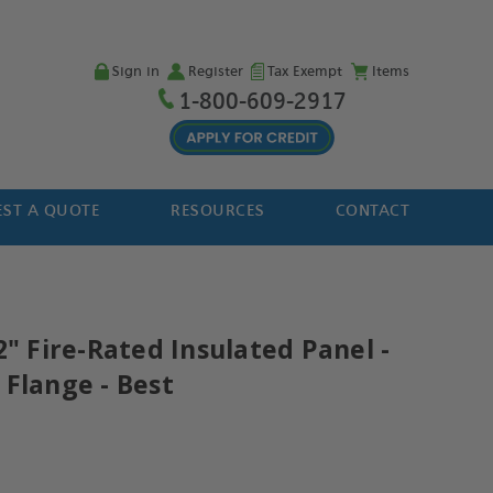
Sign in
Register
Tax Exempt
Items
1-800-609-2917
ST A QUOTE
RESOURCES
CONTACT
2" Fire-Rated Insulated Panel -
 Flange - Best