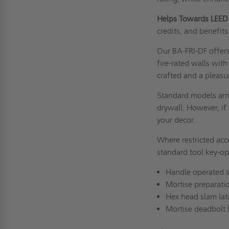
Helps Towards LEED 
credits, and benefits 
Our BA-FRI-DF offers
fire-rated walls with
crafted and a pleasu
Standard models arri
drywall. However, if 
your decor.
Where restricted acc
standard tool key-op
Handle operated s
Mortise preparatio
Hex head slam la
Mortise deadbolt 