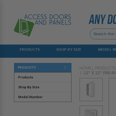
PRODUCTS
SHOP BY SIZE
MODEL 
PRODUCTS
HOME
PRODUCTS
12" X 12" FIRE-R
Products
Shop By Size
Model Number