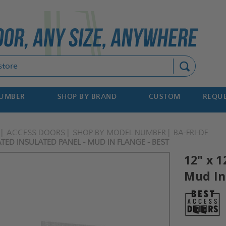
Search
NUMBER
SHOP BY BRAND
CUSTOM
REQUE
ACCESS DOORS
SHOP BY MODEL NUMBER
BA-FRI-DF
ATED INSULATED PANEL - MUD IN FLANGE - BEST
12" x 1
Mud In