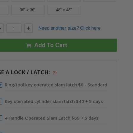
36" x 36"
48" x 48"
DECREASE
-
INCREASE
+
Need another size?
Click here
QUANTITY
QUANTITY
OF
OF
12"
12"
X
X
Add To Cart
12"
12"
FIRE-
FIRE-
RATED
RATED
INSULATED
INSULATED
PANEL
PANEL
-
-
E A LOCK / LATCH:
(*)
MUD
MUD
IN
IN
FLANGE
FLANGE
Ring/tool key operated slam latch $0 - Standard
-
-
BEST
BEST
Key operated cylinder slam latch $40 + 5 days
4 Handle Operated Slam Latch $69 + 5 days