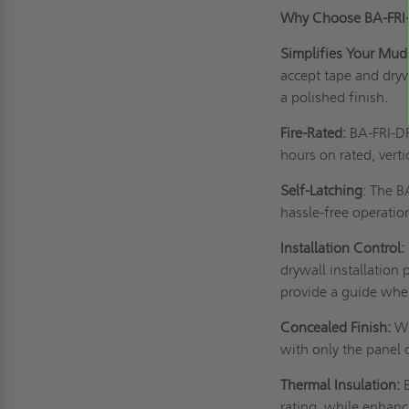
Why Choose BA-FRI
Simplifies Your Mud
accept tape and dry
a polished finish.
Fire-Rated:
BA-FRI-DF 
hours on rated, verti
Self-Latching
: The B
hassle-free operatio
Installation Control:
drywall installation 
provide a guide when
Concealed Finish:
Wi
with only the panel 
Thermal Insulation:
rating, while enhanc