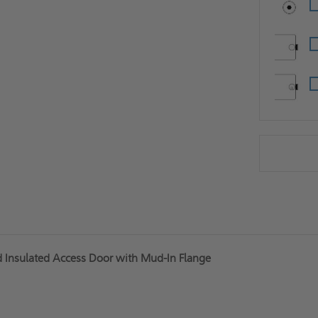
d Insulated Access Door with Mud-In Flange