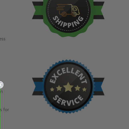
ess
e-
an
s for
e