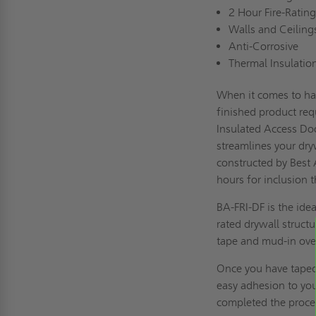
2 Hour Fire-Rating
Walls and Ceiling
Anti-Corrosive
Thermal Insulatio
When it comes to han
finished product requ
Insulated Access Doo
streamlines your dry
constructed by Best 
hours for inclusion 
BA-FRI-DF is the idea
rated drywall struct
tape and mud-in over
Once you have taped 
easy adhesion to you
completed the process