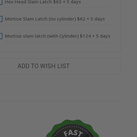
Hex Head Slam Latch $63 + 5 days
Mortise Slam Latch (no cylinder) $62 + 5 days
Mortise slam latch (with Cylinder) $124 + 5 days
ADD TO WISH LIST