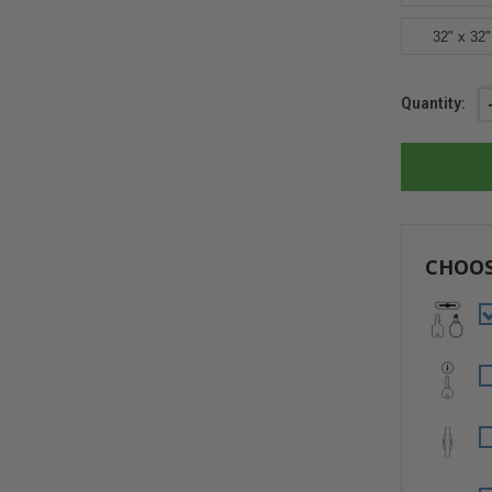
32" x 32"
Current
Quantity:
Stock:
CHOOS