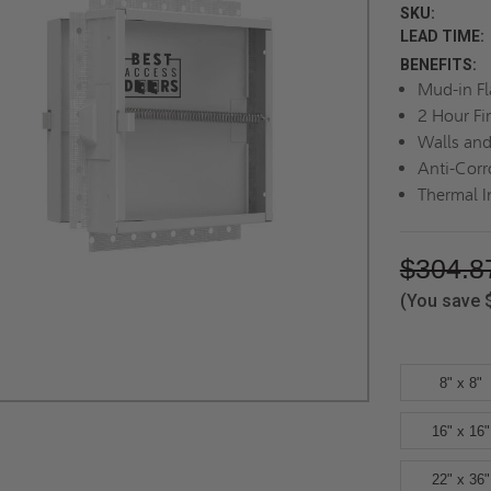
SKU:
LEAD TIME:
BENEFITS:
Mud-in F
2 Hour Fi
Walls and
Anti-Corr
Thermal I
$304.8
(You save
8" x 8"
16" x 16"
22" x 36"