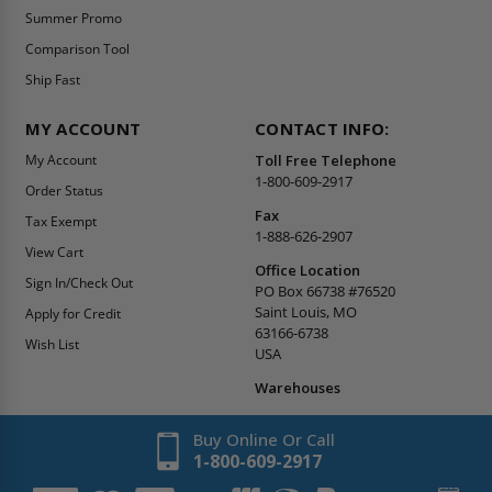
Summer Promo
Comparison Tool
Ship Fast
MY ACCOUNT
CONTACT INFO:
My Account
Toll Free Telephone
1-800-609-2917
Order Status
Fax
Tax Exempt
1-888-626-2907
View Cart
Office Location
Sign In/Check Out
PO Box 66738 #76520
Saint Louis, MO
Apply for Credit
63166-6738
Wish List
USA
Warehouses
Buy Online Or Call
1-800-609-2917