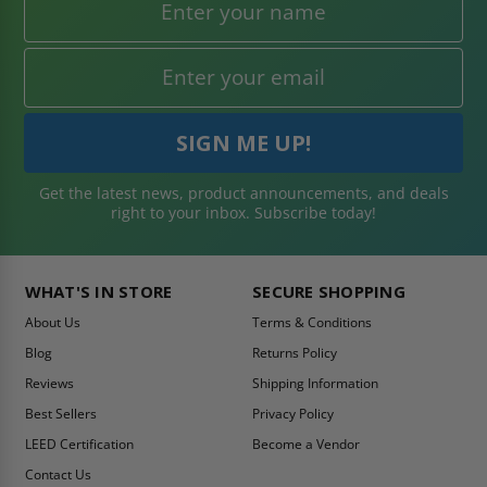
Get the latest news, product announcements, and deals
right to your inbox. Subscribe today!
WHAT'S IN STORE
SECURE SHOPPING
About Us
Terms & Conditions
Blog
Returns Policy
Reviews
Shipping Information
Best Sellers
Privacy Policy
LEED Certification
Become a Vendor
Contact Us