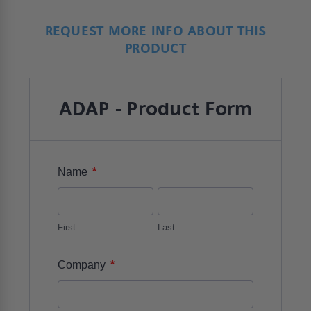
REQUEST MORE INFO ABOUT THIS
PRODUCT
ADAP - Product Form
*
Name
First
Last
*
Company