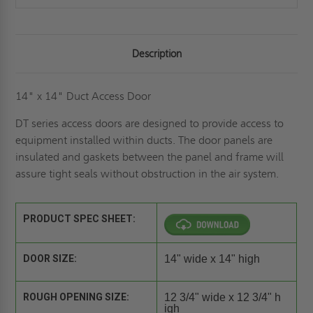
Description
14" x 14" Duct Access Door
DT series access doors are designed to provide access to
equipment installed within ducts. The door panels are
insulated and gaskets between the panel and frame will
assure tight seals without obstruction in the air system.
PRODUCT SPEC SHEET:
DOOR SIZE:
14" wide x 14" high
ROUGH OPENING SIZE:
12 3/4" wide x 12 3/4" h
igh