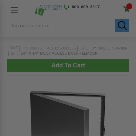
1-800-609-2917
HOME
PRODUCTS
ACCESS DOORS
SHOP BY MODEL NUMBER
DT
14" X 14" DUCT ACCESS DOOR - ELMDOR