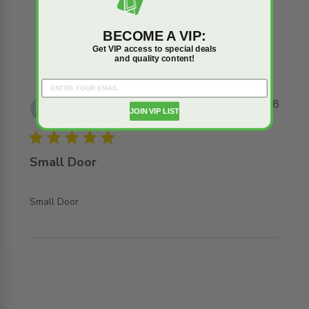
Write A Review
BECOME A VIP:
Get VIP access to special deals
and quality content!
Thomas H.
19/11/18
JOIN VIP LIST
Verified Buyer
5 star rating
Small Door
read more about review content
Small Door