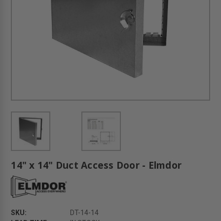
14" x 14" Duct Access Door - Elmdor
SKU:
DT-14-14