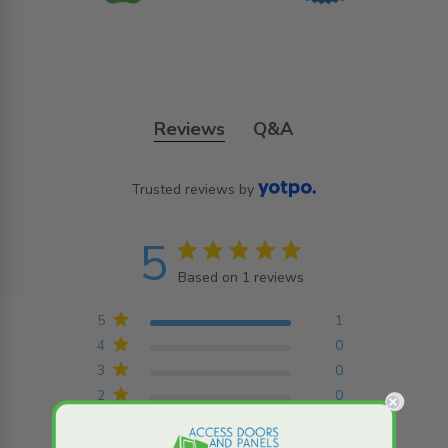
Reviews
Q&A
Trusted reviews by
5
5 star rating
Based on 1 reviews
5 out of 5 stars Based on
1 reviews
5
1
4
0
3
0
2
0
1
0