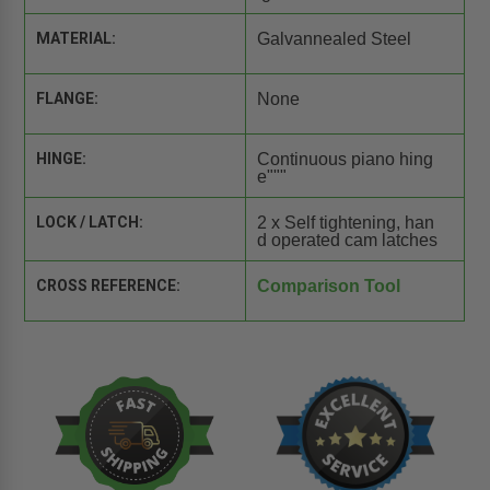
MATERIAL:
Galvannealed Steel
FLANGE:
None
HINGE:
Continuous piano hing
e"""
LOCK / LATCH:
2 x Self tightening, han
d operated cam latches
CROSS REFERENCE:
Comparison Tool