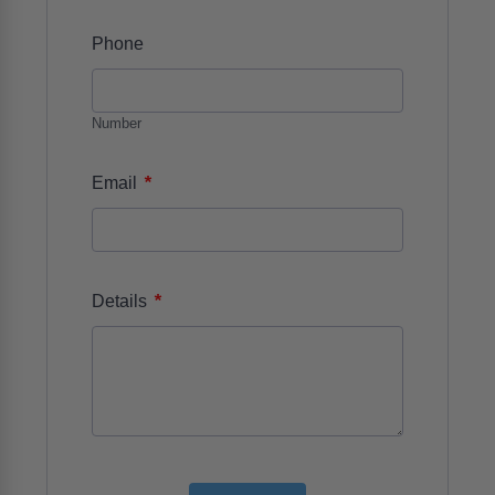
Phone
Number
*
Email
*
Details