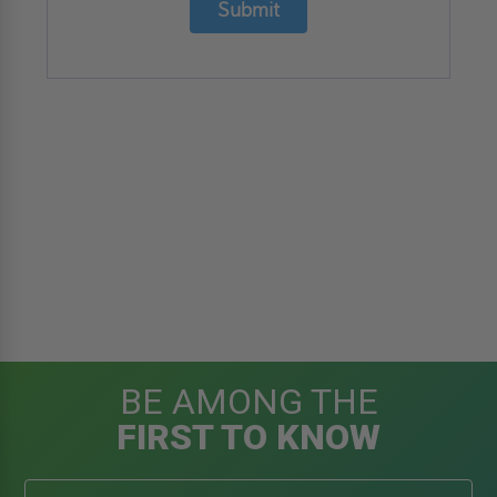
Submit
BE AMONG THE
FIRST TO KNOW