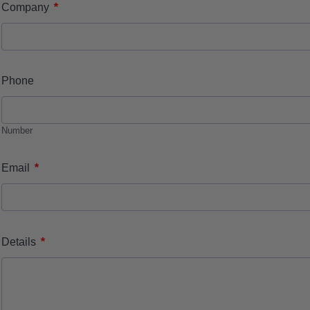
*
Company
Phone
Number
*
Email
*
Details