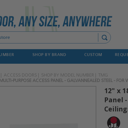
Search
NUMBER
SHOP BY BRAND
CUSTOM
REQUE
ACCESS DOORS
SHOP BY MODEL NUMBER
TMG
 MULTI-PURPOSE ACCESS PANEL - GALVANNEALED STEEL - FOR WA
12" x 
Panel -
Ceiling