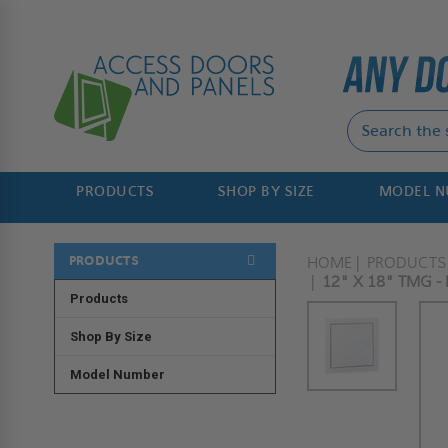
PRODUCTS
SHOP BY SIZE
MODEL 
PRODUCTS
HOME
PRODUCTS
12" X 18" TMG -
Products
Shop By Size
Model Number