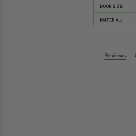
DOOR SIZE:
MATERIAL:
Reviews