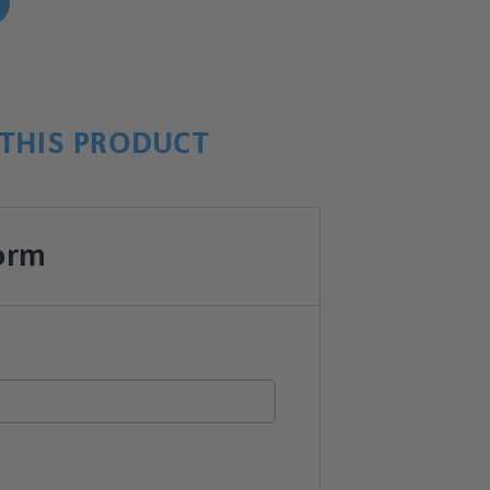
!
THIS PRODUCT
orm