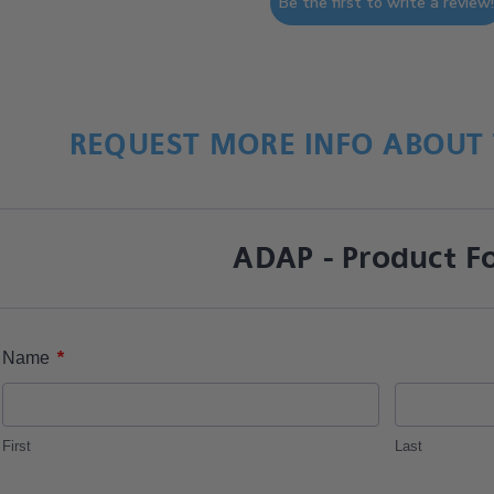
Be the first to write a review
REQUEST MORE INFO ABOUT 
ADAP - Product F
*
Name
First
Last