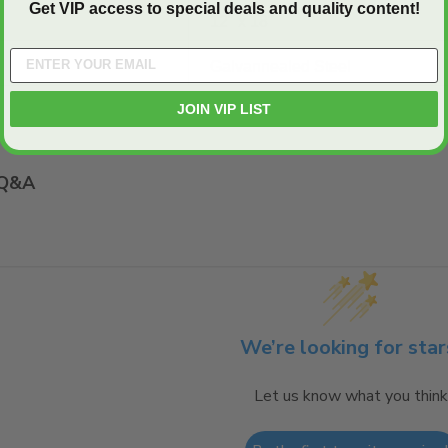
Get VIP access to special deals and quality content!
12" x 18"
Galvannealed Steel
JOIN VIP LIST
Q&A
We’re looking for star
Let us know what you think