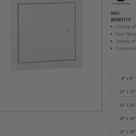
SKU:
BENEFITS:
Choice of
Four flan
Variety of
Customiz
6" x 6"
12" x 12"
14" x 14"
20" x 24"
22" x 36"