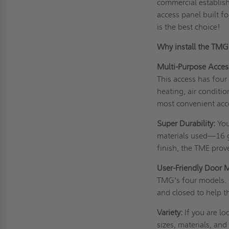
commercial establish
access panel built 
is the best choice!
Why install the TM
Multi-Purpose Acces
This access has four
heating, air conditio
most convenient acc
Super Durability:
You
materials used—16 g
finish, the TME prov
User-Friendly Door 
TMG's four models. 
and closed to help t
Variety:
If you are lo
sizes, materials, and