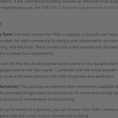
ments. If the commercial building requires an effective multi-pur
for maintenance use, the TMG
Multi-Purpose Galvannealed Access 
G?
s Panel:
The main reason the TMG is popular is its multi-use featu
 models for each commercial building's vital components: plumbi
ning, and electrical. These models will surely provide only the bes
ess to these four components.
 can tell that this multi-purpose access panel is very durable due 
auge steel on the door panel. Combined with the white powder 
es to be a fantastic product with both toughness and aesthetics.
Mechanism:
This provides an excellent door mechanism available t
Its concealed hinged door is mounted on its frame and swings o
he process of maintenance in the building.
oking for variety in a product, you can choose from TME's various
 parts that will surely fit your commercial building.