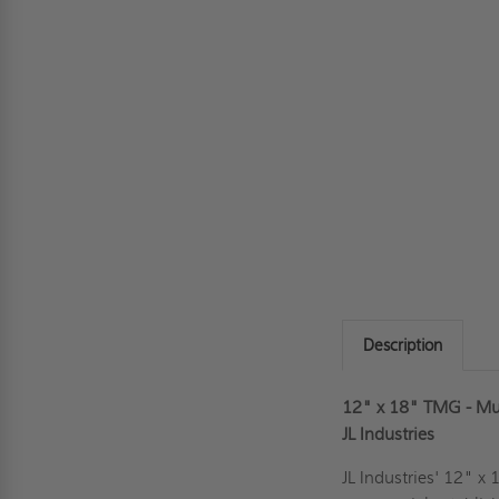
Description
12" x 18" TMG - Mult
JL Industries
JL Industries' 12" x