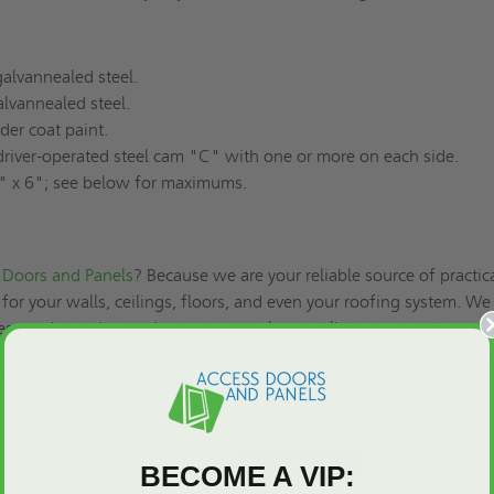
alvannealed steel.
lvannealed steel.
er coat paint.
river-operated steel cam "C" with one or more on each side.
 x 6"; see below for maximums.
Doors and Panels
? Because we are your reliable source of practic
for your walls, ceilings, floors, and even your roofing system. We
ss and security needs, so you can always talk to our expert produ
 for credit
! Call us at (800)-609-2917 and experience our excellen
es!
SHEET:
BECOME A VIP: