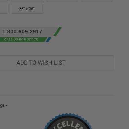
36" x 36"
1-800-609-2917
ADD TO WISH LIST
gs -