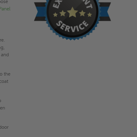
pose
Panel
re.
ng,
t and
to the
coat
o
pen
 door