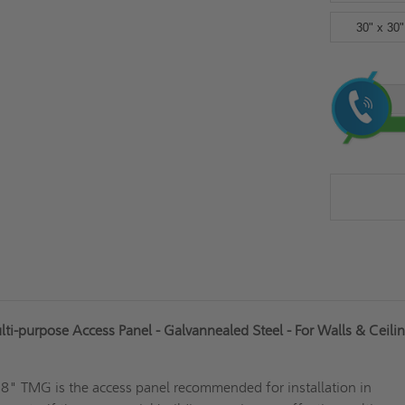
30" x 30"
Current
Stock:
i-purpose Access Panel - Galvannealed Steel - For Walls & Ceilin
 18" TMG is the access panel recommended for installation in