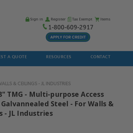
Sign in
Register
Tax Exempt
Items
1-800-609-2917
ST A QUOTE
RESOURCES
CONTACT
LLS & CEILINGS - JL INDUSTRIES
18" TMG - Multi-purpose Access
 Galvannealed Steel - For Walls &
s - JL Industries