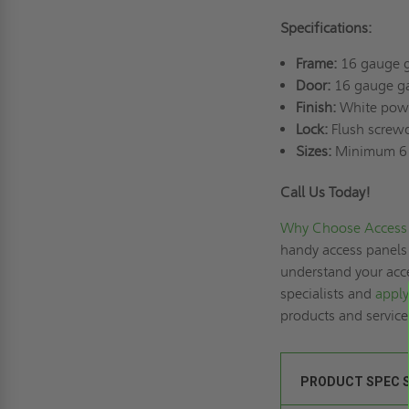
Specifications:
Frame:
16 gauge g
Door:
16 gauge ga
Finish:
White powd
Lock:
Flush screwd
Sizes:
Minimum 6"
Call Us Today!
Why Choose Access 
handy access panels 
understand your acce
specialists and
apply
products and servic
PRODUCT SPEC 