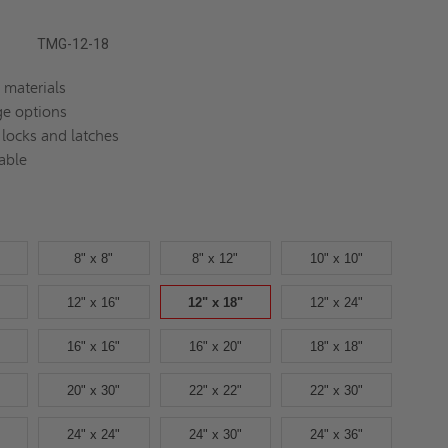
TMG-12-18
 materials
ge options
 locks and latches
able
8" x 8"
8" x 12"
10" x 10"
12" x 16"
12" x 18"
12" x 24"
16" x 16"
16" x 20"
18" x 18"
20" x 30"
22" x 22"
22" x 30"
24" x 24"
24" x 30"
24" x 36"