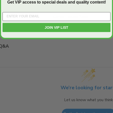
Get VIP access to special deals and quality content!
08" x 12"
Galvannealed Steel
JOIN VIP LIST
Q&A
We’re looking for star
Let us know what you think