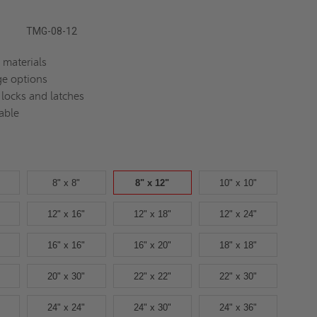
TMG-08-12
 materials
ge options
 locks and latches
able
8" x 8"
8" x 12"
10" x 10"
12" x 16"
12" x 18"
12" x 24"
16" x 16"
16" x 20"
18" x 18"
20" x 30"
22" x 22"
22" x 30"
24" x 24"
24" x 30"
24" x 36"