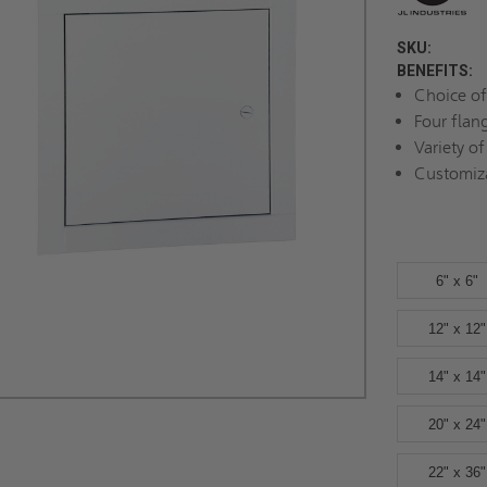
SKU:
BENEFITS:
Choice of
Four flan
Variety of
Customiz
6" x 6"
12" x 12"
14" x 14"
20" x 24"
22" x 36"