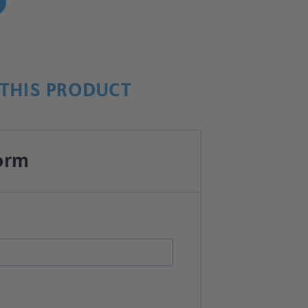
!
THIS PRODUCT
orm