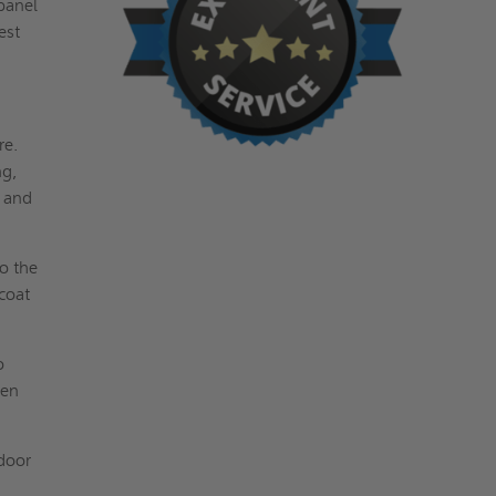
 panel
est
re.
ng,
t and
to the
coat
o
pen
 door