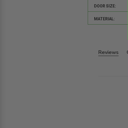
DOOR SIZE:
MATERIAL:
Reviews