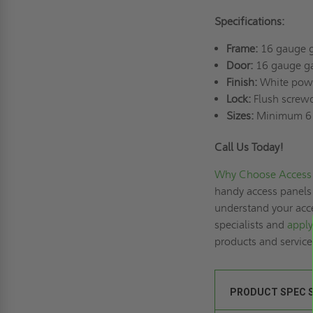
Specifications:
Frame:
16 gauge g
Door:
16 gauge ga
Finish:
White powd
Lock:
Flush screwd
Sizes:
Minimum 6"
Call Us Today!
Why Choose Access 
handy access panels 
understand your acce
specialists and
apply
products and servic
PRODUCT SPEC 