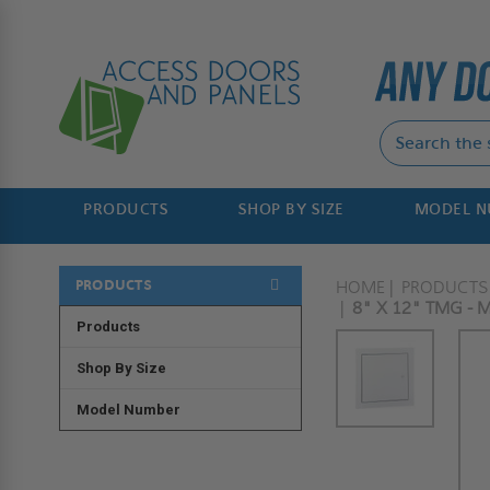
PRODUCTS
SHOP BY SIZE
MODEL 
PRODUCTS
HOME
PRODUCTS
8" X 12" TMG - 
Products
Shop By Size
Model Number