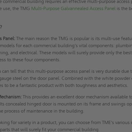
he commercial building requires an effective multi-purpose access
ce use, the TMG
Multi-Purpose Galvannealed Access Panel
is the b
G?
s Panel:
The main reason the TMG is popular is its multi-use featu
 models for each commercial building's vital components: plumbi
ning, and electrical. These models will surely provide only the bes
ess to these four components.
 can tell that this multi-purpose access panel is very durable due 
auge steel on the door panel. Combined with the white powder 
es to be a fantastic product with both toughness and aesthetics.
Mechanism:
This provides an excellent door mechanism available t
Its concealed hinged door is mounted on its frame and swings o
he process of maintenance in the building.
oking for variety in a product, you can choose from TME's various
 parts that will surely fit your commercial building.