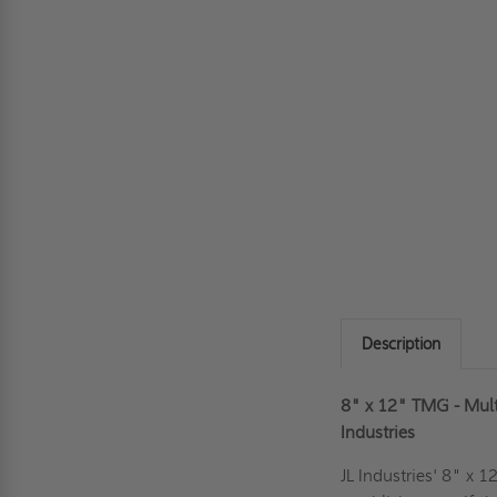
Description
8" x 12" TMG - Multi
Industries
JL Industries' 8" x 