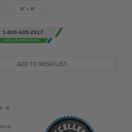
36" x 36"
1-800-609-2917
ADD TO WISH LIST
 - JL
ercial