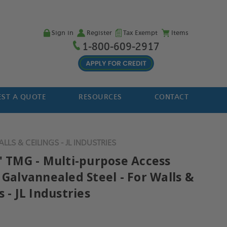
Sign in
Register
Tax Exempt
Items
1-800-609-2917
ST A QUOTE
RESOURCES
CONTACT
LS & CEILINGS - JL INDUSTRIES
2" TMG - Multi-purpose Access
 Galvannealed Steel - For Walls &
s - JL Industries