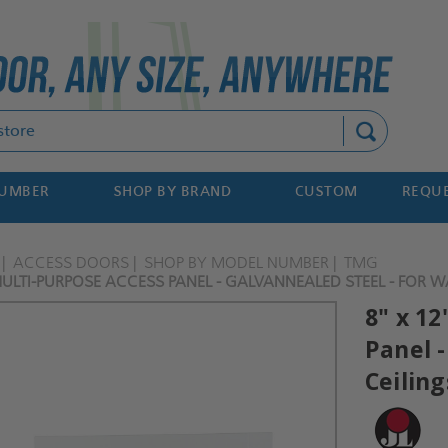
Search
NUMBER
SHOP BY BRAND
CUSTOM
REQUE
ACCESS DOORS
SHOP BY MODEL NUMBER
TMG
MULTI-PURPOSE ACCESS PANEL - GALVANNEALED STEEL - FOR WAL
8" x 1
Panel -
Ceiling