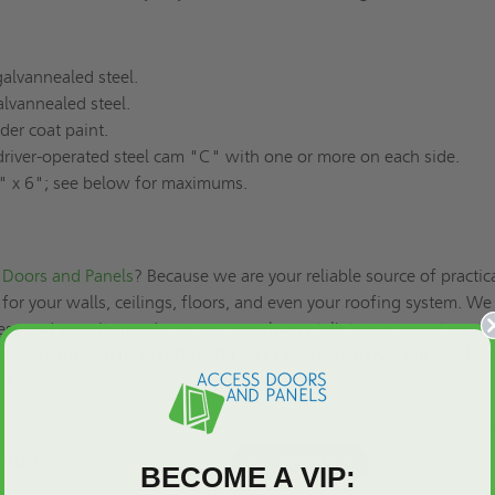
alvannealed steel.
lvannealed steel.
er coat paint.
river-operated steel cam "C" with one or more on each side.
 x 6"; see below for maximums.
Doors and Panels
? Because we are your reliable source of practic
for your walls, ceilings, floors, and even your roofing system. We
ss and security needs, so you can always talk to our expert produ
 for credit
! Call us at (800)-609-2917 and experience our excellen
es!
SHEET:
BECOME A VIP: