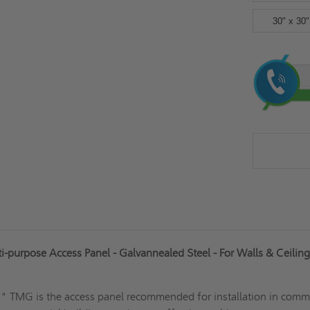
30" x 30"
Current
Stock:
-purpose Access Panel - Galvannealed Steel - For Walls & Ceilings
12" TMG is the access panel recommended for installation in comm