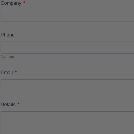
*
Company
Phone
Number
*
Email
*
Details