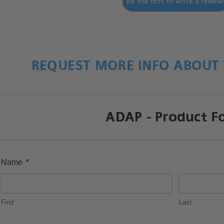
Be the first to write a review
REQUEST MORE INFO ABOUT 
ADAP - Product F
*
Name
First
Last