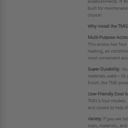
establishments. If t
built for maintenan
choice!
Why install the TM
Multi-Purpose Acces
This access has four
heating, air conditio
most convenient acc
Super Durability:
You
materials used—16 g
finish, the TME prov
User-Friendly Door 
TMG's four models. 
and closed to help t
Variety:
If you are lo
sizes, materials, and