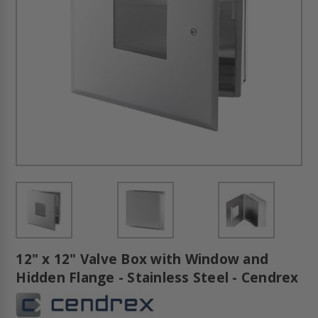
12" x 12" Valve Box with Window and
Hidden Flange - Stainless Steel - Cendrex