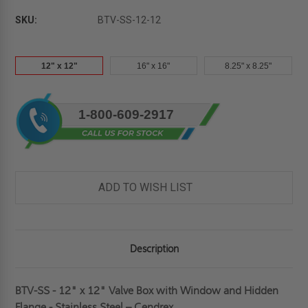
SKU:
BTV-SS-12-12
12" x 12"
16" x 16"
8.25" x 8.25"
Current
1-800-609-2917
Stock:
ADD TO WISH LIST
Description
BTV-SS - 12" x 12" Valve Box with Window and Hidden
Flange - Stainless Steel – Cendrex