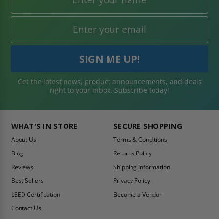
Get the latest news, product announcements, and deals
right to your inbox. Subscribe today!
WHAT'S IN STORE
SECURE SHOPPING
About Us
Terms & Conditions
Blog
Returns Policy
Reviews
Shipping Information
Best Sellers
Privacy Policy
LEED Certification
Become a Vendor
Contact Us