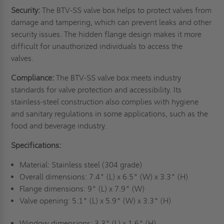
Security:
The BTV-SS valve box helps to protect valves from
damage and tampering, which can prevent leaks and other
security issues. The hidden flange design makes it more
difficult for unauthorized individuals to access the
valves.
Compliance:
The BTV-SS valve box meets industry
standards for valve protection and accessibility. Its
stainless-steel construction also complies with hygiene
and sanitary regulations in some applications, such as the
food and beverage industry.
Specifications:
Material: Stainless steel (304 grade)
Overall dimensions: 7.4" (L) x 6.5" (W) x 3.3" (H)
Flange dimensions: 9" (L) x 7.9" (W)
Valve opening: 5.1" (L) x 5.9" (W) x 3.3" (H)
Window dimensions: 3.3" (L) x 1.6" (H)