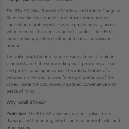
The BTV-SS Valve Box with Window and Hidden Flange in
Stainless Steel is a durable and practical solution for
concealing plumbing valves while providing easy access
when needed. This one is made of stainless steel BTV
model, ensuring a long-lasting and corrosion-resistant
product.
The
valve box's
hidden flange design allows it to blend
seamlessly with the surrounding wall, providing a clean
and professional appearance. The added feature of a
window on the door allows for easy monitoring of the
valves inside the box, providing added convenience and
peace of mind.
Why Install BTV-SS?
Protection:
The BTV-SS valve box protects valves from
damage and tampering, which can help prevent leaks and
other issues.