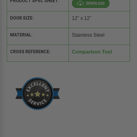
PRODUCT SPEC SHEET:
DOOR SIZE:
12" x 12"
MATERIAL:
Stainless Steel
CROSS REFERENCE:
Comparison Tool