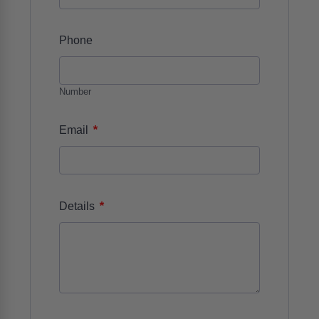
Phone
Number
*
Email
*
Details