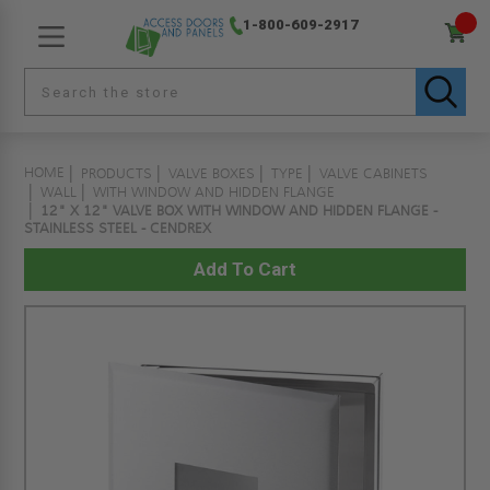
1-800-609-2917
HOME
PRODUCTS
VALVE BOXES
TYPE
VALVE CABINETS
WALL
WITH WINDOW AND HIDDEN FLANGE
12" X 12" VALVE BOX WITH WINDOW AND HIDDEN FLANGE -
STAINLESS STEEL - CENDREX