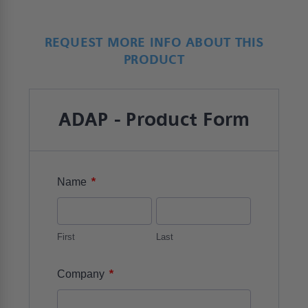
REQUEST MORE INFO ABOUT THIS
PRODUCT
ADAP - Product Form
*
Name
First
Last
*
Company