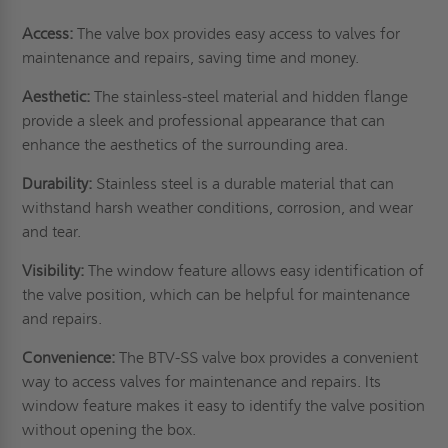
Access:
The valve box provides easy access to valves for
maintenance and repairs, saving time and money.
Aesthetic:
The stainless-steel material and hidden flange
provide a sleek and professional appearance that can
enhance the aesthetics of the surrounding area.
Durability:
Stainless steel is a durable material that can
withstand harsh weather conditions, corrosion, and wear
and tear.
Visibility:
The window feature allows easy identification of
the valve position, which can be helpful for maintenance
and repairs.
Convenience:
The BTV-SS valve box provides a convenient
way to access valves for maintenance and repairs. Its
window feature makes it easy to identify the valve position
without opening the box.