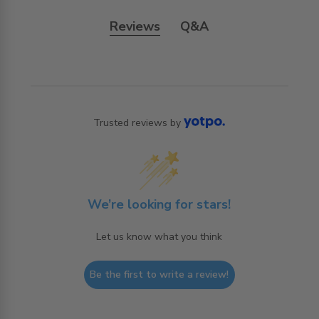
Reviews
Q&A
Trusted reviews by
We’re looking for stars!
Let us know what you think
Be the first to write a review!