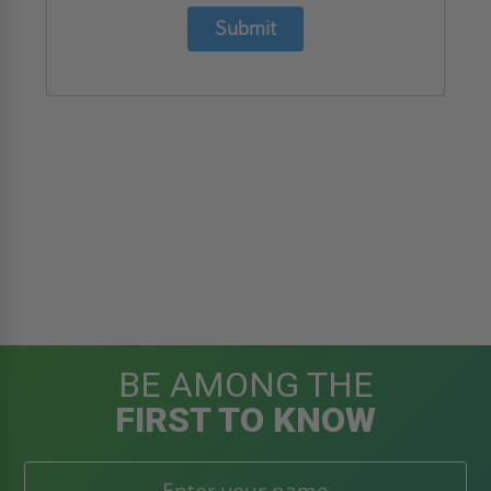
Submit
BE AMONG THE
FIRST TO KNOW