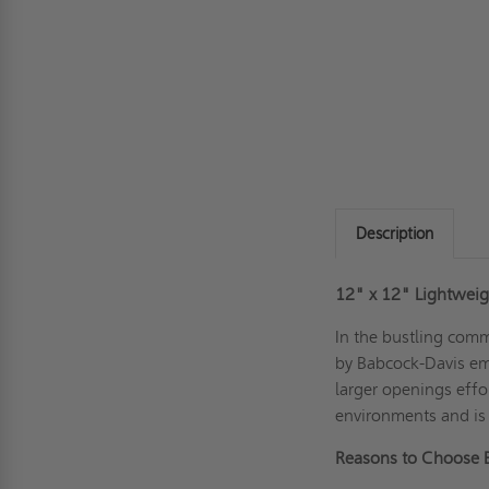
Description
12" x 12"
Lightweig
In the bustling com
by Babcock-Davis eme
larger openings effo
environments and is i
Reasons to Choose