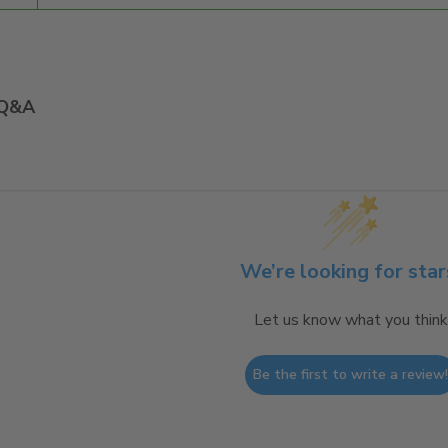
Q&A
We’re looking for star
Let us know what you think
Be the first to write a review