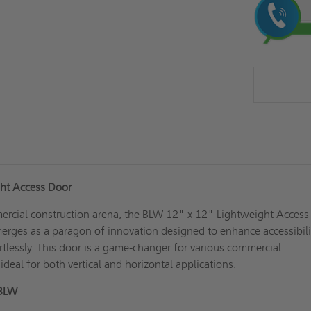
Stock:
ht Access Door
mercial construction arena, the BLW 12" x 12" Lightweight Access
rges as a paragon of innovation designed to enhance accessibili
rtlessly. This door is a game-changer for various commercial
deal for both vertical and horizontal applications.
 BLW