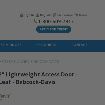
Sign in
Register
Tax Exempt
Items
1-800-609-2917
ST A QUOTE
RESOURCES
CONTACT
XPOSED FLANGE
BABCOCK DAVIS
2" Lightweight Access Door -
Leaf - Babcock-Davis