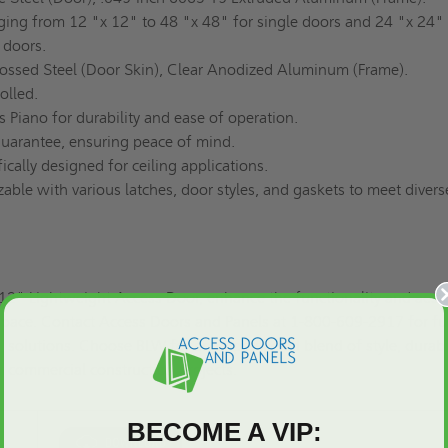
ing from 12 "x 12" to 48 "x 48" for single doors and 24 "x 24" 
 doors.
ssed Steel (Door Skin), Clear Anodized Aluminum (Frame).
olled.
Piano for durability and ease of operation.
uarantee, ensuring peace of mind.
ically designed for ceiling applications.
ble with various latches, door styles, and gaskets to meet divers
12" Lightweight Access Door, enhance the functionality and aesth
space. Contact Access Doors and Panels at 1-800-609-2917 for fu
 solutions
. Choose BLW for an unparalleled blend of style, durabil
ur commercial construction projects.
BECOME A VIP: