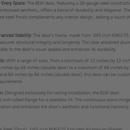
r Every Space:
The BLW door, featuring a 26-gauge steel construct
 embossed aesthetic, offers a blend of durability and elegance. Th
d steel finish complements any interior design, adding a touch o
anced Stability:
The door's frame, made from .045-inch 6063-T5
ssures structural integrity and longevity. The clear anodized al
dds to the door's visual appeal and enhances its durability.
ds:
With a range of sizes, from a minimum of 12 inches by 12 inc
4 inches by 24 inches (double door) to a maximum of 48 inches by
 and 84 inches by 84 inches (double door), this door can be custo
requirements.
on:
Designed exclusively for ceiling installation, the BLW door
6 inch rolled flange for a seamless fit. The continuous piano hing
ation and enhances the door's aesthetic and functional harmony.
 Steel (Door), .045-inch 6063-T5 Extruded Aluminum (Frame).