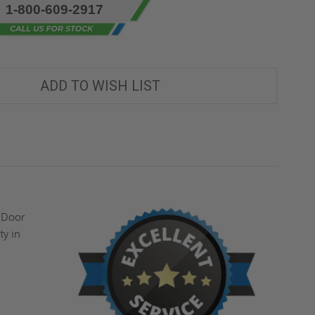
1-800-609-2917
ADD TO WISH LIST
 Door
ty in