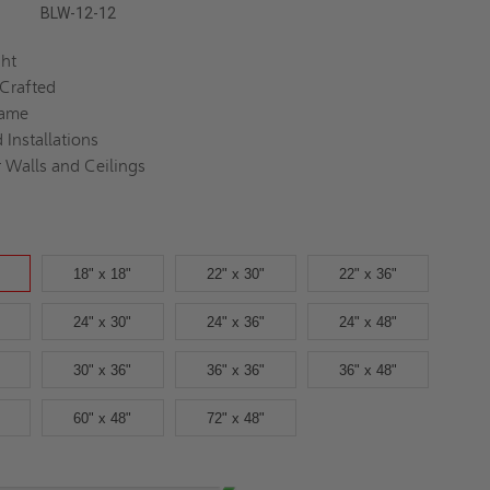
BLW-12-12
ght
 Crafted
rame
 Installations
r Walls and Ceilings
18" x 18"
22" x 30"
22" x 36"
24" x 30"
24" x 36"
24" x 48"
30" x 36"
36" x 36"
36" x 48"
60" x 48"
72" x 48"