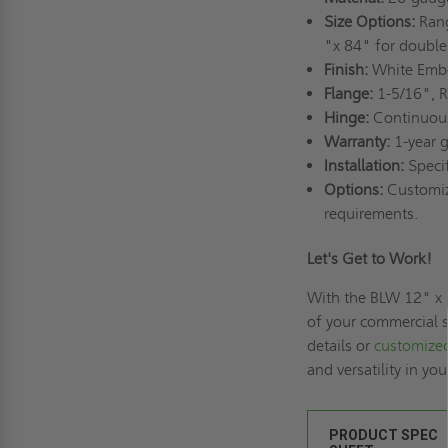
Size Options:
Rang
"x 84" for double
Finish:
White Embo
Flange:
1-5/16", R
Hinge:
Continuous 
Warranty:
1-year g
Installation:
Specif
Options:
Customiza
requirements.
Let's Get to Work!
With the BLW 12" x 
of your commercial 
details or
customized
and versatility in yo
PRODUCT SPEC