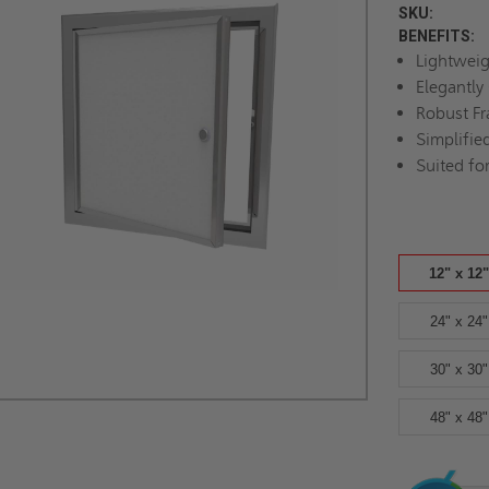
SKU:
BENEFITS:
Lightwei
Elegantly
Robust F
Simplified
Suited fo
12" x 12"
24" x 24"
30" x 30"
48" x 48"
Current