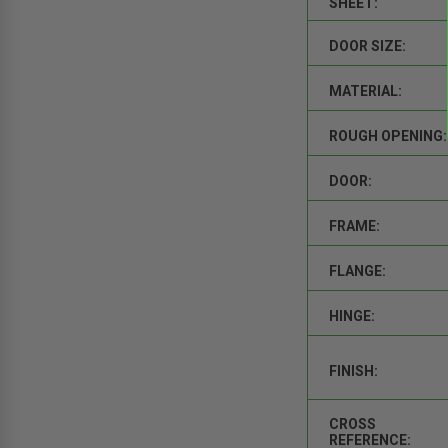
SHEET:
DOOR SIZE:
MATERIAL:
ROUGH OPENING:
DOOR:
FRAME:
FLANGE:
HINGE:
FINISH:
CROSS
REFERENCE: