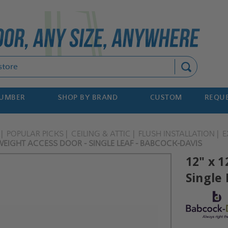
Search
NUMBER
SHOP BY BRAND
CUSTOM
REQUE
POPULAR PICKS
CEILING & ATTIC
FLUSH INSTALLATION
E
WEIGHT ACCESS DOOR - SINGLE LEAF - BABCOCK-DAVIS
12" x 1
Single 