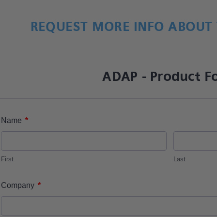
REQUEST MORE INFO ABOUT 
ADAP - Product F
*
Name
First
Last
*
Company