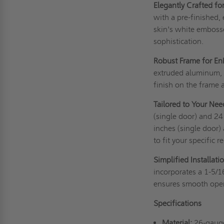
Elegantly Crafted fo
with a pre-finished,
skin's white embosse
sophistication.
Robust Frame for Enh
extruded aluminum, a
finish on the frame a
Tailored to Your Nee
(single door) and 2
inches (single door)
to fit your specific 
Simplified Installati
incorporates a 1-5/1
ensures smooth oper
Specifications
Material:
26-gauge