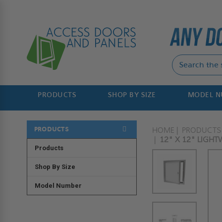
PRODUCTS
SHOP BY SIZE
MODEL 
PRODUCTS
HOME
PRODUCTS
12" X 12" LIGHT
Products
Shop By Size
Model Number