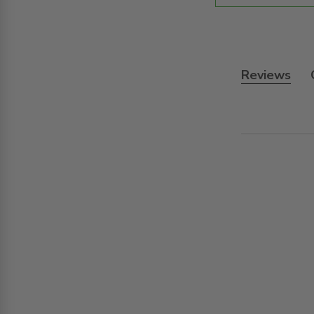
Reviews