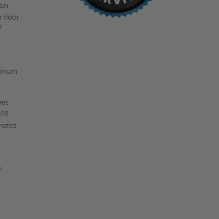
ion
e door
f
uminum
hes
 48
mized
e