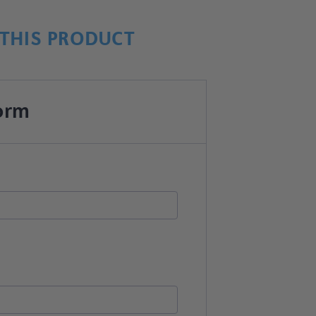
THIS PRODUCT
orm