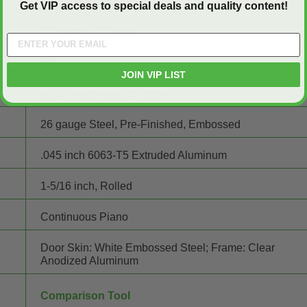
Get VIP access to special deals and quality content!
12" wide x 12" high
Steel
JOIN VIP LIST
12.25" wide x 12.25" high
26 gauge Steel, Pre-Finished, Embossed
.045 inch 6063-T5 Extruded Aluminum
1-5/16 inch, Rolled
Continuous Piano
Door Skin: White Embossed Steel; Frame: Clear
Anodized Aluminum
Comparison Tool