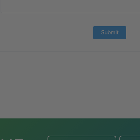
Submit