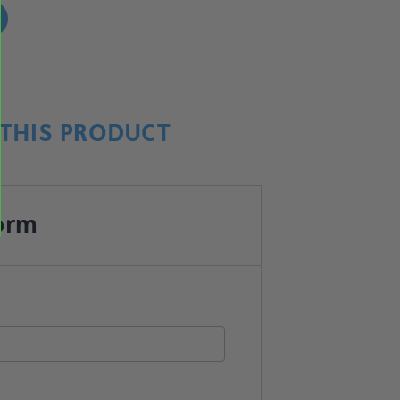
!
THIS PRODUCT
orm