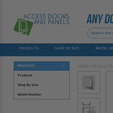
PRODUCTS
SHOP BY SIZE
MODEL 
PRODUCTS
HOME
PRODUCTS
Products
Shop By Size
Model Number