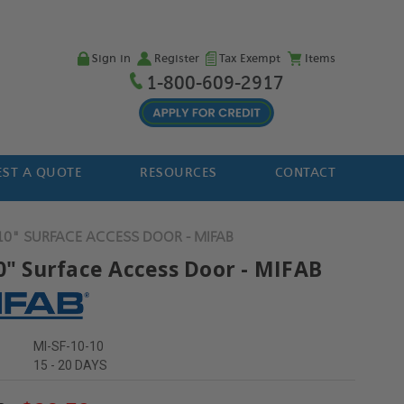
Sign in
Register
Tax Exempt
Items
1-800-609-2917
ST A QUOTE
RESOURCES
CONTACT
 10" SURFACE ACCESS DOOR - MIFAB
10" Surface Access Door - MIFAB
MI-SF-10-10
15 - 20 DAYS