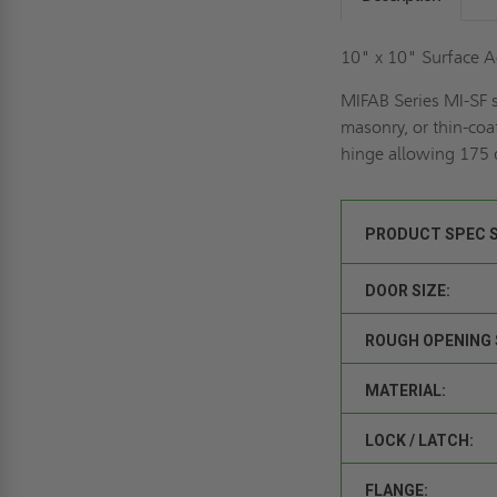
10" x 10" Surface A
MIFAB Series MI-SF s
masonry, or thin-coa
hinge allowing 175 d
PRODUCT SPEC 
DOOR SIZE:
ROUGH OPENING 
MATERIAL:
LOCK / LATCH:
FLANGE: