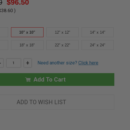
0
$96.50
$38.60
)
10" x 10"
12" x 12"
14" x 14"
18" x 18"
22" x 22"
24" x 24"
DECREASE
-
INCREASE
+
Need another size?
Click here
QUANTITY
QUANTITY
OF
OF
10"
10"
X
X
Add To Cart
10"
10"
SURFACE
SURFACE
ACCESS
ACCESS
DOOR
DOOR
-
-
ADD TO WISH LIST
MIFAB
MIFAB