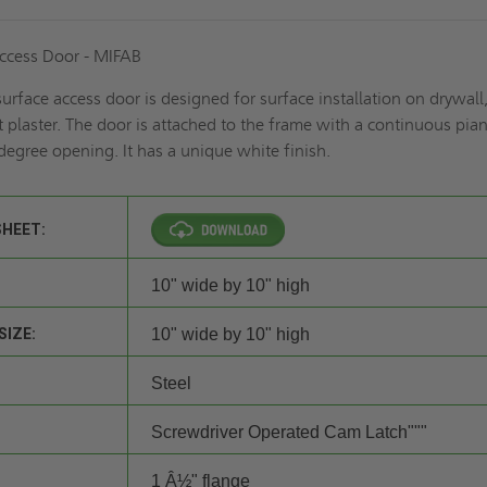
ccess Door - MIFAB
urface access door is designed for surface installation on drywall
t plaster. The door is attached to the frame with a continuous pia
egree opening. It has a unique white finish.
SHEET:
10" wide by 10" high
SIZE:
10" wide by 10" high
Steel
Screwdriver Operated Cam Latch"""
1 Â½" flange