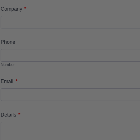
*
Company
Phone
Number
*
Email
*
Details