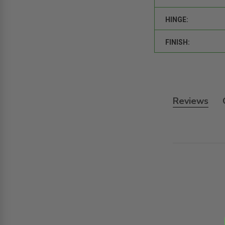
HINGE:
FINISH:
Reviews