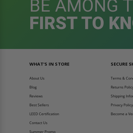
BE AMONG 
FIRST TO K
WHAT'S IN STORE
SECURE 
About Us
Terms & Cond
Blog
Returns Polic
Reviews
Shipping Inf
Best Sellers
Privacy Polic
LEED Certification
Become a Ve
Contact Us
Summer Promo