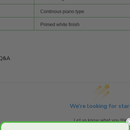
Continous piano type
Primed white finish
Q&A
We’re looking for star
Let us know what you think