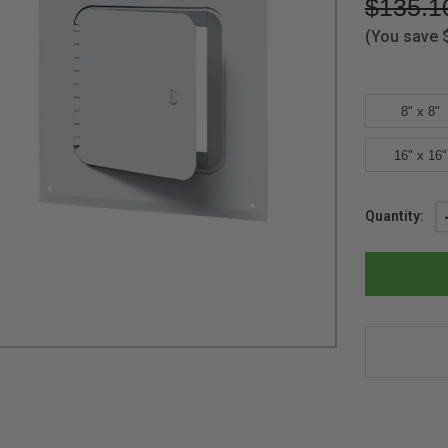
$135.1
(You save
8" x 8"
16" x 16"
Current
Quantity:
Stock: