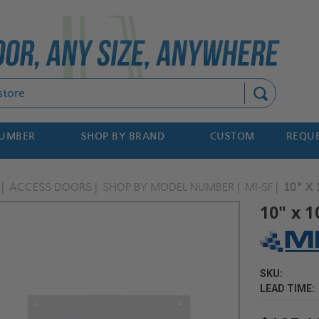
Search
NUMBER
SHOP BY BRAND
CUSTOM
REQUE
ACCESS DOORS
SHOP BY MODEL NUMBER
MI-SF
10" X
10" x 
SKU:
LEAD TIME: