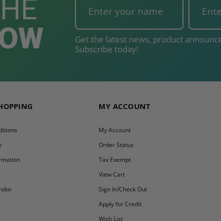
THE
NOW
Get the latest news, product announce
Subscribe today!
SHOPPING
MY ACCOUNT
itions
My Account
y
Order Status
ormation
Tax Exempt
y
View Cart
ndor
Sign In/Check Out
Apply for Credit
Wish List