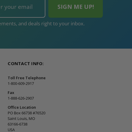
ments, and deals right to your inbox.
CONTACT INFO:
Toll Free Telephone
1-800-609-2917
Fax
1-888-626-2907
Office Location
PO Box 66738 #76520
Saint Louis, MO
63166-6738
USA