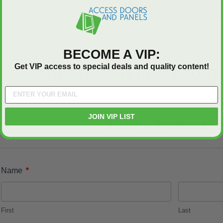
Be the first to write a review
BECOME A VIP:
Get VIP access to special deals and quality content!
REQUEST MORE INFO ABOUT 
JOIN VIP LIST
ADAP - Product F
*
Name
First
Last