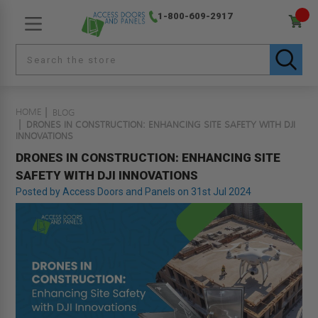
1-800-609-2917
HOME
BLOG
DRONES IN CONSTRUCTION: ENHANCING SITE SAFETY WITH DJI
INNOVATIONS
DRONES IN CONSTRUCTION: ENHANCING SITE
SAFETY WITH DJI INNOVATIONS
Posted by Access Doors and Panels on 31st Jul 2024