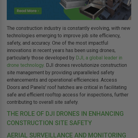
The construction industry is constantly evolving, with new
technologies emerging to improve job site efficiency,
safety, and accuracy. One of the most impactful
innovations in recent years has been using drones,
particularly those developed by
DJI, a global leader in
drone technology
. DJI drones revolutionize construction
site management by providing unparalleled safety
enhancements and operational efficiencies. Access
Doors and Panels' roof hatches are critical in facilitating
safe and efficient rooftop access for inspections, further
contributing to overall site safety.
THE ROLE OF DJI DRONES IN ENHANCING
CONSTRUCTION SITE SAFETY
AERIAL SURVEILLANCE AND MONITORING