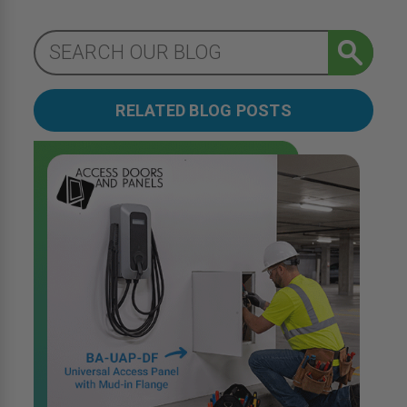
RELATED BLOG POSTS