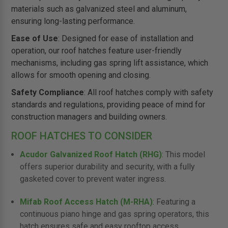
materials such as galvanized steel and aluminum,
ensuring long-lasting performance.
Ease of Use
: Designed for ease of installation and
operation, our roof hatches feature user-friendly
mechanisms, including gas spring lift assistance, which
allows for smooth opening and closing.
Safety Compliance
: All roof hatches comply with safety
standards and regulations, providing peace of mind for
construction managers and building owners.
ROOF HATCHES TO CONSIDER
Acudor Galvanized Roof Hatch (RHG)
: This model
offers superior durability and security, with a fully
gasketed cover to prevent water ingress.
Mifab Roof Access Hatch (M-RHA)
: Featuring a
continuous piano hinge and gas spring operators, this
hatch ensures safe and easy rooftop access.