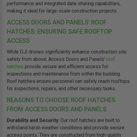
performance and integrated data-sharing capabilities,
making it ideal for large-scale construction projects.
ACCESS DOORS AND PANELS' ROOF
HATCHES: ENSURING SAFE ROOFTOP
ACCESS
While DJI drones significantly enhance construction site
safety from above, Access Doors and Panels'
roof
hatches
provide secure and efficient access for
inspections and maintenance from within the building.
Roof hatches ensure personnel can safely reach rooftops
for inspections, repairs, and other necessary tasks.
REASONS TO CHOOSE ROOF HATCHES
FROM ACCESS DOORS AND PANELS
Durability and Security
: Our roof hatches are built to
withstand harsh weather conditions and provide secure
access points. They are constructed from high-quality