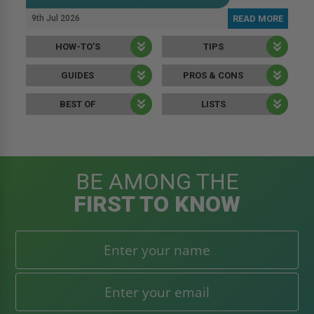
9th Jul 2026
READ MORE
HOW-TO’S
TIPS
GUIDES
PROS & CONS
BEST OF
LISTS
BE AMONG THE
FIRST TO KNOW