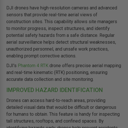
DJI drones have high-resolution cameras and advanced
sensors that provide real-time aerial views of
construction sites. This capability allows site managers
to monitor progress, inspect structures, and identify
potential safety hazards from a safe distance. Regular
aerial surveillance helps detect structural weaknesses,
unauthorized personnel, and unsafe work practices,
enabling prompt corrective actions.
DJI's
Phantom 4 RTK
drone offers precise aerial mapping
and real-time kinematic (RTK) positioning, ensuring
accurate data collection and site monitoring.
IMPROVED HAZARD IDENTIFICATION
Drones can access hard-to-reach areas, providing
detailed visual data that would be difficult or dangerous
for humans to obtain. This feature is handy for inspecting
tall structures, rooftops, and confined spaces. By
identifying hazards early, drones help prevent accidents