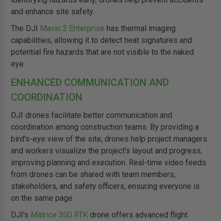
and enhance site safety.
The DJI
Mavic 2 Enterprise
has thermal imaging
capabilities, allowing it to detect heat signatures and
potential fire hazards that are not visible to the naked
eye.
ENHANCED COMMUNICATION AND
COORDINATION
DJI drones facilitate better communication and
coordination among construction teams. By providing a
bird's-eye view of the site, drones help project managers
and workers visualize the project's layout and progress,
improving planning and execution. Real-time video feeds
from drones can be shared with team members,
stakeholders, and safety officers, ensuring everyone is
on the same page.
DJI's
Matrice 300 RTK
drone offers advanced flight