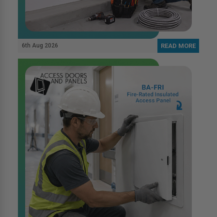
6th Aug 2026
READ MORE