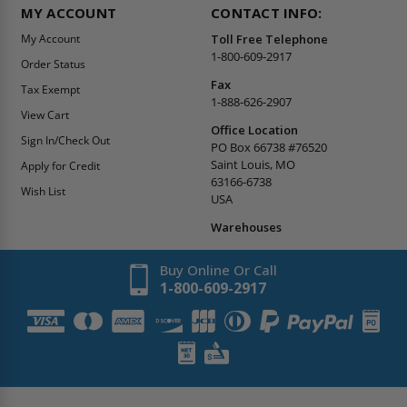
MY ACCOUNT
CONTACT INFO:
My Account
Toll Free Telephone
1-800-609-2917
Order Status
Fax
Tax Exempt
1-888-626-2907
View Cart
Office Location
Sign In/Check Out
PO Box 66738 #76520
Saint Louis, MO
Apply for Credit
63166-6738
Wish List
USA
Warehouses
Buy Online Or Call
1-800-609-2917