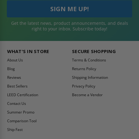
Get the latest news, product announcements, and deals
right to your inbox. Subscribe today!
WHAT'S IN STORE
SECURE SHOPPING
About Us
Terms & Conditions
Blog
Returns Policy
Reviews
Shipping Information
Best Sellers
Privacy Policy
LEED Certification
Become a Vendor
Contact Us
Summer Promo
Comparison Tool
Ship Fast