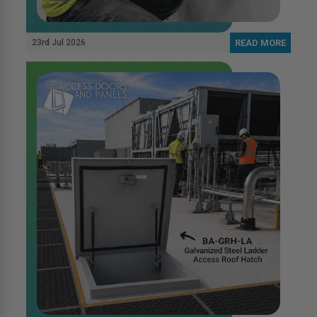
23rd Jul 2026
READ MORE