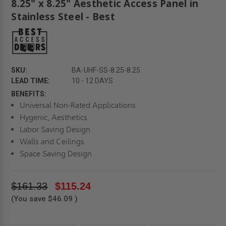
8.25" x 8.25" Aesthetic Access Panel in
Stainless Steel - Best
SKU:
BA-UHF-SS-8.25-8.25.
LEAD TIME:
10 - 12 DAYS
BENEFITS:
Universal Non-Rated Applications
Hygenic, Aesthetics
Labor Saving Design
Walls and Ceilings
Space Saving Design
$161.33
$115.24
(You save
$46.09
)