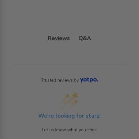
Reviews
Q&A
Trusted reviews by
We’re looking for stars!
Let us know what you think