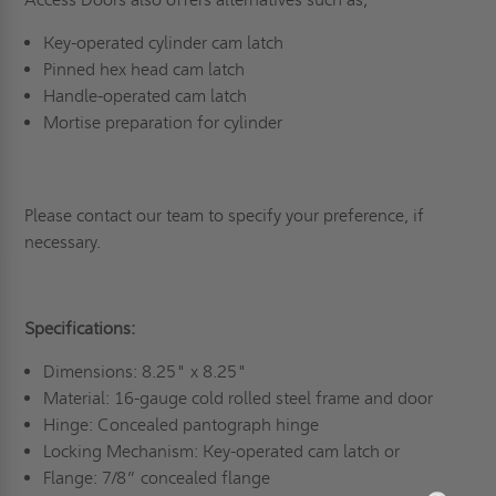
Key-operated cylinder cam latch
Pinned hex head cam latch
Handle-operated cam latch
Mortise preparation for cylinder
Please contact our team to specify your preference, if
necessary.
Specifications:
Dimensions: 8.25" x 8.25"
Material: 16-gauge cold rolled steel frame and door
Hinge: Concealed pantograph hinge
Locking Mechanism: Key-operated cam latch or
Flange: 7/8” concealed flange