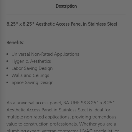
Description
8.25" x 8.25" Aesthetic Access Panel in Stainless Steel
Benefits:
Universal Non-Rated Applications
Hygenic, Aesthetics
Labor Saving Design
Walls and Ceilings
Space Saving Design
As a universal access panel, BA-UHF-SS 8.25" x 8.25"
Aesthetic Access Panel in Stainless Steel is ideal for
multiple non-rated applications, providing tremendous
value to construction professionals. Whether you are a
plumbing expert, veteran contractor, HVAC specialist, or