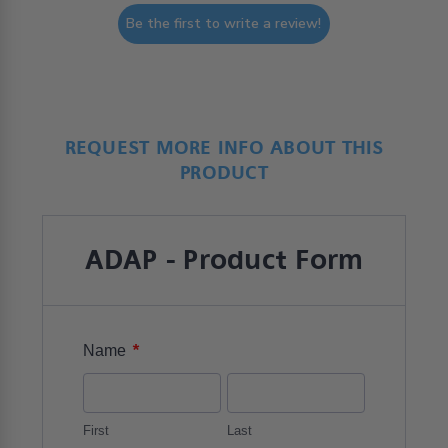
Be the first to write a review!
REQUEST MORE INFO ABOUT THIS
PRODUCT
ADAP - Product Form
*
Name
First
Last