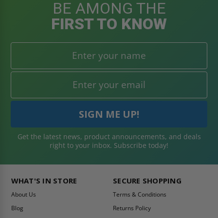
BE AMONG THE
FIRST TO KNOW
Get the latest news, product announcements, and deals
right to your inbox. Subscribe today!
WHAT'S IN STORE
SECURE SHOPPING
About Us
Terms & Conditions
Blog
Returns Policy