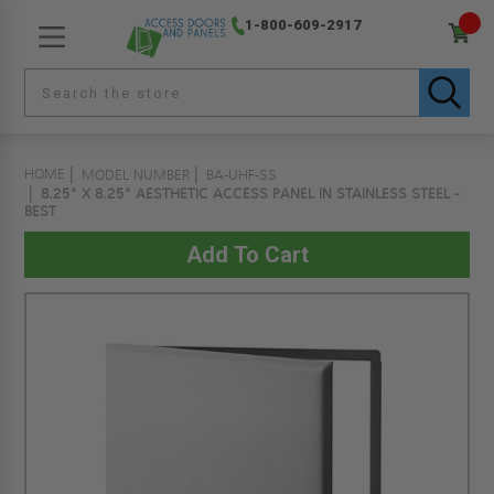
1-800-609-2917
HOME
MODEL NUMBER
BA-UHF-SS
8.25" X 8.25" AESTHETIC ACCESS PANEL IN STAINLESS STEEL -
BEST