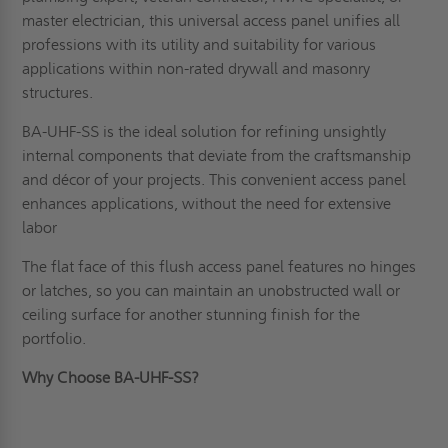
master electrician, this universal access panel unifies all
professions with its utility and suitability for various
applications within non-rated drywall and masonry
structures.
BA-UHF-SS is the ideal solution for refining unsightly
internal components that deviate from the craftsmanship
and décor of your projects. This convenient access panel
enhances applications, without the need for extensive
labor
The flat face of this flush access panel features no hinges
or latches, so you can maintain an unobstructed wall or
ceiling surface for another stunning finish for the
portfolio.
Why Choose BA-UHF-SS?