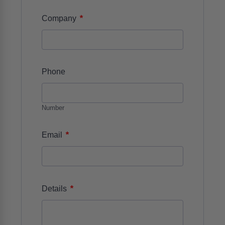
*
Company
Phone
Number
*
Email
*
Details