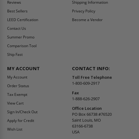
Reviews
Shipping Information
Best Sellers
Privacy Policy
LEED Certification
Become a Vendor
Contact Us
Summer Promo
Comparison Tool
Ship Fast
MY ACCOUNT
CONTACT INFO:
My Account
Toll Free Telephone
1-800-609-2917
Order Status
Fax
Tax Exempt
1-888-626-2907
View Cart
Office Location
Sign In/Check Out
PO Box 66738 #76520
Saint Louis, MO
Apply for Credit
63166-6738
Wish List
USA