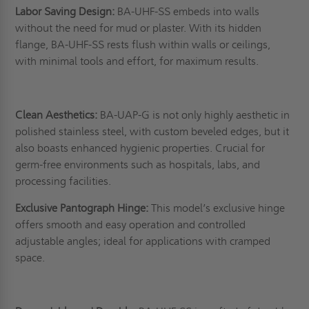
Labor Saving Design:
BA-UHF-SS embeds into walls
without the need for mud or plaster. With its hidden
flange, BA-UHF-SS rests flush within walls or ceilings,
with minimal tools and effort, for maximum results.
Clean Aesthetics:
BA-UAP-G is not only highly aesthetic in
polished stainless steel, with custom beveled edges, but it
also boasts enhanced hygienic properties. Crucial for
germ-free environments such as hospitals, labs, and
processing facilities.
Exclusive Pantograph Hinge:
This model’s exclusive hinge
offers smooth and easy operation and controlled
adjustable angles; ideal for applications with cramped
space.