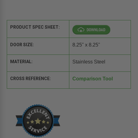
PRODUCT SPEC SHEET:
DOOR SIZE:
8.25" x 8.25"
MATERIAL:
Stainless Steel
CROSS REFERENCE:
Comparison Tool