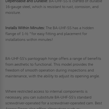
Dependable and Durable:
BA-UHF-SS is crafted of durable
16-gauge steel, which is resistant to rust, corrosion, and
moisture.
Installs Within Minutes:
The BA-UHF-SS has a hidden
flange of 1-½ "for easy fitting and placement for
installations within minutes!
BA-UHF-SS's pantograph hinge offers a range of benefits
from aesthetic to functional. This model provides the
freedom of smooth operation during inspections and
maintenance, with the ability to adjust its opening angle.
Where restricted access to internal components is
necessary, you can substitute BA-UHF-SS's standard
screwdriver-operated for a screwdriver-operated cam. Best
Access Doors also offers alternatives such as;