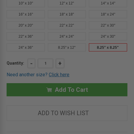
10" x 10"
12" x 12"
14" x 14"
16" x 16"
18" x 18"
18" x 24"
20" x 20"
22" x 22"
22" x 30"
22" x 36"
24" x 24"
24" x 30"
24" x 36"
8.25" x 12"
8.25" x 8.25"
Current
DECREASE
-
INCREASE
+
Quantity:
QUANTITY
QUANTITY
Stock:
OF
OF
Need another size?
Click here
8.25"
8.25"
X
X
8.25"
8.25"
AESTHETIC
AESTHETIC
Add To Cart
ACCESS
ACCESS
PANEL
PANEL
IN
IN
STAINLESS
STAINLESS
STEEL
STEEL
ADD TO WISH LIST
-
-
BEST
BEST