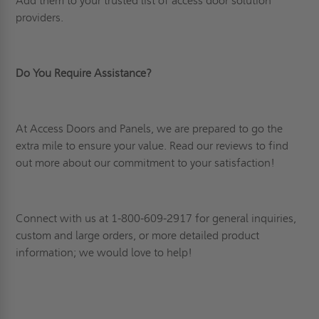
Add them to your trusted list of access door solution
providers.
Do You Require Assistance?
At Access Doors and Panels, we are prepared to go the
extra mile to ensure your value. Read
our reviews
to find
out more about our commitment to your satisfaction!
Connect
with us at 1-800-609-2917 for general inquiries,
custom and large orders, or more detailed product
information; we would love to help!