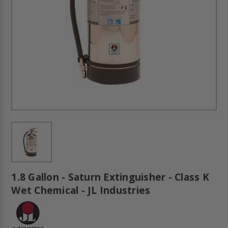
1.8 Gallon - Saturn Extinguisher - Class K
Wet Chemical - JL Industries