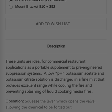
No Mount Bracket $0 - Standard
JL
JL
INDUSTRIES
INDUSTRIES
Mount Bracket 810 + $92
ADD TO WISH LIST
Description
These units are ideal for commercial restaurant
applications as a portable supplement to pre-engineered
suppression systems. A low “pH” potassium acetate and
potassium citrate solution is discharged in a fine mist that
provides excellent range while cooling the fire and
preventing splashing of liquid cooking media fires.
Operation:
Squeeze the lever, which opens the valve,
allowing the chemical to be forced out.