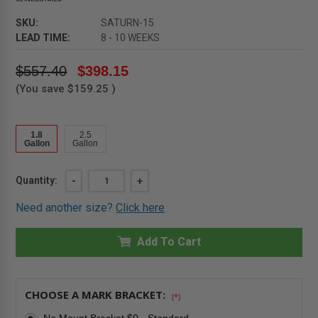
SKU:
SATURN-15
LEAD TIME:
8 - 10 WEEKS
$557.40
$398.15
(You save
$159.25
)
1.8
2.5
Gallon
Gallon
Current
Quantity:
DECREASE
-
INCREASE
+
QUANTITY
QUANTITY
Stock:
OF
OF
Need another size?
Click here
1.8
1.8
GALLON
GALLON
-
-
SATURN
Add To Cart
SATURN
EXTINGUISHER
EXTINGUISHER
-
-
CLASS
CLASS
K
K
WET
WET
CHOOSE A MARK BRACKET:
(*)
CHEMICAL
CHEMICAL
-
-