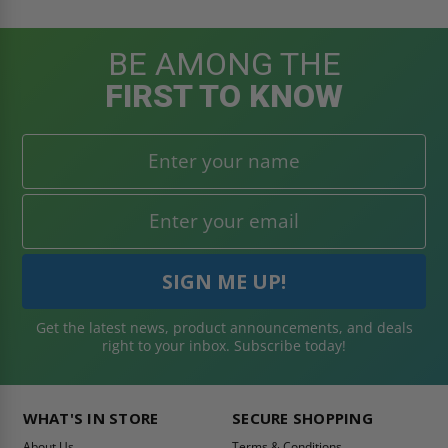
BE AMONG THE
FIRST TO KNOW
Get the latest news, product announcements, and deals
right to your inbox. Subscribe today!
WHAT'S IN STORE
SECURE SHOPPING
About Us
Terms & Conditions