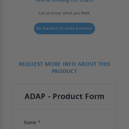
Let us know what you think
Be the first to write a review!
REQUEST MORE INFO ABOUT THIS
PRODUCT
ADAP - Product Form
*
Name