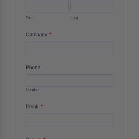
First
Last
*
Company
Phone
Number
*
Email