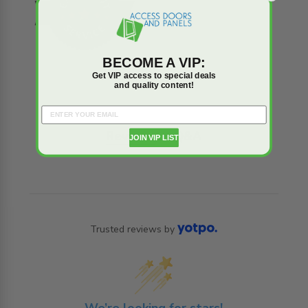
BECOME A VIP:
Get VIP access to special deals
and quality content!
Reviews
Q&A
JOIN VIP LIST
Trusted reviews by
We’re looking for stars!