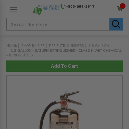
1-800-609-2917
HOME
SHOP BY SIZE
FIRE EXTINGUISHERS
1.8 GALLON
1.8 GALLON - SATURN EXTINGUISHER - CLASS K WET CHEMICAL
- JL INDUSTRIES