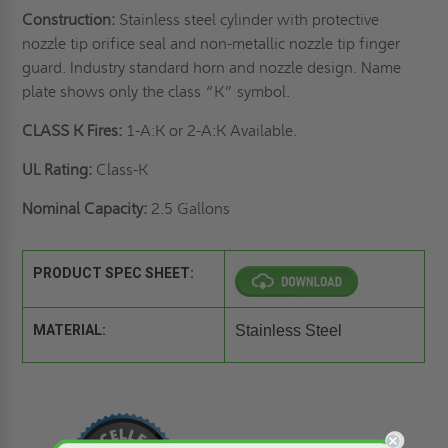
Construction:
Stainless steel cylinder with protective
nozzle tip orifice seal and non-metallic nozzle tip finger
guard. Industry standard horn and nozzle design. Name
plate shows only the class “K” symbol.
CLASS K Fires:
1-A:K or 2-A:K Available.
UL Rating:
Class-K
Nominal Capacity:
2.5 Gallons
PRODUCT SPEC SHEET:
MATERIAL:
Stainless Steel