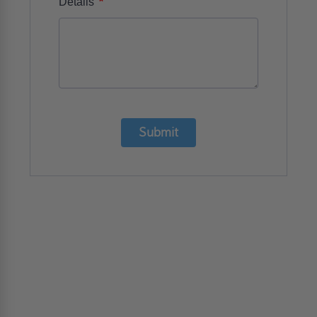
*
Details
Submit