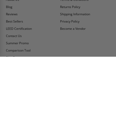
Blog
Returns Policy
Reviews
Shipping Information
Best Sellers
Privacy Policy
LEED Certification
Become a Vendor
Contact Us
Summer Promo
Comparison Tool
Ship Fast
MY ACCOUNT
CONTACT INFO:
My Account
Toll Free Telephone
1-800-609-2917
Order Status
Fax
Tax Exempt
1-888-626-2907
View Cart
Office Location
Sign In/Check Out
PO Box 66738 #76520
Saint Louis, MO
Apply for Credit