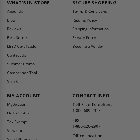
WHAT'S IN STORE
SECURE SHOPPING
About Us
Terms & Conditions
Blog
Returns Policy
Reviews
Shipping Information
Best Sellers
Privacy Policy
LEED Certification
Become a Vendor
Contact Us
Summer Promo
Comparison Tool
Ship Fast
MY ACCOUNT
CONTACT INFO:
My Account
Toll Free Telephone
1-800-609-2917
Order Status
Fax
Tax Exempt
1-888-626-2907
View Cart
Office Location
Sign In/Check Out