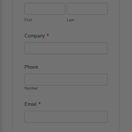
First
Last
*
Company
Phone
Number
*
Email