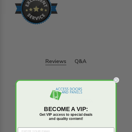
Reviews
Q&A
Trusted reviews by
BECOME A VIP:
Get VIP access to special deals
and quality content!