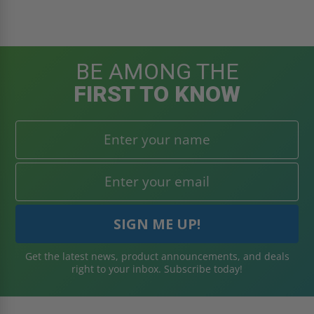
BE AMONG THE
FIRST TO KNOW
Get the latest news, product announcements, and deals
right to your inbox. Subscribe today!