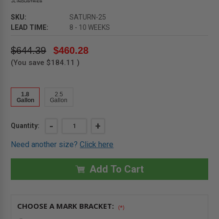
SKU:
SATURN-25
LEAD TIME:
8 - 10 WEEKS
$644.39
$460.28
(You save
$184.11
)
1.8
2.5
Gallon
Gallon
Current
DECREASE
-
INCREASE
+
Quantity:
QUANTITY
QUANTITY
Stock:
OF
OF
Need another size?
Click here
2.5
2.5
GALLON
GALLON
-
-
SATURN
SATURN
Add To Cart
EXTINGUISHER
EXTINGUISHER
-
-
CLASS
CLASS
K
K
WET
WET
CHOOSE A MARK BRACKET:
CHEMICAL
CHEMICAL
(*)
-
-