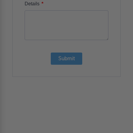
*
Details
Submit