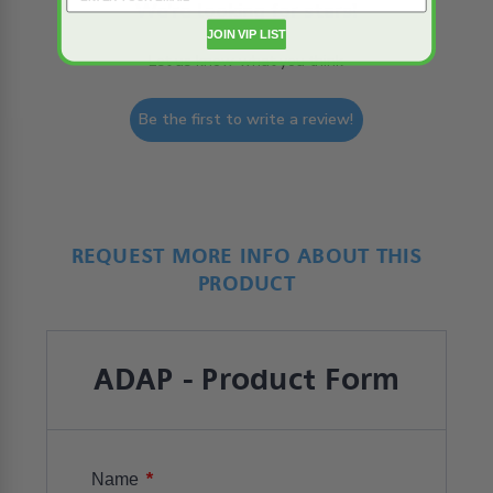
We’re looking for stars!
JOIN VIP LIST
Let us know what you think
Be the first to write a review!
REQUEST MORE INFO ABOUT THIS
PRODUCT
ADAP - Product Form
*
Name