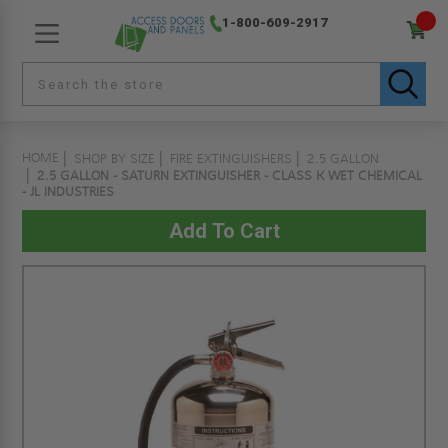
1-800-609-2917
HOME
SHOP BY SIZE
FIRE EXTINGUISHERS
2.5 GALLON
2.5 GALLON - SATURN EXTINGUISHER - CLASS K WET CHEMICAL
- JL INDUSTRIES