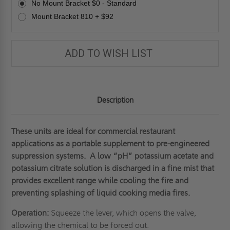
JL
JL
No Mount Bracket $0 - Standard
INDUSTRIES
INDUSTRIES
Mount Bracket 810 + $92
ADD TO WISH LIST
Description
These units are ideal for commercial restaurant
applications as a portable supplement to pre-engineered
suppression systems. A low “pH” potassium acetate and
potassium citrate solution is discharged in a fine mist that
provides excellent range while cooling the fire and
preventing splashing of liquid cooking media fires.
Operation:
Squeeze the lever, which opens the valve,
allowing the chemical to be forced out.