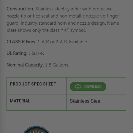
Construction:
Stainless steel cylinder with protective
nozzle tip orifice seal and non-metallic nozzle tip finger
guard. Industry standard horn and nozzle design. Name
plate shows only the class “K” symbol.
CLASS K Fires
: 1-A:K or 2-A:K Available
UL Rating:
Class-K
Nominal Capacity:
1.8 Gallons
PRODUCT SPEC SHEET:
MATERIAL:
Stainless Steel