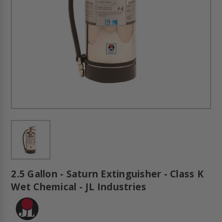
2.5 Gallon - Saturn Extinguisher - Class K
Wet Chemical - JL Industries