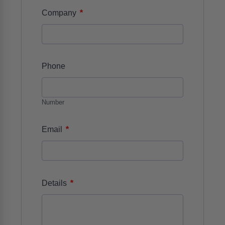
*
Company
Phone
Number
*
Email
*
Details