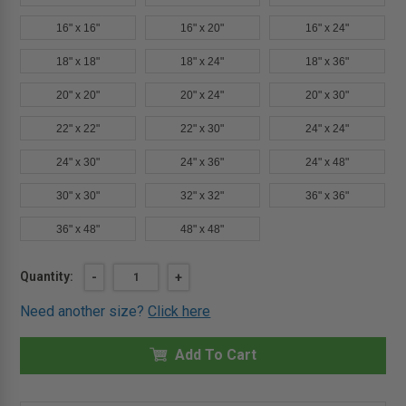
16" x 16"
16" x 20"
16" x 24"
18" x 18"
18" x 24"
18" x 36"
20" x 20"
20" x 24"
20" x 30"
22" x 22"
22" x 30"
24" x 24"
24" x 30"
24" x 36"
24" x 48"
30" x 30"
32" x 32"
36" x 36"
36" x 48"
48" x 48"
Current
Quantity:
DECREASE
-
INCREASE
+
QUANTITY
QUANTITY
Stock:
OF
OF
Need another size?
Click here
6"
6"
X
X
6"
6"
UNIVERSAL
Add To Cart
UNIVERSAL
ACCESS
ACCESS
DOOR
DOOR
-
-
MIFAB
MIFAB