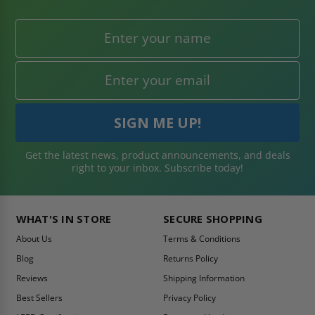
Get the latest news, product announcements, and deals
right to your inbox. Subscribe today!
WHAT'S IN STORE
SECURE SHOPPING
About Us
Terms & Conditions
Blog
Returns Policy
Reviews
Shipping Information
Best Sellers
Privacy Policy