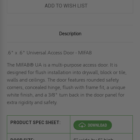
ADD TO WISH LIST
Description
.6" x .6" Universal Access Door - MIFAB
The MIFAB® UA is a multi-purpose access door. It is
designed for flush installation into drywall, block or tile,
walls and ceilings. The door features rounded safety
corners, concealed hinge, flush with frame fit, a unique
white finish, and a 3/8" turn back in the door panel for
extra rigidity and safety.
PRODUCT SPEC SHEET: