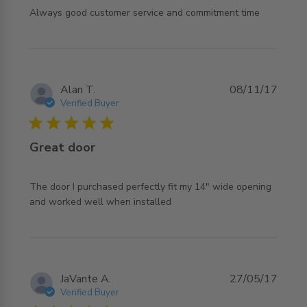
read more about review content Always good customer
Always good customer service and commitment time
service and
Alan T.
08/11/17
Verified Buyer
5 star rating
Great door
The door I purchased perfectly fit my 14" wide opening 
read more about review content The door I purchased
and worked well when installed
perfectly
JaVante A.
27/05/17
Verified Buyer