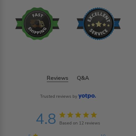
Reviews
Q&A
Trusted reviews by
4.8
4.8 star rating
Based on 12 reviews
4.8 out of 5 stars
Based on 12 reviews