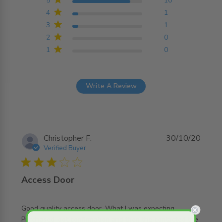
5
10
4
1
3
1
2
0
1
0
Write A Review
Christopher F.
30/10/20
Verified Buyer
3 star rating
Access Door
Good quality access door. What I was expecting. 
Purchased, got confirmation and then the contacted the 