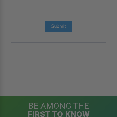
Submit
BE AMONG THE
FIRST TO KNOW