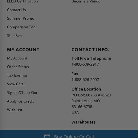
LEED Certification
Become a Vendor
Contact Us
Summer Promo
Comparison Tool
Ship Fast
MY ACCOUNT
CONTACT INFO:
My Account
Toll Free Telephone
1-800-609-2917
Order Status
Fax
Tax Exempt
1-888-626-2907
View Cart
Office Location
Sign In/Check Out
PO Box 66738 #76520
Saint Louis, MO
Apply for Credit
63166-6738
Wish List
USA
Warehouses
Buy Online Or Call