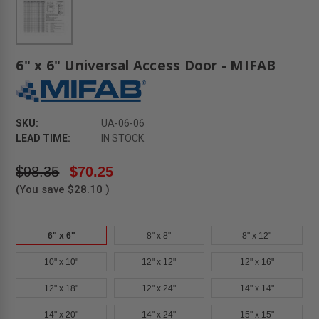
6" x 6" Universal Access Door - MIFAB
SKU:
UA-06-06
LEAD TIME:
IN STOCK
$98.35
$70.25
(You save
$28.10
)
6" x 6"
8" x 8"
8" x 12"
10" x 10"
12" x 12"
12" x 16"
12" x 18"
12" x 24"
14" x 14"
14" x 20"
14" x 24"
15" x 15"