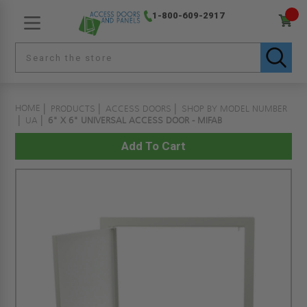
1-800-609-2917
HOME
PRODUCTS
ACCESS DOORS
SHOP BY MODEL NUMBER
UA
6" X 6" UNIVERSAL ACCESS DOOR - MIFAB