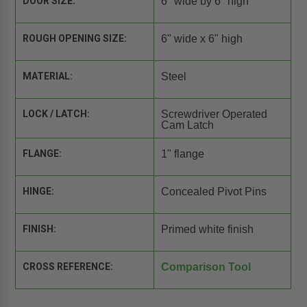
DOOR SIZE:
6" wide by 6" high
ROUGH OPENING SIZE:
6" wide x 6" high
MATERIAL:
Steel
LOCK / LATCH:
Screwdriver Operated
Cam Latch
FLANGE:
1" flange
HINGE:
Concealed Pivot Pins
FINISH:
Primed white finish
CROSS REFERENCE:
Comparison Tool