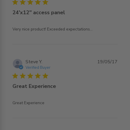
5 star rating
24'x12'' access panel
read more about review content
Very nice product! Exceeded expectations...
Steve Y.
19/05/17
Verified Buyer
5 star rating
Great Experience
read more about review content
Great Experience