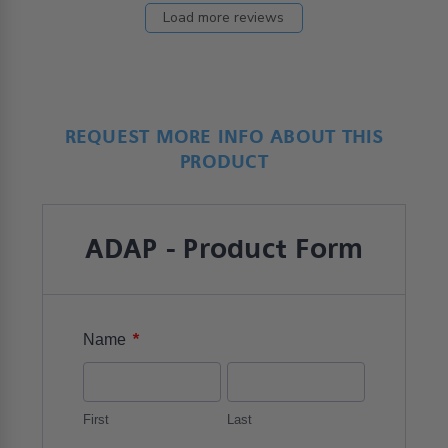
Load more reviews
REQUEST MORE INFO ABOUT THIS
PRODUCT
ADAP - Product Form
*
Name
First
Last