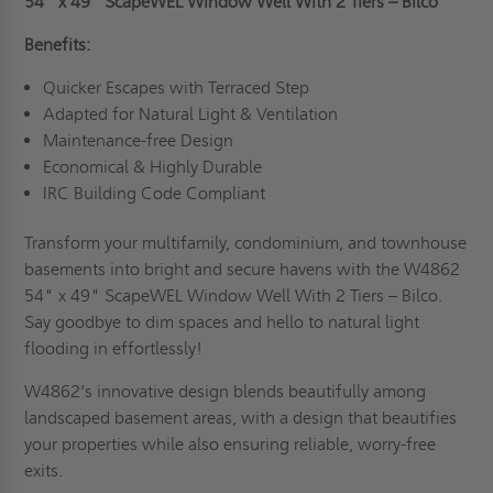
54" x 49"
ScapeWEL Window Well With 2 Tiers – Bilco
Benefits:
Quicker Escapes with Terraced Step
Adapted for Natural Light & Ventilation
Maintenance-free Design
Economical & Highly Durable
IRC Building Code Compliant
Transform your multifamily, condominium, and townhouse
basements into bright and secure havens with the W4862
54" x 49" ScapeWEL Window Well With 2 Tiers – Bilco.
Say goodbye to dim spaces and hello to natural light
flooding in effortlessly!
W4862’s innovative design blends beautifully among
landscaped basement areas, with a design that beautifies
your properties while also ensuring reliable, worry-free
exits.