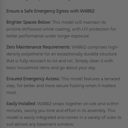
Ensure a Safe Emergency Egress with W4862
Brighter Spaces Below:
This model will maintain its
pristine driftwood white coating, with UV protection for
better performance under longer exposure.
Zero Maintenance Requirements:
W4862 comprises high-
density polyethene for an exceptionally durable structure
that is fully resistant to rot and rot. Simply clean it with
basic household items and go about your day.
Ensured Emergency Access:
This model features a terraced
step, for better and more secure footing when it matters
most.
Easily Installed:
W4862 snaps together on-site and within
minutes, saving you time and effort in its assembly. This
model is easily integrated and comes in a variety of sizes to
suit almost any basement window.