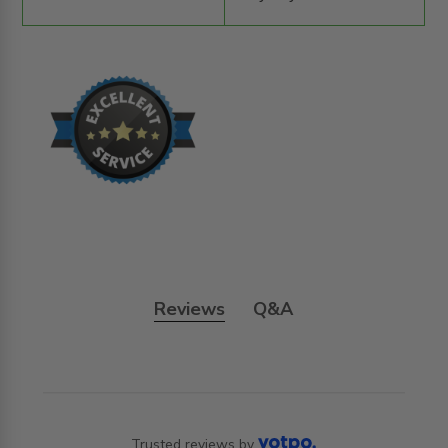
Reviews
Q&A
Trusted reviews by