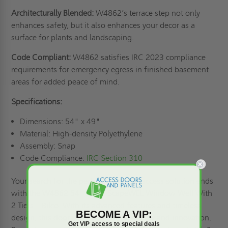
Architecturally Blended:
W4862’s terrace step not only
enhances safety, but it also enhances your decor as a
surface for plants and landscaping.
Code Compliant:
W4862 satisfies IRC 2023 compliance
requirements for emergency egress in finished basement
areas for added peace of mind.
Specifications:
Dimensions: 54" x 49"
Material: High-density Polyethylene
Assembly: Snap
Code Compliance:
IRC Section 310
Your search for the perfect basement access solution ends
with the W4862 54" x 49" ScapeWEL Window Well With
2 Tiers – Bilco. With its advanced features and timeless
BECOME A VIP:
design, this door is a testament to quality and innovation.
Get VIP access to special deals