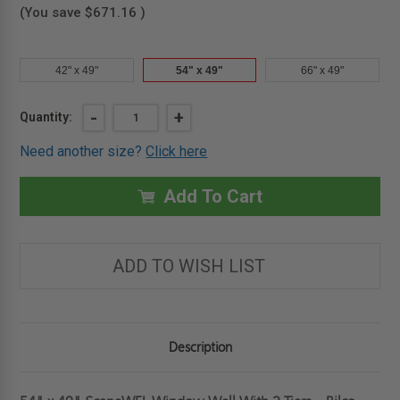
(You save
$671.16
)
42" x 49"
54" x 49"
66" x 49"
Current
DECREASE
-
INCREASE
+
Quantity:
QUANTITY
QUANTITY
Stock:
OF
OF
Need another size?
Click here
54"
54"
X
X
49"
49"
SCAPEWEL
SCAPEWEL
Add To Cart
WINDOW
WINDOW
WELL
WELL
WITH
WITH
3
3
TIERS
TIERS
ADD TO WISH LIST
-
-
BILCO
BILCO
Description