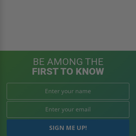
BE AMONG THE
FIRST TO KNOW