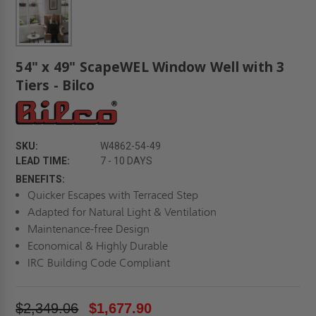
54" x 49" ScapeWEL Window Well with 3
Tiers - Bilco
SKU:
W4862-54-49
LEAD TIME:
7 - 10 DAYS
BENEFITS:
Quicker Escapes with Terraced Step
Adapted for Natural Light & Ventilation
Maintenance-free Design
Economical & Highly Durable
IRC Building Code Compliant
$2,349.06
$1,677.90