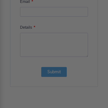
*
Email
*
Details
Submit