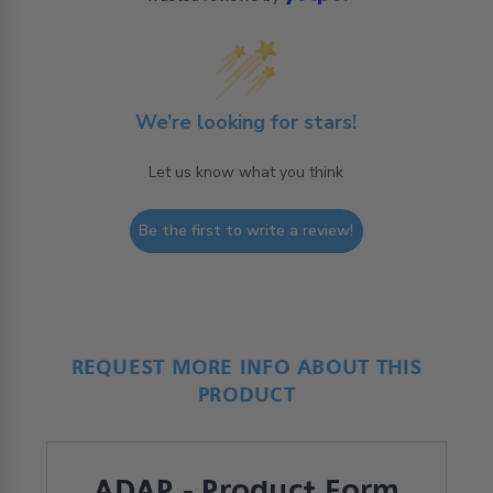
We’re looking for stars!
Let us know what you think
Be the first to write a review!
REQUEST MORE INFO ABOUT THIS
PRODUCT
ADAP - Product Form