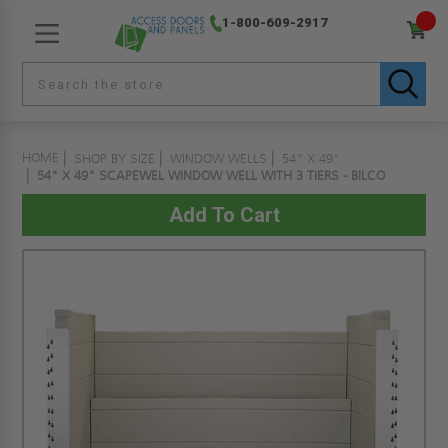
1-800-609-2917
HOME
SHOP BY SIZE
WINDOW WELLS
54" X 49"
54" X 49" SCAPEWEL WINDOW WELL WITH 3 TIERS - BILCO