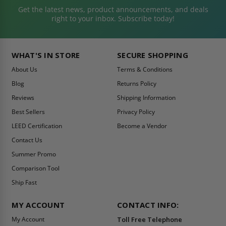
Get the latest news, product announcements, and deals
right to your inbox. Subscribe today!
WHAT'S IN STORE
SECURE SHOPPING
About Us
Terms & Conditions
Blog
Returns Policy
Reviews
Shipping Information
Best Sellers
Privacy Policy
LEED Certification
Become a Vendor
Contact Us
Summer Promo
Comparison Tool
Ship Fast
MY ACCOUNT
CONTACT INFO:
My Account
Toll Free Telephone