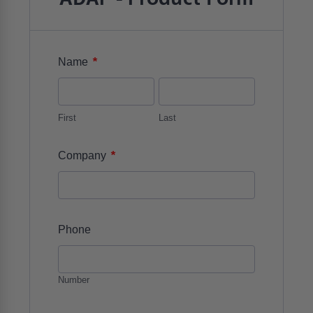
*
Name
First
Last
*
Company
Phone
Number