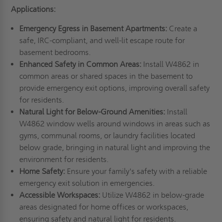
Applications:
Emergency Egress in Basement Apartments:
Create a
safe, IRC-compliant, and well-lit escape route for
basement bedrooms.
Enhanced Safety in Common Areas:
Install W4862 in
common areas or shared spaces in the basement to
provide emergency exit options, improving overall safety
for residents.
Natural Light for Below-Ground Amenities:
Install
W4862 window wells around windows in areas such as
gyms, communal rooms, or laundry facilities located
below grade, bringing in natural light and improving the
environment for residents.
Home Safety:
Ensure your family's safety with a reliable
emergency exit solution in emergencies.
Accessible Workspaces:
Utilize W4862 in below-grade
areas designated for home offices or workspaces,
ensuring safety and natural light for residents.