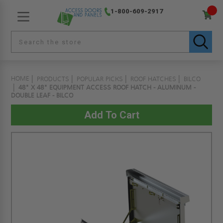
1-800-609-2917
HOME
PRODUCTS
POPULAR PICKS
ROOF HATCHES
BILCO
48" X 48" EQUIPMENT ACCESS ROOF HATCH - ALUMINUM -
DOUBLE LEAF - BILCO