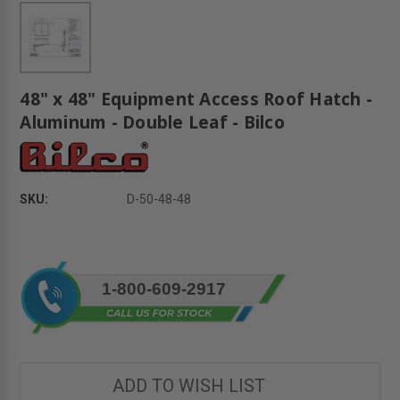
48" x 48" Equipment Access Roof Hatch -
Aluminum - Double Leaf - Bilco
SKU:
D-50-48-48
Current
1-800-609-2917
Stock:
ADD TO WISH LIST