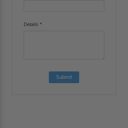
*
Details
Submit