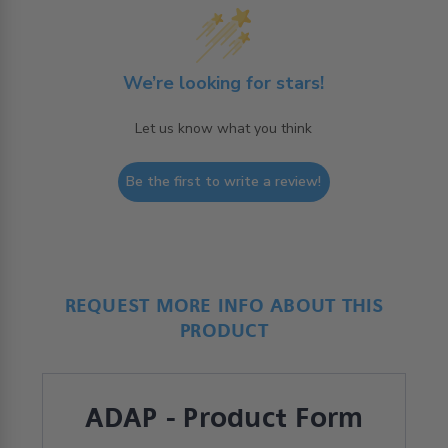
We’re looking for stars!
Let us know what you think
Be the first to write a review!
REQUEST MORE INFO ABOUT THIS
PRODUCT
ADAP - Product Form