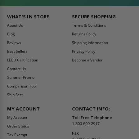
WHAT'S IN STORE
SECURE SHOPPING
About Us
Terms & Conditions
Blog
Returns Policy
Reviews
Shipping Information
Best Sellers
Privacy Policy
LEED Certification
Become a Vendor
Contact Us
Summer Promo
Comparison Tool
Ship Fast
MY ACCOUNT
CONTACT INFO:
My Account
Toll Free Telephone
1-800-609-2917
Order Status
Fax
Tax Exempt
1-888-626-2907