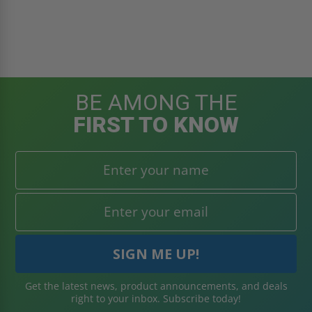
BE AMONG THE
FIRST TO KNOW
Get the latest news, product announcements, and deals
right to your inbox. Subscribe today!