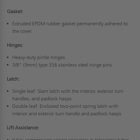
Gasket:
Extruded EPDM rubber gasket permanently adhered to
the cover.
Hinges:
Heavy-duty pintle hinges
3/8" (9mm) type 316 stainless steel hinge pins.
Latch:
Single leaf: Slam latch with the interior, exterior turn
handles, and padlock hasps.
Double leaf: Enclosed two-point spring latch with
interior and exterior turn handle and padlock hasps.
Lift Assistance:
It has compression spring operators in telescopic tubes.