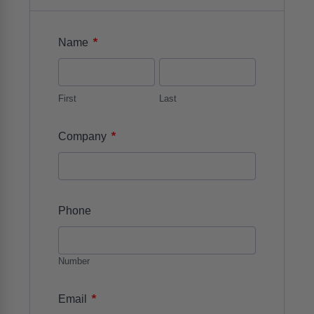
*
Name
First
Last
*
Company
Phone
Number
*
Email