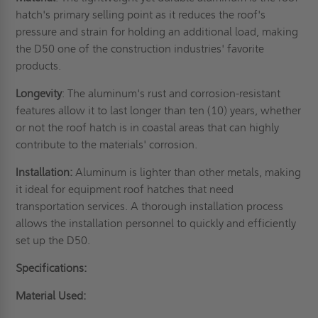
hatch's primary selling point as it reduces the roof's
pressure and strain for holding an additional load, making
the D50 one of the construction industries' favorite
products.
Longevity
: The aluminum's rust and corrosion-resistant
features allow it to last longer than ten (10) years, whether
or not the
roof hatch
is in coastal areas that can highly
contribute to the materials' corrosion.
Installation:
Aluminum is lighter than other metals, making
it ideal for equipment roof hatches that need
transportation services. A thorough installation process
allows the installation personnel to quickly and efficiently
set up the D50.
Specifications:
Material Used: