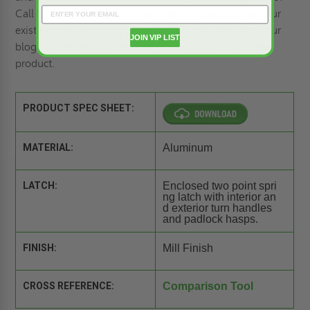
Call us at (800)-609-2917 and get the best deal for your
existing and upcoming projects! You may also
check our
JOIN VIP LIST
blogs and expert articles here
to learn more about the
product.
PRODUCT SPEC SHEET:
MATERIAL:
Aluminum
LATCH:
Enclosed two point spri
ng latch with interior an
d exterior turn handles
and padlock hasps.
FINISH:
Mill Finish
CROSS REFERENCE:
Comparison Tool