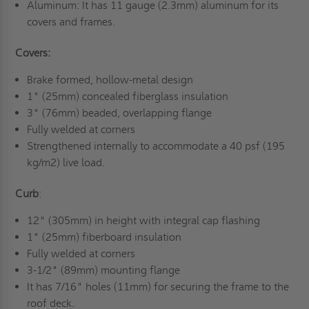
Aluminum: It has 11 gauge (2.3mm) aluminum for its
covers and frames.
Covers:
Brake formed, hollow-metal design
1" (25mm) concealed fiberglass insulation
3" (76mm) beaded, overlapping flange
Fully welded at corners
Strengthened internally to accommodate a 40 psf (195
kg/m2) live load.
Curb
:
12" (305mm) in height with integral cap flashing
1" (25mm) fiberboard insulation
Fully welded at corners
3-1/2" (89mm) mounting flange
It has 7/16" holes (11mm) for securing the frame to the
roof deck.