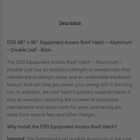
Description
D50 48" x 48" Equipment Access Roof Hatch – Aluminum
– Double Leaf - Bilco
The D50 Equipment Access Roof Hatch – Aluminum –
Double Leaf has an excellent strength-to-weight ratio that
reduces the building's stress and an undeniable insulation
feature that can help you lower your energy bill in the long
run. In addition, the roof hatch's primary material makes it
easy to maintain, reducing the number of scheduled
maintenance and repair visits for years and saving you
more from service fees and other charges.
Why Install the D50 Equipment Access Roof Hatch?
Material
: The lightweight yet durable aluminum is the roof