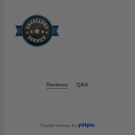
Reviews
Q&A
Trusted reviews by