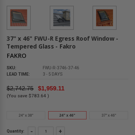
37" x 46" FWU-R Egress Roof Window -
Tempered Glass - Fakro
FAKRO
SKU:
FWU-R-3746-37-46
LEAD TIME:
3 - 5 DAYS
$2,742.75
$1,959.11
(You save
$783.64
)
24" x 38"
24" x 46"
37" x 46"
Current
DECREASE
-
INCREASE
+
Quantity: