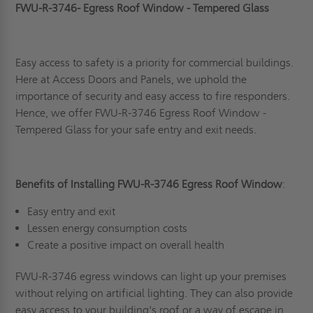
FWU-R-3746- Egress Roof Window - Tempered Glass
Easy access to safety is a priority for commercial buildings.
Here at Access Doors and Panels, we uphold the
importance of security and easy access to fire responders.
Hence, we offer FWU-R-3746 Egress Roof Window -
Tempered Glass for your safe entry and exit needs.
Benefits of Installing FWU-R-3746 Egress Roof Window
:
Easy entry and exit
Lessen energy consumption costs
Create a positive impact on overall health
FWU-R-3746 egress windows can light up your premises
without relying on artificial lighting. They can also provide
easy access to your building's roof or a way of escape in