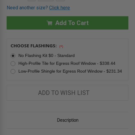
QUANTITY
QUANTITY
Stock:
OF
OF
Need another size?
Click here
37"
37"
X
X
46"
46"
FWU-
FWU-
Add To Cart
R
R
EGRESS
EGRESS
ROOF
ROOF
WINDOW
WINDOW
-
-
CHOOSE FLASHINGS:
TEMPERED
TEMPERED
(*)
GLASS
GLASS
-
-
No Flashing Kit $0 - Standard
FAKRO
FAKRO
High-Profile Tile for Egress Roof Window - $338.44
Low-Profile Shingle for Egress Roof Window - $231.34
ADD TO WISH LIST
Description