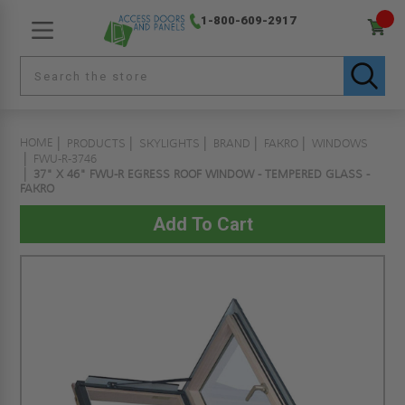
1-800-609-2917
HOME
PRODUCTS
SKYLIGHTS
BRAND
FAKRO
WINDOWS
FWU-R-3746
37" X 46" FWU-R EGRESS ROOF WINDOW - TEMPERED GLASS -
FAKRO