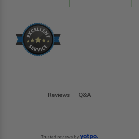
Reviews
Q&A
Trusted reviews by