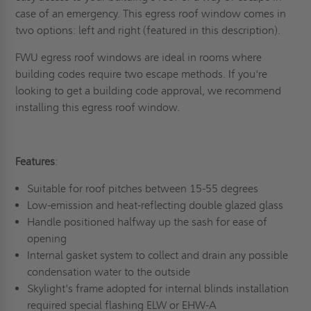
case of an emergency. This egress roof window comes in
two options: left and right (featured in this description).
FWU egress roof windows are ideal in rooms where
building codes require two escape methods. If you're
looking to get a building code approval, we recommend
installing this egress roof window.
Features
:
Suitable for roof pitches between 15-55 degrees
Low-emission and heat-reflecting double glazed glass
Handle positioned halfway up the sash for ease of
opening
Internal gasket system to collect and drain any possible
condensation water to the outside
Skylight's frame adopted for internal blinds installation
required special flashing ELW or EHW-A