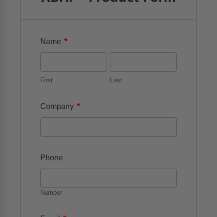
*
Name
First
Last
*
Company
Phone
Number