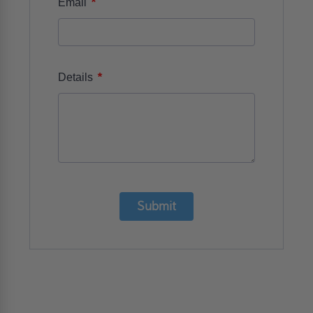
*
Email
*
Details
Submit