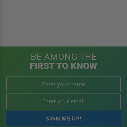
BE AMONG THE
FIRST TO KNOW