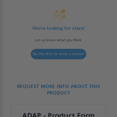
We’re looking for stars!
Let us know what you think
Be the first to write a review!
REQUEST MORE INFO ABOUT THIS
PRODUCT
ADAP - Product Form