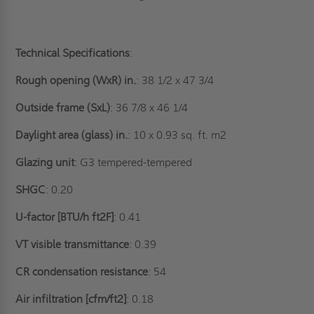
Technical Specifications
:
Rough opening (WxR) in.
: 38 1/2 x 47 3/4
Outside frame (SxL)
: 36 7/8 x 46 1/4
Daylight area (glass) in.
: 10 x 0.93 sq. ft. m2
Glazing unit
: G3 tempered-tempered
SHGC
: 0.20
U-factor [BTU/h ft2F]
: 0.41
VT visible transmittance
: 0.39
CR condensation resistance
: 54
Air infiltration [cfm/ft2]
: 0.18