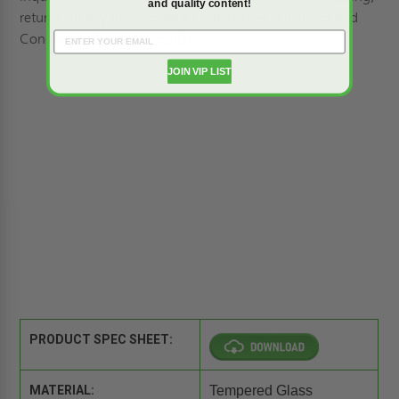
and quality content!
returns, or any of our policies, please see our
Terms and
Conditions
for more details!
JOIN VIP LIST
PRODUCT SPEC SHEET:
MATERIAL:
Tempered Glass