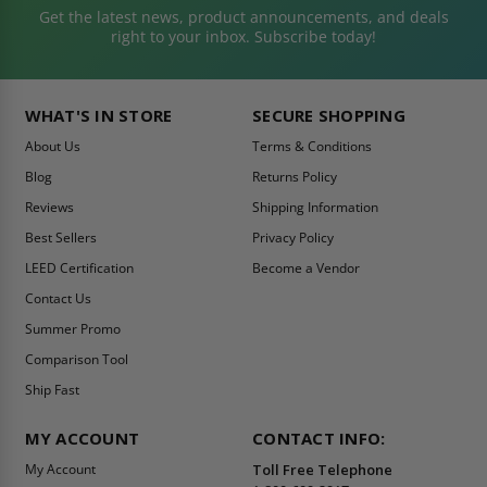
Get the latest news, product announcements, and deals
right to your inbox. Subscribe today!
WHAT'S IN STORE
SECURE SHOPPING
About Us
Terms & Conditions
Blog
Returns Policy
Reviews
Shipping Information
Best Sellers
Privacy Policy
LEED Certification
Become a Vendor
Contact Us
Summer Promo
Comparison Tool
Ship Fast
MY ACCOUNT
CONTACT INFO:
My Account
Toll Free Telephone